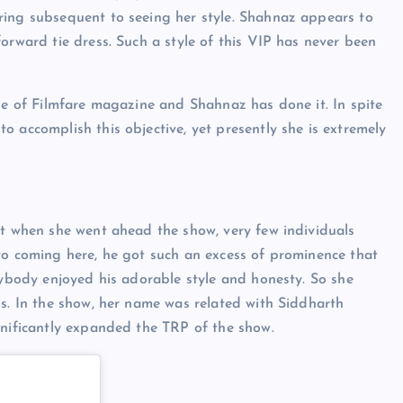
ring subsequent to seeing her style. Shahnaz appears to
orward tie dress. Such a style of this VIP has never been
age of Filmfare magazine and Shahnaz has done it. In spite
 accomplish this objective, yet presently she is extremely
nt when she went ahead the show, very few individuals
to coming here, he got such an excess of prominence that
rybody enjoyed his adorable style and honesty. So she
ls. In the show, her name was related with Siddharth
ignificantly expanded the TRP of the show.