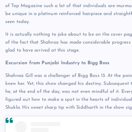
of Top Magazine such a lot of that individuals are murmu
be unique in a platinum reinforced hairpiece and straightf
seen today.
It is actually nothing to joke about to be on the cover p
of the fact that Shahnaz has made considerable progress to
glad to have arrived at this stage.
Excursion from Punjabi Industry to Bigg Boss
Shahnaz Gill was a challenger of Bigg Boss 13. At the poi
knew her. Yet, this show changed his destiny. Subsequent 
he, at the end of the day, was not even mindful of it. Eve
figured out how to make a spot in the hearts of individua
Shukla. His sweet sharp tip with Siddharth in the show s