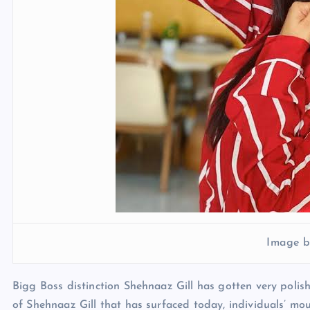
Image b
Bigg Boss distinction Shehnaaz Gill has gotten very polis
of Shehnaaz Gill that has surfaced today, individuals’ mo