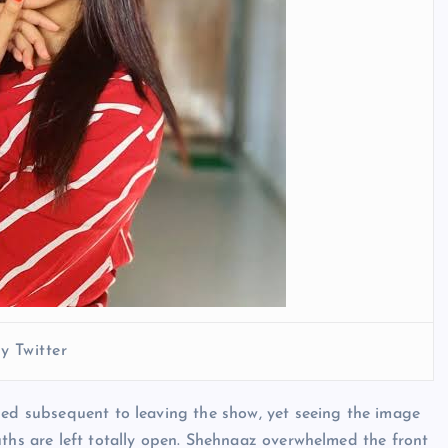
y Twitter
hed subsequent to leaving the show, yet seeing the image
uths are left totally open. Shehnaaz overwhelmed the front