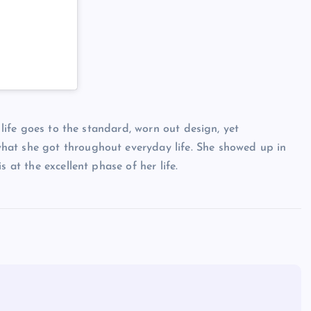
’ life goes to the standard, worn out design, yet
hat she got throughout everyday life. She showed up in
 at the excellent phase of her life.