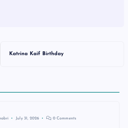
Katrina Kaif Birthday
habri
July 31, 2026
0 Comments