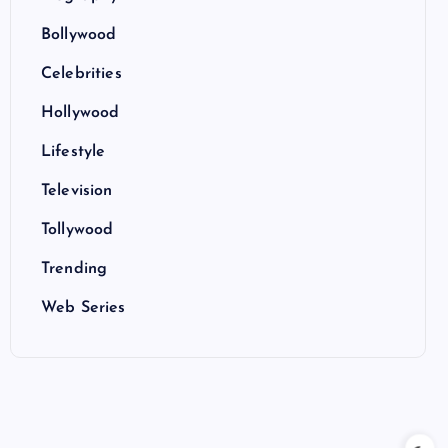
Bollywood
Celebrities
Hollywood
Lifestyle
Television
Tollywood
Trending
Web Series