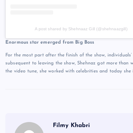
A post shared by Shehnaaz Gill (@shehnaazgill)
Enormous star emerged from Big Boss
For the most part after the finish of the show, individuals
subsequent to leaving the show, Shehnaz got more than w
the video tune, she worked with celebrities and today she is
Filmy Khabri