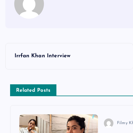
P
Irrfan Khan Interview
o
s
Related Posts
t
n
Filmy K