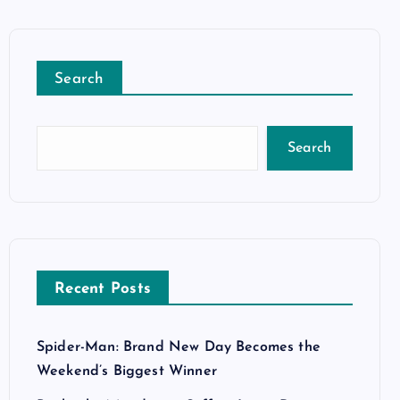
Search
Search
Recent Posts
Spider-Man: Brand New Day Becomes the
Weekend’s Biggest Winner