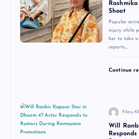
a
Rashmika 
Shoot
v
Popular actr
injury while 
i
her to take 
reports,…
g
a
Continue r
t
i
Filmy K
o
Will Ranb
Responds