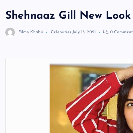
Shehnaaz Gill New Look
Filmy Khabri
Celebrities
July 15, 2021
0 Comment