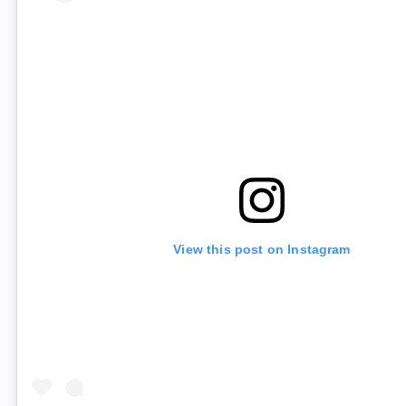
View this post on Instagram