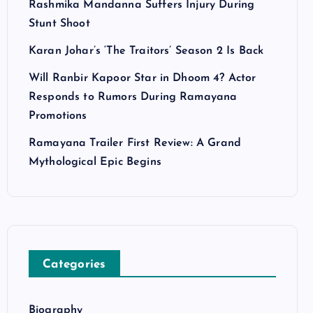
Rashmika Mandanna Suffers Injury During
Stunt Shoot
Karan Johar’s ‘The Traitors’ Season 2 Is Back
Will Ranbir Kapoor Star in Dhoom 4? Actor
Responds to Rumors During Ramayana
Promotions
Ramayana Trailer First Review: A Grand
Mythological Epic Begins
Categories
Biography