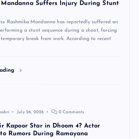
Mandanna Suffers Injury During Stunt
ess Rashmika Mandanna has reportedly suffered an
performing a stunt sequence during a shoot, forcing
a temporary break from work. According to recent
eading
habri
July 26, 2026
0 Comments
ir Kapoor Star in Dhoom 4? Actor
 to Rumors During Ramayana