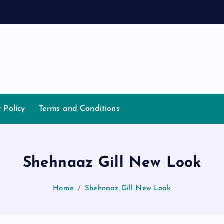
a
n
y Policy
Terms and Conditions
Shehnaaz Gill New Look
Home
Shehnaaz Gill New Look