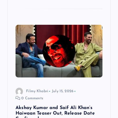
Filmy Khabri
July 15, 2026
0 Comments
Akshay Kumar and Saif Ali Khan’s
Haiwaan Teaser Out, Release Date