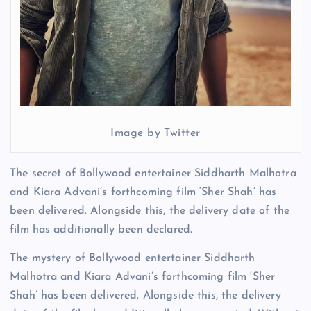
Image by Twitter
The secret of Bollywood entertainer Siddharth Malhotra
and Kiara Advani’s forthcoming film ‘Sher Shah’ has
been delivered. Alongside this, the delivery date of the
film has additionally been declared.
The mystery of Bollywood entertainer Siddharth
Malhotra and Kiara Advani’s forthcoming film ‘Sher
Shah’ has been delivered. Alongside this, the delivery