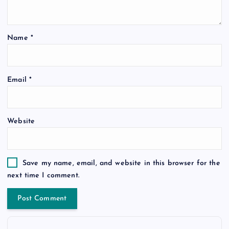
Name
*
Email
*
Website
Save my name, email, and website in this browser for the
next time I comment.