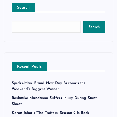
Search
Search
Recent Posts
Spider-Man: Brand New Day Becomes the
Weekend’s Biggest Winner
Rashmika Mandanna Suffers Injury During Stunt
Shoot
Karan Johar’s ‘The Traitors’ Season 2 Is Back