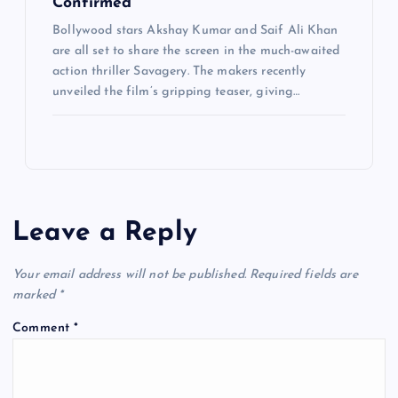
Confirmed
Bollywood stars Akshay Kumar and Saif Ali Khan
are all set to share the screen in the much-awaited
action thriller Savagery. The makers recently
unveiled the film’s gripping teaser, giving…
Leave a Reply
Your email address will not be published.
Required fields are
marked
*
Comment
*