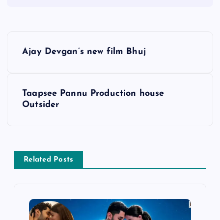
P
Ajay Devgan’s new film Bhuj
o
s
Taapsee Pannu Production house
Outsider
t
n
a
Related Posts
v
i