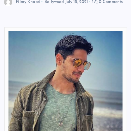
Filmy Khabri
Bollywood
July 15, 2021
0 Comments