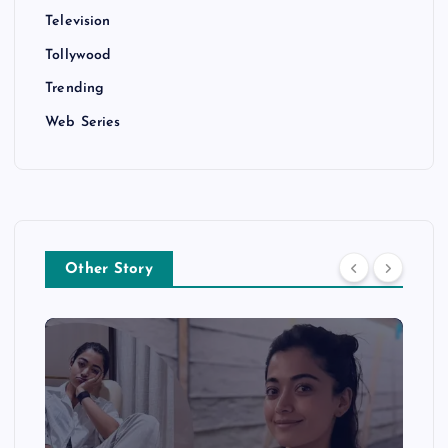
Television
Tollywood
Trending
Web Series
Other Story