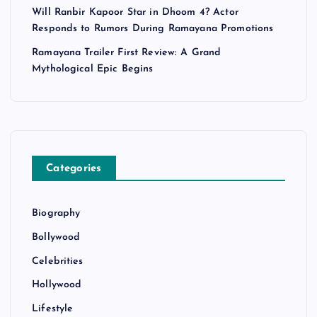
Will Ranbir Kapoor Star in Dhoom 4? Actor
Responds to Rumors During Ramayana Promotions
Ramayana Trailer First Review: A Grand
Mythological Epic Begins
Categories
Biography
Bollywood
Celebrities
Hollywood
Lifestyle