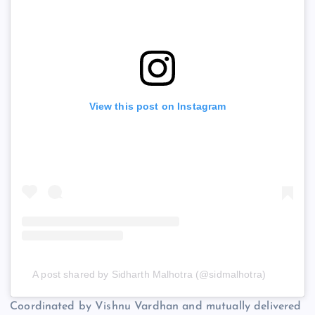
View this post on Instagram
A post shared by Sidharth Malhotra (@sidmalhotra)
Coordinated by Vishnu Vardhan and mutually delivered