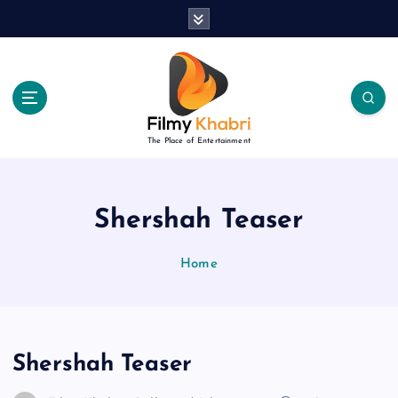
S
k
i
p
t
o
c
The Place of Entertainment
o
n
t
e
Shershah Teaser
n
t
Home
Shershah Teaser