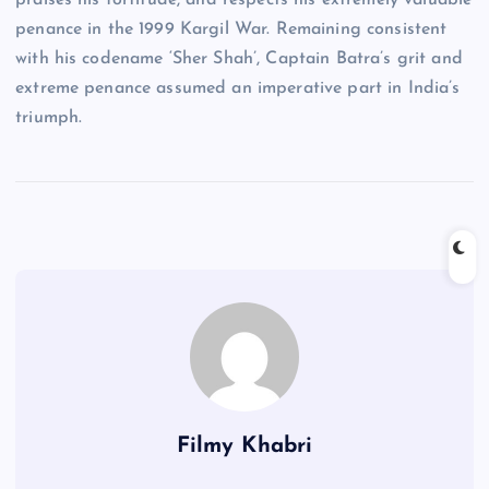
praises his fortitude, and respects his extremely valuable
penance in the 1999 Kargil War. Remaining consistent
with his codename ‘Sher Shah’, Captain Batra’s grit and
extreme penance assumed an imperative part in India’s
triumph.
Filmy Khabri