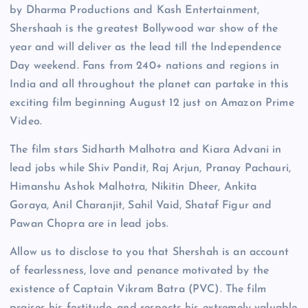
by Dharma Productions and Kash Entertainment,
Shershaah is the greatest Bollywood war show of the
year and will deliver as the lead till the Independence
Day weekend. Fans from 240+ nations and regions in
India and all throughout the planet can partake in this
exciting film beginning August 12 just on Amazon Prime
Video.
The film stars Sidharth Malhotra and Kiara Advani in
lead jobs while Shiv Pandit, Raj Arjun, Pranay Pachauri,
Himanshu Ashok Malhotra, Nikitin Dheer, Ankita
Goraya, Anil Charanjit, Sahil Vaid, Shataf Figur and
Pawan Chopra are in lead jobs.
Allow us to disclose to you that Shershah is an account
of fearlessness, love and penance motivated by the
existence of Captain Vikram Batra (PVC). The film