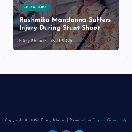
CELEBRITIES
Rashmika Mandanna Suffers
Injury During Stunt Shoot
Filmy Khabri
July 31, 2026
Copyright © 2026 Filmy Khabri | Powered by
Digital Grow Help