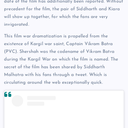
date of the film has additionally been reported. Without
precedent for the film, the pair of Siddharth and Kiara
will show up together, for which the fans are very
invigorated.
This film war dramatization is propelled from the
existence of Kargil war saint, Captain Vikram Batra
(PVC). Shershah was the codename of Vikram Batra
during the Kargil War on which the film is named. The
secret of the film has been shared by Siddharth
Malhotra with his fans through a tweet. Which is
circulating around the web exceptionally quick.