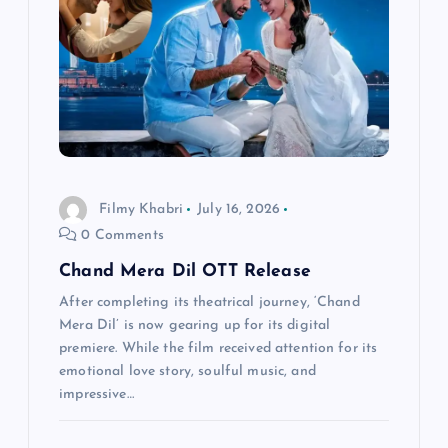
g
a
t
i
Filmy Khabri
July 16, 2026
o
0 Comments
n
Chand Mera Dil OTT Release
After completing its theatrical journey, ‘Chand
Mera Dil’ is now gearing up for its digital
premiere. While the film received attention for its
emotional love story, soulful music, and
impressive…