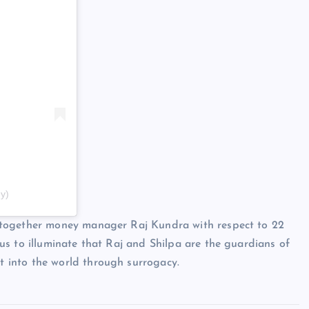
y)
 together money manager Raj Kundra with respect to 22
s to illuminate that Raj and Shilpa are the guardians of
 into the world through surrogacy.