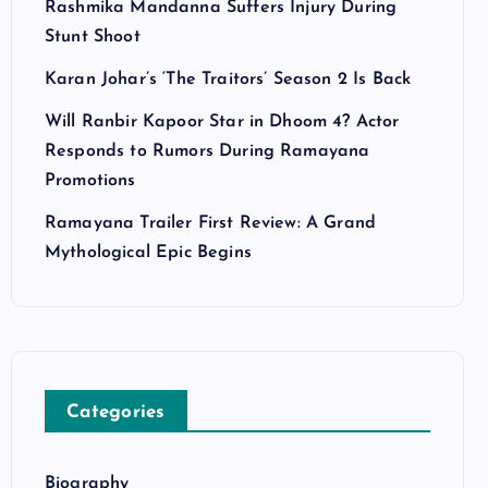
Rashmika Mandanna Suffers Injury During
Stunt Shoot
Karan Johar’s ‘The Traitors’ Season 2 Is Back
Will Ranbir Kapoor Star in Dhoom 4? Actor
Responds to Rumors During Ramayana
Promotions
Ramayana Trailer First Review: A Grand
Mythological Epic Begins
Categories
Biography