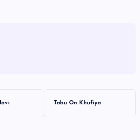
lavi
Tabu On Khufiya