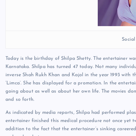
Socia
Today is the birthday of Shilpa Shetty. The entertainer w
Karnataka. Shilpa has turned 47 today. Not many individu
inverse Shah Rukh Khan and Kajol in the year 1993 with the
‘Limca’. She has displayed for a promotion. In the entert
going about as well as about her own life. The movies do
and so forth.
As indicated by media reports, Shilpa had performed plast
entertainer finished this medical procedure not once yet t
addition to the fact that the entertainer’s sinking career