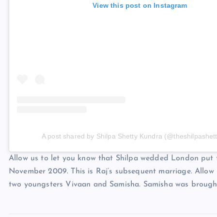
View this post on Instagram
A post shared by Shilpa Shetty Kundra (@theshilpashett
Allow us to let you know that Shilpa wedded London put
November 2009. This is Raj’s subsequent marriage. Allow u
two youngsters Vivaan and Samisha. Samisha was brought