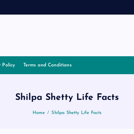
y Policy
Terms and Conditions
Shilpa Shetty Life Facts
Home
Shilpa Shetty Life Facts