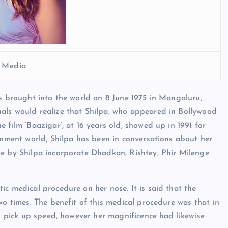
l Media
as brought into the world on 8 June 1975 in Mangaluru,
als would realize that Shilpa, who appeared in Bollywood
 film ‘Baazigar’, at 16 years old, showed up in 1991 for
ainment world, Shilpa has been in conversations about her
ne by Shilpa incorporate Dhadkan, Rishtey, Phir Milenge
ic medical procedure on her nose. It is said that the
wo times. The benefit of this medical procedure was that in
ed pick up speed, however her magnificence had likewise