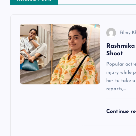
t
n
Filmy K
a
Rashmika 
Shoot
v
Popular actr
injury while 
i
her to take 
reports,…
g
a
Continue r
t