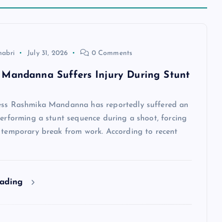
habri
July 31, 2026
0 Comments
Mandanna Suffers Injury During Stunt
ess Rashmika Mandanna has reportedly suffered an
performing a stunt sequence during a shoot, forcing
a temporary break from work. According to recent
eading