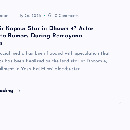
habri
July 26, 2026
0 Comments
ir Kapoor Star in Dhoom 4? Actor
 to Rumors During Ramayana
s
social media has been flooded with speculation that
r has been finalized as the lead star of Dhoom 4,
allment in Yash Raj Films’ blockbuster…
eading