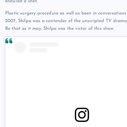
endured a shot.
Plastic surgery procedure as well as been in conversations
2007, Shilpa was a contender of the unscripted TV drama 
Be that as it may, Shilpa was the victor of this show.