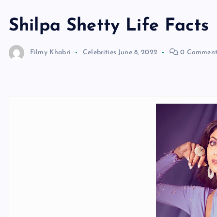
Shilpa Shetty Life Facts
Filmy Khabri
Celebrities
June 8, 2022
0 Comment