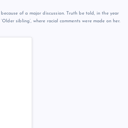
 because of a major discussion. Truth be told, in the year
‘Older sibling’, where racial comments were made on her.