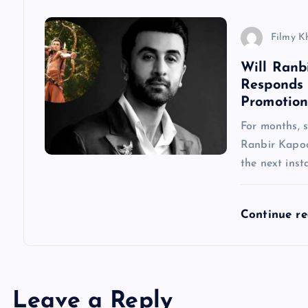
i
Filmy K
o
Will Ranb
Responds
n
Promotion
For months, 
Ranbir Kapoo
the next inst
Continue r
Leave a Reply