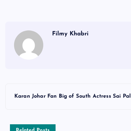
Filmy Khabri
P
Karan Johar Fan Big of South Actress Sai Pal
o
s
Related Posts