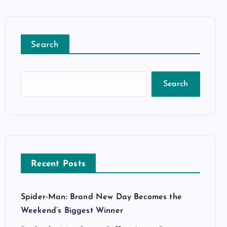
Search
Search
Recent Posts
Spider-Man: Brand New Day Becomes the
Weekend’s Biggest Winner