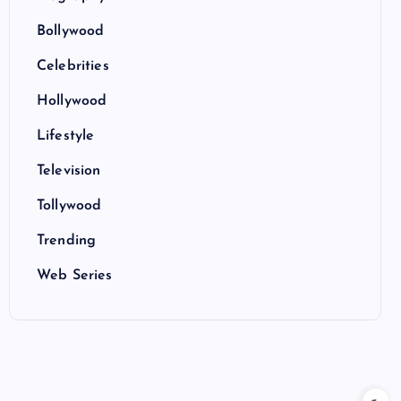
Bollywood
Celebrities
Hollywood
Lifestyle
Television
Tollywood
Trending
Web Series