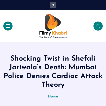
S
k
i
p
t
o
c
The Place of Entertainment
o
n
t
e
Shocking Twist in Shefali
n
Jariwala’s Death: Mumbai
t
Police Denies Cardiac Attack
Theory
Home