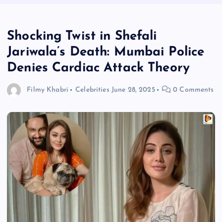
Shocking Twist in Shefali
Jariwala’s Death: Mumbai Police
Denies Cardiac Attack Theory
Filmy Khabri
Celebrities
June 28, 2025
0 Comments