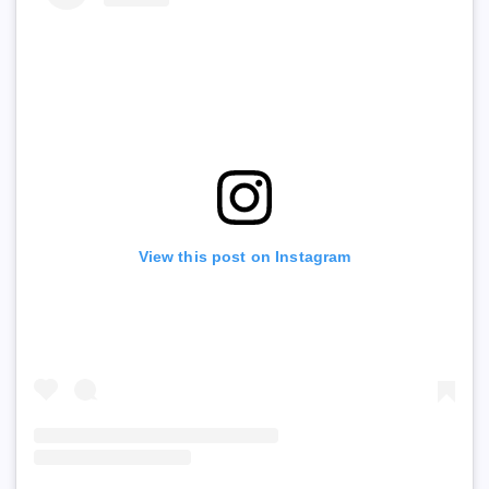
View this post on Instagram