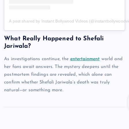
A post shared by Instant Bollywood Videos (@instantbollywoodv
What Really Happened to Shefali
Jariwala?
As investigations continue, the
entertainment
world and
her fans await answers. The mystery deepens until the
postmortem findings are revealed, which alone can
confirm whether Shefali Jariwala’s death was truly
natural—or something more.