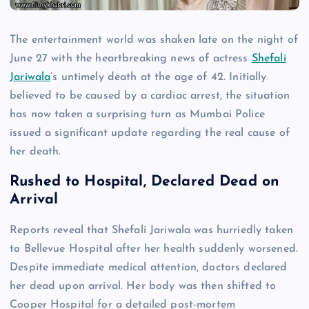
The entertainment world was shaken late on the night of
June 27 with the heartbreaking news of actress
Shefali
Jariwala
’s untimely death at the age of 42. Initially
believed to be caused by a cardiac arrest, the situation
has now taken a surprising turn as Mumbai Police
issued a significant update regarding the real cause of
her death.
Rushed to Hospital, Declared Dead on
Arrival
Reports reveal that Shefali Jariwala was hurriedly taken
to Bellevue Hospital after her health suddenly worsened.
Despite immediate medical attention, doctors declared
her dead upon arrival. Her body was then shifted to
Cooper Hospital for a detailed post-mortem