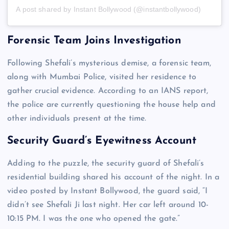
A post shared by Instant Bollywood (@instantbollywood)
Forensic Team Joins Investigation
Following Shefali’s mysterious demise, a forensic team,
along with Mumbai Police, visited her residence to
gather crucial evidence. According to an IANS report,
the police are currently questioning the house help and
other individuals present at the time.
Security Guard’s Eyewitness Account
Adding to the puzzle, the security guard of Shefali’s
residential building shared his account of the night. In a
video posted by Instant Bollywood, the guard said, “I
didn’t see Shefali Ji last night. Her car left around 10-
10:15 PM. I was the one who opened the gate.”