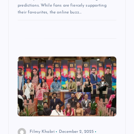
predictions. While fans are fiercely supporting
their favourites, the online buzz…
Filmy Khabri
December 2, 2025