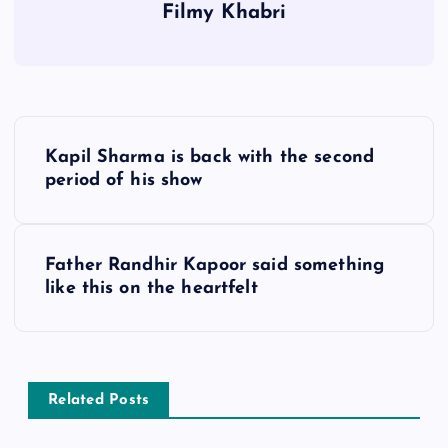
Filmy Khabri
P
Kapil Sharma is back with the second
o
period of his show
s
Father Randhir Kapoor said something
t
like this on the heartfelt
n
a
Related Posts
v