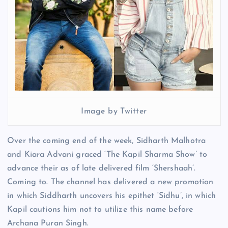
Image by Twitter
Over the coming end of the week, Sidharth Malhotra
and Kiara Advani graced ‘The Kapil Sharma Show’ to
advance their as of late delivered film ‘Shershaah’.
Coming to. The channel has delivered a new promotion
in which Siddharth uncovers his epithet ‘Sidhu’, in which
Kapil cautions him not to utilize this name before
Archana Puran Singh.