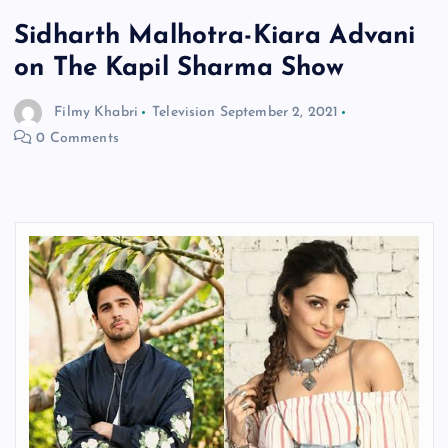
Sidharth Malhotra-Kiara Advani
on The Kapil Sharma Show
Filmy Khabri
Television
September 2, 2021
0 Comments