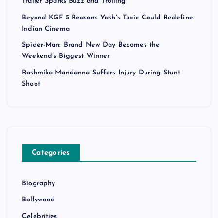
Trailer Sparks Buzz and Trolling
Beyond KGF 5 Reasons Yash’s Toxic Could Redefine
Indian Cinema
Spider-Man: Brand New Day Becomes the
Weekend’s Biggest Winner
Rashmika Mandanna Suffers Injury During Stunt
Shoot
Categories
Biography
Bollywood
Celebrities