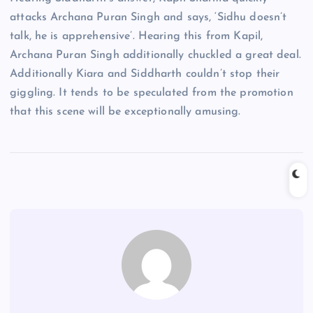
attacks Archana Puran Singh and says, ‘Sidhu doesn’t
talk, he is apprehensive’. Hearing this from Kapil,
Archana Puran Singh additionally chuckled a great deal.
Additionally Kiara and Siddharth couldn’t stop their
giggling. It tends to be speculated from the promotion
that this scene will be exceptionally amusing.