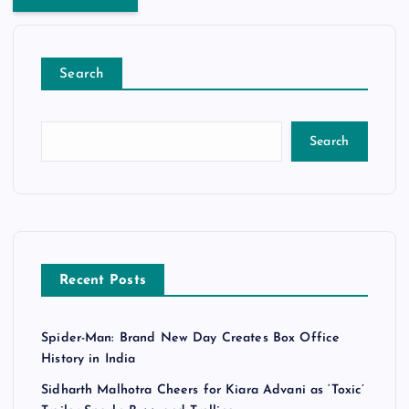
Search
Search
Recent Posts
Spider-Man: Brand New Day Creates Box Office
History in India
Sidharth Malhotra Cheers for Kiara Advani as ‘Toxic’