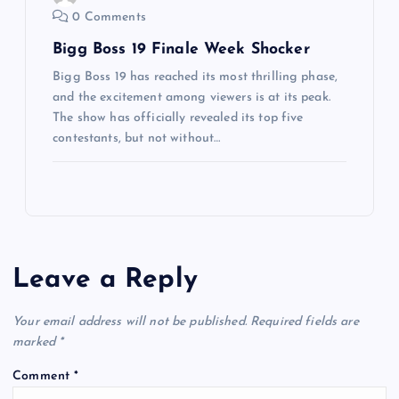
0 Comments
Bigg Boss 19 Finale Week Shocker
Bigg Boss 19 has reached its most thrilling phase,
and the excitement among viewers is at its peak.
The show has officially revealed its top five
contestants, but not without…
Leave a Reply
Your email address will not be published.
Required fields are
marked
*
Comment
*