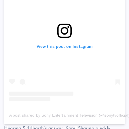
View this post on Instagram
A post shared by Sony Entertainment Television (@sonytvofficial
Hearing Siddharth’s answer, Kapil Sharma quickly