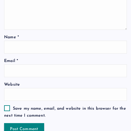
Name
*
Email
*
Website
Save my name, email, and website in this browser for the
next time I comment.