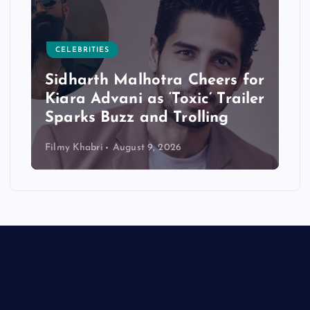
CELEBRITIES
Sidharth Malhotra Cheers for
Kiara Advani as ‘Toxic’ Trailer
Sparks Buzz and Trolling
Filmy Khabri
August 9, 2026