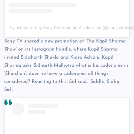
A post shared by Sony Entertainment Television (@sonytvofficial
Sony TV shared a new promotion of ‘The Kapil Sharma
Show’ on its Instagram handle, where Kapil Sharma
invited Siddharth Shukla and Kiara Advani. Kapil
Sharma asks Sidharth Malhotra what is his codename in
‘Shershah’, does he have a codename, all things
considered? Reacting to this, Sid said, ‘Siddhi, Sidhu,
Sid’.