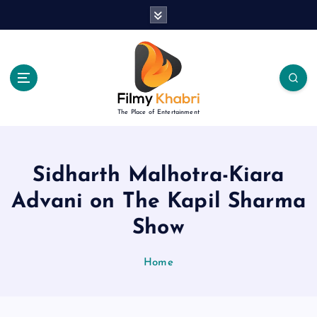
S
k
i
p
t
o
c
The Place of Entertainment
o
n
t
e
Sidharth Malhotra-Kiara
n
Advani on The Kapil Sharma
t
Show
Home