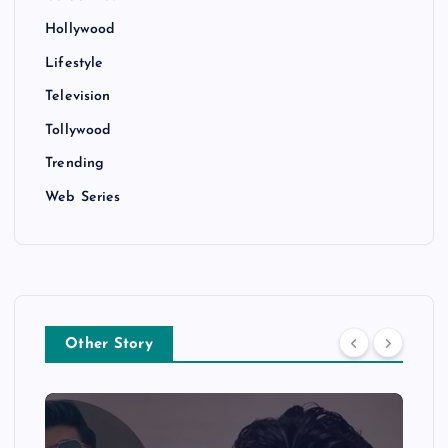
Hollywood
Lifestyle
Television
Tollywood
Trending
Web Series
Other Story