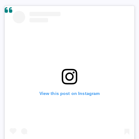
View this post on Instagram