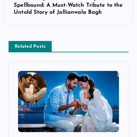
Spellbound: A Must-Watch Tribute to the
n
Untold Story of Jallianwala Bagh
a
v
Related Posts
i
g
a
t
i
o