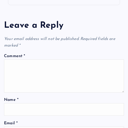
Leave a Reply
Your email address will not be published.
Required fields are
marked
*
Comment
*
Name
*
Email
*