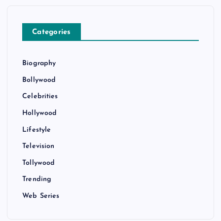
Categories
Biography
Bollywood
Celebrities
Hollywood
Lifestyle
Television
Tollywood
Trending
Web Series