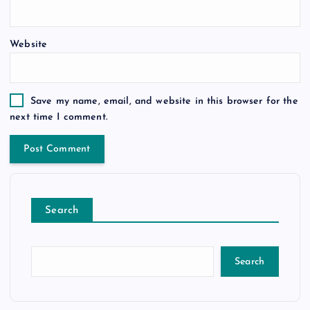
Website
Save my name, email, and website in this browser for the
next time I comment.
Search
Search