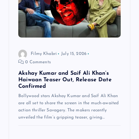
Filmy Khabri
July 15, 2026
0 Comments
Akshay Kumar and Saif Ali Khan’s
Haiwaan Teaser Out, Release Date
Confirmed
Bollywood stars Akshay Kumar and Saif Ali Khan
are all set to share the screen in the much-awaited
action thriller Savagery. The makers recently
unveiled the film’s gripping teaser, giving…