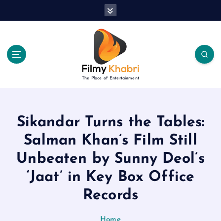
S
k
i
p
t
o
c
The Place of Entertainment
o
n
t
e
Sikandar Turns the Tables:
n
Salman Khan’s Film Still
t
Unbeaten by Sunny Deol’s
‘Jaat’ in Key Box Office
Records
Home