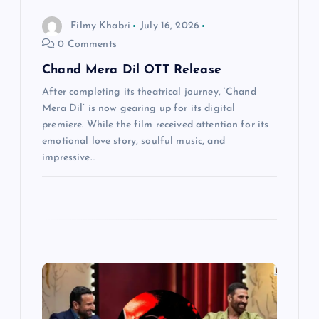
n
Filmy Khabri
July 16, 2026
0 Comments
Chand Mera Dil OTT Release
After completing its theatrical journey, ‘Chand
Mera Dil’ is now gearing up for its digital
premiere. While the film received attention for its
emotional love story, soulful music, and
impressive…