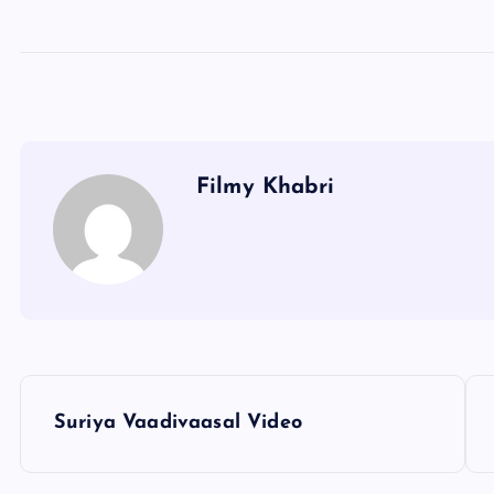
Filmy Khabri
P
Suriya Vaadivaasal Video
o