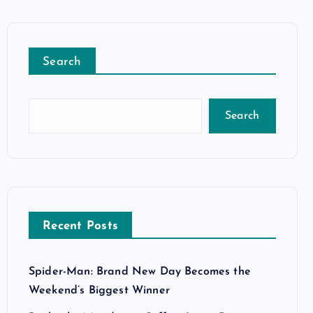
Search
Search
Recent Posts
Spider-Man: Brand New Day Becomes the
Weekend’s Biggest Winner