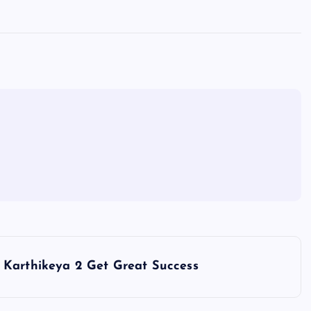
Karthikeya 2 Get Great Success