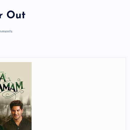
r Out
mments