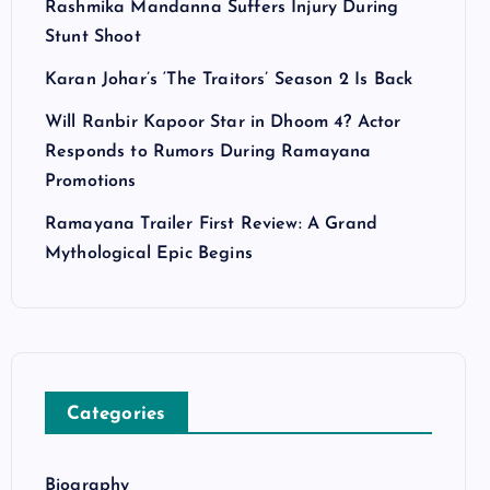
Rashmika Mandanna Suffers Injury During
Stunt Shoot
Karan Johar’s ‘The Traitors’ Season 2 Is Back
Will Ranbir Kapoor Star in Dhoom 4? Actor
Responds to Rumors During Ramayana
Promotions
Ramayana Trailer First Review: A Grand
Mythological Epic Begins
Categories
Biography