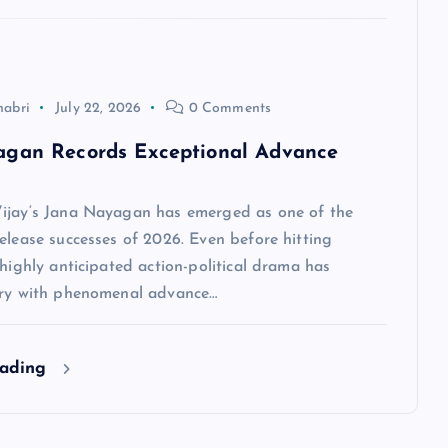
habri
July 22, 2026
0 Comments
agan Records Exceptional Advance
ijay‘s Jana Nayagan has emerged as one of the
elease successes of 2026. Even before hitting
 highly anticipated action-political drama has
ory with phenomenal advance…
eading