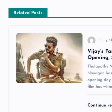
s
Related Posts
t
n
Filmy K
a
Vijay’s F
Opening, 
v
Thalapathy V
Nayagan has 
i
opening day.
film has wit
g
a
Continue r