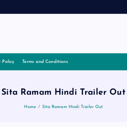
y Policy
Terms and Conditions
Sita Ramam Hindi Trailer Out
Home
Sita Ramam Hindi Trailer Out