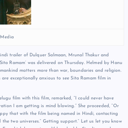
l Media
 Hindi trailer of Dulquer Salmaan, Mrunal Thakur and
‘Sita Ramam’ was delivered on Thursday. Helmed by Hanu
 mankind matters more than war, boundaries and religion.
ans are exceptionally anxious to see Sita Ramam film in
ugu film with this film, remarked, “I could never have
ration I am getting is mind blowing.” She proceeded, “Or
appy that with the film being named in Hindi, contacting
d the two universes.” Getting support.” Let us let you know