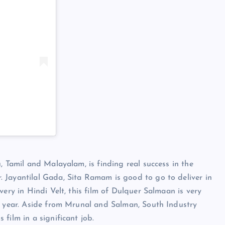
, Tamil and Malayalam, is finding real success in the
 Jayantilal Gada, Sita Ramam is good to go to deliver in
very in Hindi Velt, this film of Dulquer Salmaan is very
is year. Aside from Mrunal and Salman, South Industry
film in a significant job.