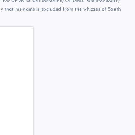
 For which he was incredibly valuable. Simultaneously,
 that his name is excluded from the whizzes of South