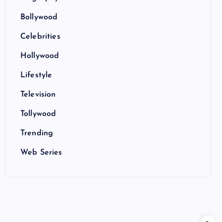
Bollywood
Celebrities
Hollywood
Lifestyle
Television
Tollywood
Trending
Web Series