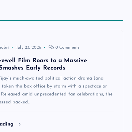
habri
July 23, 2026
0 Comments
arewell Film Roars to a Massive
Smashes Early Records
ijay‘s much-awaited political action drama Jana
taken the box office by storm with a spectacular
 Released amid unprecedented fan celebrations, the
nessed packed…
eading