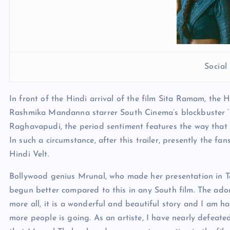
Socia
In front of the Hindi arrival of the film Sita Ramam, the
Rashmika Mandanna starrer South Cinema’s blockbuster 
Raghavapudi, the period sentiment features the way that
In such a circumstance, after this trailer, presently the f
Hindi Velt.
Bollywood genius Mrunal, who made her presentation in Tel
begun better compared to this in any South film. The ado
more all, it is a wonderful and beautiful story and I am h
more people is going. As an artiste, I have nearly defeate