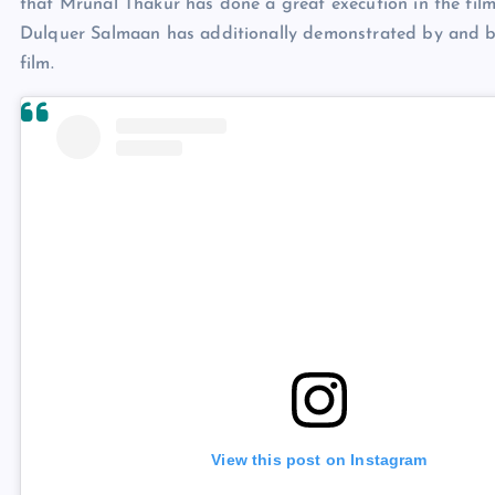
that Mrunal Thakur has done a great execution in the film.
Dulquer Salmaan has additionally demonstrated by and by
film.
View this post on Instagram