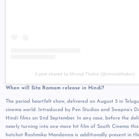
A post shared by Mrunal Thakur (@mrunalthakur)
When will Sita Ramam release in Hindi?
The period heartfelt show, delivered on August 5 in Telugu
cinema world. Introduced by Pen Studios and Swapna’s Dr.
Hindi films on 2nd September. In any case, before the deli
nearly turning into one more hit film of South Cinema th
hotshot Rashmika Mandanna is additionally present in this 