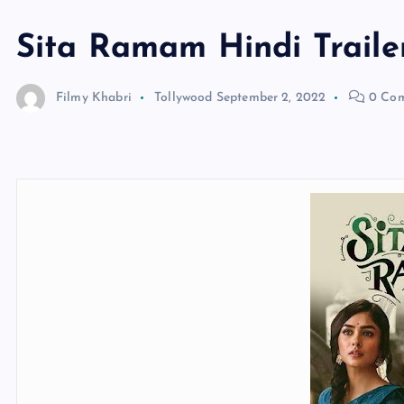
Sita Ramam Hindi Traile
Filmy Khabri
Tollywood
September 2, 2022
0 Co