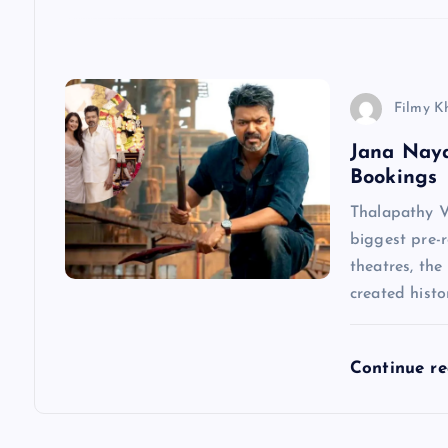
t
i
Filmy K
o
Jana Nay
Bookings
n
Thalapathy V
biggest pre-r
theatres, the
created hist
Continue r