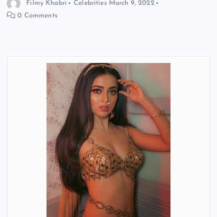
Filmy Khabri
Celebrities
March 9, 2022
0 Comments