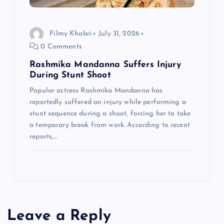
Filmy Khabri
July 31, 2026
0 Comments
Rashmika Mandanna Suffers Injury
During Stunt Shoot
Popular actress Rashmika Mandanna has
reportedly suffered an injury while performing a
stunt sequence during a shoot, forcing her to take
a temporary break from work. According to recent
reports,…
Leave a Reply