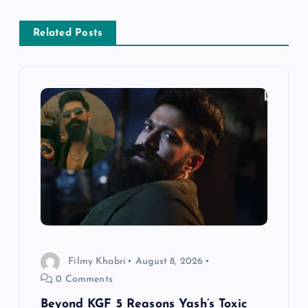
a
Related Posts
v
i
g
a
t
i
o
Filmy Khabri
August 8, 2026
0 Comments
n
Beyond KGF 5 Reasons Yash’s Toxic