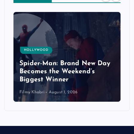
HOLLYWOOD
Spider-Man: Brand New Day
Becomes the Weekend’s
Biggest Winner
Filmy Khabri
August 1, 2026