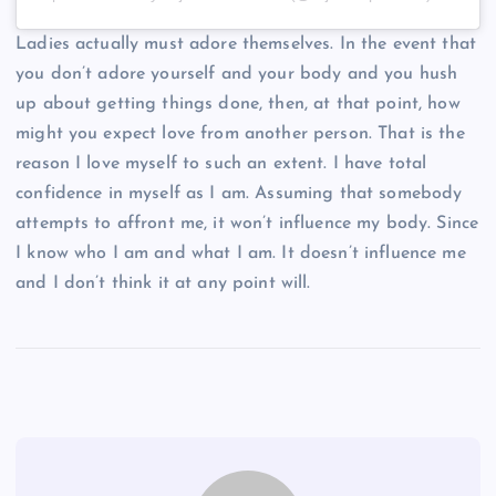
Ladies actually must adore themselves. In the event that
you don’t adore yourself and your body and you hush
up about getting things done, then, at that point, how
might you expect love from another person. That is the
reason I love myself to such an extent. I have total
confidence in myself as I am. Assuming that somebody
attempts to affront me, it won’t influence my body. Since
I know who I am and what I am. It doesn’t influence me
and I don’t think it at any point will.