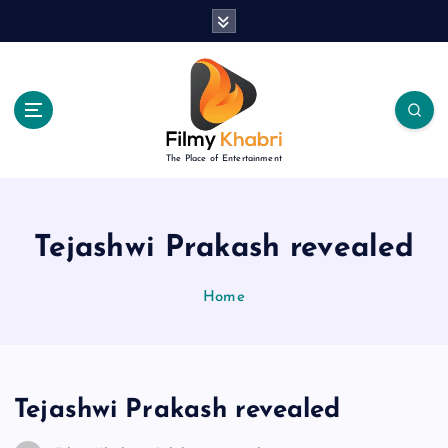
S
k
i
p
t
o
c
The Place of Entertainment
o
n
t
e
Tejashwi Prakash revealed
n
t
Home
Tejashwi Prakash revealed