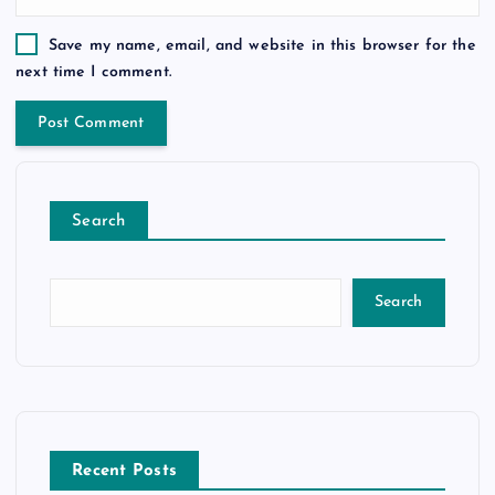
Save my name, email, and website in this browser for the
next time I comment.
Search
Search
Recent Posts