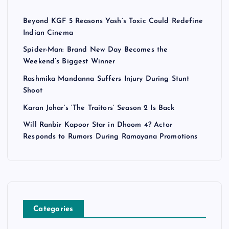
Beyond KGF 5 Reasons Yash’s Toxic Could Redefine
Indian Cinema
Spider-Man: Brand New Day Becomes the
Weekend’s Biggest Winner
Rashmika Mandanna Suffers Injury During Stunt
Shoot
Karan Johar’s ‘The Traitors’ Season 2 Is Back
Will Ranbir Kapoor Star in Dhoom 4? Actor
Responds to Rumors During Ramayana Promotions
Categories