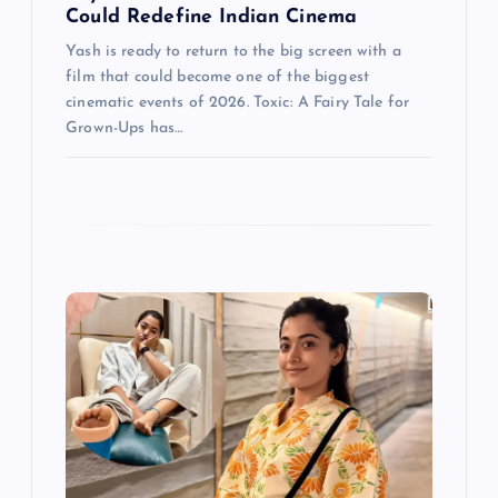
Could Redefine Indian Cinema
Yash is ready to return to the big screen with a
film that could become one of the biggest
cinematic events of 2026. Toxic: A Fairy Tale for
Grown-Ups has…