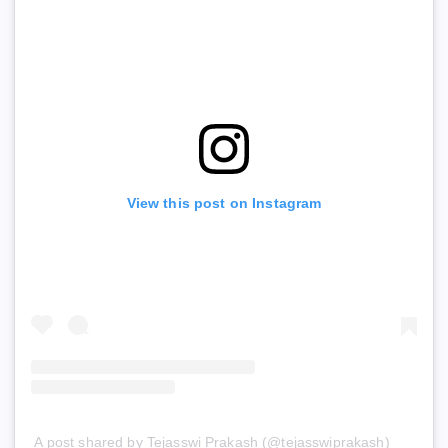
View this post on Instagram
A post shared by Tejasswi Prakash (@tejasswiprakash)