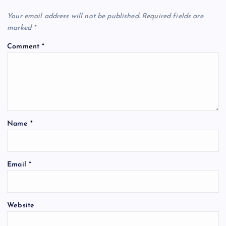
Your email address will not be published.
Required fields are
marked
*
Comment
*
Name
*
Email
*
Website