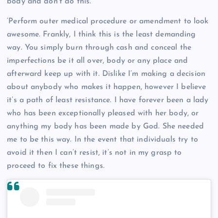
body and don’t do this.
‘Perform outer medical procedure or amendment to look
awesome. Frankly, I think this is the least demanding
way. You simply burn through cash and conceal the
imperfections be it all over, body or any place and
afterward keep up with it. Dislike I’m making a decision
about anybody who makes it happen, however I believe
it’s a path of least resistance. I have forever been a lady
who has been exceptionally pleased with her body, or
anything my body has been made by God. She needed
me to be this way. In the event that individuals try to
avoid it then I can’t resist, it’s not in my grasp to
proceed to fix these things.