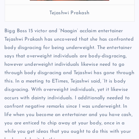
Tejashwi Prakash
Bigg Boss 15 victor and ‘Naagin’ acclaim entertainer
Tejashwi Prakash has uncovered that she has confronted
body disgracing for being underweight. The entertainer
says that overweight individuals are body-disgracing,
however underweight individuals likewise need to go
through body disgracing and Tejashwi has gone through
this. In a meeting to ETimes, Tejashwi said, ‘It is body
disgracing. With overweight individuals, yet it likewise
occurs with dainty individuals. I additionally needed to
confront negative remarks since I was underweight. In
life when you become an entertainer and you have cash,
you are enticed to chip away at your body, once in a
while you get ideas that you ought to do this with your