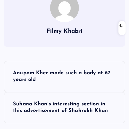
Filmy Khabri
P
Anupam Kher made such a body at 67
o
years old
s
Suhana Khan’s interesting section in
t
this advertisement of Shahrukh Khan
n