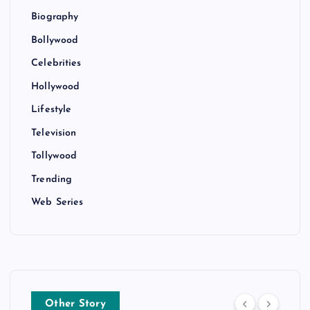
Biography
Bollywood
Celebrities
Hollywood
Lifestyle
Television
Tollywood
Trending
Web Series
Other Story