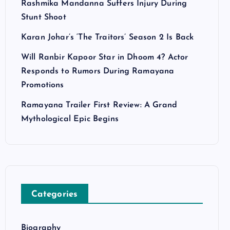
Rashmika Mandanna Suffers Injury During
Stunt Shoot
Karan Johar’s ‘The Traitors’ Season 2 Is Back
Will Ranbir Kapoor Star in Dhoom 4? Actor
Responds to Rumors During Ramayana
Promotions
Ramayana Trailer First Review: A Grand
Mythological Epic Begins
Categories
Biography