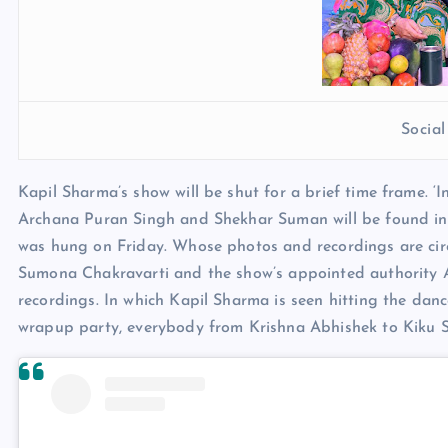
Socia
Kapil Sharma’s show will be shut for a brief time frame. ‘
Archana Puran Singh and Shekhar Suman will be found in
was hung on Friday. Whose photos and recordings are cir
Sumona Chakravarti and the show’s appointed authority 
recordings. In which Kapil Sharma is seen hitting the dance
wrapup party, everybody from Krishna Abhishek to Kiku S