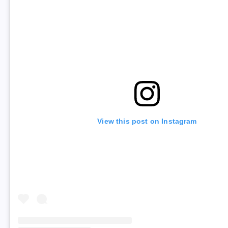
View this post on Instagram