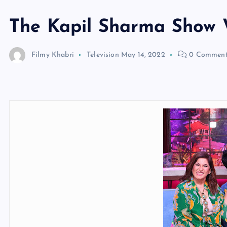
The Kapil Sharma Show
Filmy Khabri
Television
May 14, 2022
0 Comment