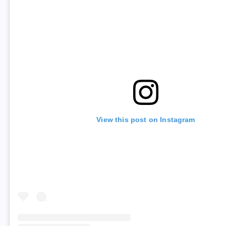
View this post on Instagram