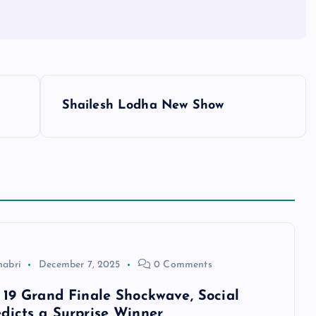
Shailesh Lodha New Show
habri
December 7, 2025
0 Comments
 19 Grand Finale Shockwave, Social
dicts a Surprise Winner