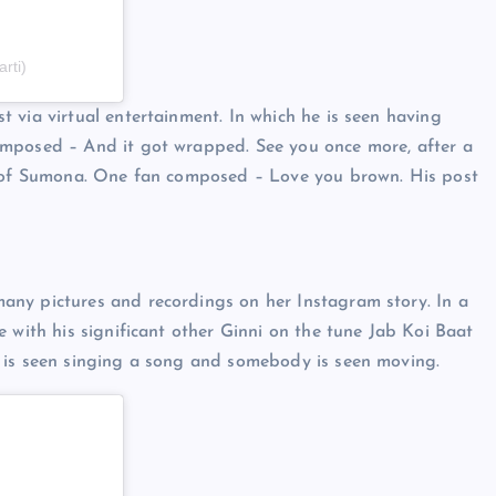
rti)
 via virtual entertainment. In which he is seen having
omposed – And it got wrapped. See you once more, after a
st of Sumona. One fan composed – Love you brown. His post
any pictures and recordings on her Instagram story. In a
 with his significant other Ginni on the tune Jab Koi Baat
 is seen singing a song and somebody is seen moving.