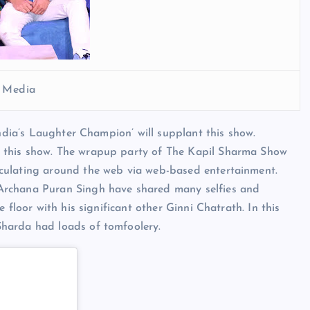
l Media
India’s Laughter Champion’ will supplant this show.
 this show. The wrapup party of The Kapil Sharma Show
culating around the web via web-based entertainment.
Archana Puran Singh have shared many selfies and
 floor with his significant other Ginni Chatrath. In this
harda had loads of tomfoolery.