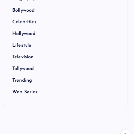
Bollywood
Celebrities
Hollywood
Lifestyle
Television
Tollywood
Trending
Web Series