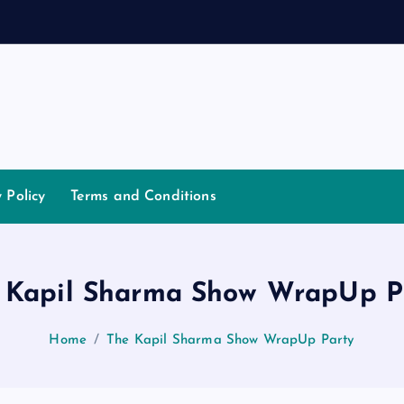
a
y Policy
Terms and Conditions
 Kapil Sharma Show WrapUp P
Home
The Kapil Sharma Show WrapUp Party