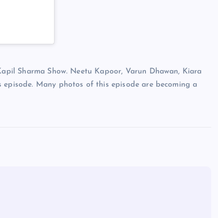
e Kapil Sharma Show. Neetu Kapoor, Varun Dhawan, Kiara
s episode. Many photos of this episode are becoming a