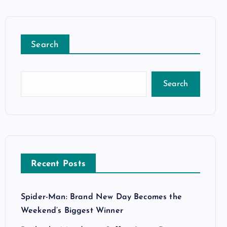
Search
Search
Recent Posts
Spider-Man: Brand New Day Becomes the
Weekend’s Biggest Winner