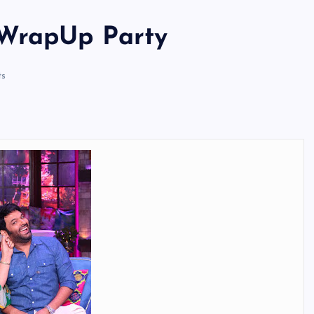
 WrapUp Party
s