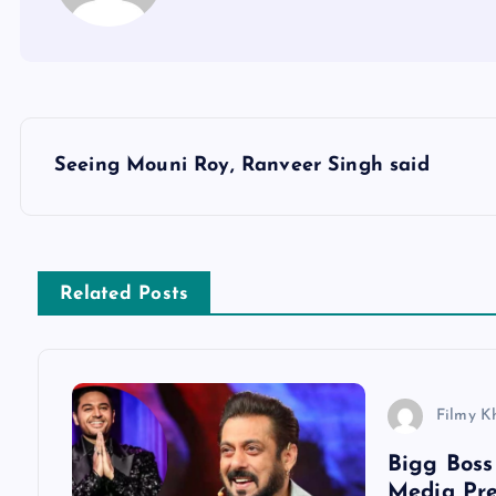
P
Seeing Mouni Roy, Ranveer Singh said
o
s
Related Posts
t
n
Filmy K
a
Bigg Boss
Media Pre