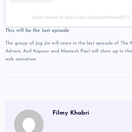
A post shared by Ajay Gupta (@guptajidilliwale007)
This will be the last episode
The group of Jug Jio will come in the last episode of Th
Advani, Anil Kapoor and Maniesh Paul will show up in thi
web sensation.
Filmy Khabri