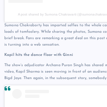
A post shared by Sumona Chakravarti (@sumonachakrava
Sumona Chakraborty has imparted selfies to the whole cast
loads of tomfoolery. While sharing the photos, Sumona c
brief break. Fans are remarking a great deal on this po
is turning into a web sensation.
Kapil hits the dance floor with Ginni
The show’s adjudicator Archana Puran Singh has shared m
video, Kapil Sharma is seen moving in front of an audience
Bigd Jaye. Then again, in the subsequent story, somebody