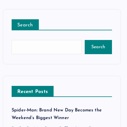
Search
Search
Recent Posts
Spider-Man: Brand New Day Becomes the
Weekend’s Biggest Winner