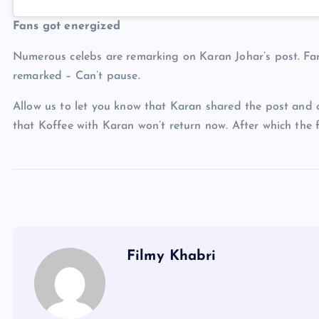
Fans got energized
Numerous celebs are remarking on Karan Johar’s post. Fa
remarked – Can’t pause.
Allow us to let you know that Karan shared the post and
that Koffee with Karan won’t return now. After which the 
Filmy Khabri