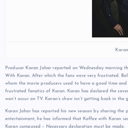
Karan
Producer Karan Johar reported on Wednesday morning that
With Karan. After which the fans were very frustrated. Bo
whom the movie producers used to have a good time and ope
frustrated fanatics of Karan. Karan has declared the seven
won’t occur on TV. Karan’s show isn’t getting back in the
Karan Johar has reported his new season by sharing the po
entertainment, he has informed that Koffee with Karan se
Karan composed – Necessary declaration must be made.