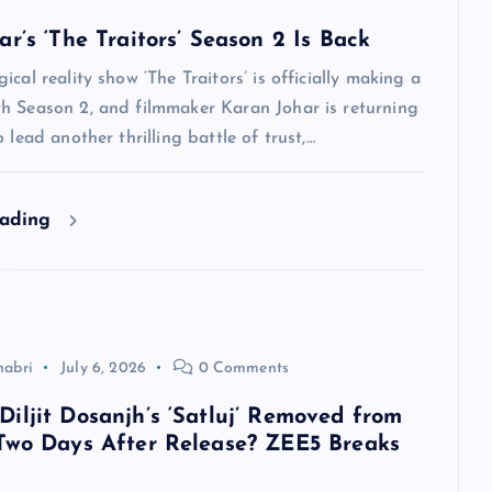
r’s ‘The Traitors’ Season 2 Is Back
ical reality show ‘The Traitors’ is officially making a
h Season 2, and filmmaker Karan Johar is returning
 lead another thrilling battle of trust,…
eading
habri
July 6, 2026
0 Comments
iljit Dosanjh’s ‘Satluj’ Removed from
Two Days After Release? ZEE5 Breaks