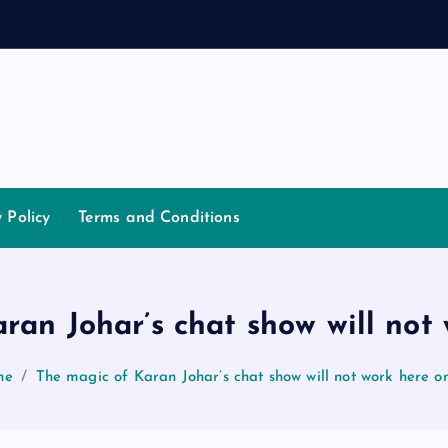
d
a
n
y Policy
Terms and Conditions
ran Johar’s chat show will not
me
The magic of Karan Johar’s chat show will not work here o