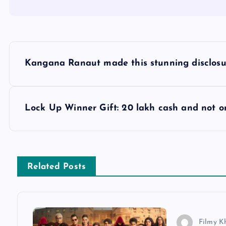
P
Kangana Ranaut made this stunning disclosur
o
s
Lock Up Winner Gift: 20 lakh cash and not o
t
n
Related Posts
a
v
Filmy K