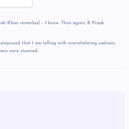
rah Khan remarked – I knew. Then again, B Praak
 composed that I am telling with overwhelming sadness
fans were stunned.