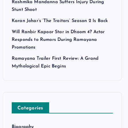
Rashmika Mandanna Suffers Injury During
Stunt Shoot
Karan Johar’s ‘The Traitors’ Season 2 Is Back
Will Ranbir Kapoor Star in Dhoom 4? Actor
Responds to Rumors During Ramayana
Promotions
Ramayana Trailer First Review: A Grand
Mythological Epic Begins
Categories
Biography