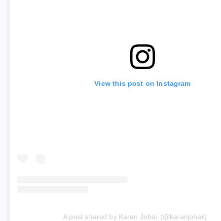
View this post on Instagram
A post shared by Karan Johar (@karanjohar)