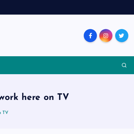
 work here on TV
n TV