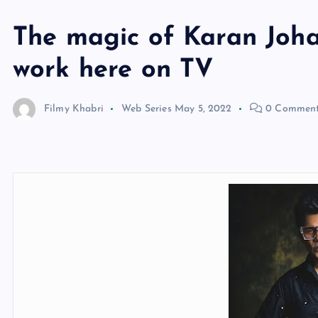
The magic of Karan Johar
work here on TV
Filmy Khabri
Web Series
May 5, 2022
0 Commen