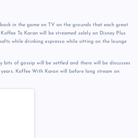
g back in the game on TV on the grounds that each great
f Koffee To Karan will be streamed solely on Disney Plus
afts while drinking espresso while sitting on the lounge
its of gossip will be settled and there will be discusses
years. Koffee With Karan will before long stream on