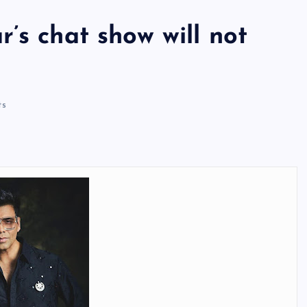
’s chat show will not
ts