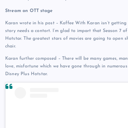
Stream on OTT stage
Karan wrote in his post – Koffee With Karan isn’t gettin
story needs a contort. I’m glad to impart that Season 7 o
Hotstar. The greatest stars of movies are going to open sh
chair.
Karan further composed – There will be many games, many b
love, misfortune which we have gone through in numerous 
Disney Plus Hotstar.