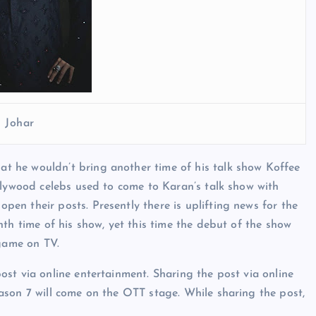
 Johar
 he wouldn’t bring another time of his talk show Koffee
llywood celebs used to come to Karan’s talk show with
n their posts. Presently there is uplifting news for the
th time of his show, yet this time the debut of the show
 game on TV.
st via online entertainment. Sharing the post via online
ason 7 will come on the OTT stage. While sharing the post,