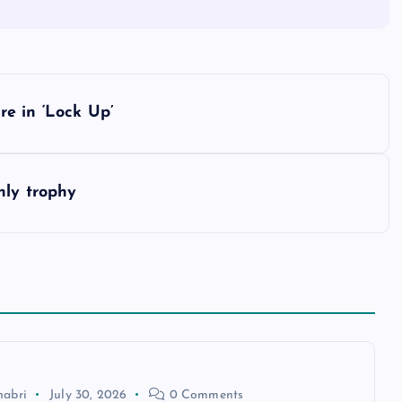
e in ‘Lock Up’
nly trophy
habri
July 30, 2026
0 Comments