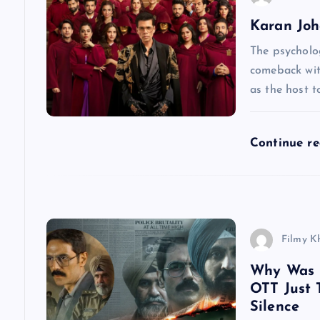
Karan Joha
i
The psycholog
g
comeback wit
as the host to
a
Continue r
t
i
o
Filmy K
n
Why Was D
OTT Just 
Silence