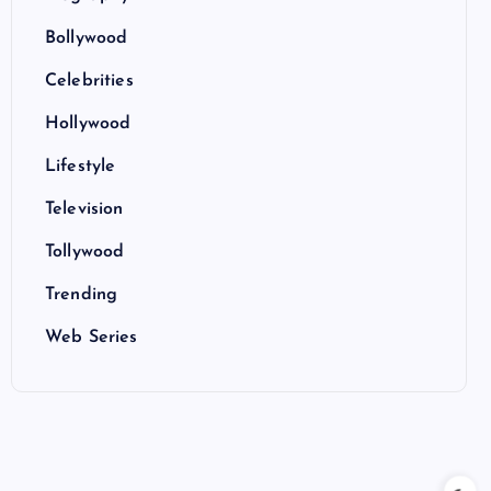
Bollywood
Celebrities
Hollywood
Lifestyle
Television
Tollywood
Trending
Web Series