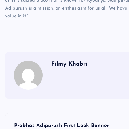
on this sacred place that is known for Ayodhya. Aadipurush 
Adipurush is a mission, an enthusiasm for us all. We have 
value in it.”
Filmy Khabri
P
Prabhas Adipurush First Look Banner