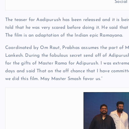
Socia
The teaser for Aadipurush has been released and it is bein
told that he was very scared before doing it. He said tha
The film is an adaptation of the Indian epic Ramayana.
Coordinated by Om Raut, Prabhas assumes the part of Mas
Lankesh. During the fabulous secret send off of Adipurus
for the gifts of Master Rama for Adipurush. I was extremel
days and said That on the off chance that I have committ
we did this film. May Master Smash favor us.”