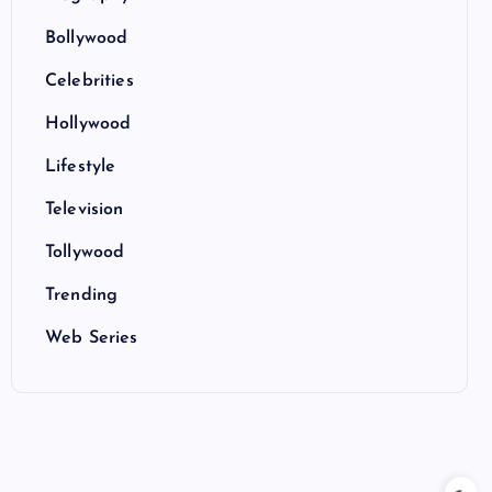
Bollywood
Celebrities
Hollywood
Lifestyle
Television
Tollywood
Trending
Web Series