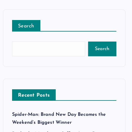
Search
Search
Recent Posts
Spider-Man: Brand New Day Becomes the
Weekend’s Biggest Winner