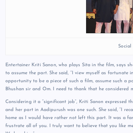
Socia
Entertainer Kriti Sanon, who plays Sita in the film, says 
to assume the part. She said, “I view myself as fortunate i
opportunity to be a piece of such a film, assume such a part
Bhushan sir and Om. I need to thank that he considered me
Considering it a “significant job”, Kriti Sanon expressed t
and her part in Aadipurush was one such. She said, “I recal
home as I would have rather not left this part. It was a fan
frustrate all of you. I truly want to believe that you like