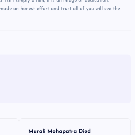
isn’t simply a film, it is an image of dedication.
made an honest effort and trust all of you will see the
Murali Mohapatra Died