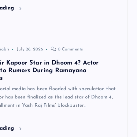
eading
habri
July 26, 2026
0 Comments
ir Kapoor Star in Dhoom 4? Actor
 to Rumors During Ramayana
s
social media has been flooded with speculation that
r has been finalized as the lead star of Dhoom 4,
allment in Yash Raj Films’ blockbuster…
eading