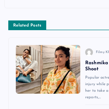
o
s
Related Posts
t
n
Filmy K
a
Rashmika 
Shoot
v
Popular actr
injury while 
i
her to take 
reports,…
g