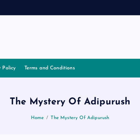
y Policy
Terms and Conditions
The Mystery Of Adipurush
Home
The Mystery Of Adipurush