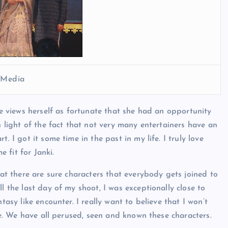
l Media
she views herself as fortunate that she had an opportunity
n light of the fact that not very many entertainers have an
. I got it some time in the past in my life. I truly love
 fit for Janki.
hat there are sure characters that everybody gets joined to
l the last day of my shoot, I was exceptionally close to
tasy like encounter. I really want to believe that I won’t
 me. We have all perused, seen and known these characters.