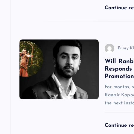
a
Continue r
t
i
Filmy K
o
Will Ranb
Responds
n
Promotion
For months, 
Ranbir Kapoo
the next inst
Continue r