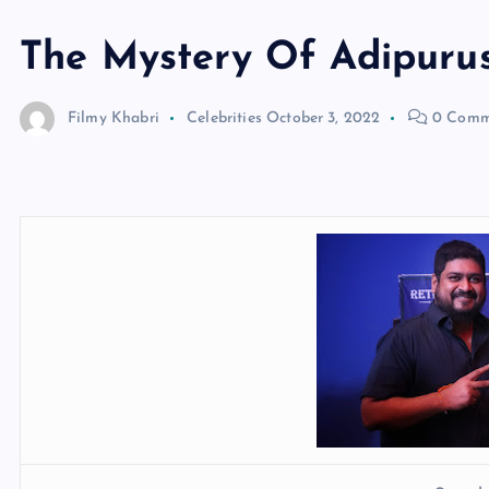
The Mystery Of Adipuru
Filmy Khabri
Celebrities
October 3, 2022
0 Comm