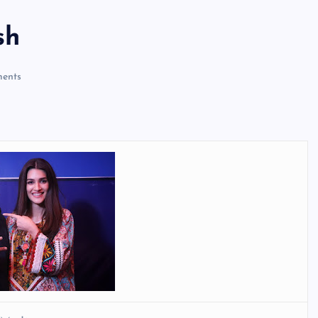
sh
ents