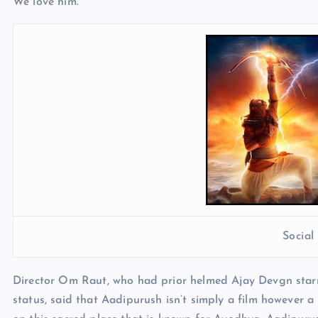
We love him.”
Socia
Director Om Raut, who had prior helmed Ajay Devgn star
status, said that Aadipurush isn’t simply a film however a