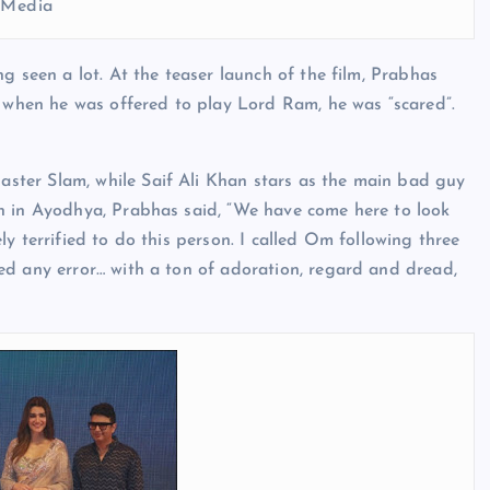
l Media
g seen a lot. At the teaser launch of the film, Prabhas
t when he was offered to play Lord Ram, he was “scared”.
ter Slam, while Saif Ali Khan stars as the main bad guy
h in Ayodhya, Prabhas said, “We have come here to look
y terrified to do this person. I called Om following three
ed any error… with a ton of adoration, regard and dread,