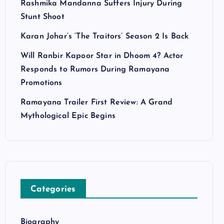
Rashmika Mandanna Suffers Injury During
Stunt Shoot
Karan Johar’s ‘The Traitors’ Season 2 Is Back
Will Ranbir Kapoor Star in Dhoom 4? Actor
Responds to Rumors During Ramayana
Promotions
Ramayana Trailer First Review: A Grand
Mythological Epic Begins
Categories
Biography