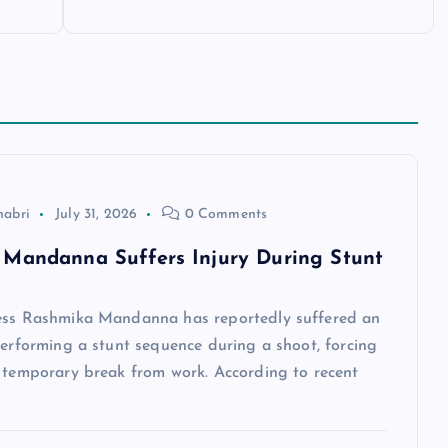
habri
July 31, 2026
0 Comments
Mandanna Suffers Injury During Stunt
ess Rashmika Mandanna has reportedly suffered an
performing a stunt sequence during a shoot, forcing
a temporary break from work. According to recent