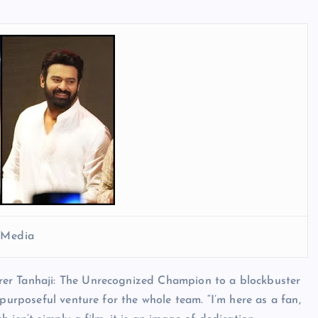
l Media
rer Tanhaji: The Unrecognized Champion to a blockbuster
 purposeful venture for the whole team. “I’m here as a fan,