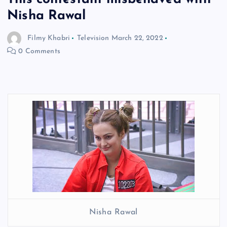
Nisha Rawal
Filmy Khabri
Television
March 22, 2022
0 Comments
Nisha Rawal