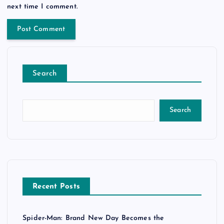
next time I comment.
Search
Search
Recent Posts
Spider-Man: Brand New Day Becomes the