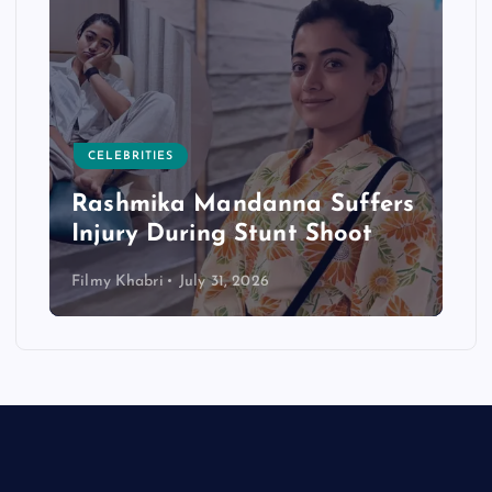
CELEBRITIES
Rashmika Mandanna Suffers
Injury During Stunt Shoot
Filmy Khabri
July 31, 2026