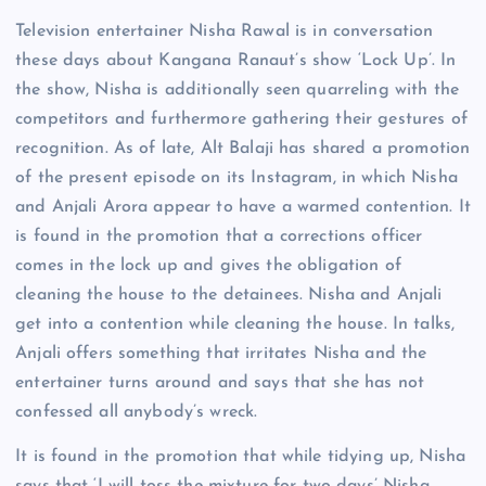
Television entertainer Nisha Rawal is in conversation
these days about Kangana Ranaut’s show ‘Lock Up’. In
the show, Nisha is additionally seen quarreling with the
competitors and furthermore gathering their gestures of
recognition. As of late, Alt Balaji has shared a promotion
of the present episode on its Instagram, in which Nisha
and Anjali Arora appear to have a warmed contention. It
is found in the promotion that a corrections officer
comes in the lock up and gives the obligation of
cleaning the house to the detainees. Nisha and Anjali
get into a contention while cleaning the house. In talks,
Anjali offers something that irritates Nisha and the
entertainer turns around and says that she has not
confessed all anybody’s wreck.
It is found in the promotion that while tidying up, Nisha