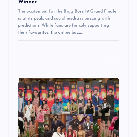
Winner
The excitement for the Bigg Boss 19 Grand Finale
is at its peak, and social media is buzzing with
predictions. While fans are fiercely supporting
their favourites, the online buzz…