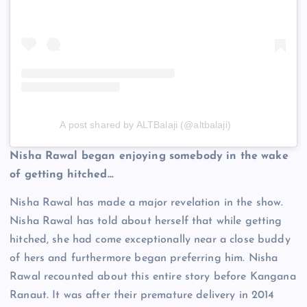
A post shared by ALTBalaji (@altbalaji)
Nisha Rawal began enjoying somebody in the wake
of getting hitched…
Nisha Rawal has made a major revelation in the show.
Nisha Rawal has told about herself that while getting
hitched, she had come exceptionally near a close buddy
of hers and furthermore began preferring him. Nisha
Rawal recounted about this entire story before Kangana
Ranaut. It was after their premature delivery in 2014