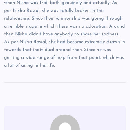
when Nisha was frail both genuinely and actually. As
per Nisha Rawal, she was totally broken in this
relationship. Since their relationship was going through
a terrible stage in which there was no adoration. Around
then Nisha didn’t have anybody to share her sadness.
As per Nisha Rawal, she had become extremely drawn in
towards that individual around then. Since he was
getting a wide range of help from that point, which was
a lot of ailing in his life.