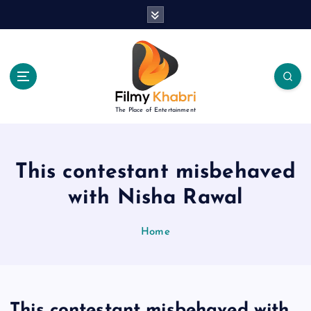
S
k
i
p
t
o
c
The Place of Entertainment
o
n
t
e
This contestant misbehaved
n
with Nisha Rawal
t
Home
This contestant misbehaved with