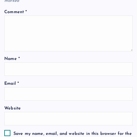
marked
*
Comment
*
Name
*
Email
*
Website
Save my name, email, and website in this browser for the