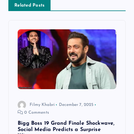
a
Related Posts
v
i
g
a
t
i
o
Filmy Khabri
December 7, 2025
0 Comments
n
Bigg Boss 19 Grand Finale Shockwave,
Social Media Predicts a Surprise