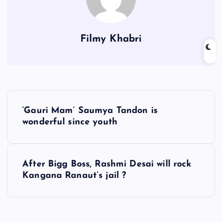
Filmy Khabri
P
‘Gauri Mam’ Saumya Tandon is
o
wonderful since youth
s
After Bigg Boss, Rashmi Desai will rock
t
Kangana Ranaut’s jail ?
n