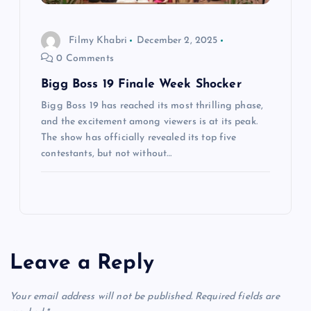
Filmy Khabri
December 2, 2025
0 Comments
Bigg Boss 19 Finale Week Shocker
Bigg Boss 19 has reached its most thrilling phase,
and the excitement among viewers is at its peak.
The show has officially revealed its top five
contestants, but not without…
Leave a Reply
Your email address will not be published.
Required fields are