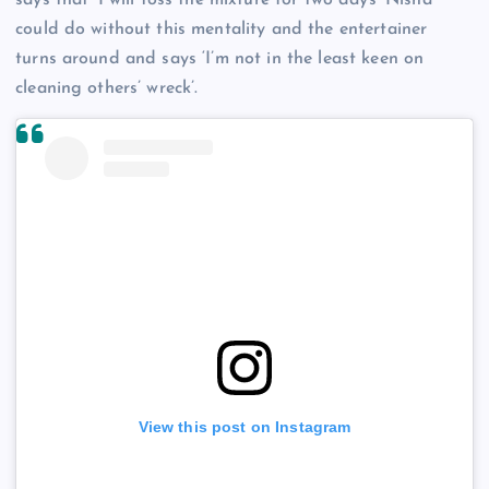
says that ‘I will toss the mixture for two days’ Nisha
could do without this mentality and the entertainer
turns around and says ‘I’m not in the least keen on
cleaning others’ wreck’.
View this post on Instagram