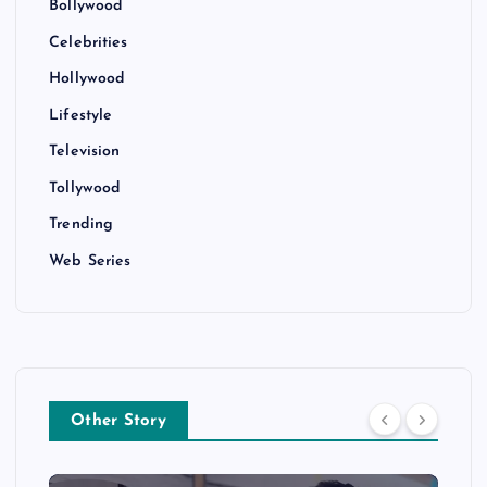
Bollywood
Celebrities
Hollywood
Lifestyle
Television
Tollywood
Trending
Web Series
Other Story