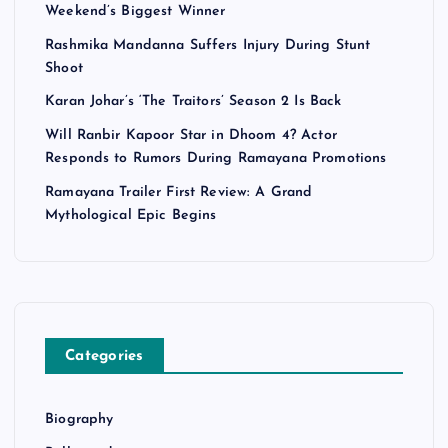
Weekend’s Biggest Winner
Rashmika Mandanna Suffers Injury During Stunt
Shoot
Karan Johar’s ‘The Traitors’ Season 2 Is Back
Will Ranbir Kapoor Star in Dhoom 4? Actor
Responds to Rumors During Ramayana Promotions
Ramayana Trailer First Review: A Grand
Mythological Epic Begins
Categories
Biography