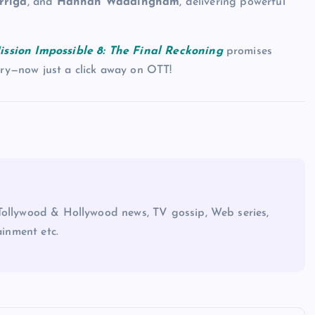
rriga
, and
Hannah Waddingham
, delivering powerful
ission Impossible 8: The Final Reckoning
promises
ory—now just a click away on OTT!
Tollywood & Hollywood news, TV gossip, Web series,
ainment etc.