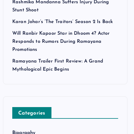
Rashmika Mandanna Suffers Injury During
Stunt Shoot
Karan Johar’s ‘The Traitors’ Season 2 Is Back
Will Ranbir Kapoor Star in Dhoom 4? Actor
Responds to Rumors During Ramayana
Promotions
Ramayana Trailer First Review: A Grand
Mythological Epic Begins
Categories
Biography