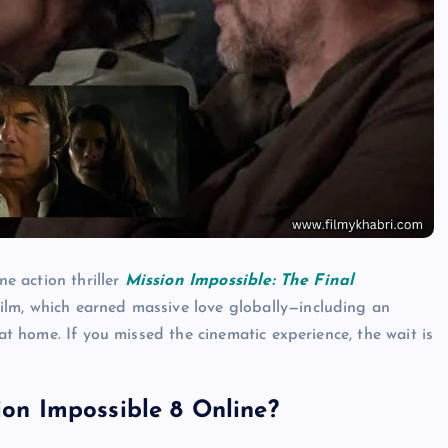
ne action thriller
Mission Impossible: The Final
ilm, which earned massive love globally—including an
 at home. If you missed the cinematic experience, the wait is
n Impossible 8 Online?