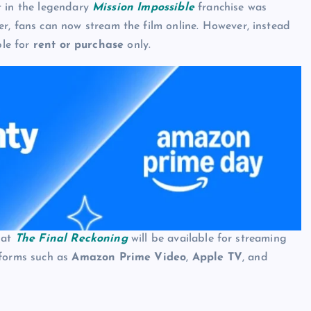
t in the legendary
Mission Impossible
franchise was
er, fans can now stream the film online. However, instead
ble for
rent or purchase
only.
hat
The Final Reckoning
will be available for streaming
tforms such as
Amazon Prime Video
,
Apple TV
, and