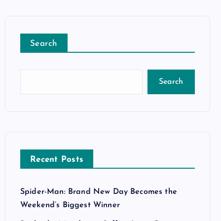
Search
Search
Recent Posts
Spider-Man: Brand New Day Becomes the
Weekend’s Biggest Winner