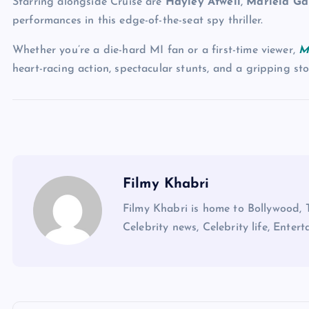
Starring alongside Cruise are
Hayley Atwell
,
Mariela Ga
performances in this edge-of-the-seat spy thriller.
Whether you’re a die-hard MI fan or a first-time viewer,
M
heart-racing action, spectacular stunts, and a gripping st
Filmy Khabri
Filmy Khabri is home to Bollywood, 
Celebrity news, Celebrity life, Entert