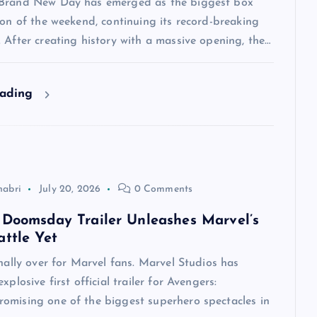
Brand New Day has emerged as the biggest box
ion of the weekend, continuing its record-breaking
 After creating history with a massive opening, the…
eading
habri
July 20, 2026
0 Comments
 Doomsday Trailer Unleashes Marvel’s
attle Yet
inally over for Marvel fans. Marvel Studios has
xplosive first official trailer for Avengers:
omising one of the biggest superhero spectacles in