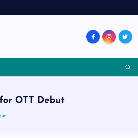
p for OTT Debut
but