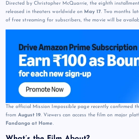
Directed by Christopher McQuarrie, the eighth installmen
released in theaters worldwide on
May 17
. Two months lat
of free streaming for subscribers, the movie will be availa
The official Mission Impossible page recently confirmed t
from
August 19
. Viewers can access the film on major pla
Fandango at Home
.
What’s the Film About?