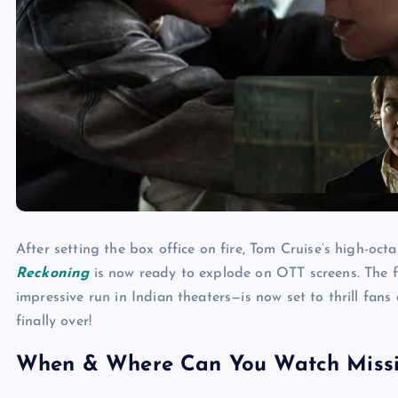
After setting the box office on fire, Tom Cruise’s high-octa
Reckoning
is now ready to explode on OTT screens. The f
impressive run in Indian theaters—is now set to thrill fans
finally over!
When & Where Can You Watch Missio