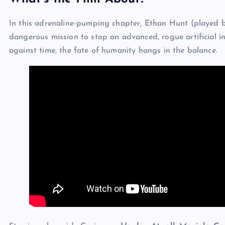
In this adrenaline-pumping chapter, Ethan Hunt (played 
dangerous mission to stop an advanced, rogue artificial in
against time, the fate of humanity hangs in the balance.