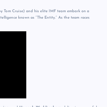
by Tom Cruise) and his elite IMF team embark on a
telligence known as “The Entity.” As the team races