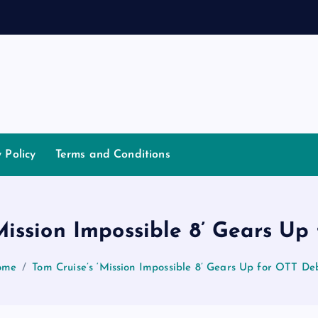
n
d
a
n
n
a
y Policy
Terms and Conditions
Mission Impossible 8’ Gears U
ome
Tom Cruise’s ‘Mission Impossible 8’ Gears Up for OTT De