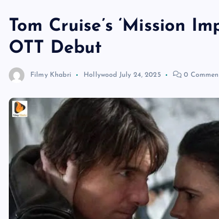
Tom Cruise’s ‘Mission Im
OTT Debut
Filmy Khabri
Hollywood
July 24, 2025
0 Commen