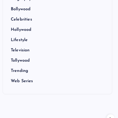
Bollywood
Celebrities
Hollywood
Lifestyle
Television
Tollywood
Trending
Web Series