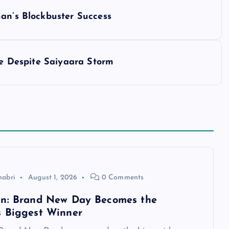
man’s Blockbuster Success
ice Despite Saiyaara Storm
habri
August 1, 2026
0 Comments
an: Brand New Day Becomes the
 Biggest Winner