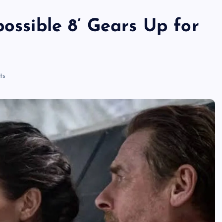
possible 8’ Gears Up for
ts