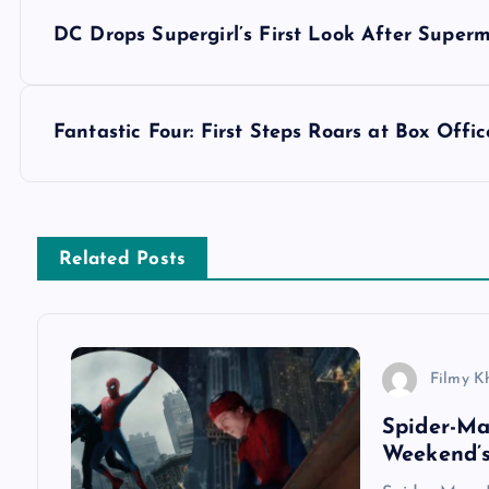
P
DC Drops Supergirl’s First Look After Super
o
s
Fantastic Four: First Steps Roars at Box Off
t
n
Related Posts
a
v
Filmy K
Spider-M
i
Weekend’s