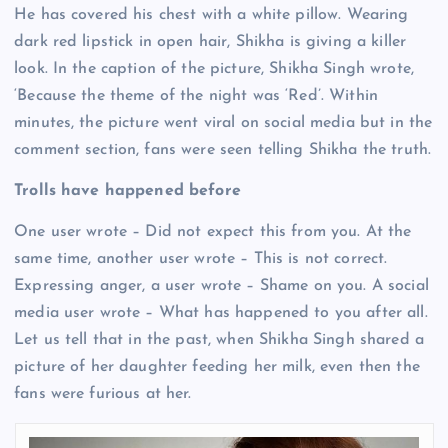
He has covered his chest with a white pillow. Wearing
dark red lipstick in open hair, Shikha is giving a killer
look. In the caption of the picture, Shikha Singh wrote,
‘Because the theme of the night was ‘Red’. Within
minutes, the picture went viral on social media but in the
comment section, fans were seen telling Shikha the truth.
Trolls have happened before
One user wrote – Did not expect this from you. At the
same time, another user wrote – This is not correct.
Expressing anger, a user wrote – Shame on you. A social
media user wrote – What has happened to you after all.
Let us tell that in the past, when Shikha Singh shared a
picture of her daughter feeding her milk, even then the
fans were furious at her.