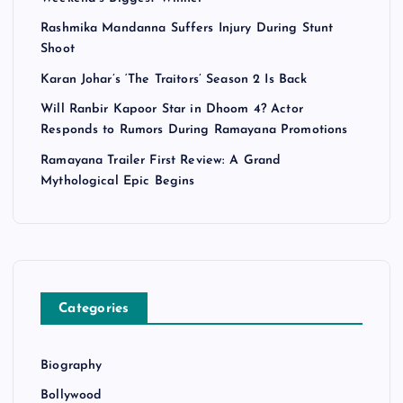
Rashmika Mandanna Suffers Injury During Stunt
Shoot
Karan Johar’s ‘The Traitors’ Season 2 Is Back
Will Ranbir Kapoor Star in Dhoom 4? Actor
Responds to Rumors During Ramayana Promotions
Ramayana Trailer First Review: A Grand
Mythological Epic Begins
Categories
Biography
Bollywood