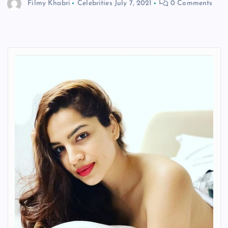
Filmy Khabri
Celebrities
July 7, 2021
0 Comments