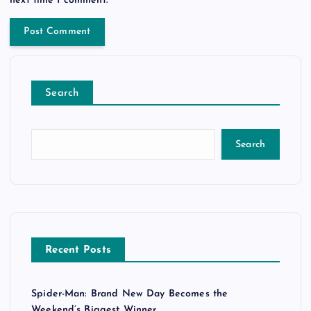
Search
Search
Recent Posts
Spider-Man: Brand New Day Becomes the
Weekend’s Biggest Winner