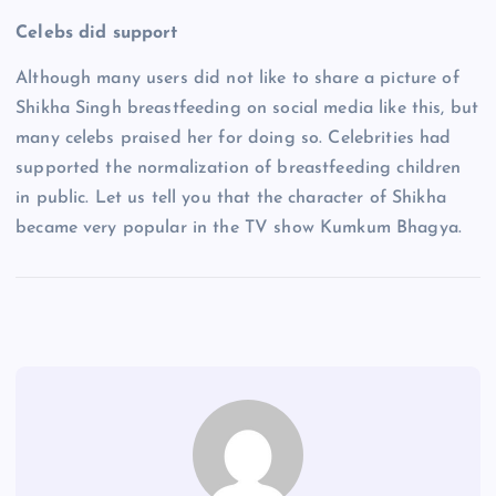
Celebs did support
Although many users did not like to share a picture of
Shikha Singh breastfeeding on social media like this, but
many celebs praised her for doing so. Celebrities had
supported the normalization of breastfeeding children
in public. Let us tell you that the character of Shikha
became very popular in the TV show Kumkum Bhagya.