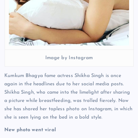
Image by Instagram
Kumkum Bhagya fame actress Shikha Singh is once
again in the headlines due to her social media posts.
Shikha Singh, who came into the limelight after sharing
a picture while breastfeeding, was trolled fiercely. Now
she has shared her topless photo on Instagram, in which
she is seen lying on the bed in a bold style.
New photo went viral