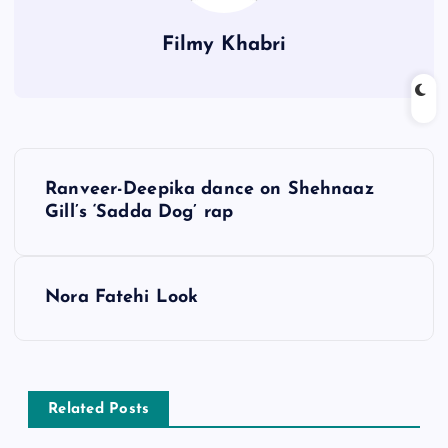
Filmy Khabri
P
Ranveer-Deepika dance on Shehnaaz
o
Gill’s ‘Sadda Dog’ rap
s
Nora Fatehi Look
t
n
a
Related Posts