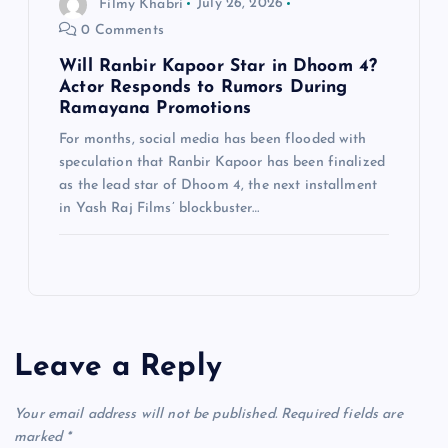
Filmy Khabri
July 26, 2026
0 Comments
Will Ranbir Kapoor Star in Dhoom 4?
Actor Responds to Rumors During
Ramayana Promotions
For months, social media has been flooded with
speculation that Ranbir Kapoor has been finalized
as the lead star of Dhoom 4, the next installment
in Yash Raj Films’ blockbuster…
Leave a Reply
Your email address will not be published.
Required fields are
marked
*