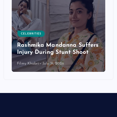
CELEBRITIES
Rashmika Mandanna Suffers
Injury During Stunt Shoot
Filmy Khabri
July 31, 2026