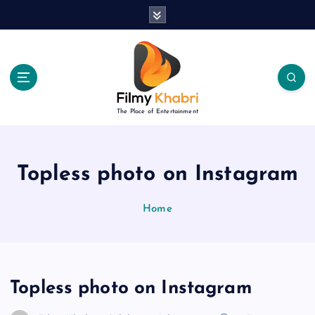
S
k
i
p
t
o
c
The Place of Entertainment
o
n
t
e
Topless photo on Instagram
n
t
Home
Topless photo on Instagram