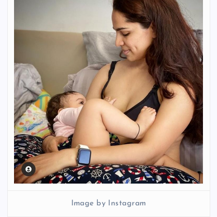
Image by Instagram