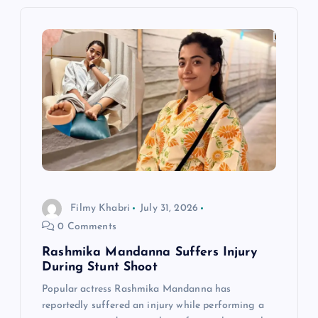
v
i
g
a
t
i
Filmy Khabri
July 31, 2026
o
0 Comments
n
Rashmika Mandanna Suffers Injury
During Stunt Shoot
Popular actress Rashmika Mandanna has
reportedly suffered an injury while performing a