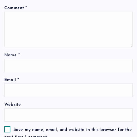
Comment
*
Name
*
Email
*
Website
Save my name, email, and website in this browser for the
next time I comment.