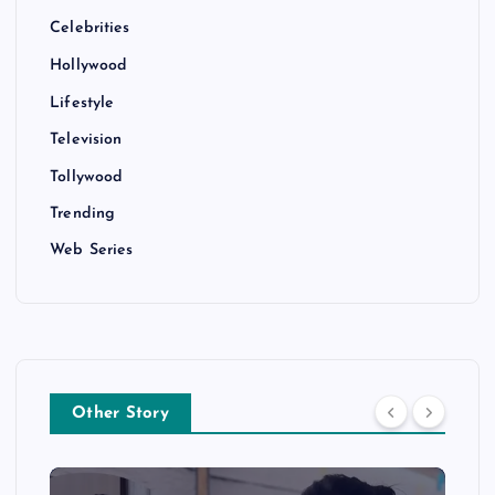
Celebrities
Hollywood
Lifestyle
Television
Tollywood
Trending
Web Series
Other Story