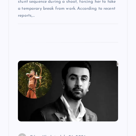
stunt sequence during a shoot, forcing her to take
a temporary break from work. According to recent
reports,…