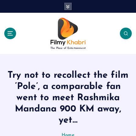
S
k
i
p
t
o
c
The Place of Entertainment
o
n
t
e
Try not to recollect the film
n
‘Pole’, a comparable fan
t
went to meet Rashmika
Mandana 900 KM away,
yet…
Home