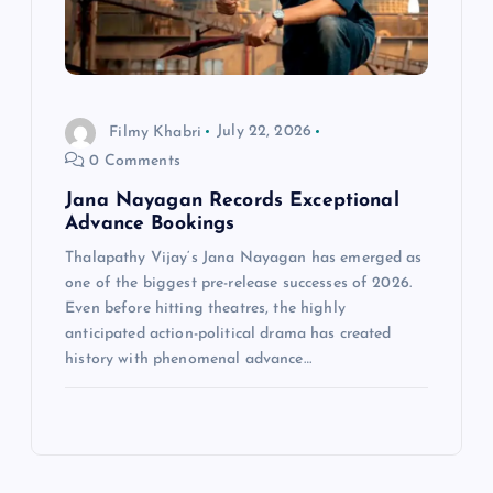
Filmy Khabri
July 22, 2026
0 Comments
Jana Nayagan Records Exceptional
Advance Bookings
Thalapathy Vijay‘s Jana Nayagan has emerged as
one of the biggest pre-release successes of 2026.
Even before hitting theatres, the highly
anticipated action-political drama has created
history with phenomenal advance…