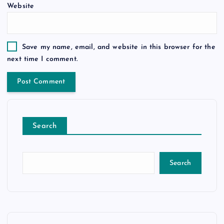
Website
Save my name, email, and website in this browser for the
next time I comment.
Search
Search