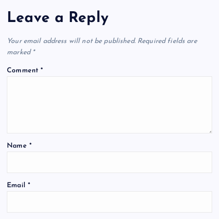
Leave a Reply
Your email address will not be published.
Required fields are
marked
*
Comment
*
Name
*
Email
*