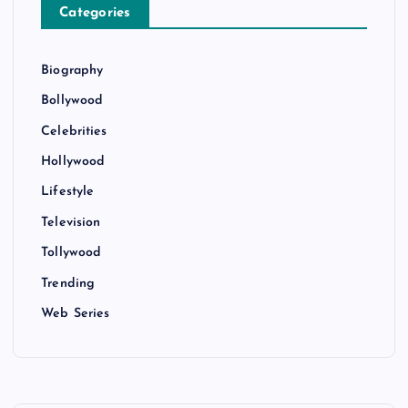
Categories
Biography
Bollywood
Celebrities
Hollywood
Lifestyle
Television
Tollywood
Trending
Web Series