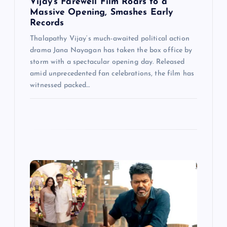
Vijay’s Farewell Film Roars to a
Massive Opening, Smashes Early
Records
Thalapathy Vijay‘s much-awaited political action
drama Jana Nayagan has taken the box office by
storm with a spectacular opening day. Released
amid unprecedented fan celebrations, the film has
witnessed packed…