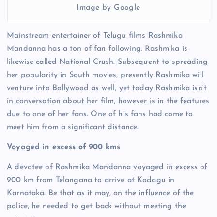
Image by Google
Mainstream entertainer of Telugu films Rashmika
Mandanna has a ton of fan following. Rashmika is
likewise called National Crush. Subsequent to spreading
her popularity in South movies, presently Rashmika will
venture into Bollywood as well, yet today Rashmika isn’t
in conversation about her film, however is in the features
due to one of her fans. One of his fans had come to
meet him from a significant distance.
Voyaged in excess of 900 kms
A devotee of Rashmika Mandanna voyaged in excess of
900 km from Telangana to arrive at Kodagu in
Karnataka. Be that as it may, on the influence of the
police, he needed to get back without meeting the