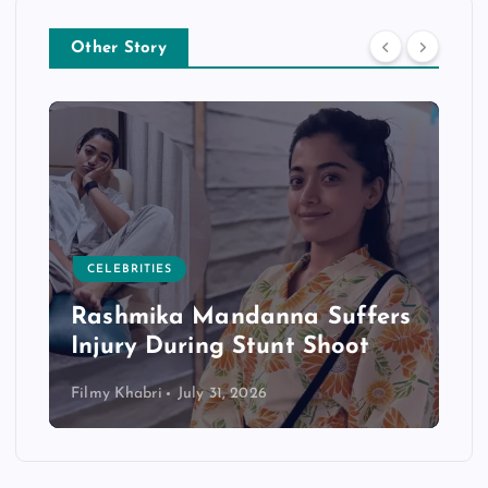
Other Story
CELEBRITIES
Rashmika Mandanna Suffers
Injury During Stunt Shoot
Filmy Khabri
July 31, 2026