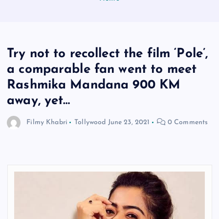
Try not to recollect the film ‘Pole’,
a comparable fan went to meet
Rashmika Mandana 900 KM
away, yet…
Filmy Khabri
Tollywood
June 23, 2021
0 Comments