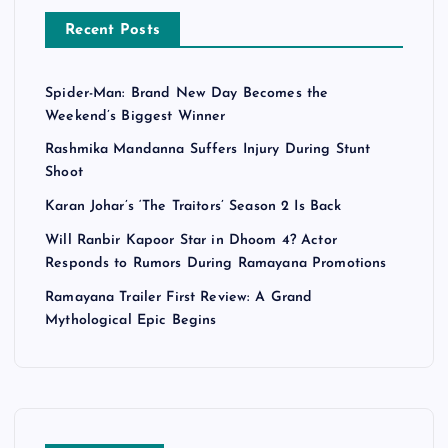
Recent Posts
Spider-Man: Brand New Day Becomes the
Weekend’s Biggest Winner
Rashmika Mandanna Suffers Injury During Stunt
Shoot
Karan Johar’s ‘The Traitors’ Season 2 Is Back
Will Ranbir Kapoor Star in Dhoom 4? Actor
Responds to Rumors During Ramayana Promotions
Ramayana Trailer First Review: A Grand
Mythological Epic Begins