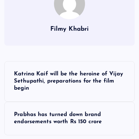
Filmy Khabri
P
Katrina Kaif will be the heroine of Vijay
o
Sethupathi, preparations for the film
begin
s
t
Prabhas has turned down brand
endorsements worth Rs 150 crore
n