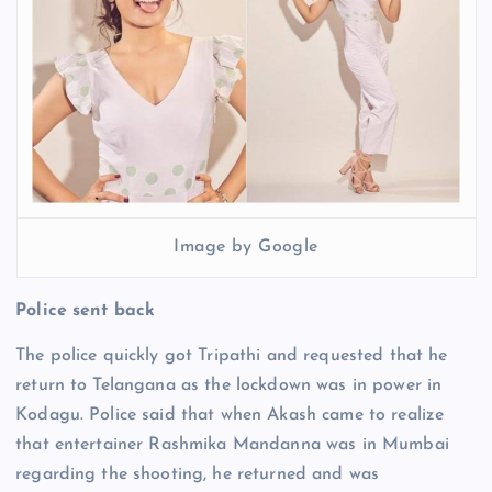
Image by Google
Police sent back
The police quickly got Tripathi and requested that he
return to Telangana as the lockdown was in power in
Kodagu. Police said that when Akash came to realize
that entertainer Rashmika Mandanna was in Mumbai
regarding the shooting, he returned and was