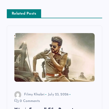
a
v
Related Posts
i
g
a
t
i
o
Filmy Khabri
July 23, 2026
n
0 Comments