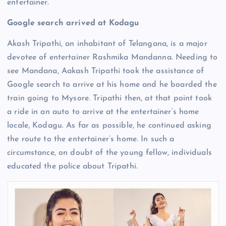
entertainer.
Google search arrived at Kodagu
Akash Tripathi, an inhabitant of Telangana, is a major
devotee of entertainer Rashmika Mandanna. Needing to
see Mandana, Aakash Tripathi took the assistance of
Google search to arrive at his home and he boarded the
train going to Mysore. Tripathi then, at that point took
a ride in an auto to arrive at the entertainer’s home
locale, Kodagu. As far as possible, he continued asking
the route to the entertainer’s home. In such a
circumstance, on doubt of the young fellow, individuals
educated the police about Tripathi.