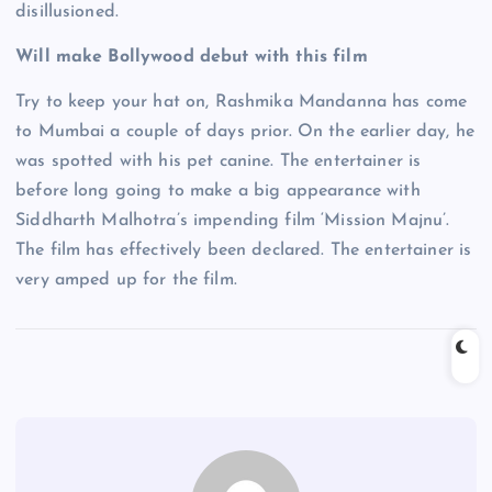
disillusioned.
Will make Bollywood debut with this film
Try to keep your hat on, Rashmika Mandanna has come
to Mumbai a couple of days prior. On the earlier day, he
was spotted with his pet canine. The entertainer is
before long going to make a big appearance with
Siddharth Malhotra’s impending film ‘Mission Majnu’.
The film has effectively been declared. The entertainer is
very amped up for the film.