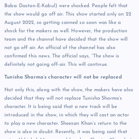
Baba: Dastan-E-Kabul) were shocked. People felt that
the show would go off air. This show started only on 22
August 2022, so getting canned so soon was like a
shock for the makers as well. However, the production
team and the channel have decided that the show will
not go off air. An official of the channel has also
confirmed this news. The official says, “The show is
definitely not going off-air. This will continue.
Tunisha Sharma’s character will not be replaced
Not only this, along with the show, the makers have also
decided that they will not replace Tunisha Sharma’s
character. It is being said that a new track will be
introduced in the show, in which they will cast an actor
to play a new character. Sheezan Khan’s return to the
show is also in doubt. Recently, it was being said that