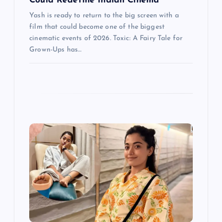
n
Could Redefine Indian Cinema
Yash is ready to return to the big screen with a
film that could become one of the biggest
cinematic events of 2026. Toxic: A Fairy Tale for
Grown-Ups has…