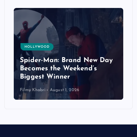
HOLLYWOOD
Spider-Man: Brand New Day
Becomes the Weekend’s
Biggest Winner
Filmy Khabri
August 1, 2026