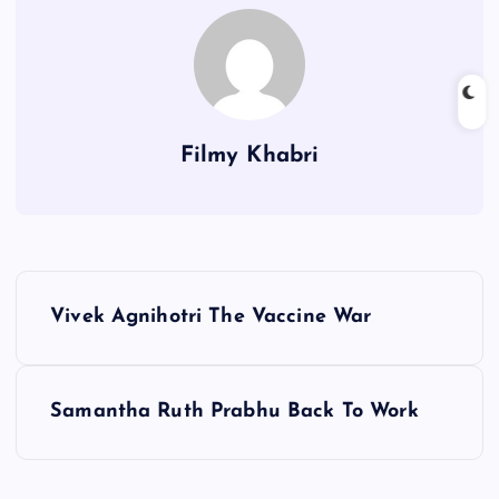
Filmy Khabri
P
Vivek Agnihotri The Vaccine War
o
s
Samantha Ruth Prabhu Back To Work
t