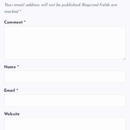
Your email address will not be published.
Required fields are
marked
*
Comment
*
Name
*
Email
*
Website