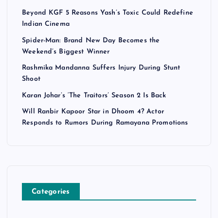
Beyond KGF 5 Reasons Yash’s Toxic Could Redefine
Indian Cinema
Spider-Man: Brand New Day Becomes the
Weekend’s Biggest Winner
Rashmika Mandanna Suffers Injury During Stunt
Shoot
Karan Johar’s ‘The Traitors’ Season 2 Is Back
Will Ranbir Kapoor Star in Dhoom 4? Actor
Responds to Rumors During Ramayana Promotions
Categories