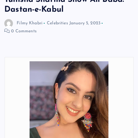
Dastan-e-Kabul
Filmy Khabri
Celebrities
January 5, 2023
0 Comments