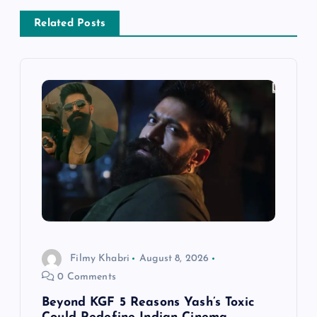
n
Related Posts
a
v
i
g
a
t
i
Filmy Khabri
August 8, 2026
0 Comments
o
Beyond KGF 5 Reasons Yash’s Toxic