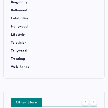
Biography
Bollywood
Celebrities
Hollywood
Lifestyle
Television
Tollywood
Trending
Web Series
Other Story