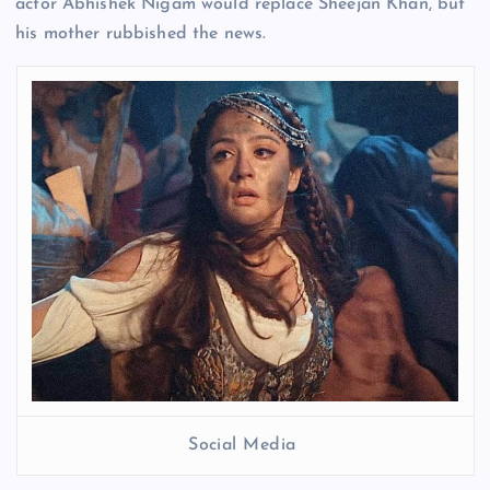
actor Abhishek Nigam would replace Sheejan Khan, but
his mother rubbished the news.
Social Media