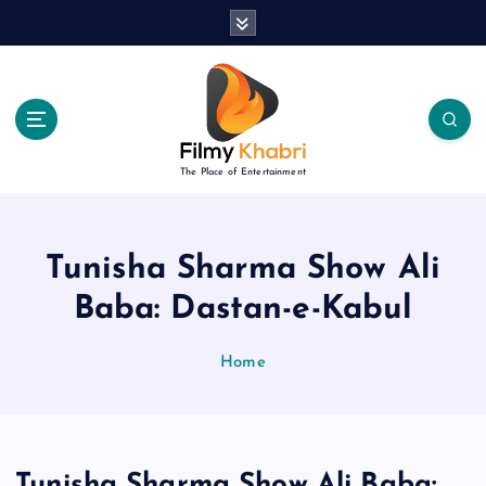
S
k
i
p
t
o
c
The Place of Entertainment
o
n
t
e
Tunisha Sharma Show Ali
n
Baba: Dastan-e-Kabul
t
Home
Tunisha Sharma Show Ali Baba: