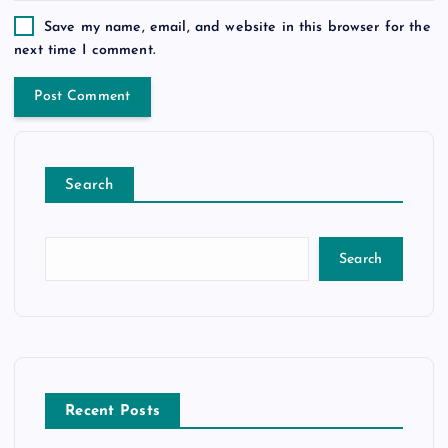
Save my name, email, and website in this browser for the
next time I comment.
Search
Search
Recent Posts