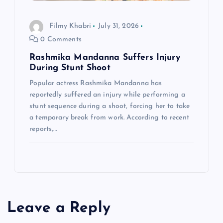
Filmy Khabri
July 31, 2026
0 Comments
Rashmika Mandanna Suffers Injury
During Stunt Shoot
Popular actress Rashmika Mandanna has
reportedly suffered an injury while performing a
stunt sequence during a shoot, forcing her to take
a temporary break from work. According to recent
reports,…
Leave a Reply