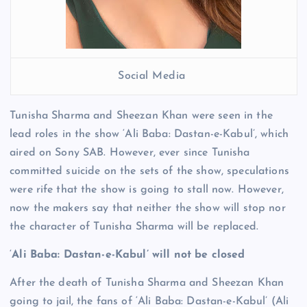
Social Media
Tunisha Sharma and Sheezan Khan were seen in the
lead roles in the show ‘Ali Baba: Dastan-e-Kabul’, which
aired on Sony SAB. However, ever since Tunisha
committed suicide on the sets of the show, speculations
were rife that the show is going to stall now. However,
now the makers say that neither the show will stop nor
the character of Tunisha Sharma will be replaced.
‘
Ali Baba: Dastan-e-Kabul’ will not be closed
After the death of Tunisha Sharma and Sheezan Khan
going to jail, the fans of ‘Ali Baba: Dastan-e-Kabul’ (Ali