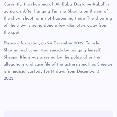
Currently, the shooting of ‘Ali Baba: Dastan-e-Kabul’ is
going on. After hanging Tunisha Sharma on the set of
the show, shooting is not happening there. The shooting
of the show is being done a few kilometers away from
the spot.
Please inform that, on 24 December 2022, Tunisha
Sharma had committed suicide by hanging herself.
Sheejan Khan was arrested by the police after the
allegations and case file of the actress’s mother. Sheejan
is in judicial custody for 14 days from December 31,
2022.