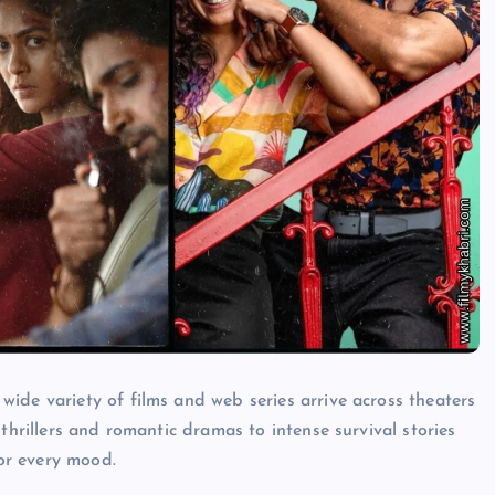
ide variety of films and web series arrive across theaters
thrillers and romantic dramas to intense survival stories
or every mood.