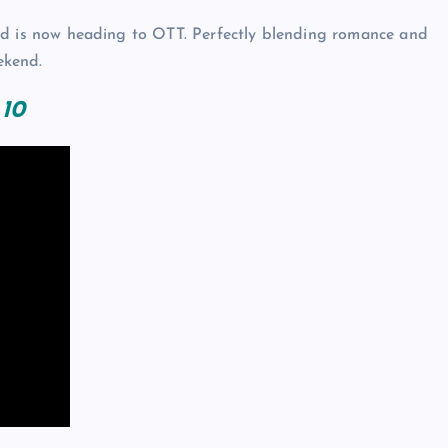
y and is now heading to OTT. Perfectly blending romance and
ekend.
 10