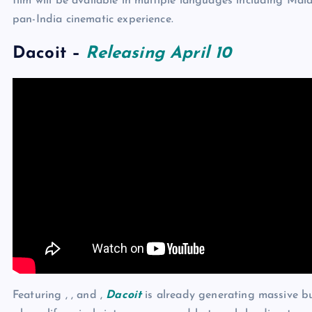
film will be available in multiple languages including Ma
pan-India cinematic experience.
Dacoit
–
Releasing April 10
Featuring , , and ,
Dacoit
is already generating massive bu