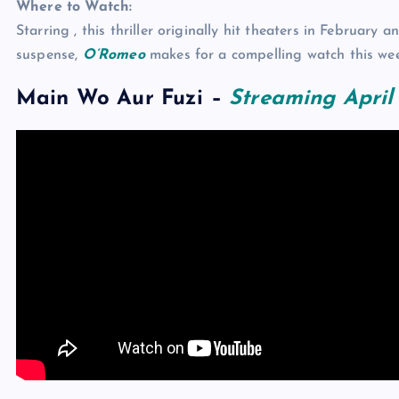
Where to Watch:
Starring , this thriller originally hit theaters in Februar
suspense,
O’Romeo
makes for a compelling watch this we
Main Wo Aur Fuzi
–
Streaming April