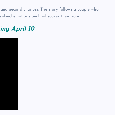
 and second chances. The story follows a couple who
esolved emotions and rediscover their bond.
ing April 10