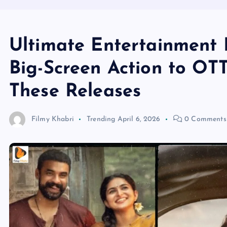
Ultimate Entertainment 
Big-Screen Action to OTT
These Releases
Filmy Khabri
Trending
April 6, 2026
0 Comments