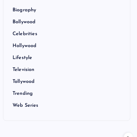
Biography
Bollywood
Celebrities
Hollywood
Lifestyle
Television
Tollywood
Trending
Web Series