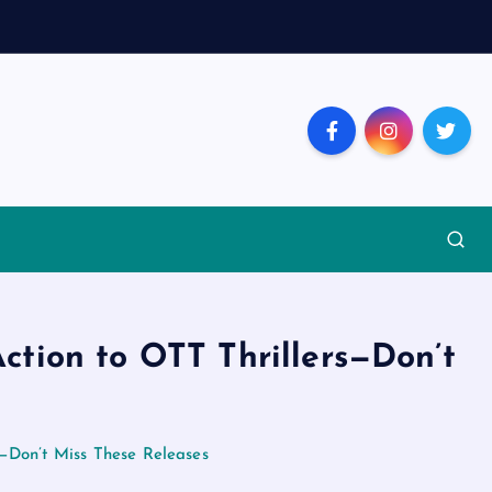
ction to OTT Thrillers—Don’t
s—Don’t Miss These Releases