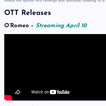
whose life spirals into revenge and betrayal—leading to a 
OTT Releases
O’Romeo
–
Streaming April 10