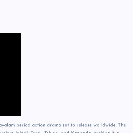
yalam period action drama set to release worldwide. The