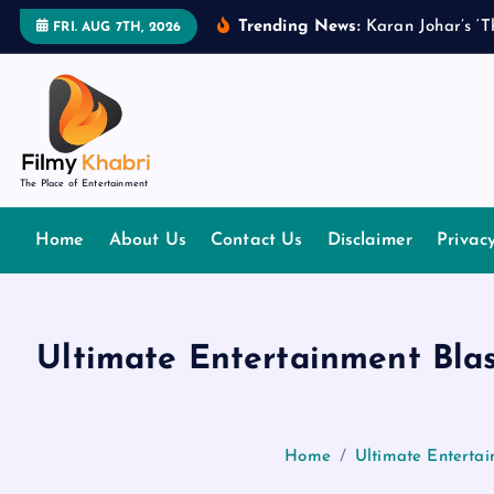
S
Trending News:
K
a
r
a
n
J
o
h
a
r
’
s
‘
T
FRI. AUG 7TH, 2026
k
i
p
t
o
The Place of Entertainment
c
o
Home
About Us
Contact Us
Disclaimer
Privac
n
t
e
n
Ultimate Entertainment Blas
t
Home
Ultimate Entertai