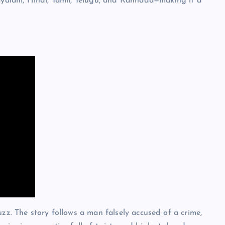
layalam, Hindi, Tamil, Telugu, and Kannada—making it a
zz. The story follows a man falsely accused of a crime,