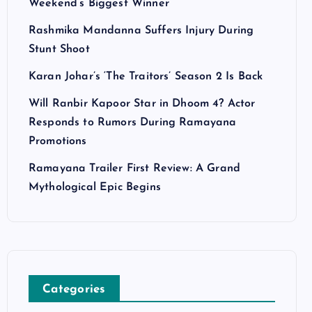
Weekend’s Biggest Winner
Rashmika Mandanna Suffers Injury During
Stunt Shoot
Karan Johar’s ‘The Traitors’ Season 2 Is Back
Will Ranbir Kapoor Star in Dhoom 4? Actor
Responds to Rumors During Ramayana
Promotions
Ramayana Trailer First Review: A Grand
Mythological Epic Begins
Categories