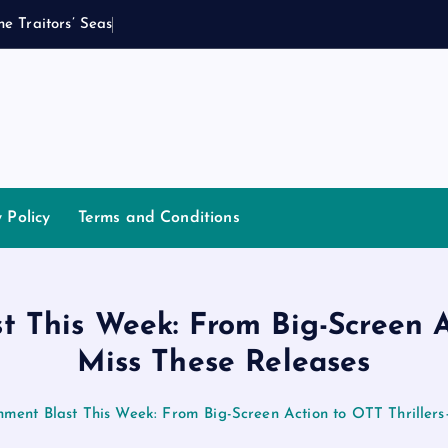
h
e
T
r
a
i
t
o
r
s
’
S
e
a
s
o
n
2
I
s
y Policy
Terms and Conditions
t This Week: From Big-Screen A
Miss These Releases
nment Blast This Week: From Big-Screen Action to OTT Thriller