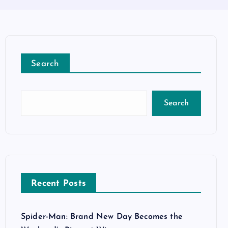
Search
Search
Recent Posts
Spider-Man: Brand New Day Becomes the