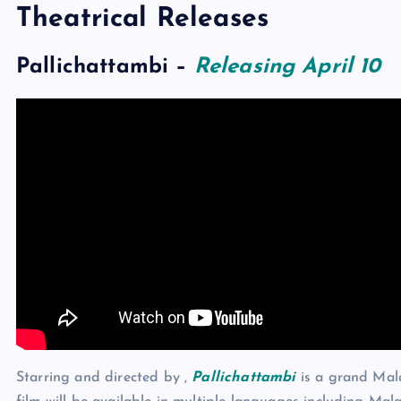
Theatrical Releases
Pallichattambi
–
Releasing April 10
Starring and directed by ,
Pallichattambi
is a grand Mala