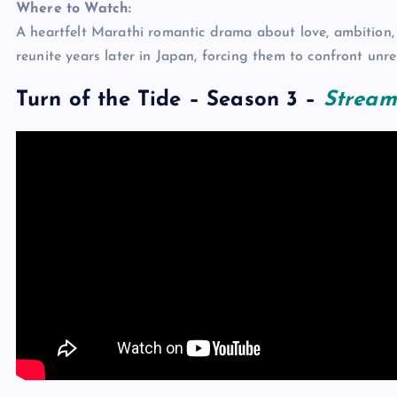
Where to Watch:
A heartfelt Marathi romantic drama about love, ambition,
reunite years later in Japan, forcing them to confront unr
Turn of the Tide – Season 3
–
Stream