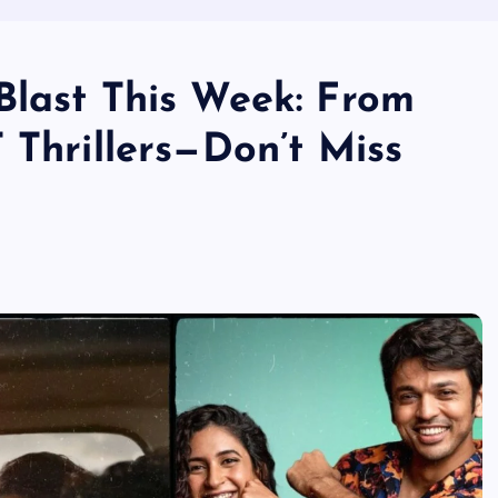
Blast This Week: From
 Thrillers—Don’t Miss