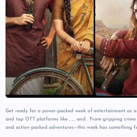
Get ready for a power-packed week of entertainment as a w
and top OTT platforms like , , , and . From gripping crime 
and action-packed adventures—this week has something f