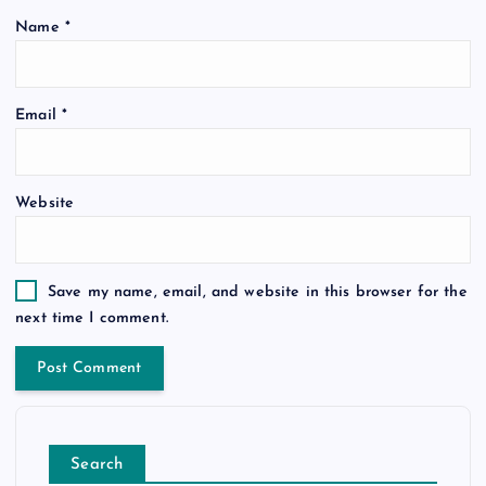
Name
*
Email
*
Website
Save my name, email, and website in this browser for the
next time I comment.
Search