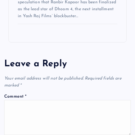
speculation that Ranbir Kapoor has been finalized
as the lead star of Dhoom 4, the next installment
in Yash Raj Films’ blockbuster…
Leave a Reply
Your email address will not be published.
Required fields are
marked
*
Comment
*