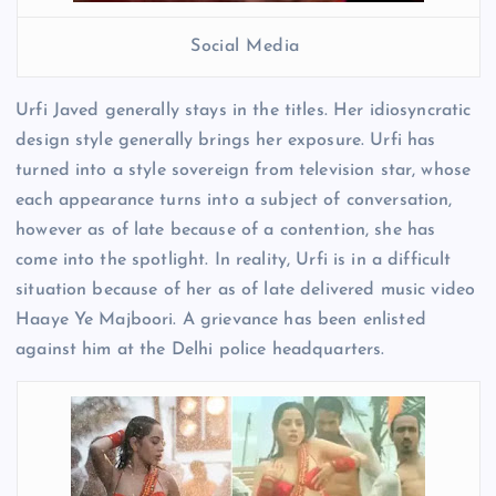
Social Media
Urfi Javed generally stays in the titles. Her idiosyncratic
design style generally brings her exposure. Urfi has
turned into a style sovereign from television star, whose
each appearance turns into a subject of conversation,
however as of late because of a contention, she has
come into the spotlight. In reality, Urfi is in a difficult
situation because of her as of late delivered music video
Haaye Ye Majboori. A grievance has been enlisted
against him at the Delhi police headquarters.