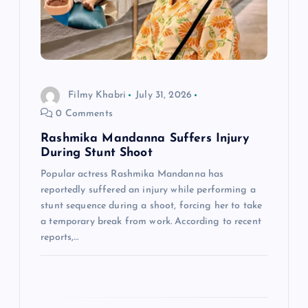
a
t
i
Filmy Khabri
July 31, 2026
o
0 Comments
n
Rashmika Mandanna Suffers Injury
During Stunt Shoot
Popular actress Rashmika Mandanna has
reportedly suffered an injury while performing a
stunt sequence during a shoot, forcing her to take
a temporary break from work. According to recent
reports,…