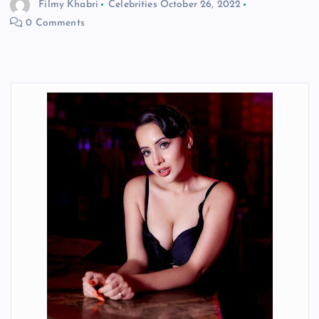
Filmy Khabri
Celebrities
October 26, 2022
0 Comments