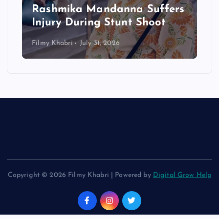
Rashmika Mandanna Suffers
Injury During Stunt Shoot
Filmy Khabri
July 31, 2026
Copyright © 2026 Filmy Khabri | Powered by
Digital Grow Help