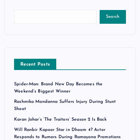
Search
Recent Posts
Spider-Man: Brand New Day Becomes the
Weekend’s Biggest Winner
Rashmika Mandanna Suffers Injury During Stunt
Shoot
Karan Johar’s ‘The Traitors’ Season 2 Is Back
Will Ranbir Kapoor Star in Dhoom 4? Actor
Responds to Rumors During Ramayana Promotions