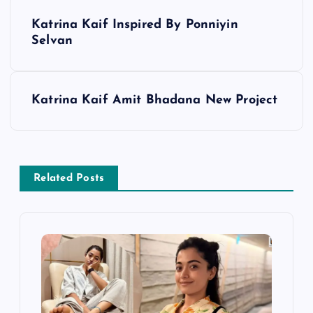
P
Katrina Kaif Inspired By Ponniyin
o
Selvan
s
Katrina Kaif Amit Bhadana New Project
t
n
a
Related Posts
v
i
g