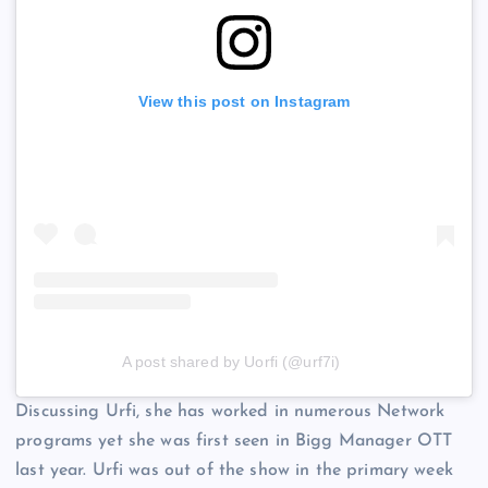
View this post on Instagram
A post shared by Uorfi (@urf7i)
Discussing Urfi, she has worked in numerous Network
programs yet she was first seen in Bigg Manager OTT
last year. Urfi was out of the show in the primary week