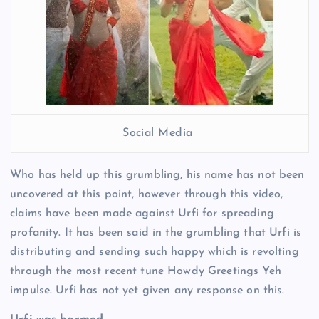
Social Media
Who has held up this grumbling, his name has not been
uncovered at this point, however through this video,
claims have been made against Urfi for spreading
profanity. It has been said in the grumbling that Urfi is
distributing and sending such happy which is revolting
through the most recent tune Howdy Greetings Yeh
impulse. Urfi has not yet given any response on this.