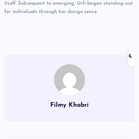
itself. Subsequent to emerging, Urfi began standing out
for individuals through her design sense.
Filmy Khabri