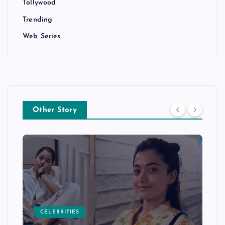
Tollywood
Trending
Web Series
Other Story
CELEBRITIES