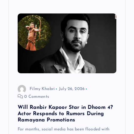
Filmy Khabri
July 26, 2026
0 Comments
Will Ranbir Kapoor Star in Dhoom 4?
Actor Responds to Rumors During
Ramayana Promotions
For months, social media has been flooded with