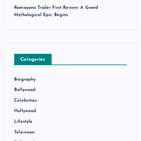
Ramayana Trailer First Review: A Grand
Mythological Epic Begins
Categories
Biography
Bollywood
Celebrities
Hollywood
Lifestyle
Television