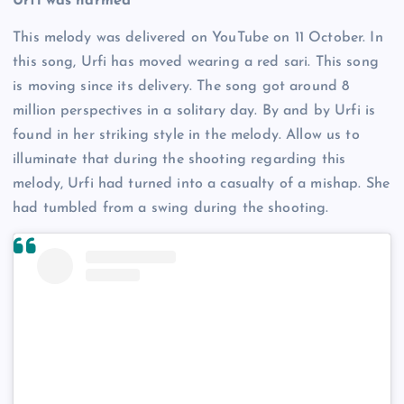
Urfi was harmed
This melody was delivered on YouTube on 11 October. In
this song, Urfi has moved wearing a red sari. This song
is moving since its delivery. The song got around 8
million perspectives in a solitary day. By and by Urfi is
found in her striking style in the melody. Allow us to
illuminate that during the shooting regarding this
melody, Urfi had turned into a casualty of a mishap. She
had tumbled from a swing during the shooting.