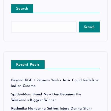
Search
Search
Recent Posts
Beyond KGF 5 Reasons Yash’s Toxic Could Redefine
Indian Cinema
Spider-Man: Brand New Day Becomes the
Weekend’s Biggest Winner
Rashmika Mandanna Suffers Injury During Stunt