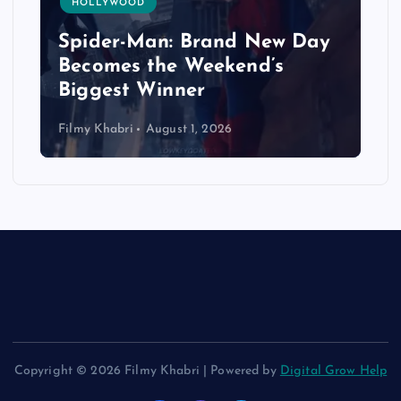
HOLLYWOOD
Spider-Man: Brand New Day
Becomes the Weekend’s
Biggest Winner
Filmy Khabri
August 1, 2026
Copyright © 2026 Filmy Khabri | Powered by
Digital Grow Help