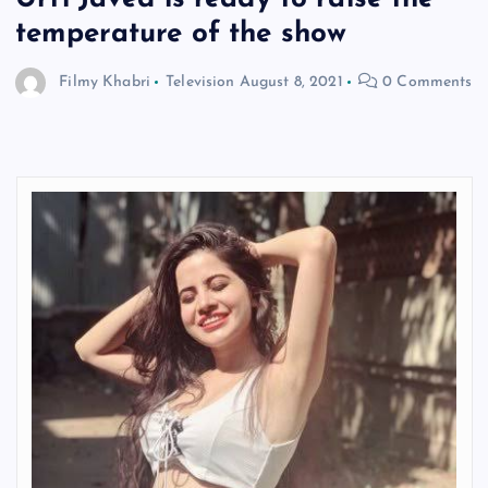
temperature of the show
Filmy Khabri
Television
August 8, 2021
0 Comments