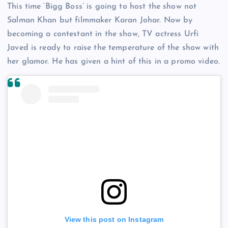
This time ‘Bigg Boss’ is going to host the show not
Salman Khan but filmmaker Karan Johar. Now by
becoming a contestant in the show, TV actress Urfi
Javed is ready to raise the temperature of the show with
her glamor. He has given a hint of this in a promo video.
View this post on Instagram