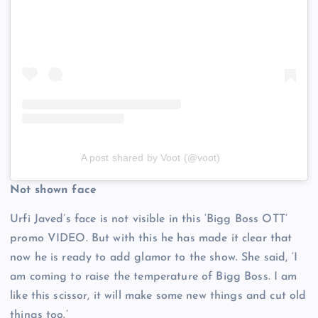
A post shared by Voot (@voot)
Not shown face
Urfi Javed’s face is not visible in this ‘Bigg Boss OTT’
promo VIDEO. But with this he has made it clear that
now he is ready to add glamor to the show. She said, ‘I
am coming to raise the temperature of Bigg Boss. I am
like this scissor, it will make some new things and cut old
things too.’