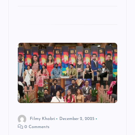
Filmy Khabri
December 2, 2025
0 Comments