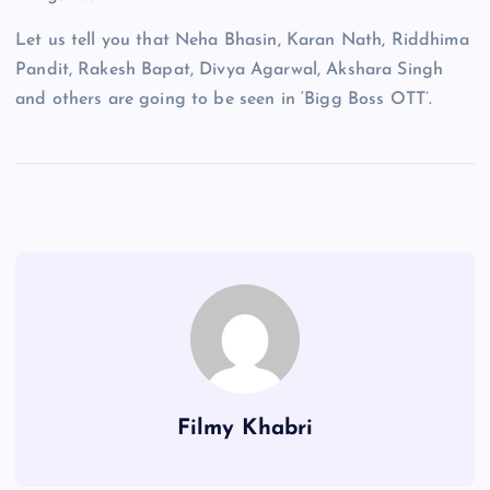
Let us tell you that Neha Bhasin, Karan Nath, Riddhima
Pandit, Rakesh Bapat, Divya Agarwal, Akshara Singh
and others are going to be seen in ‘Bigg Boss OTT’.
Filmy Khabri