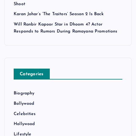
Shoot
Karan Johar’s ‘The Traitors’ Season 2 Is Back
Will Ranbir Kapoor Star in Dhoom 4? Actor
Responds to Rumors During Ramayana Promotions
Categories
Biography
Bollywood
Celebrities
Hollywood
Lifestyle