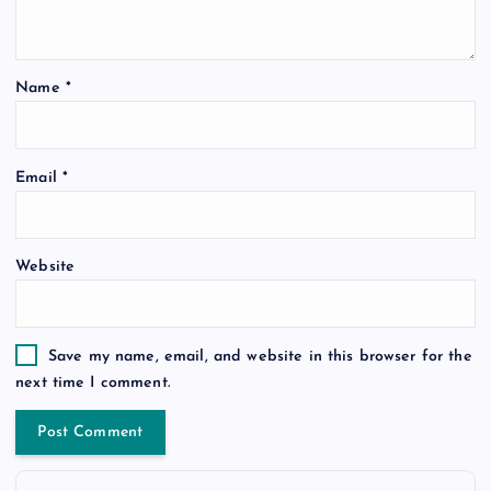
Name
*
Email
*
Website
Save my name, email, and website in this browser for the
next time I comment.