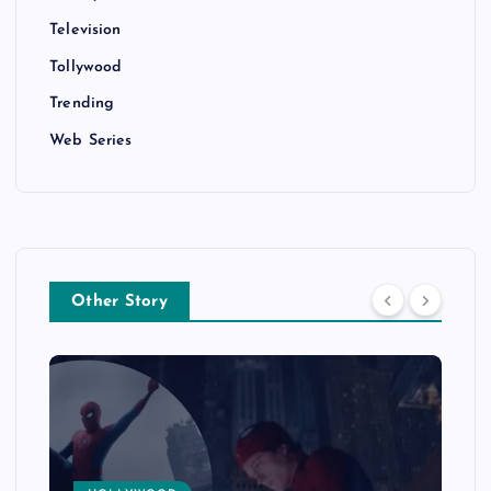
Television
Tollywood
Trending
Web Series
Other Story