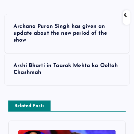
P
Archana Puran Singh has given an
o
update about the new period of the
show
s
t
Arshi Bharti in Taarak Mehta ka Ooltah
Chashmah
n
a
v
Related Posts
i