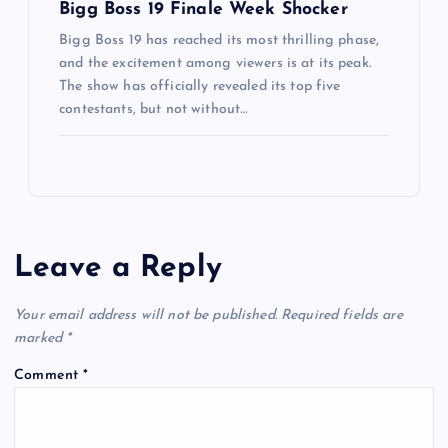
Bigg Boss 19 Finale Week Shocker
Bigg Boss 19 has reached its most thrilling phase,
and the excitement among viewers is at its peak.
The show has officially revealed its top five
contestants, but not without…
Leave a Reply
Your email address will not be published.
Required fields are
marked
*
Comment
*