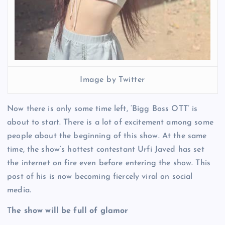
Image by Twitter
Now there is only some time left, ‘Bigg Boss OTT’ is
about to start. There is a lot of excitement among some
people about the beginning of this show. At the same
time, the show’s hottest contestant Urfi Javed has set
the internet on fire even before entering the show. This
post of his is now becoming fiercely viral on social
media.
T
he show will be full of glamor