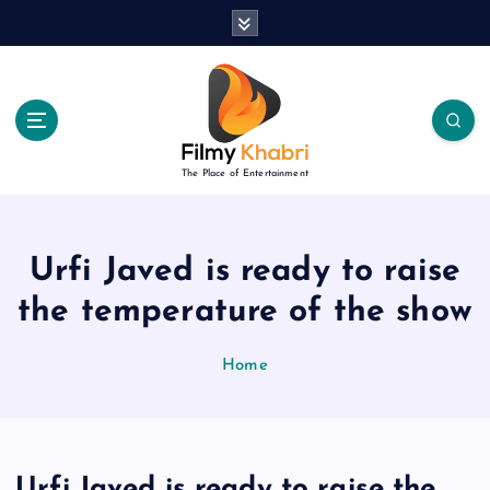
S
k
i
p
t
o
c
The Place of Entertainment
o
n
t
e
Urfi Javed is ready to raise
n
the temperature of the show
t
Home
Urfi Javed is ready to raise the