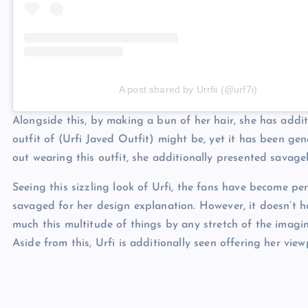
A post shared by Urrfii (@urf7i)
Alongside this, by making a bun of her hair, she has addit
outfit of (Urfi Javed Outfit) might be, yet it has been g
out wearing this outfit, she additionally presented savage
Seeing this sizzling look of Urfi, the fans have become pe
savaged for her design explanation. However, it doesn’t ha
much this multitude of things by any stretch of the imagi
Aside from this, Urfi is additionally seen offering her vie