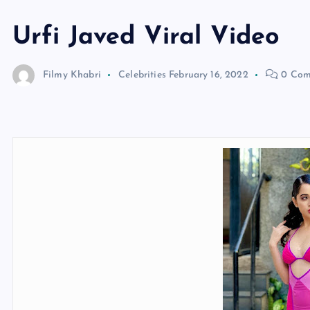
Urfi Javed Viral Video
Filmy Khabri
Celebrities
February 16, 2022
0 Com