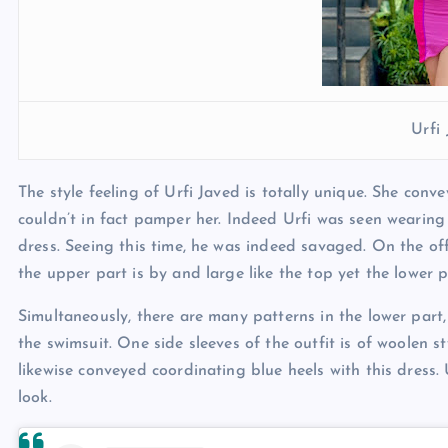
Urfi
The style feeling of Urfi Javed is totally unique. She conv
couldn’t in fact pamper her. Indeed Urfi was seen wearing a
dress. Seeing this time, he was indeed savaged. On the off
the upper part is by and large like the top yet the lower pa
Simultaneously, there are many patterns in the lower part
the swimsuit. One side sleeves of the outfit is of woolen s
likewise conveyed coordinating blue heels with this dress. 
look.