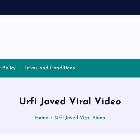
a
y Policy
Terms and Conditions
Urfi Javed Viral Video
Home
Urfi Javed Viral Video