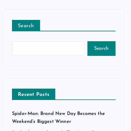
Search
Search
Recent Posts
Spider-Man: Brand New Day Becomes the
Weekend’s Biggest Winner