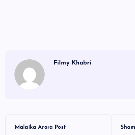
Filmy Khabri
P
Malaika Arora Post
Sham