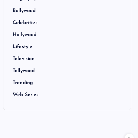
Bollywood
Celebrities
Hollywood
Lifestyle
Television
Tollywood
Trending
Web Series