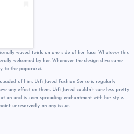
ionally waved twirls on one side of her face. Whatever this
enerally welcomed by her. Whenever the design diva came
ly to the paparazzi.
rsuaded of him. Urfi Javed Fashion Sense is regularly
ve any effect on them. Urfi Javed couldn’t care less pretty
nation and is seen spreading enchantment with her style.
wpoint unreservedly on any issue.