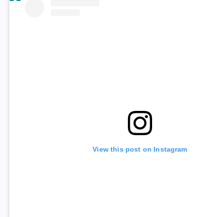
View this post on Instagram