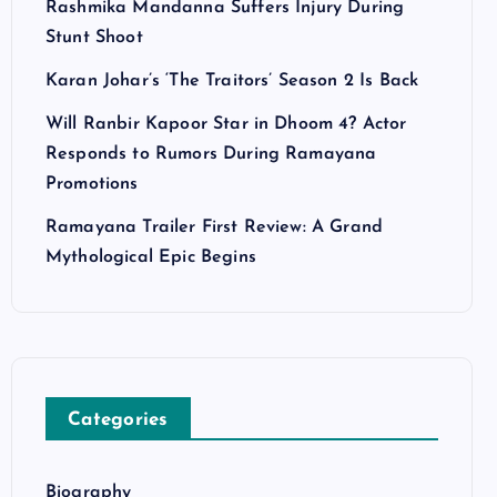
Rashmika Mandanna Suffers Injury During
Stunt Shoot
Karan Johar’s ‘The Traitors’ Season 2 Is Back
Will Ranbir Kapoor Star in Dhoom 4? Actor
Responds to Rumors During Ramayana
Promotions
Ramayana Trailer First Review: A Grand
Mythological Epic Begins
Categories
Biography