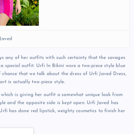
 Javed
eys any of her outfits with such certainty that the savages
 special outfit. Urfi In Bikini wore a two-piece style blue
 chance that we talk about the dress of Urfi Javed Dress,
rt is actually two-piece style.
, which is giving her outfit a somewhat unique look from
tyle and the opposite side is kept open. Urfi Javed has
Urfi has done red lipstick, weighty cosmetics to finish her