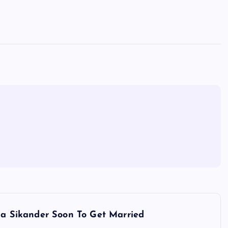
a Sikander Soon To Get Married