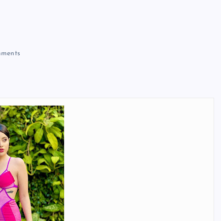
ments