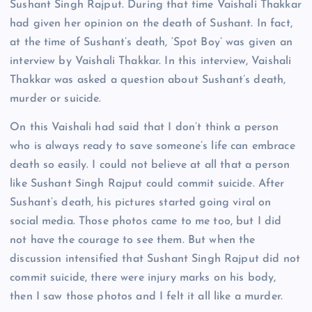
Sushant Singh Rajput. During that time Vaishali Thakkar
had given her opinion on the death of Sushant. In fact,
at the time of Sushant’s death, ‘Spot Boy’ was given an
interview by Vaishali Thakkar. In this interview, Vaishali
Thakkar was asked a question about Sushant’s death,
murder or suicide.
On this Vaishali had said that I don’t think a person
who is always ready to save someone’s life can embrace
death so easily. I could not believe at all that a person
like Sushant Singh Rajput could commit suicide. After
Sushant’s death, his pictures started going viral on
social media. Those photos came to me too, but I did
not have the courage to see them. But when the
discussion intensified that Sushant Singh Rajput did not
commit suicide, there were injury marks on his body,
then I saw those photos and I felt it all like a murder.