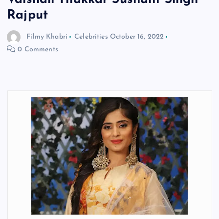
Rajput
Filmy Khabri
Celebrities
October 16, 2022
0 Comments