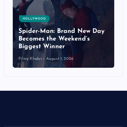
HOLLYWOOD
Spider-Man: Brand New Day
Becomes the Weekend’s
Biggest Winner
Filmy Khabri
August 1, 2026