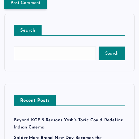
Search
Search
Recent Posts
Beyond KGF 5 Reasons Yash’s Toxic Could Redefine
Indian Cinema
Spider-Man: Brand New Day Becomes the