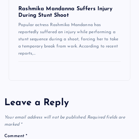
Rashmika Mandanna Suffers Injury
During Stunt Shoot
Popular actress Rashmika Mandanna has
reportedly suffered an injury while performing a
stunt sequence during a shoot, forcing her to take
a temporary break from work. According to recent
reports,…
Leave a Reply
Your email address will not be published.
Required fields are
marked
*
Comment
*