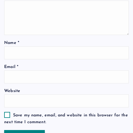
Name
*
Email
*
Website
Save my name, email, and website in this browser for the
next time I comment.