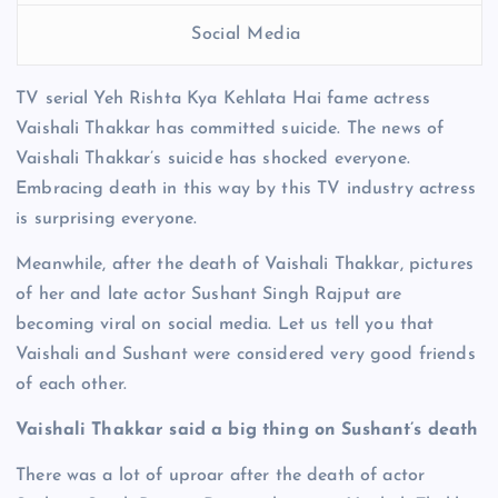
Social Media
TV serial Yeh Rishta Kya Kehlata Hai fame actress
Vaishali Thakkar has committed suicide. The news of
Vaishali Thakkar’s suicide has shocked everyone.
Embracing death in this way by this TV industry actress
is surprising everyone.
Meanwhile, after the death of Vaishali Thakkar, pictures
of her and late actor Sushant Singh Rajput are
becoming viral on social media. Let us tell you that
Vaishali and Sushant were considered very good friends
of each other.
Vaishali Thakkar said a big thing on Sushant’s death
There was a lot of uproar after the death of actor