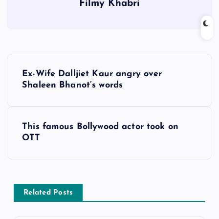
Filmy Khabri
P
Ex-Wife Dalljiet Kaur angry over
o
Shaleen Bhanot’s words
s
This famous Bollywood actor took on
t
OTT
n
a
Related Posts
v