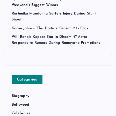
Weekend’s Biggest Winner
Rashmika Mandanna Suffers Injury During Stunt
Shoot
Karan Johar’s ‘The Traitors’ Season 2 Is Back
Will Ranbir Kapoor Star in Dhoom 4? Actor
Responds to Rumors During Ramayana Promotions
Categories
Biography
Bollywood
Celebrities