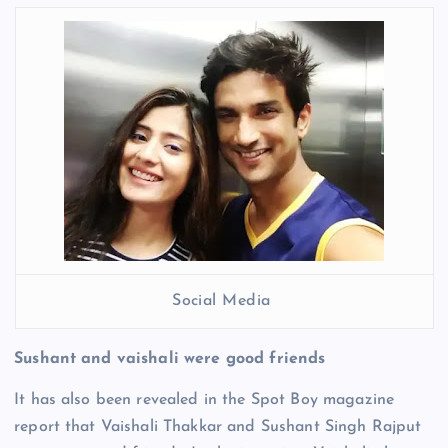
Social Media
Sushant and vaishali were good friends
It has also been revealed in the Spot Boy magazine
report that Vaishali Thakkar and Sushant Singh Rajput