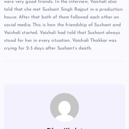
were very good friends. In the interview, Vaishali also
told that she met Sushant Singh Rajput in a production
house. After that both of them followed each other on
social media. This is how the friendship of Sushant and
Vaishali started. Vaishali had told that Sushant always
stood for her in every situation. Vaishali Thakkar was
crying for 2-3 days after Sushant’s death.