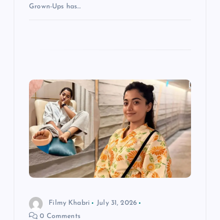
Grown-Ups has…
Filmy Khabri
July 31, 2026
0 Comments