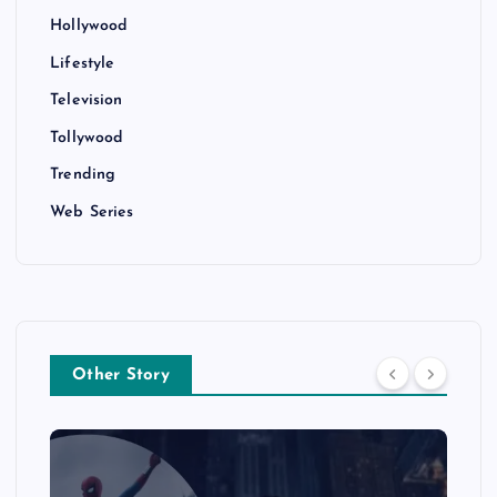
Hollywood
Lifestyle
Television
Tollywood
Trending
Web Series
Other Story