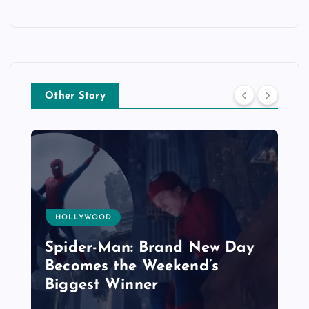
Other Story
HOLLYWOOD
Spider-Man: Brand New Day
Becomes the Weekend’s
Biggest Winner