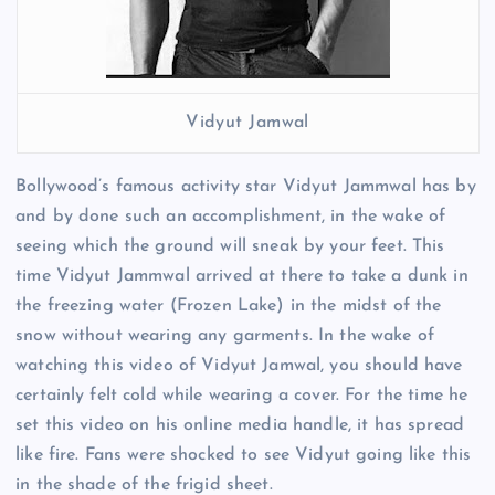
Vidyut Jamwal
Bollywood’s famous activity star Vidyut Jammwal has by
and by done such an accomplishment, in the wake of
seeing which the ground will sneak by your feet. This
time Vidyut Jammwal arrived at there to take a dunk in
the freezing water (Frozen Lake) in the midst of the
snow without wearing any garments. In the wake of
watching this video of Vidyut Jamwal, you should have
certainly felt cold while wearing a cover. For the time he
set this video on his online media handle, it has spread
like fire. Fans were shocked to see Vidyut going like this
in the shade of the frigid sheet.