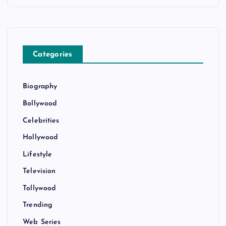
Categories
Biography
Bollywood
Celebrities
Hollywood
Lifestyle
Television
Tollywood
Trending
Web Series