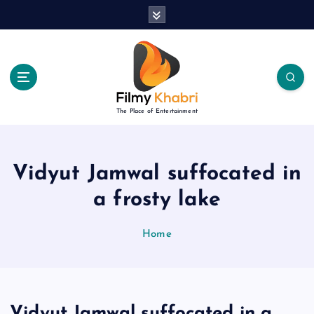
S
k
i
p
t
o
c
The Place of Entertainment
o
n
t
e
Vidyut Jamwal suffocated in
n
a frosty lake
t
Home
Vidyut Jamwal suffocated in a