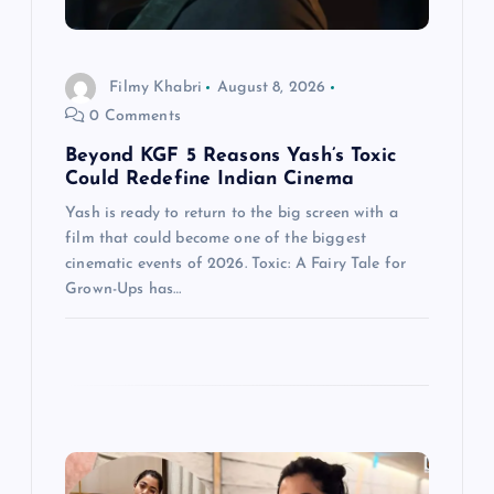
i
o
Filmy Khabri
August 8, 2026
0 Comments
n
Beyond KGF 5 Reasons Yash’s Toxic
Could Redefine Indian Cinema
Yash is ready to return to the big screen with a
film that could become one of the biggest
cinematic events of 2026. Toxic: A Fairy Tale for
Grown-Ups has…