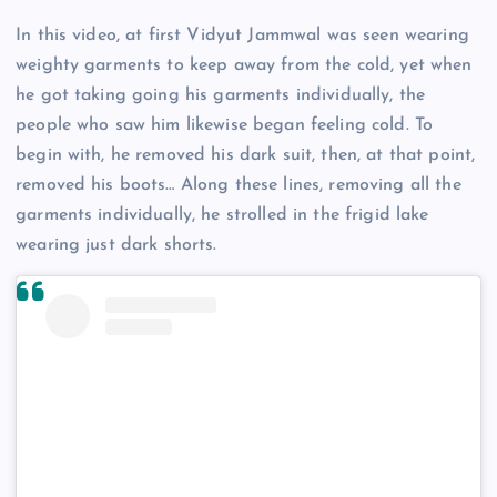
In this video, at first Vidyut Jammwal was seen wearing
weighty garments to keep away from the cold, yet when
he got taking going his garments individually, the
people who saw him likewise began feeling cold. To
begin with, he removed his dark suit, then, at that point,
removed his boots… Along these lines, removing all the
garments individually, he strolled in the frigid lake
wearing just dark shorts.