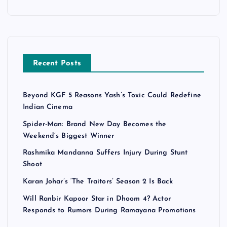
Recent Posts
Beyond KGF 5 Reasons Yash’s Toxic Could Redefine
Indian Cinema
Spider-Man: Brand New Day Becomes the
Weekend’s Biggest Winner
Rashmika Mandanna Suffers Injury During Stunt
Shoot
Karan Johar’s ‘The Traitors’ Season 2 Is Back
Will Ranbir Kapoor Star in Dhoom 4? Actor
Responds to Rumors During Ramayana Promotions