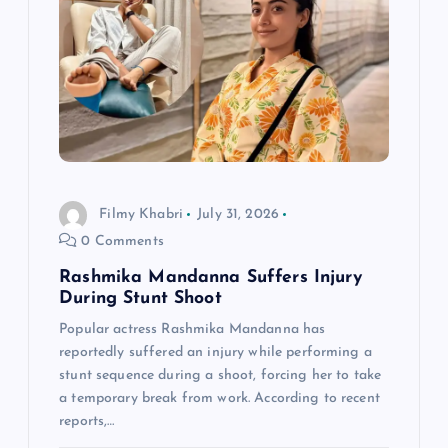
Filmy Khabri
July 31, 2026
0 Comments
Rashmika Mandanna Suffers Injury
During Stunt Shoot
Popular actress Rashmika Mandanna has
reportedly suffered an injury while performing a
stunt sequence during a shoot, forcing her to take
a temporary break from work. According to recent
reports,…