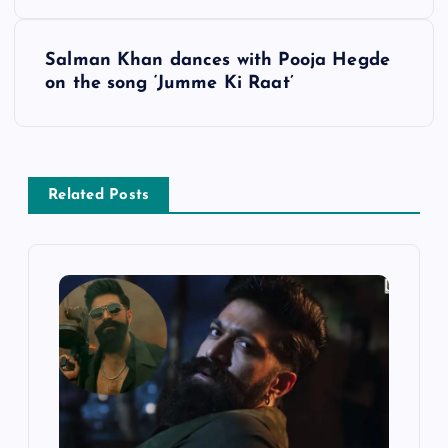
s
Salman Khan dances with Pooja Hegde
t
on the song ‘Jumme Ki Raat’
n
a
Related Posts
v
i
g
a
t