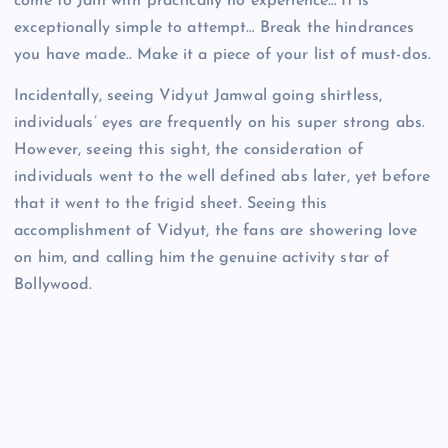
come to Jain with practically no experience… It is
exceptionally simple to attempt… Break the hindrances
you have made.. Make it a piece of your list of must-dos.
Incidentally, seeing Vidyut Jamwal going shirtless,
individuals’ eyes are frequently on his super strong abs.
However, seeing this sight, the consideration of
individuals went to the well defined abs later, yet before
that it went to the frigid sheet. Seeing this
accomplishment of Vidyut, the fans are showering love
on him, and calling him the genuine activity star of
Bollywood.