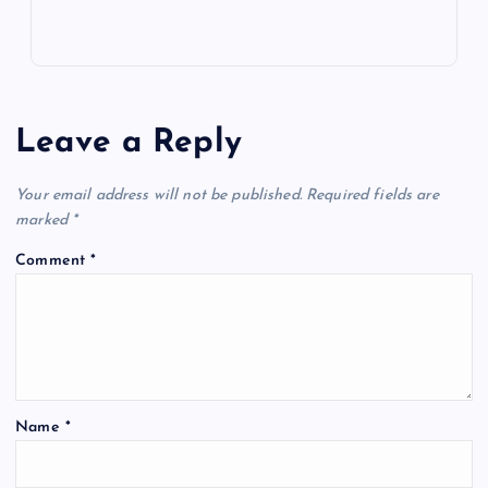
Leave a Reply
Your email address will not be published.
Required fields are
marked
*
Comment
*
Name
*