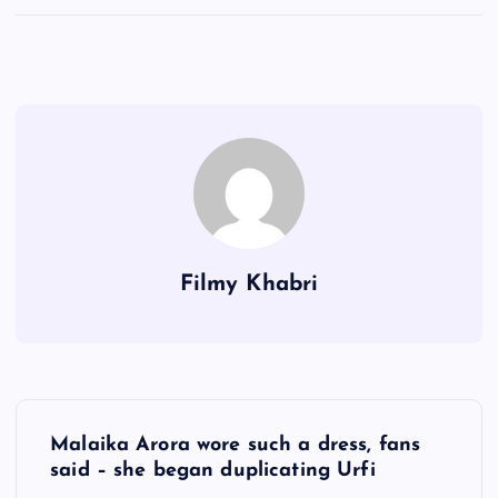
Filmy Khabri
P
Malaika Arora wore such a dress, fans
o
said – she began duplicating Urfi