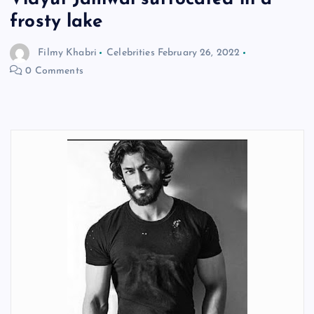
frosty lake
Filmy Khabri
Celebrities
February 26, 2022
0 Comments