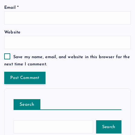
Email
*
Website
Save my name, email, and website in this browser for the
next time I comment.
Search
Search