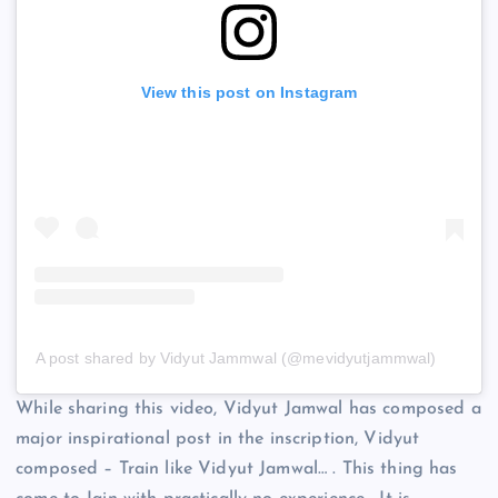
View this post on Instagram
A post shared by Vidyut Jammwal (@mevidyutjammwal)
While sharing this video, Vidyut Jamwal has composed a
major inspirational post in the inscription, Vidyut
composed – Train like Vidyut Jamwal… . This thing has