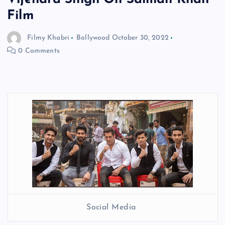
Film
Filmy Khabri
Bollywood
October 30, 2022
0 Comments
Social Media