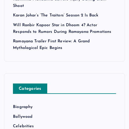
Shoot
Karan Johar’s ‘The Traitors’ Season 2 Is Back
Will Ranbir Kapoor Star in Dhoom 4? Actor
Responds to Rumors During Ramayana Promotions
Ramayana Trailer First Review: A Grand
Mythological Epic Begins
Categories
Biography
Bollywood
Celebrities