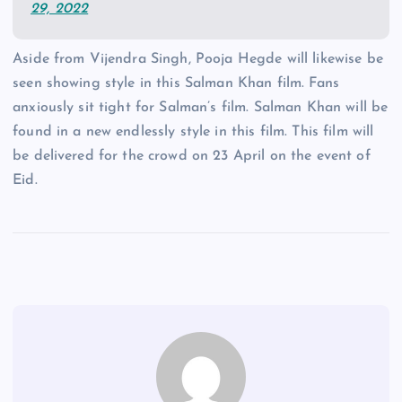
29, 2022
Aside from Vijendra Singh, Pooja Hegde will likewise be
seen showing style in this Salman Khan film. Fans
anxiously sit tight for Salman’s film. Salman Khan will be
found in a new endlessly style in this film. This film will
be delivered for the crowd on 23 April on the event of
Eid.