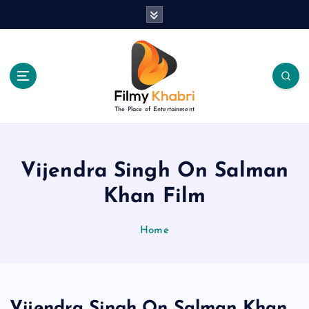
S
k
i
p
t
o
c
The Place of Entertainment
o
n
t
e
Vijendra Singh On Salman
n
Khan Film
t
Home
Vijendra Singh On Salman Khan