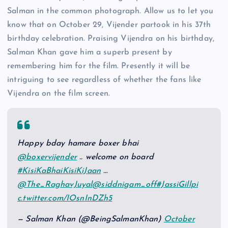
Salman in the common photograph. Allow us to let you
know that on October 29, Vijender partook in his 37th
birthday celebration. Praising Vijendra on his birthday,
Salman Khan gave him a superb present by
remembering him for the film. Presently it will be
intriguing to see regardless of whether the fans like
Vijendra on the film screen.
Happy bday hamare boxer bhai
@boxervijender
.. welcome on board
#KisiKaBhaiKisiKiJaan
…
@The_RaghavJuyal
@siddnigam_off
#JassiGill
pi
c.twitter.com/IOsnInDZh5
— Salman Khan (@BeingSalmanKhan)
October