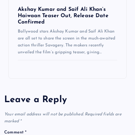
Akshay Kumar and Saif Ali Khan’s
Haiwaan Teaser Out, Release Date
Confirmed
Bollywood stars Akshay Kumar and Saif Ali Khan
are all set to share the screen in the much-awaited
action thriller Savagery. The makers recently
unveiled the film’s gripping teaser, giving…
Leave a Reply
Your email address will not be published.
Required fields are
marked
*
Comment
*