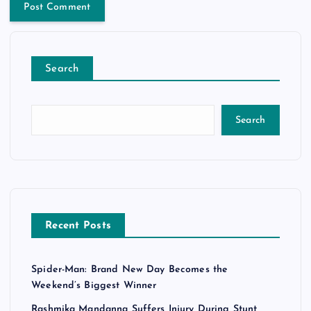
Search
Search
Recent Posts
Spider-Man: Brand New Day Becomes the
Weekend’s Biggest Winner
Rashmika Mandanna Suffers Injury During Stunt