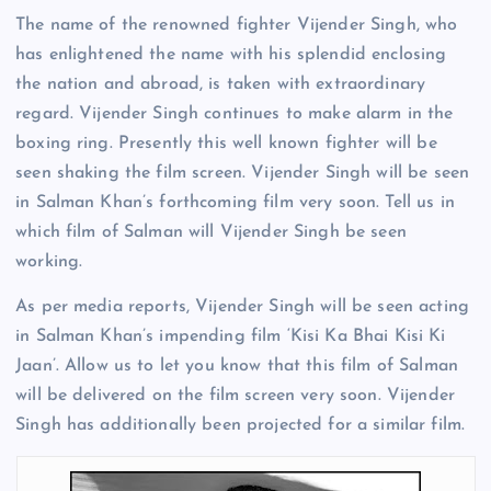
The name of the renowned fighter Vijender Singh, who
has enlightened the name with his splendid enclosing
the nation and abroad, is taken with extraordinary
regard. Vijender Singh continues to make alarm in the
boxing ring. Presently this well known fighter will be
seen shaking the film screen. Vijender Singh will be seen
in Salman Khan’s forthcoming film very soon. Tell us in
which film of Salman will Vijender Singh be seen
working.
As per media reports, Vijender Singh will be seen acting
in Salman Khan’s impending film ‘Kisi Ka Bhai Kisi Ki
Jaan’. Allow us to let you know that this film of Salman
will be delivered on the film screen very soon. Vijender
Singh has additionally been projected for a similar film.