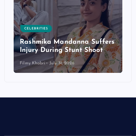
CELEBRITIES
Rashmika Mandanna Suffers
Injury During Stunt Shoot
Filmy Khabri
July 31, 2026