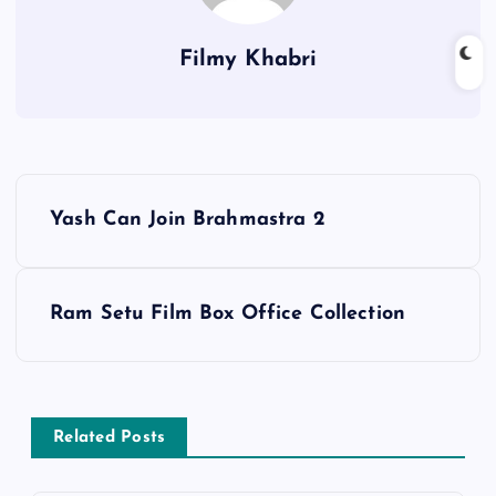
Filmy Khabri
P
Yash Can Join Brahmastra 2
o
s
Ram Setu Film Box Office Collection
t
n
Related Posts
a