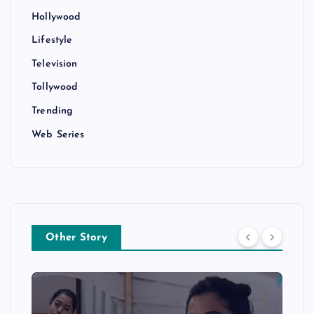
Hollywood
Lifestyle
Television
Tollywood
Trending
Web Series
Other Story