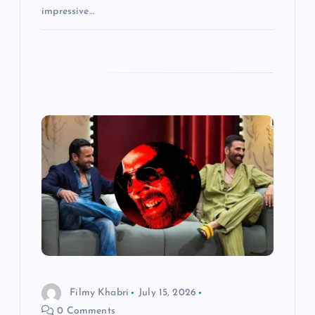
impressive…
Filmy Khabri
July 15, 2026
0 Comments