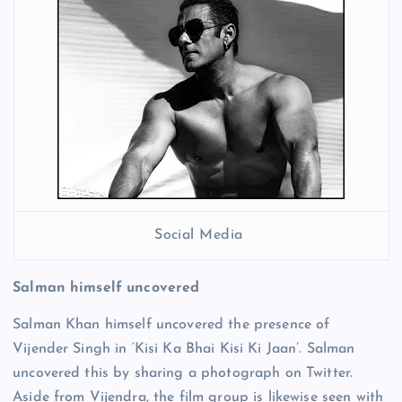
Social Media
Salman himself uncovered
Salman Khan himself uncovered the presence of
Vijender Singh in ‘Kisi Ka Bhai Kisi Ki Jaan’. Salman
uncovered this by sharing a photograph on Twitter.
Aside from Vijendra, the film group is likewise seen with