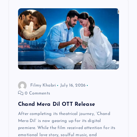
v
i
g
a
t
i
Filmy Khabri
July 16, 2026
0 Comments
o
Chand Mera Dil OTT Release
n
After completing its theatrical journey, ‘Chand
Mera Dil’ is now gearing up for its digital
premiere. While the film received attention for its
emotional love story, soulful music, and