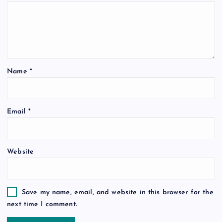
Name
*
Email
*
Website
Save my name, email, and website in this browser for the
next time I comment.