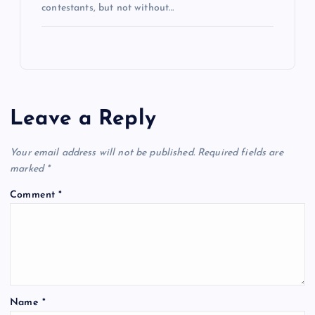
contestants, but not without…
Leave a Reply
Your email address will not be published.
Required fields are
marked
*
Comment
*
Name
*