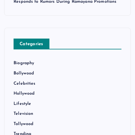
Responds to Rumors During Ramayana Promotions
Categories
Biography
Bollywood
Celebrities
Hollywood
Lifestyle
Television
Tollywood
Trending