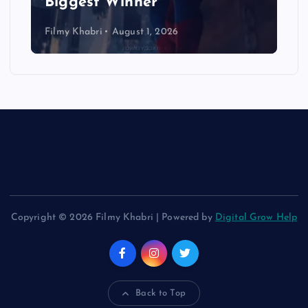
Biggest Winner
Filmy Khabri
August 1, 2026
Copyright © 2026 Filmy Khabri | Powered by
Digital Grow Help
Back to Top