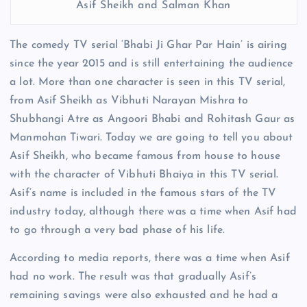
Asif Sheikh and Salman Khan
The comedy TV serial ‘Bhabi Ji Ghar Par Hain’ is airing
since the year 2015 and is still entertaining the audience
a lot. More than one character is seen in this TV serial,
from Asif Sheikh as Vibhuti Narayan Mishra to
Shubhangi Atre as Angoori Bhabi and Rohitash Gaur as
Manmohan Tiwari. Today we are going to tell you about
Asif Sheikh, who became famous from house to house
with the character of Vibhuti Bhaiya in this TV serial.
Asif’s name is included in the famous stars of the TV
industry today, although there was a time when Asif had
to go through a very bad phase of his life.
According to media reports, there was a time when Asif
had no work. The result was that gradually Asif’s
remaining savings were also exhausted and he had a