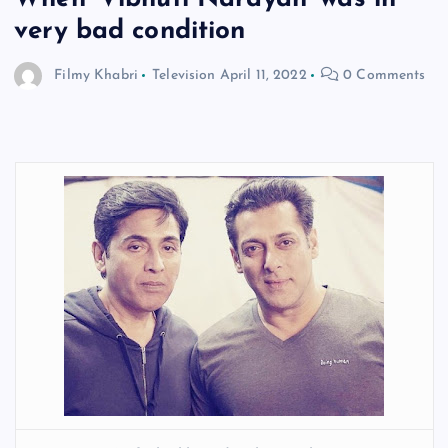
very bad condition
Filmy Khabri
Television
April 11, 2022
0 Comments