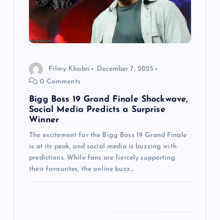
t
i
o
Filmy Khabri
December 7, 2025
n
0 Comments
Bigg Boss 19 Grand Finale Shockwave,
Social Media Predicts a Surprise
Winner
The excitement for the Bigg Boss 19 Grand Finale
is at its peak, and social media is buzzing with
predictions. While fans are fiercely supporting
their favourites, the online buzz…