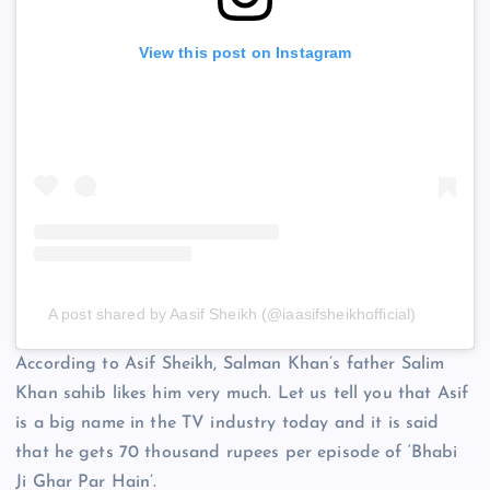
View this post on Instagram
A post shared by Aasif Sheikh (@iaasifsheikhofficial)
According to Asif Sheikh, Salman Khan’s father Salim
Khan sahib likes him very much. Let us tell you that Asif
is a big name in the TV industry today and it is said
that he gets 70 thousand rupees per episode of ‘Bhabi
Ji Ghar Par Hain’.