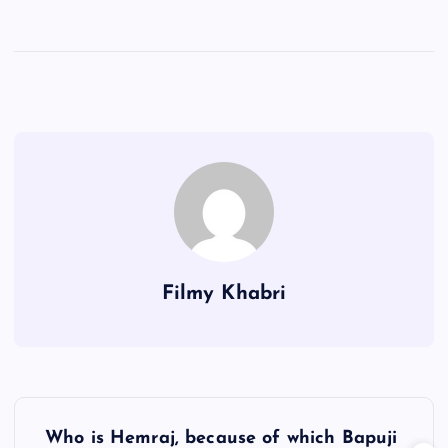
Filmy Khabri
P
Who is Hemraj, because of which Bapuji