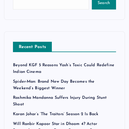
Search
Recent Posts
Beyond KGF 5 Reasons Yash’s Toxic Could Redefine
Indian Cinema
Spider-Man: Brand New Day Becomes the
Weekend’s Biggest Winner
Rashmika Mandanna Suffers Injury During Stunt
Shoot
Karan Johar’s ‘The Traitors’ Season 2 Is Back
Will Ranbir Kapoor Star in Dhoom 4? Actor