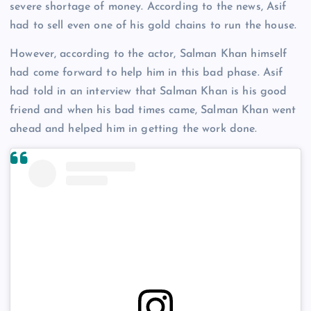
severe shortage of money. According to the news, Asif
had to sell even one of his gold chains to run the house.
However, according to the actor, Salman Khan himself
had come forward to help him in this bad phase. Asif
had told in an interview that Salman Khan is his good
friend and when his bad times came, Salman Khan went
ahead and helped him in getting the work done.