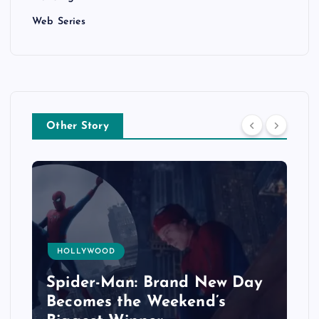
Web Series
Other Story
HOLLYWOOD
Spider-Man: Brand New Day
Becomes the Weekend’s