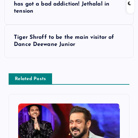
o
has got a bad addiction! Jethalal in
tension
s
t
Tiger Shroff to be the main visitor of
Dance Deewane Junior
n
a
v
Related Posts
i
g
a