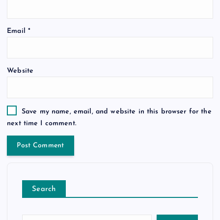
Email
*
Website
Save my name, email, and website in this browser for the
next time I comment.
Search