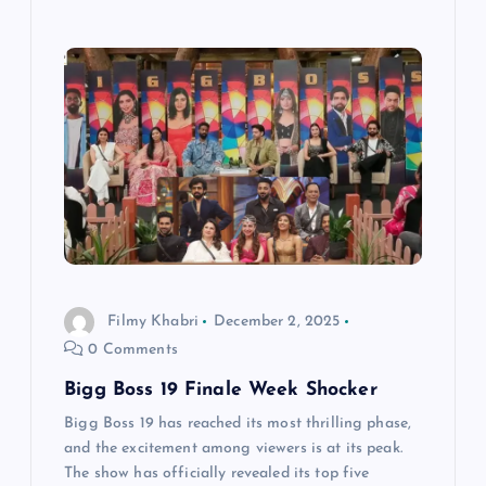
Filmy Khabri
December 2, 2025
0 Comments
Bigg Boss 19 Finale Week Shocker
Bigg Boss 19 has reached its most thrilling phase,
and the excitement among viewers is at its peak.
The show has officially revealed its top five