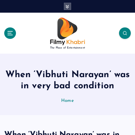
S
k
i
p
t
o
c
The Place of Entertainment
o
n
t
e
When ‘Vibhuti Narayan’ was
n
in very bad condition
t
Home
When ‘Vibhuti Narayan’ was in