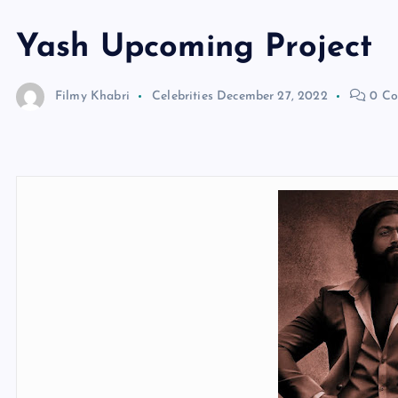
Yash Upcoming Project
Filmy Khabri
Celebrities
December 27, 2022
0 Co