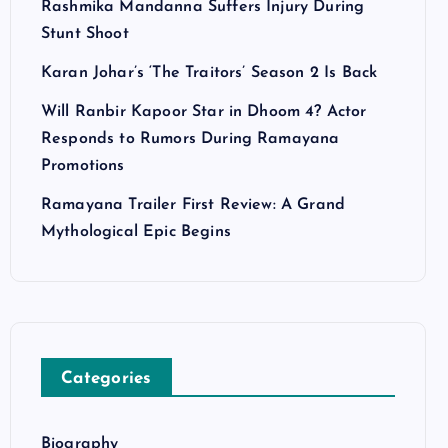
Rashmika Mandanna Suffers Injury During
Stunt Shoot
Karan Johar’s ‘The Traitors’ Season 2 Is Back
Will Ranbir Kapoor Star in Dhoom 4? Actor
Responds to Rumors During Ramayana
Promotions
Ramayana Trailer First Review: A Grand
Mythological Epic Begins
Categories
Biography