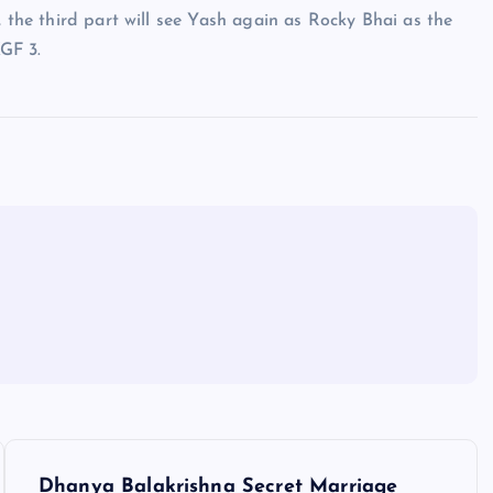
, the third part will see Yash again as Rocky Bhai as the
GF 3.
Dhanya Balakrishna Secret Marriage