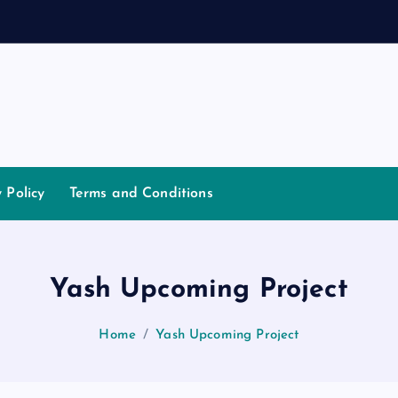
a
y Policy
Terms and Conditions
Yash Upcoming Project
Home
Yash Upcoming Project