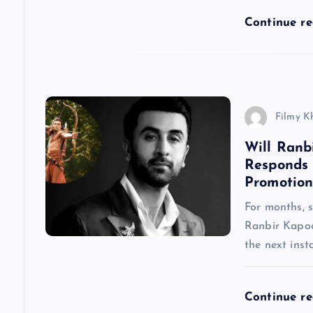
a
Continue r
t
i
Filmy K
o
Will Ranb
Responds
n
Promotion
For months, 
Ranbir Kapoo
the next inst
Continue r