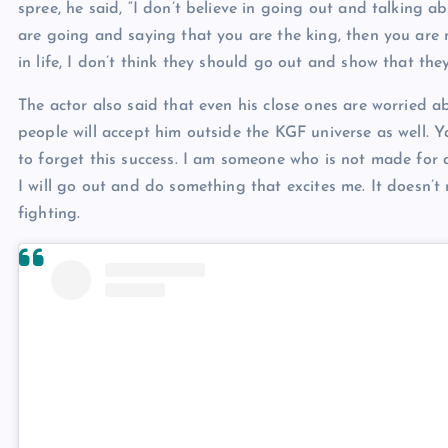
spree, he said, “I don’t believe in going out and talking ab
are going and saying that you are the king, then you are n
in life, I don’t think they should go out and show that they
The actor also said that even his close ones are worried
people will accept him outside the KGF universe as well. Y
to forget this success. I am someone who is not made for
I will go out and do something that excites me. It doesn’t
fighting.