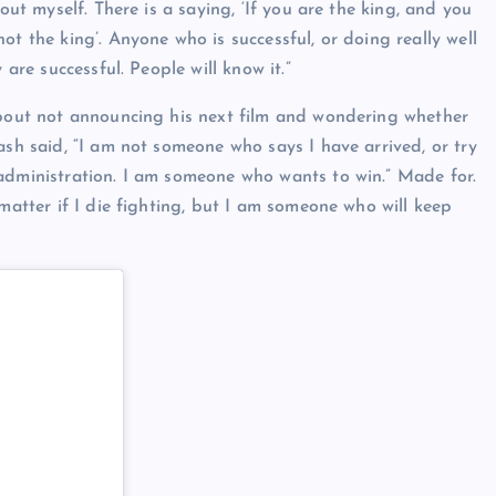
out myself. There is a saying, ‘If you are the king, and you
ot the king’. Anyone who is successful, or doing really well
 are successful. People will know it.”
 about not announcing his next film and wondering whether
ash said, “I am not someone who says I have arrived, or try
 administration. I am someone who wants to win.” Made for.
 matter if I die fighting, but I am someone who will keep