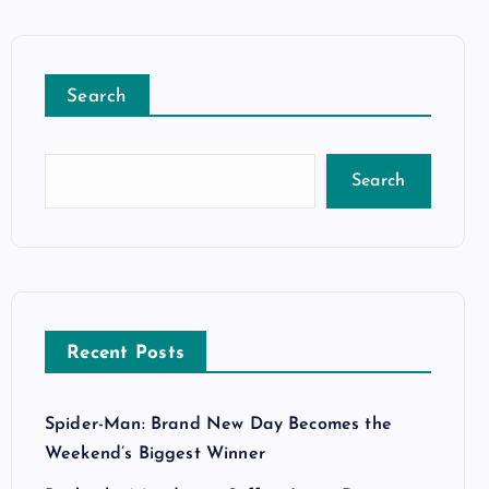
Search
Search
Recent Posts
Spider-Man: Brand New Day Becomes the
Weekend’s Biggest Winner