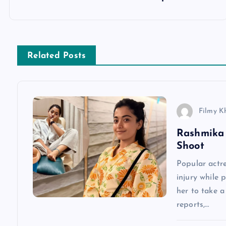
o
s
Related Posts
t
n
Filmy K
a
Rashmika 
Shoot
v
Popular actr
injury while 
i
her to take 
reports,…
g