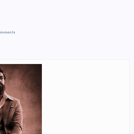
mments