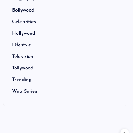
Bollywood
Celebrities
Hollywood
Lifestyle
Television
Tollywood
Trending
Web Series