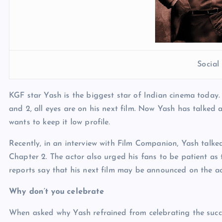
Socia
KGF star Yash is the biggest star of Indian cinema today.
and 2, all eyes are on his next film. Now Yash has talked 
wants to keep it low profile.
Recently, in an interview with Film Companion, Yash talked
Chapter 2. The actor also urged his fans to be patient as
reports say that his next film may be announced on the ac
Why don’t you celebrate
When asked why Yash refrained from celebrating the succ