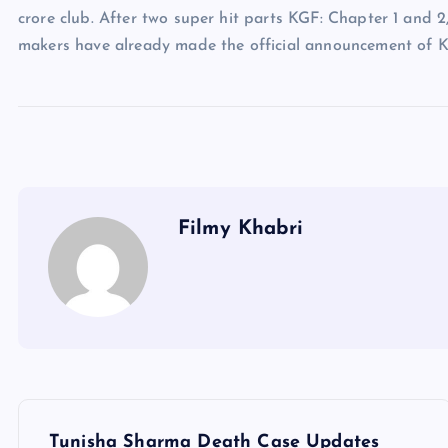
crore club. After two super hit parts KGF: Chapter 1 and 2
makers have already made the official announcement of K
Filmy Khabri
P
Tunisha Sharma Death Case Updates