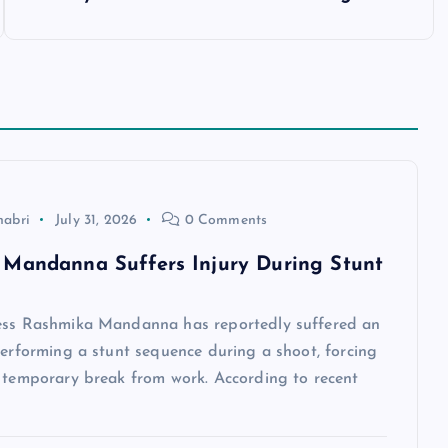
habri
July 31, 2026
0 Comments
Mandanna Suffers Injury During Stunt
ess Rashmika Mandanna has reportedly suffered an
performing a stunt sequence during a shoot, forcing
a temporary break from work. According to recent