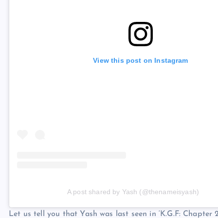
View this post on Instagram
A post shared by Yash (@thenameisyash)
Let us tell you that Yash was last seen in ‘K.G.F: Chapter