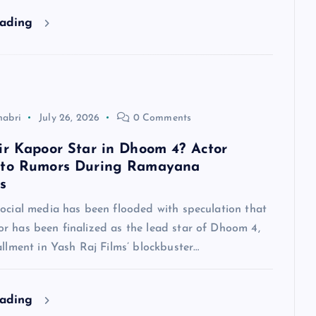
eading
habri
July 26, 2026
0 Comments
ir Kapoor Star in Dhoom 4? Actor
 to Rumors During Ramayana
s
social media has been flooded with speculation that
r has been finalized as the lead star of Dhoom 4,
allment in Yash Raj Films’ blockbuster…
eading