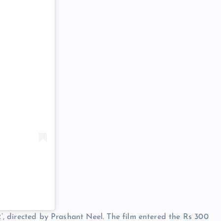
 2’, directed by Prashant Neel. The film entered the Rs 300