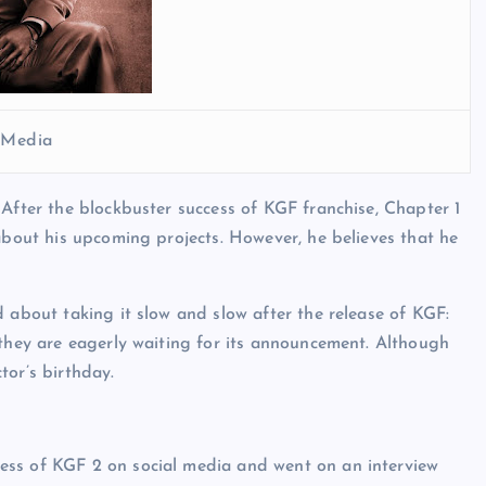
l Media
 After the blockbuster success of KGF franchise, Chapter 1
about his upcoming projects. However, he believes that he
 about taking it slow and slow after the release of KGF:
 they are eagerly waiting for its announcement. Although
tor’s birthday.
ess of KGF 2 on social media and went on an interview