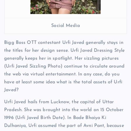
Social Media
Bigg Boss OTT contestant Urfi Javed generally stays in
the titles for her design sense. Urfi Javed Dressing Style
generally keeps her in spotlight. Her sizzling pictures
(Urfi Javed Sizzling Photo) continue to circulate around
the web via virtual entertainment. In any case, do you
have at least some idea what is the total assets of Urfi
Javed?
Urfi Javed hails from Lucknow, the capital of Uttar
Pradesh. She was brought into the world on 15 October
1996 (Urfi Javed Birth Date). In Bade Bhaiya Ki
Dulhaniya, Urfi assumed the part of Avni Pant, because