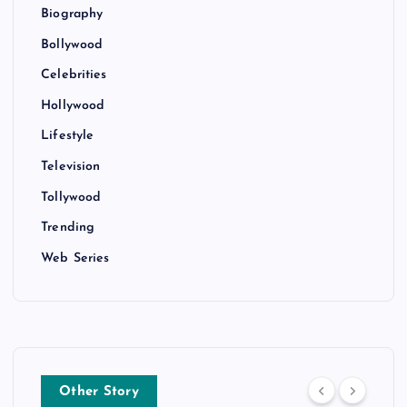
Biography
Bollywood
Celebrities
Hollywood
Lifestyle
Television
Tollywood
Trending
Web Series
Other Story