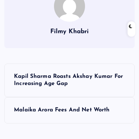
Filmy Khabri
P
Kapil Sharma Roasts Akshay Kumar For
o
Increasing Age Gap
s
Malaika Arora Fees And Net Worth
t
n