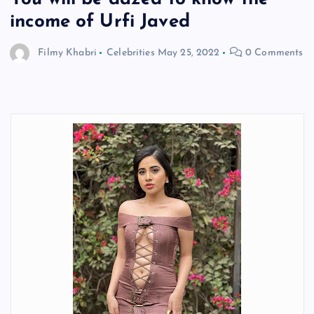
income of Urfi Javed
Filmy Khabri
Celebrities
May 25, 2022
0 Comments