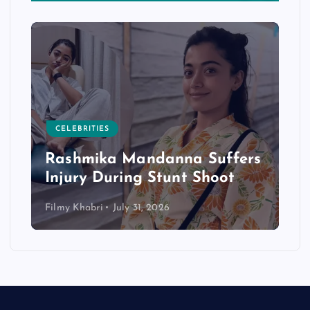
CELEBRITIES
Rashmika Mandanna Suffers
Injury During Stunt Shoot
Filmy Khabri
July 31, 2026