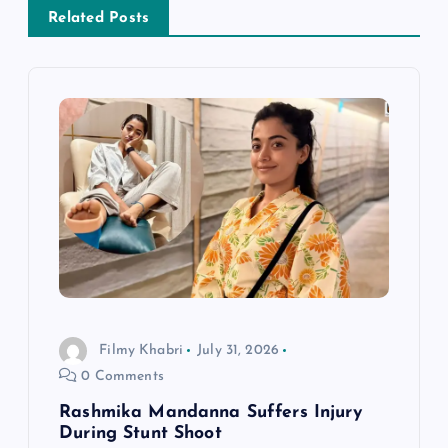
a
Related Posts
v
i
g
a
t
i
Filmy Khabri
July 31, 2026
o
0 Comments
n
Rashmika Mandanna Suffers Injury
During Stunt Shoot