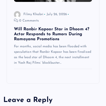
Filmy Khabri
July 26, 2026
0 Comments
Will Ranbir Kapoor Star in Dhoom 4?
Actor Responds to Rumors During
Ramayana Promotions
For months, social media has been flooded with
speculation that Ranbir Kapoor has been finalized
as the lead star of Dhoom 4, the next installment
in Yash Raj Films’ blockbuster…
Leave a Reply