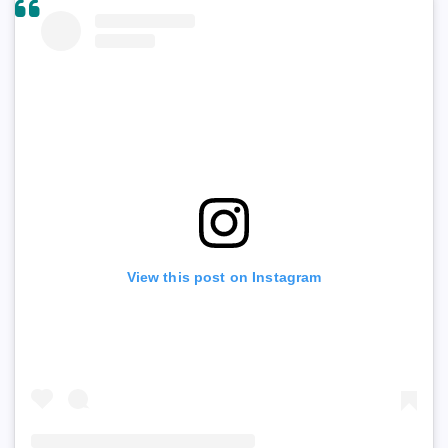
View this post on Instagram