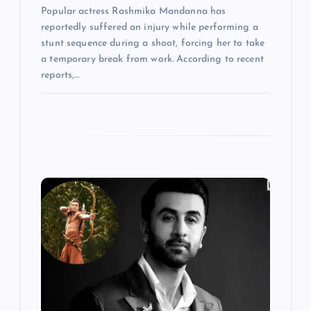
Popular actress Rashmika Mandanna has
reportedly suffered an injury while performing a
stunt sequence during a shoot, forcing her to take
a temporary break from work. According to recent
reports,…