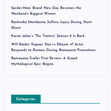
Spider-Man: Brand New Day Becomes the
Weekend’s Biggest Winner
Rashmika Mandanna Suffers Injury During Stunt
Shoot
Karan Johar’s ‘The Traitors’ Season 2 Is Back
Will Ranbir Kapoor Star in Dhoom 4? Actor
Responds to Rumors During Ramayana Promotions
Ramayana Trailer First Review: A Grand
Mythological Epic Begins
Categories