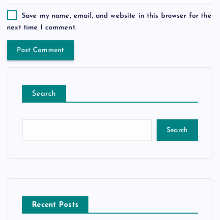
Save my name, email, and website in this browser for the
next time I comment.
Search
Search
Recent Posts