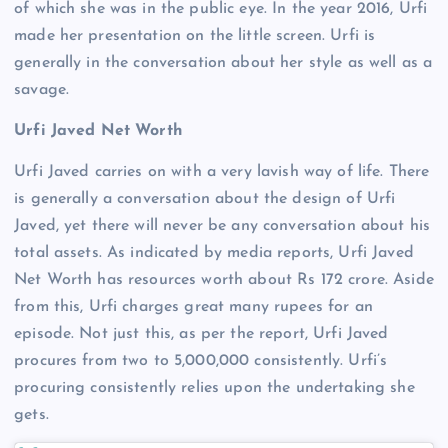
of which she was in the public eye. In the year 2016, Urfi
made her presentation on the little screen. Urfi is
generally in the conversation about her style as well as a
savage.
Urfi Javed Net Worth
Urfi Javed carries on with a very lavish way of life. There
is generally a conversation about the design of Urfi
Javed, yet there will never be any conversation about his
total assets. As indicated by media reports, Urfi Javed
Net Worth has resources worth about Rs 172 crore. Aside
from this, Urfi charges great many rupees for an
episode. Not just this, as per the report, Urfi Javed
procures from two to 5,000,000 consistently. Urfi’s
procuring consistently relies upon the undertaking she
gets.