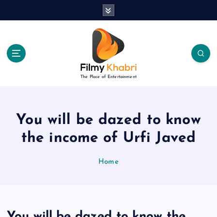
S
k
i
p
t
o
c
The Place of Entertainment
o
n
t
e
You will be dazed to know
n
the income of Urfi Javed
t
Home
You will be dazed to know the