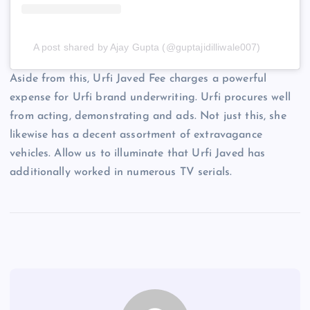
A post shared by Ajay Gupta (@guptajidilliwale007)
Aside from this, Urfi Javed Fee charges a powerful
expense for Urfi brand underwriting. Urfi procures well
from acting, demonstrating and ads. Not just this, she
likewise has a decent assortment of extravagance
vehicles. Allow us to illuminate that Urfi Javed has
additionally worked in numerous TV serials.