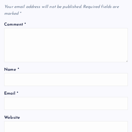
Your email address will not be published.
Required fields are
marked
*
Comment
*
Name
*
Email
*
Website