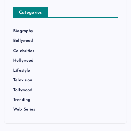
Categories
Biography
Bollywood
Celebrities
Hollywood
Lifestyle
Television
Tollywood
Trending
Web Series