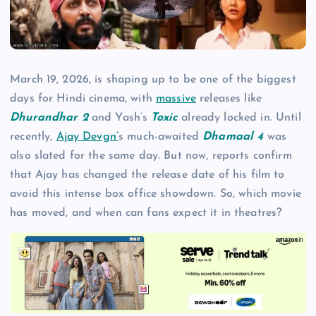
March 19, 2026, is shaping up to be one of the biggest
days for Hindi cinema, with
massive
releases like
Dhurandhar 2
and Yash’s
Toxic
already locked in. Until
recently,
Ajay Devgn’
s much-awaited
Dhamaal 4
was
also slated for the same day. But now, reports confirm
that Ajay has changed the release date of his film to
avoid this intense box office showdown. So, which movie
has moved, and when can fans expect it in theatres?