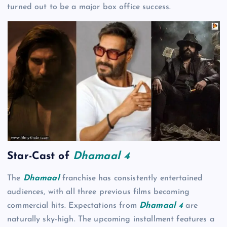
turned out to be a major box office success.
Star-Cast of
Dhamaal 4
The
Dhamaal
franchise has consistently entertained
audiences, with all three previous films becoming
commercial hits. Expectations from
Dhamaal 4
are
naturally sky-high. The upcoming installment features a