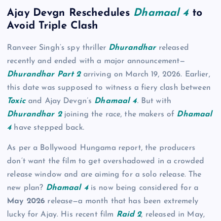
Ajay Devgn Reschedules
Dhamaal 4
to
Avoid Triple Clash
Ranveer Singh’s spy thriller
Dhurandhar
released
recently and ended with a major announcement—
Dhurandhar Part 2
arriving on March 19, 2026. Earlier,
this date was supposed to witness a fiery clash between
Toxic
and Ajay Devgn’s
Dhamaal 4
. But with
Dhurandhar 2
joining the race, the makers of
Dhamaal
4
have stepped back.
As per a Bollywood Hungama report, the producers
don’t want the film to get overshadowed in a crowded
release window and are aiming for a solo release. The
new plan?
Dhamaal 4
is now being considered for a
May 2026
release—a month that has been extremely
lucky for Ajay. His recent film
Raid 2
, released in May,