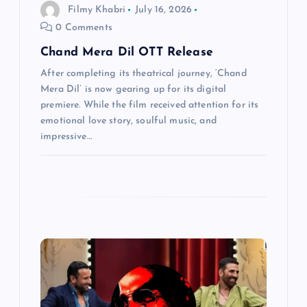
Filmy Khabri
July 16, 2026
n
0 Comments
Chand Mera Dil OTT Release
After completing its theatrical journey, ‘Chand
Mera Dil’ is now gearing up for its digital
premiere. While the film received attention for its
emotional love story, soulful music, and
impressive…