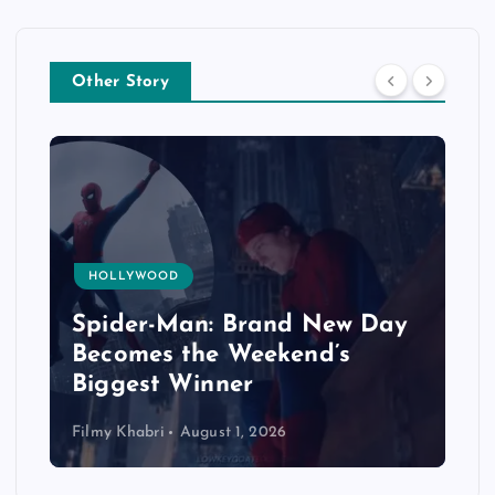
Other Story
HOLLYWOOD
Spider-Man: Brand New Day
Becomes the Weekend’s
Biggest Winner
Filmy Khabri
August 1, 2026