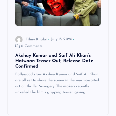
Filmy Khabri
July 15, 2026
0 Comments
Akshay Kumar and Saif Ali Khan’s
Haiwaan Teaser Out, Release Date
Confirmed
Bollywood stars Akshay Kumar and Saif Ali Khan
are all set to share the screen in the much-awaited
action thriller Savagery. The makers recently
unveiled the film’s gripping teaser, giving…