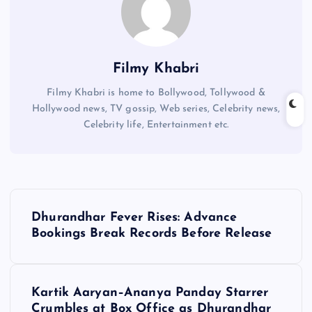
Filmy Khabri
Filmy Khabri is home to Bollywood, Tollywood &
Hollywood news, TV gossip, Web series, Celebrity news,
Celebrity life, Entertainment etc.
P
Dhurandhar Fever Rises: Advance
o
Bookings Break Records Before Release
s
Kartik Aaryan–Ananya Panday Starrer
t
Crumbles at Box Office as Dhurandhar