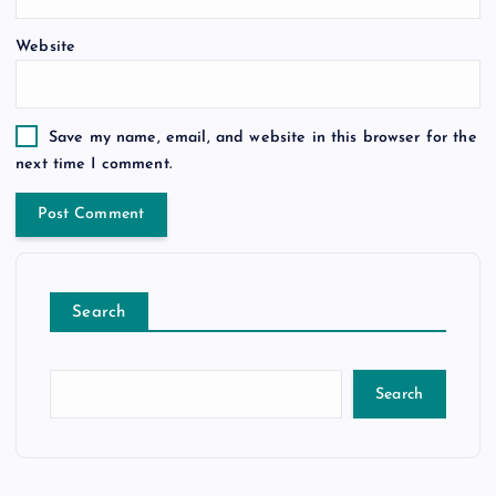
Website
Save my name, email, and website in this browser for the
next time I comment.
Search
Search