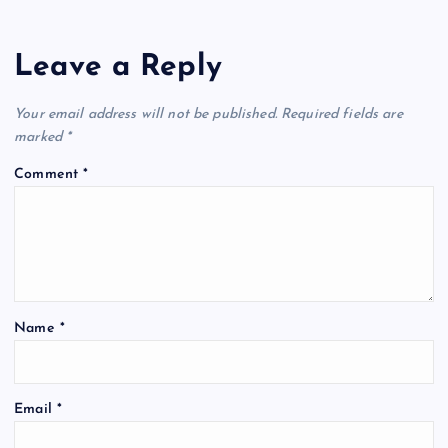
Leave a Reply
Your email address will not be published.
Required fields are
marked
*
Comment
*
Name
*
Email
*