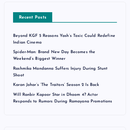
Recent Posts
Beyond KGF 5 Reasons Yash’s Toxic Could Redefine
Indian Cinema
Spider-Man: Brand New Day Becomes the
Weekend’s Biggest Winner
Rashmika Mandanna Suffers Injury During Stunt
Shoot
Karan Johar’s ‘The Traitors’ Season 2 Is Back
Will Ranbir Kapoor Star in Dhoom 4? Actor
Responds to Rumors During Ramayana Promotions