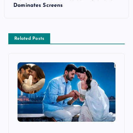
Dominates Screens
n
a
v
Related Posts
i
g
a
t
i
o