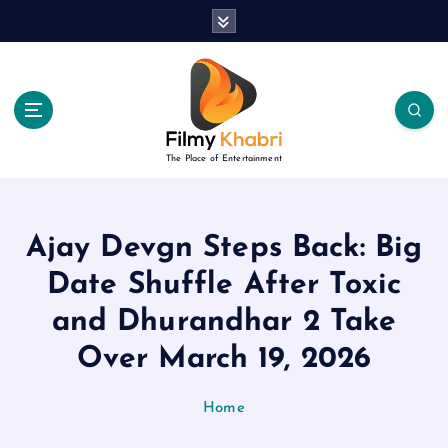
S
k
i
p
t
o
c
The Place of Entertainment
o
n
t
e
Ajay Devgn Steps Back: Big
n
Date Shuffle After Toxic
t
and Dhurandhar 2 Take
Over March 19, 2026
Home