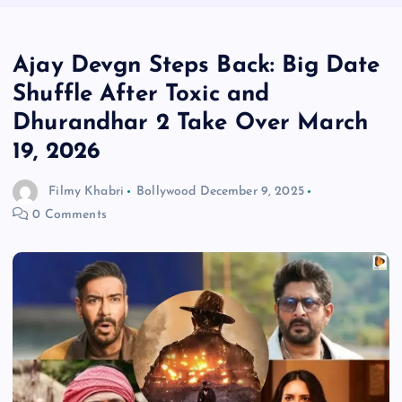
Ajay Devgn Steps Back: Big Date
Shuffle After Toxic and
Dhurandhar 2 Take Over March
19, 2026
Filmy Khabri
Bollywood
December 9, 2025
0 Comments