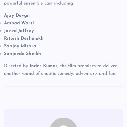
powerful ensemble cast including:
Ajay Devgn
Arshad Warsi
Javed Jaffrey
Riteish Deshmukh
Sanjay Mishra
Sanjeeda Sheikh
Directed by
Inder Kumar
, the film promises to deliver
another round of chaotic comedy, adventure, and fun.