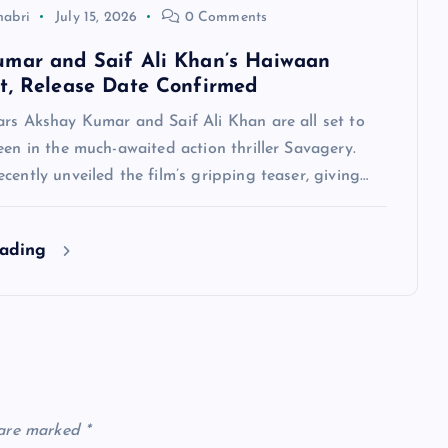
habri
July 15, 2026
0 Comments
mar and Saif Ali Khan’s Haiwaan
t, Release Date Confirmed
ars Akshay Kumar and Saif Ali Khan are all set to
een in the much-awaited action thriller Savagery.
cently unveiled the film’s gripping teaser, giving…
eading
 are marked
*