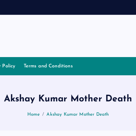
a
n
y Policy
Terms and Conditions
Akshay Kumar Mother Death
Home
Akshay Kumar Mother Death