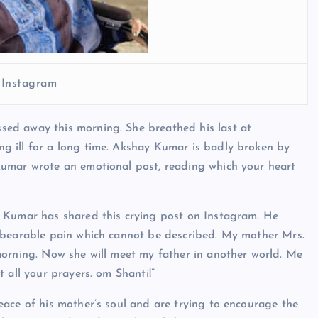
 Instagram
ed away this morning. She breathed his last at
g ill for a long time. Akshay Kumar is badly broken by
Kumar wrote an emotional post, reading which your heart
y Kumar has shared this crying post on Instagram. He
nbearable pain which cannot be described. My mother Mrs.
morning. Now she will meet my father in another world. Me
 all your prayers. om Shanti!”
ace of his mother’s soul and are trying to encourage the