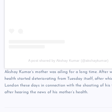
A post shared by Akshay Kumar (@akshaykumar)
Akshay Kumar’s mother was ailing for a long time. After 
health started deteriorating from Tuesday itself, after w
London these days in connection with the shooting of his 
after hearing the news of his mother’s health.