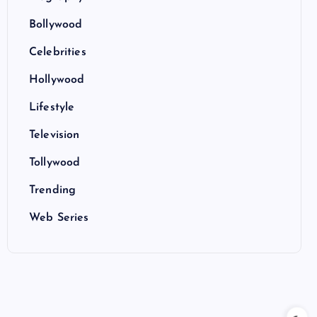
Bollywood
Celebrities
Hollywood
Lifestyle
Television
Tollywood
Trending
Web Series