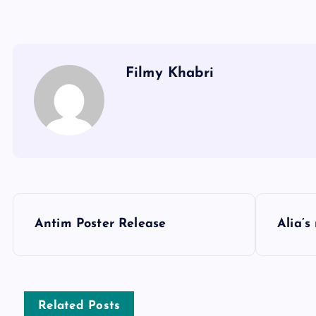
Filmy Khabri
P
Antim Poster Release
Alia’s
o
s
Related Posts