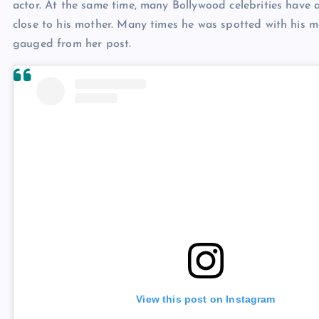
actor. At the same time, many Bollywood celebrities have 
close to his mother. Many times he was spotted with his mo
gauged from her post.
View this post on Instagram