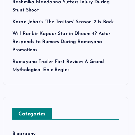
Rashmika Mandanna Suffers Injury During
Stunt Shoot
Karan Johar’s ‘The Traitors’ Season 2 Is Back
Will Ranbir Kapoor Star in Dhoom 4? Actor
Responds to Rumors During Ramayana
Promotions
Ramayana Trailer First Review: A Grand
Mythological Epic Begins
Categories
Biography