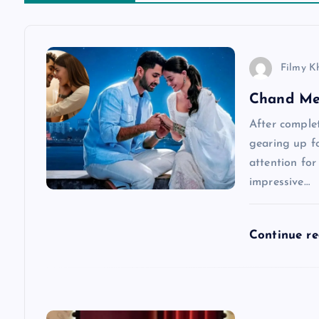
t
n
Filmy K
a
Chand Me
v
After complet
gearing up fo
attention for
i
impressive…
g
Continue r
a
t