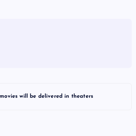
 movies will be delivered in theaters