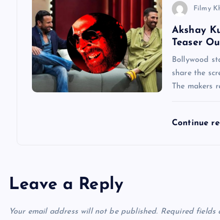
i
Filmy K
Akshay Ku
o
Teaser Ou
n
Bollywood st
share the scr
The makers re
Continue r
Leave a Reply
Your email address will not be published.
Required fields