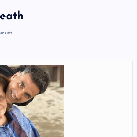
eath
ments