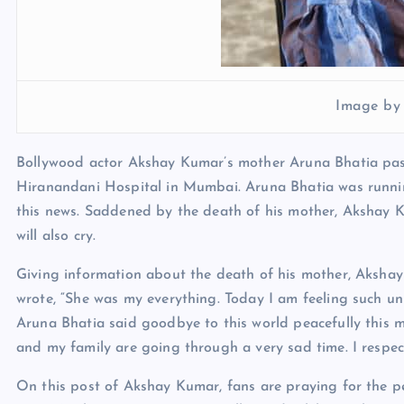
Image by
Bollywood actor Akshay Kumar’s mother Aruna Bhatia pass
Hiranandani Hospital in Mumbai. Aruna Bhatia was runnin
this news. Saddened by the death of his mother, Akshay 
will also cry.
Giving information about the death of his mother, Aksha
wrote, “She was my everything. Today I am feeling such u
Aruna Bhatia said goodbye to this world peacefully this 
and my family are going through a very sad time. I respect
On this post of Akshay Kumar, fans are praying for the pe