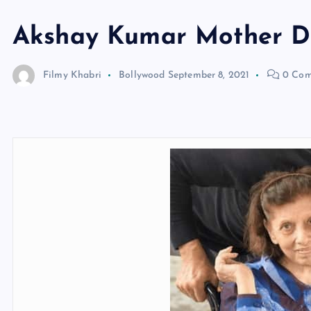
Akshay Kumar Mother D
Filmy Khabri
Bollywood
September 8, 2021
0 Com