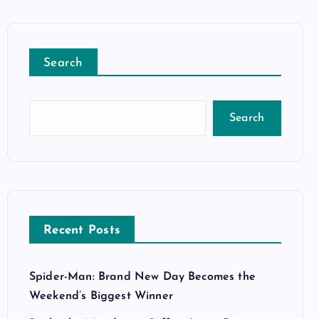
Search
Search
Recent Posts
Spider-Man: Brand New Day Becomes the
Weekend’s Biggest Winner