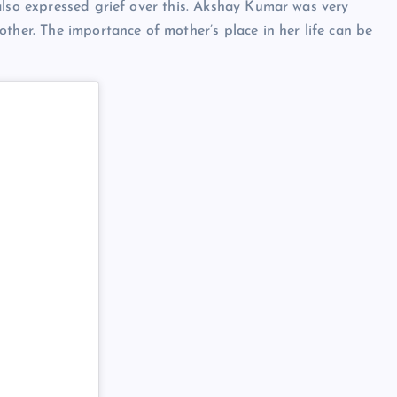
also expressed grief over this. Akshay Kumar was very
ther. The importance of mother’s place in her life can be