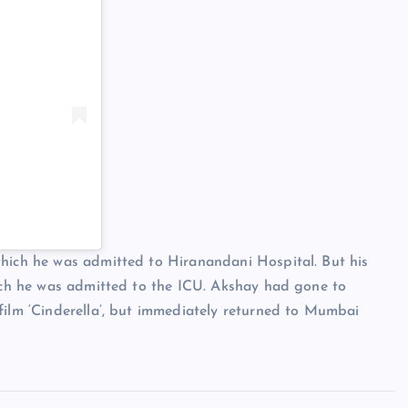
which he was admitted to Hiranandani Hospital. But his
hich he was admitted to the ICU. Akshay had gone to
film ‘Cinderella’, but immediately returned to Mumbai