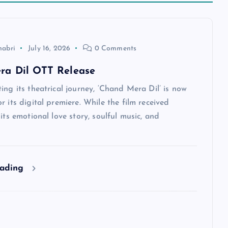
habri
July 16, 2026
0 Comments
ra Dil OTT Release
ing its theatrical journey, ‘Chand Mera Dil’ is now
r its digital premiere. While the film received
 its emotional love story, soulful music, and
eading