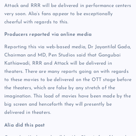
Attack and RRR will be delivered in performance centers
very soon. Alia’s fans appear to be exceptionally
cheerful with regards to this.
Producers reported via online media
Reporting this via web-based media, Dr Jayantilal Gada,
Chairman and MD, Pen Studios said that Gangubai
Kathiawadi, RRR and Attack will be delivered in
theaters. There are many reports going on with regards
to these movies to be delivered on the OTT stage before
the theaters, which are false by any stretch of the
imagination. This load of movies have been made by the
big screen and henceforth they will presently be
delivered in theaters.
Alia did this post