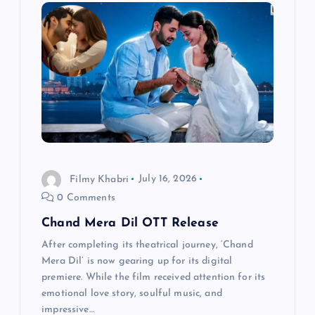
i
g
a
t
i
Filmy Khabri
July 16, 2026
o
0 Comments
n
Chand Mera Dil OTT Release
After completing its theatrical journey, ‘Chand
Mera Dil’ is now gearing up for its digital
premiere. While the film received attention for its
emotional love story, soulful music, and
impressive…