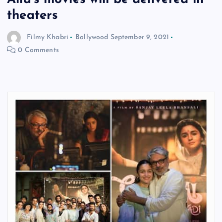
theaters
Filmy Khabri
Bollywood
September 9, 2021
0 Comments