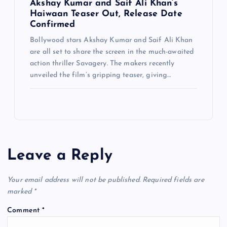
Akshay Kumar and Saif Ali Khan’s
Haiwaan Teaser Out, Release Date
Confirmed
Bollywood stars Akshay Kumar and Saif Ali Khan
are all set to share the screen in the much-awaited
action thriller Savagery. The makers recently
unveiled the film’s gripping teaser, giving…
Leave a Reply
Your email address will not be published.
Required fields are
marked
*
Comment
*