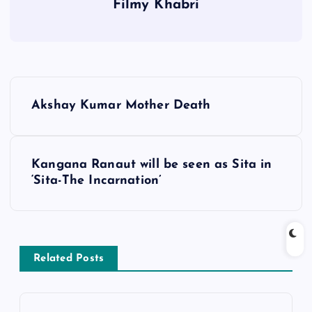
Filmy Khabri
P
Akshay Kumar Mother Death
o
s
Kangana Ranaut will be seen as Sita in
‘Sita-The Incarnation’
t
n
a
Related Posts
v