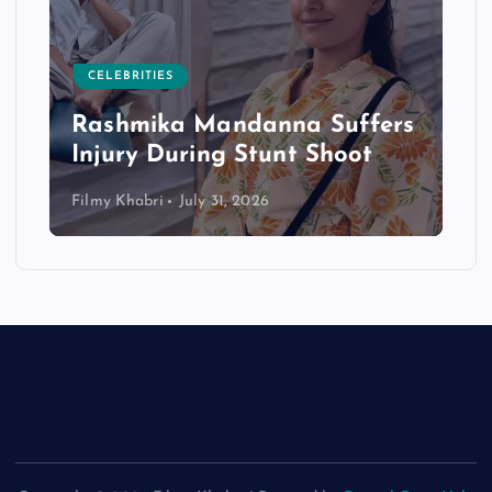
CELEBRITIES
Rashmika Mandanna Suffers
Injury During Stunt Shoot
Filmy Khabri
July 31, 2026