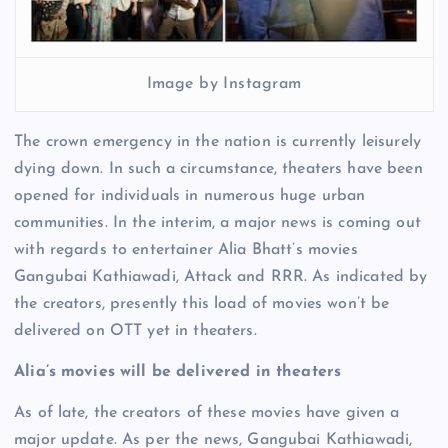
Image by Instagram
The crown emergency in the nation is currently leisurely
dying down. In such a circumstance, theaters have been
opened for individuals in numerous huge urban
communities. In the interim, a major news is coming out
with regards to entertainer Alia Bhatt’s movies
Gangubai Kathiawadi, Attack and RRR. As indicated by
the creators, presently this load of movies won’t be
delivered on OTT yet in theaters.
Alia’s movies will be delivered in theaters
As of late, the creators of these movies have given a
major update. As per the news, Gangubai Kathiawadi,