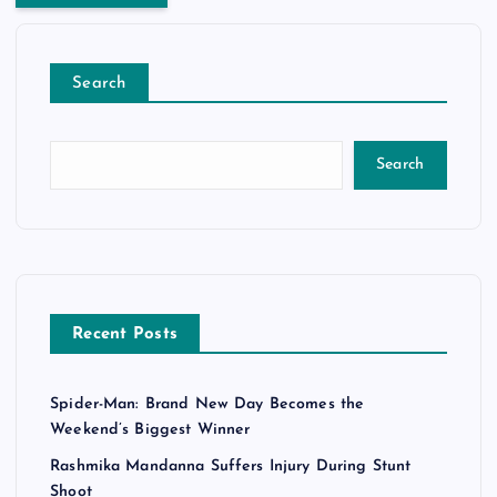
Search
Search
Recent Posts
Spider-Man: Brand New Day Becomes the
Weekend’s Biggest Winner
Rashmika Mandanna Suffers Injury During Stunt
Shoot