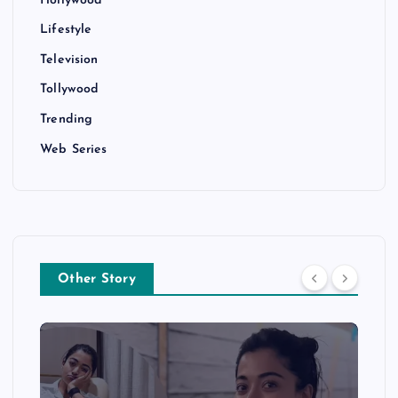
Lifestyle
Television
Tollywood
Trending
Web Series
Other Story