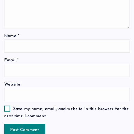
Name
*
Email
*
Website
Save my name, email, and website in this browser for the
next time I comment.