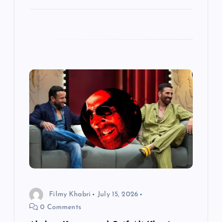
Filmy Khabri
July 15, 2026
0 Comments