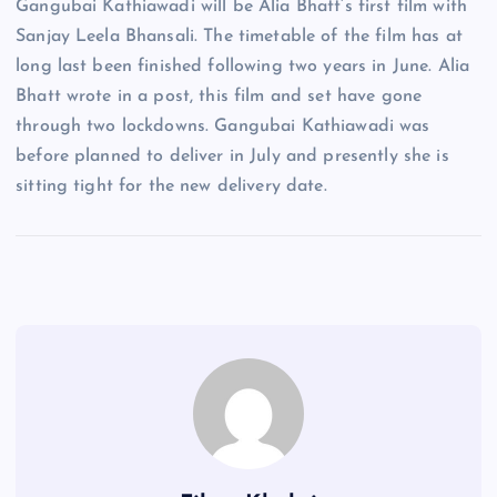
Gangubai Kathiawadi will be Alia Bhatt’s first film with
Sanjay Leela Bhansali. The timetable of the film has at
long last been finished following two years in June. Alia
Bhatt wrote in a post, this film and set have gone
through two lockdowns. Gangubai Kathiawadi was
before planned to deliver in July and presently she is
sitting tight for the new delivery date.