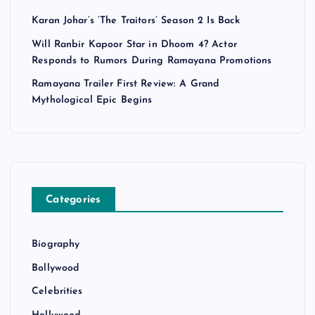
Karan Johar’s ‘The Traitors’ Season 2 Is Back
Will Ranbir Kapoor Star in Dhoom 4? Actor
Responds to Rumors During Ramayana Promotions
Ramayana Trailer First Review: A Grand
Mythological Epic Begins
Categories
Biography
Bollywood
Celebrities
Hollywood