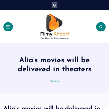
S
k
i
p
t
o
c
The Place of Entertainment
o
n
t
e
Alia’s movies will be
n
delivered in theaters
t
Home
Alia’s movies will be delivered in