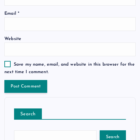
Email
*
Website
Save my name, email, and website in this browser for the
next time I comment.
Search
Search