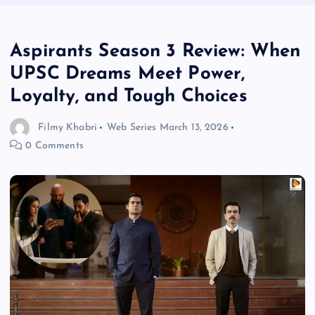
Aspirants Season 3 Review: When
UPSC Dreams Meet Power,
Loyalty, and Tough Choices
Filmy Khabri
Web Series
March 13, 2026
0 Comments