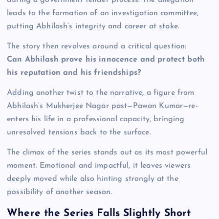
leads to the formation of an investigation committee,
putting Abhilash’s integrity and career at stake.
The story then revolves around a critical question:
Can Abhilash prove his innocence and protect both
his reputation and his friendships?
Adding another twist to the narrative, a figure from
Abhilash’s Mukherjee Nagar past—Pawan Kumar—re-
enters his life in a professional capacity, bringing
unresolved tensions back to the surface.
The climax of the series stands out as its most powerful
moment. Emotional and impactful, it leaves viewers
deeply moved while also hinting strongly at the
possibility of another season.
Where the Series Falls Slightly Short