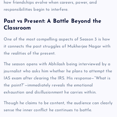
how friendships evolve when careers, power, and
responsibilities begin to interfere.
Past vs Present: A Battle Beyond the
Classroom
One of the most compelling aspects of Season 3 is how
it connects the past struggles of Mukherjee Nagar with
the realities of the present.
The season opens with Abhilash being interviewed by a
journalist who asks him whether he plans to attempt the
IAS exam after clearing the IRS. His response—“What is
the point?”—immediately reveals the emotional
exhaustion and disillusionment he carries within.
Though he claims to be content, the audience can clearly
sense the inner conflict he continues to battle.