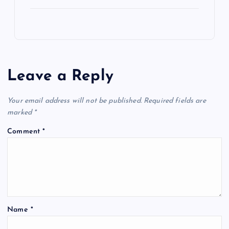
Leave a Reply
Your email address will not be published.
Required fields are
marked
*
Comment
*
Name
*