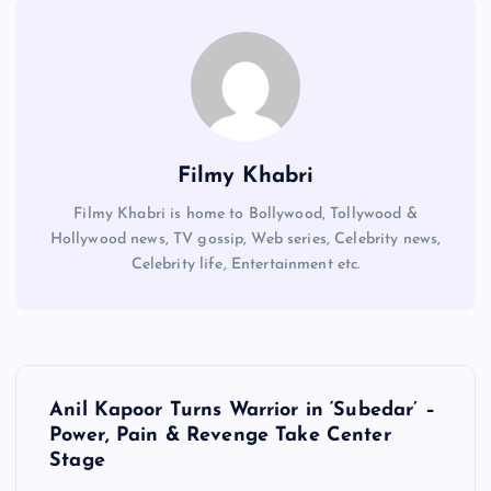
Filmy Khabri
Filmy Khabri is home to Bollywood, Tollywood &
Hollywood news, TV gossip, Web series, Celebrity news,
Celebrity life, Entertainment etc.
P
Anil Kapoor Turns Warrior in ‘Subedar’ –
o
Power, Pain & Revenge Take Center
Stage