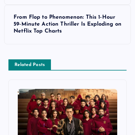
s
t
From Flop to Phenomenon: This 1-Hour
59-Minute Action Thriller Is Exploding on
n
Netflix Top Charts
a
v
Related Posts
i
g
a
t
i