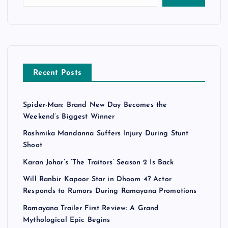
Recent Posts
Spider-Man: Brand New Day Becomes the
Weekend’s Biggest Winner
Rashmika Mandanna Suffers Injury During Stunt
Shoot
Karan Johar’s ‘The Traitors’ Season 2 Is Back
Will Ranbir Kapoor Star in Dhoom 4? Actor
Responds to Rumors During Ramayana Promotions
Ramayana Trailer First Review: A Grand
Mythological Epic Begins