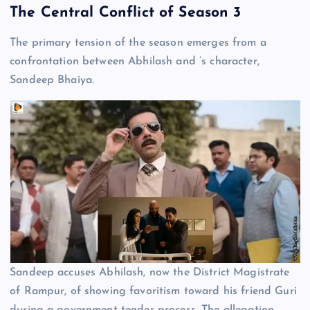
The Central Conflict of Season 3
The primary tension of the season emerges from a
confrontation between Abhilash and ’s character,
Sandeep Bhaiya.
Sandeep accuses Abhilash, now the District Magistrate
of Rampur, of showing favoritism toward his friend Guri
during a government tender process. The allegation