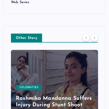
Web Series
Other Story
CELEBRITIES
Rashmika Mandanna Suffers
Injury During Stunt Shoot