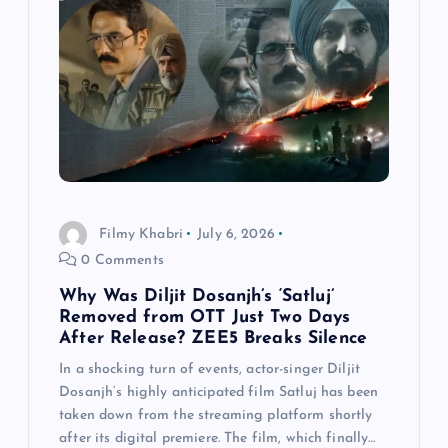
Filmy Khabri
July 6, 2026
0 Comments
Why Was Diljit Dosanjh’s ‘Satluj’
Removed from OTT Just Two Days
After Release? ZEE5 Breaks Silence
In a shocking turn of events, actor-singer Diljit
Dosanjh‘s highly anticipated film Satluj has been
taken down from the streaming platform shortly
after its digital premiere. The film, which finally…