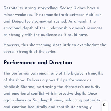
Despite its strong storytelling, Season 3 does have a
minor weakness. The romantic track between Abhilash
and Deepa feels somewhat rushed. As a result, the
emotional depth of their relationship doesn’t resonate
as strongly with the audience as it could have.
However, this shortcoming does little to overshadow the
overall strength of the series.
Performance and Direction
The performances remain one of the biggest strengths
of the show. Delivers a powerful performance as
Abhilash Sharma, portraying the character’s maturity
and emotional conflict with impressive depth. Once
again shines as Sandeep Bhaiya, balancing authority
and emotion beautifully and contribute strongly,