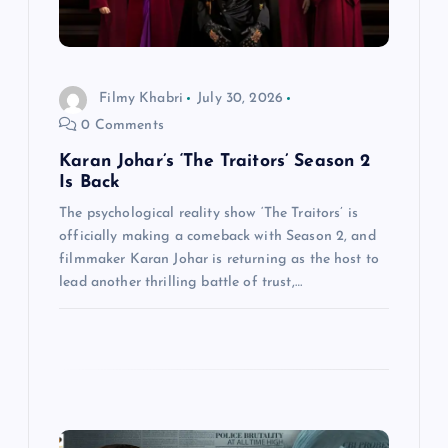
o
n
Filmy Khabri
July 30, 2026
0 Comments
Karan Johar’s ‘The Traitors’ Season 2
Is Back
The psychological reality show ‘The Traitors’ is
officially making a comeback with Season 2, and
filmmaker Karan Johar is returning as the host to
lead another thrilling battle of trust,…