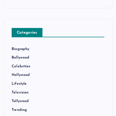
Categories
Biography
Bollywood
Celebrities
Hollywood
Lifestyle
Television
Tollywood
Trending