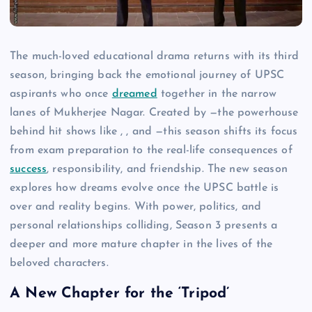
The much-loved educational drama returns with its third
season, bringing back the emotional journey of UPSC
aspirants who once
dreamed
together in the narrow
lanes of Mukherjee Nagar. Created by —the powerhouse
behind hit shows like , , and —this season shifts its focus
from exam preparation to the real-life consequences of
success
, responsibility, and friendship. The new season
explores how dreams evolve once the UPSC battle is
over and reality begins. With power, politics, and
personal relationships colliding, Season 3 presents a
deeper and more mature chapter in the lives of the
beloved characters.
A New Chapter for the ‘Tripod’