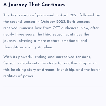
A Journey That Continues
The first season of premiered in April 2021, followed by
the second season in October 2023. Both seasons
received immense love from OTT audiences. Now, after
nearly three years, the third season continues the
journey—offering a more mature, emotional, and
thought-provoking storyline.
With its powerful ending and unresolved tensions,
Season 3 clearly sets the stage for another chapter in
this inspiring story of dreams, friendship, and the harsh
realities of power.