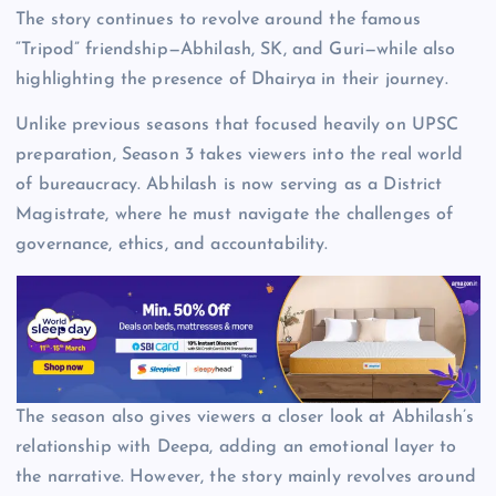
The story continues to revolve around the famous
“Tripod” friendship—Abhilash, SK, and Guri—while also
highlighting the presence of Dhairya in their journey.
Unlike previous seasons that focused heavily on UPSC
preparation, Season 3 takes viewers into the real world
of bureaucracy. Abhilash is now serving as a District
Magistrate, where he must navigate the challenges of
governance, ethics, and accountability.
The season also gives viewers a closer look at Abhilash’s
relationship with Deepa, adding an emotional layer to
the narrative. However, the story mainly revolves around