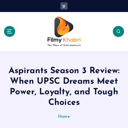
S
k
i
p
t
o
c
The Place of Entertainment
o
n
t
e
Aspirants Season 3 Review:
n
When UPSC Dreams Meet
t
Power, Loyalty, and Tough
Choices
Home