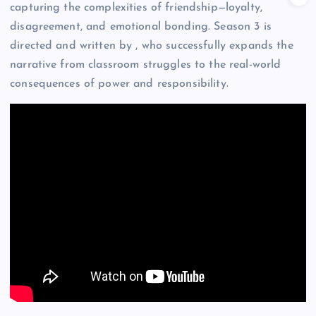
capturing the complexities of friendship—loyalty,
disagreement, and emotional bonding. Season 3 is
directed and written by , who successfully expands the
narrative from classroom struggles to the real-world
consequences of power and responsibility.