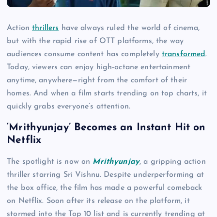
Action
thrillers
have always ruled the world of cinema,
but with the rapid rise of OTT platforms, the way
audiences consume content has completely
transformed
.
Today, viewers can enjoy high-octane entertainment
anytime, anywhere—right from the comfort of their
homes. And when a film starts trending on top charts, it
quickly grabs everyone’s attention.
‘Mrithyunjay’ Becomes an Instant Hit on
Netflix
The spotlight is now on
Mrithyunjay
, a gripping action
thriller starring Sri Vishnu. Despite underperforming at
the box office, the film has made a powerful comeback
on Netflix. Soon after its release on the platform, it
stormed into the Top 10 list and is currently trending at