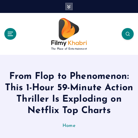
S
k
i
p
t
o
c
The Place of Entertainment
o
n
t
e
From Flop to Phenomenon:
n
This 1-Hour 59-Minute Action
t
Thriller Is Exploding on
Netflix Top Charts
Home