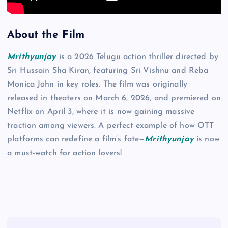
About the Film
Mrithyunjay
is a 2026 Telugu action thriller directed by
Sri Hussain Sha Kiran, featuring Sri Vishnu and Reba
Monica John in key roles. The film was originally
released in theaters on March 6, 2026, and premiered on
Netflix on April 3, where it is now gaining massive
traction among viewers. A perfect example of how OTT
platforms can redefine a film’s fate—
Mrithyunjay
is now
a must-watch for action lovers!