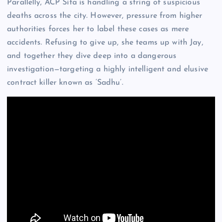
Parallelly, ACP Sita is handling a string of suspicious
deaths across the city. However, pressure from higher
authorities forces her to label these cases as mere
accidents. Refusing to give up, she teams up with Jay,
and together they dive deep into a dangerous
investigation—targeting a highly intelligent and elusive
contract killer known as ‘Sadhu’.