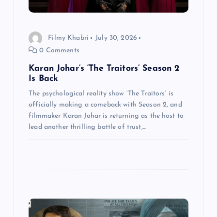
o
n
Filmy Khabri
July 30, 2026
0 Comments
Karan Johar’s ‘The Traitors’ Season 2
Is Back
The psychological reality show ‘The Traitors’ is
officially making a comeback with Season 2, and
filmmaker Karan Johar is returning as the host to
lead another thrilling battle of trust,…