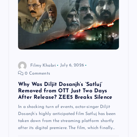
Filmy Khabri
July 6, 2026
0 Comments
Why Was Diljit Dosanjh’s ‘Satluj’
Removed from OTT Just Two Days
After Release? ZEE5 Breaks Silence
In a shocking turn of events, actor-singer Diljit
Dosanjh‘s highly anticipated film Satluj has been
taken down from the streaming platform shortly
after its digital premiere. The film, which finally…