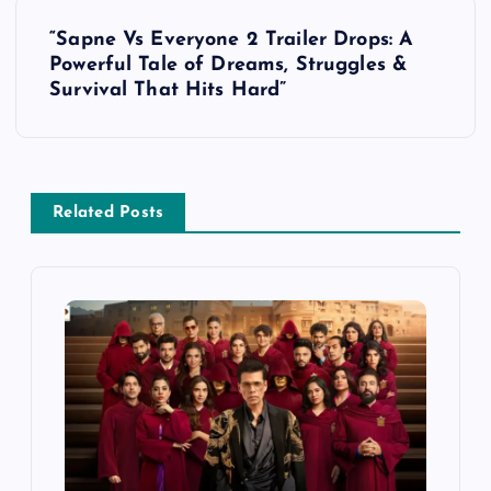
t
“Sapne Vs Everyone 2 Trailer Drops: A
Powerful Tale of Dreams, Struggles &
n
Survival That Hits Hard”
a
v
Related Posts
i
g
a
t
i