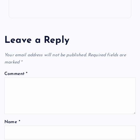
Leave a Reply
Your email address will not be published.
Required fields are
marked
*
Comment
*
Name
*