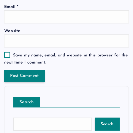
Email
*
Website
Save my name, email, and website in this browser for the
next time I comment.
Search
Search