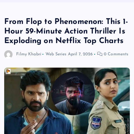
From Flop to Phenomenon: This 1-
Hour 59-Minute Action Thriller Is
Exploding on Netflix Top Charts
Filmy Khabri
Web Series
April 7, 2026
0 Comments