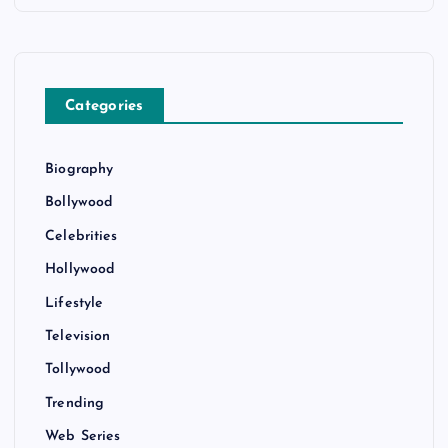
Categories
Biography
Bollywood
Celebrities
Hollywood
Lifestyle
Television
Tollywood
Trending
Web Series