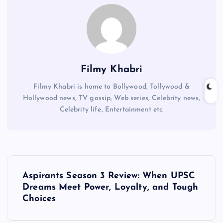
Filmy Khabri
Filmy Khabri is home to Bollywood, Tollywood &
Hollywood news, TV gossip, Web series, Celebrity news,
Celebrity life, Entertainment etc.
P
Aspirants Season 3 Review: When UPSC
o
Dreams Meet Power, Loyalty, and Tough
Choices
s