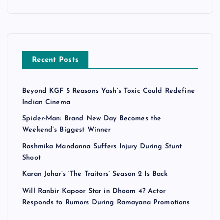
Recent Posts
Beyond KGF 5 Reasons Yash’s Toxic Could Redefine
Indian Cinema
Spider-Man: Brand New Day Becomes the
Weekend’s Biggest Winner
Rashmika Mandanna Suffers Injury During Stunt
Shoot
Karan Johar’s ‘The Traitors’ Season 2 Is Back
Will Ranbir Kapoor Star in Dhoom 4? Actor
Responds to Rumors During Ramayana Promotions