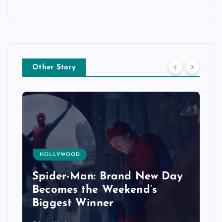
Other Story
HOLLYWOOD
Spider-Man: Brand New Day
Becomes the Weekend’s
Biggest Winner