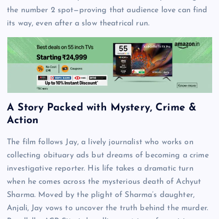
the number 2 spot—proving that audience love can find
its way, even after a slow theatrical run.
A Story Packed with Mystery, Crime &
Action
The film follows Jay, a lively journalist who works on
collecting obituary ads but dreams of becoming a crime
investigative reporter. His life takes a dramatic turn
when he comes across the mysterious death of Achyut
Sharma. Moved by the plight of Sharma’s daughter,
Anjali, Jay vows to uncover the truth behind the murder.