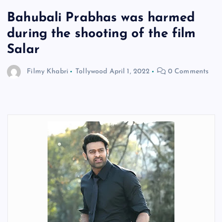
Bahubali Prabhas was harmed
during the shooting of the film
Salar
Filmy Khabri
Tollywood
April 1, 2022
0 Comments