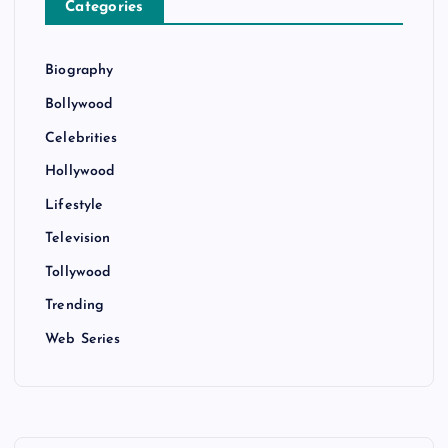
Categories
Biography
Bollywood
Celebrities
Hollywood
Lifestyle
Television
Tollywood
Trending
Web Series