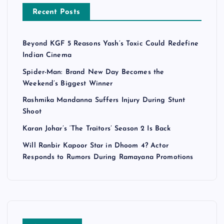
Recent Posts
Beyond KGF 5 Reasons Yash’s Toxic Could Redefine
Indian Cinema
Spider-Man: Brand New Day Becomes the
Weekend’s Biggest Winner
Rashmika Mandanna Suffers Injury During Stunt
Shoot
Karan Johar’s ‘The Traitors’ Season 2 Is Back
Will Ranbir Kapoor Star in Dhoom 4? Actor
Responds to Rumors During Ramayana Promotions