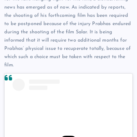
news has emerged as of now. As indicated by reports,
the shooting of his forthcoming film has been required
to be postponed because of the injury Prabhas endured
during the shooting of the film Salar. It is being
informed that it will require two additional months for
Prabhas’ physical issue to recuperate totally, because of
which such a choice must be taken with respect to the
film.