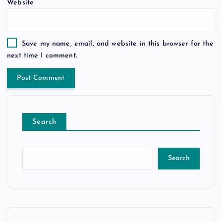
Website
Save my name, email, and website in this browser for the
next time I comment.
Search
Search