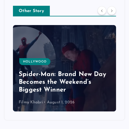
Other Story
HOLLYWOOD
Spider-Man: Brand New Day
Becomes the Weekend’s
Biggest Winner
Filmy Khabri
August 1, 2026