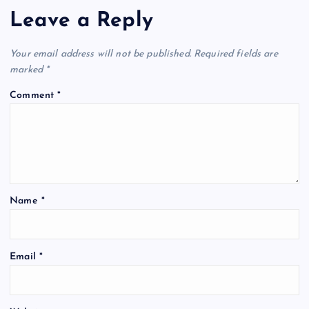
Leave a Reply
Your email address will not be published.
Required fields are
marked
*
Comment
*
Name
*
Email
*