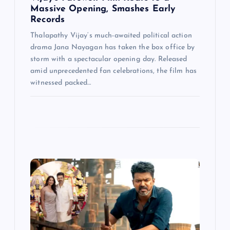
n
Massive Opening, Smashes Early
Records
Thalapathy Vijay‘s much-awaited political action
drama Jana Nayagan has taken the box office by
storm with a spectacular opening day. Released
amid unprecedented fan celebrations, the film has
witnessed packed…