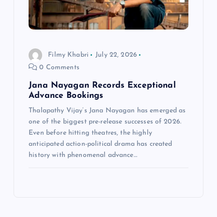
Filmy Khabri
July 22, 2026
0 Comments
Jana Nayagan Records Exceptional
Advance Bookings
Thalapathy Vijay‘s Jana Nayagan has emerged as
one of the biggest pre-release successes of 2026.
Even before hitting theatres, the highly
anticipated action-political drama has created
history with phenomenal advance…