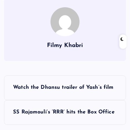
Filmy Khabri
P
Watch the Dhansu trailer of Yash’s film
o
s
SS Rajamouli’s ‘RRR’ hits the Box Office
t