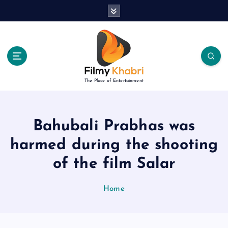
S
k
i
p
t
o
c
The Place of Entertainment
o
n
t
e
Bahubali Prabhas was
n
harmed during the shooting
t
of the film Salar
Home