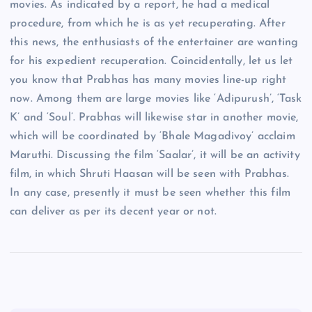
movies. As indicated by a report, he had a medical
procedure, from which he is as yet recuperating. After
this news, the enthusiasts of the entertainer are wanting
for his expedient recuperation. Coincidentally, let us let
you know that Prabhas has many movies line-up right
now. Among them are large movies like ‘Adipurush’, ‘Task
K’ and ‘Soul’. Prabhas will likewise star in another movie,
which will be coordinated by ‘Bhale Magadivoy’ acclaim
Maruthi. Discussing the film ‘Saalar’, it will be an activity
film, in which Shruti Haasan will be seen with Prabhas.
In any case, presently it must be seen whether this film
can deliver as per its decent year or not.