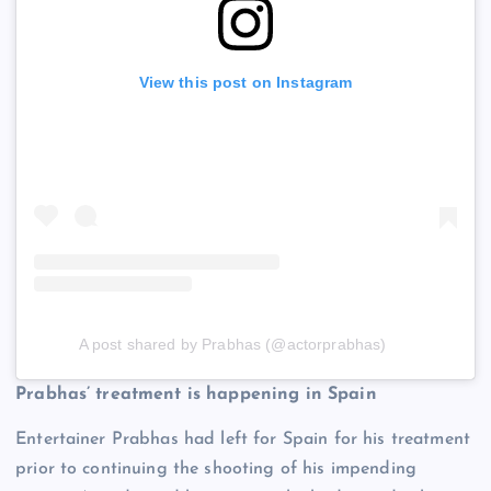
View this post on Instagram
A post shared by Prabhas (@actorprabhas)
Prabhas’ treatment is happening in Spain
Entertainer Prabhas had left for Spain for his treatment
prior to continuing the shooting of his impending