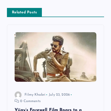
n
Related Posts
a
v
i
g
a
t
i
Filmy Khabri
July 23, 2026
0 Comments
o
Vijay’s Farewell Film Roars to a