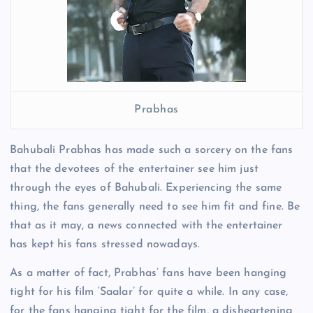
Prabhas
Bahubali Prabhas has made such a sorcery on the fans
that the devotees of the entertainer see him just
through the eyes of Bahubali. Experiencing the same
thing, the fans generally need to see him fit and fine. Be
that as it may, a news connected with the entertainer
has kept his fans stressed nowadays.
As a matter of fact, Prabhas’ fans have been hanging
tight for his film ‘Saalar’ for quite a while. In any case,
for the fans hanging tight for the film, a disheartening