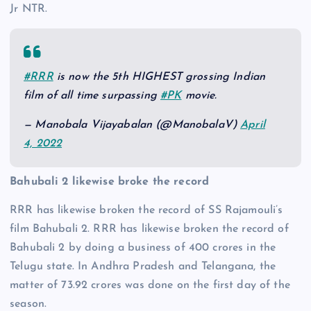
Jr NTR.
#RRR
is now the 5th HIGHEST grossing Indian
film of all time surpassing
#PK
movie.
— Manobala Vijayabalan (@ManobalaV)
April
4, 2022
Bahubali 2 likewise broke the record
RRR has likewise broken the record of SS Rajamouli’s
film Bahubali 2. RRR has likewise broken the record of
Bahubali 2 by doing a business of 400 crores in the
Telugu state. In Andhra Pradesh and Telangana, the
matter of 73.92 crores was done on the first day of the
season.