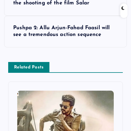
o
the shooting of the film Salar
s
Pushpa 2: Allu Arjun-Fahad Faasil will
t
see a tremendous action sequence
n
a
Related Posts
v
i
g
a