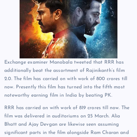
Exchange examiner Manobala tweeted that RRR has
additionally beat the assortment of Rajinikanth’s film
2.0. The film has carried on with work of 800 crores till
now. Presently this film has turned into the fifth most
noteworthy earning film in India by beating PK.
RRR has carried on with work of 819 crores till now. The
film was delivered in auditoriums on 25 March. Alia
Bhatt and Ajay Devgan are likewise seen assuming
significant parts in the film alongside Ram Charan and