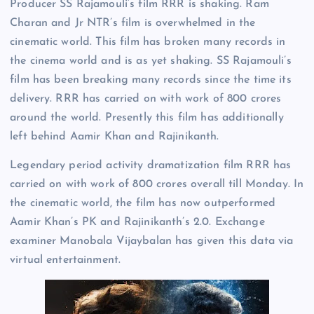
Producer SS Rajamouli’s film RRR is shaking. Ram
Charan and Jr NTR’s film is overwhelmed in the
cinematic world. This film has broken many records in
the cinema world and is as yet shaking. SS Rajamouli’s
film has been breaking many records since the time its
delivery. RRR has carried on with work of 800 crores
around the world. Presently this film has additionally
left behind Aamir Khan and Rajinikanth.
Legendary period activity dramatization film RRR has
carried on with work of 800 crores overall till Monday. In
the cinematic world, the film has now outperformed
Aamir Khan’s PK and Rajinikanth’s 2.0. Exchange
examiner Manobala Vijaybalan has given this data via
virtual entertainment.