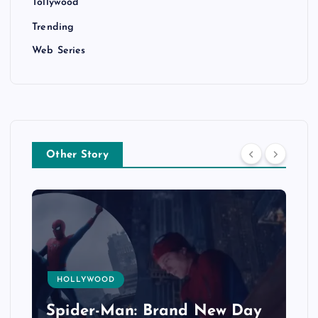
Tollywood
Trending
Web Series
Other Story
HOLLYWOOD
Spider-Man: Brand New Day