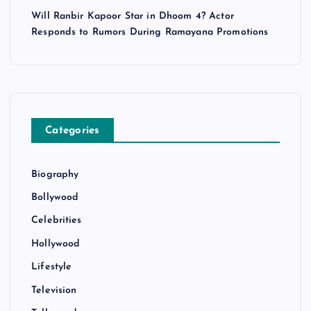
Will Ranbir Kapoor Star in Dhoom 4? Actor
Responds to Rumors During Ramayana Promotions
Categories
Biography
Bollywood
Celebrities
Hollywood
Lifestyle
Television