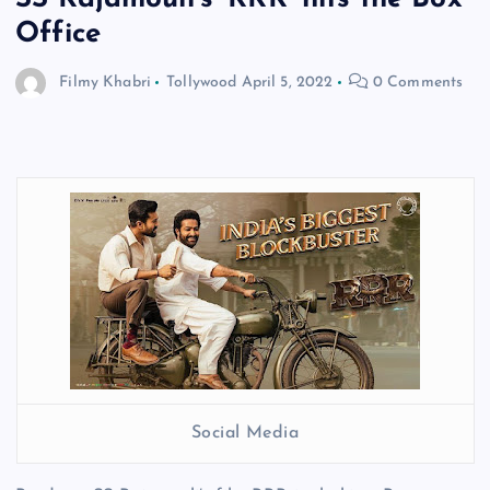
Office
Filmy Khabri
Tollywood
April 5, 2022
0 Comments
Social Media