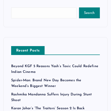
Search
Recent Posts
Beyond KGF 5 Reasons Yash’s Toxic Could Redefine
Indian Cinema
Spider-Man: Brand New Day Becomes the
Weekend’s Biggest Winner
Rashmika Mandanna Suffers Injury During Stunt
Shoot
Karan Johar’s ‘The Traitors’ Season 2 Is Back