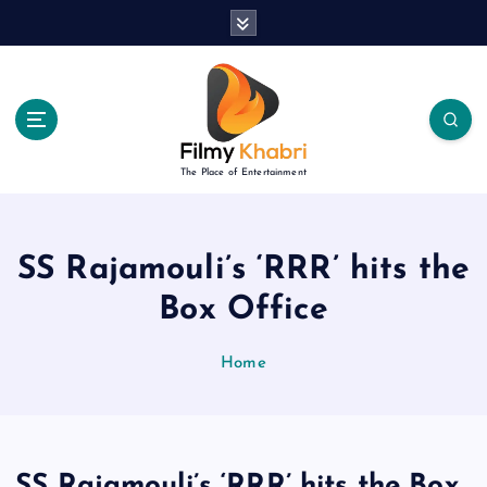
S
k
i
p
t
o
c
The Place of Entertainment
o
n
t
e
SS Rajamouli’s ‘RRR’ hits the
n
Box Office
t
Home
SS Rajamouli’s ‘RRR’ hits the Box