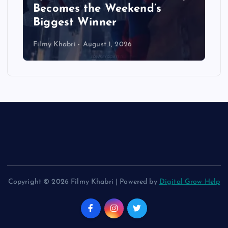
Becomes the Weekend’s
Biggest Winner
Filmy Khabri
August 1, 2026
Copyright © 2026 Filmy Khabri | Powered by
Digital Grow Help