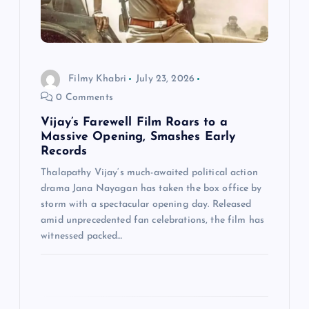
t
i
o
Filmy Khabri
July 23, 2026
0 Comments
n
Vijay’s Farewell Film Roars to a
Massive Opening, Smashes Early
Records
Thalapathy Vijay‘s much-awaited political action
drama Jana Nayagan has taken the box office by
storm with a spectacular opening day. Released
amid unprecedented fan celebrations, the film has
witnessed packed…