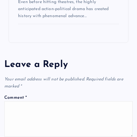
Even before hitting theatres, the highly
anticipated action-political drama has created
history with phenomenal advance…
Leave a Reply
Your email address will not be published.
Required fields are
marked
*
Comment
*