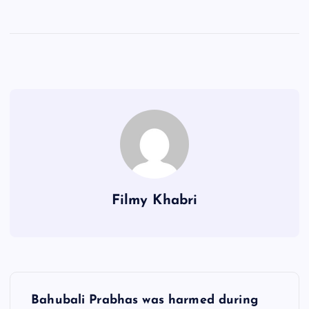
Filmy Khabri
P
Bahubali Prabhas was harmed during