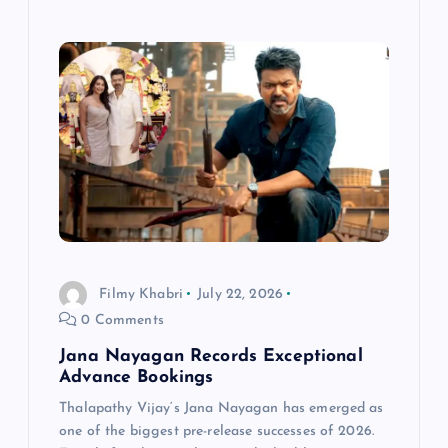
Filmy Khabri
July 22, 2026
0 Comments
Jana Nayagan Records Exceptional
Advance Bookings
Thalapathy Vijay‘s Jana Nayagan has emerged as
one of the biggest pre-release successes of 2026.