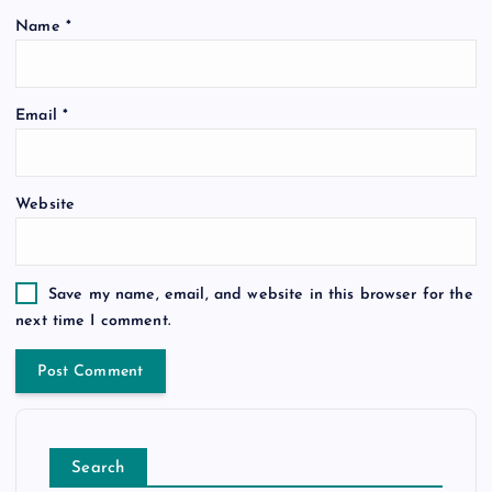
Name
*
Email
*
Website
Save my name, email, and website in this browser for the
next time I comment.
Search