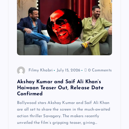
Filmy Khabri
July 15, 2026
0 Comments
Akshay Kumar and Saif Ali Khan’s
Haiwaan Teaser Out, Release Date
Confirmed
Bollywood stars Akshay Kumar and Saif Ali Khan
are all set to share the screen in the much-awaited
action thriller Savagery. The makers recently
unveiled the film’s gripping teaser, giving…