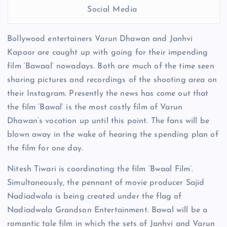
Social Media
Bollywood entertainers Varun Dhawan and Janhvi
Kapoor are caught up with going for their impending
film ‘Bawaal’ nowadays. Both are much of the time seen
sharing pictures and recordings of the shooting area on
their Instagram. Presently the news has come out that
the film ‘Bawal’ is the most costly film of Varun
Dhawan’s vocation up until this point. The fans will be
blown away in the wake of hearing the spending plan of
the film for one day.
Nitesh Tiwari is coordinating the film ‘Bwaal Film’.
Simultaneously, the pennant of movie producer Sajid
Nadiadwala is being created under the flag of
Nadiadwala Grandson Entertainment. Bawal will be a
romantic tale film in which the sets of Janhvi and Varun