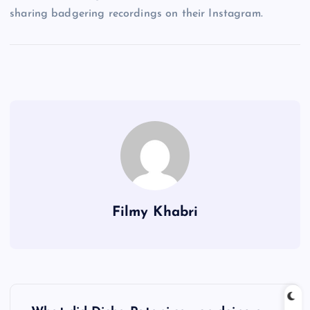
sharing badgering recordings on their Instagram.
Filmy Khabri
P