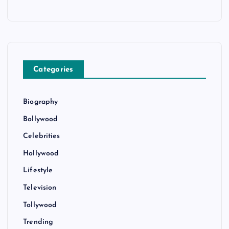
Categories
Biography
Bollywood
Celebrities
Hollywood
Lifestyle
Television
Tollywood
Trending