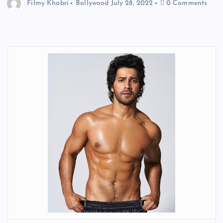
Filmy Khabri
Bollywood
July 28, 2022
0 Comments