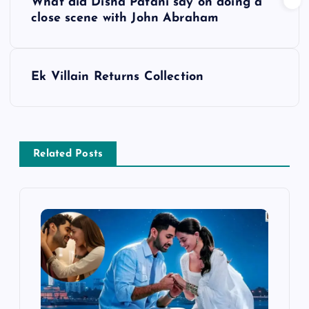
What did Disha Patani say on doing a
o
close scene with John Abraham
s
Ek Villain Returns Collection
t
n
a
Related Posts
v
i
g
a