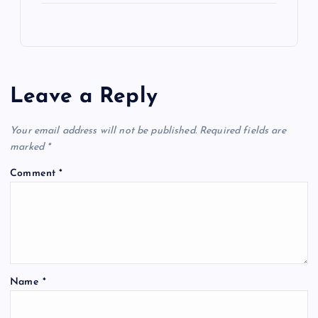
Leave a Reply
Your email address will not be published.
Required fields are
marked
*
Comment
*
Name
*