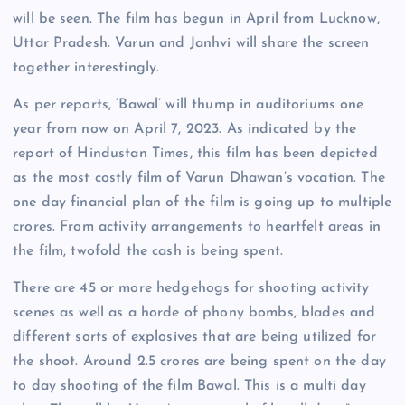
will be seen. The film has begun in April from Lucknow,
Uttar Pradesh. Varun and Janhvi will share the screen
together interestingly.
As per reports, ‘Bawal’ will thump in auditoriums one
year from now on April 7, 2023. As indicated by the
report of Hindustan Times, this film has been depicted
as the most costly film of Varun Dhawan’s vocation. The
one day financial plan of the film is going up to multiple
crores. From activity arrangements to heartfelt areas in
the film, twofold the cash is being spent.
There are 45 or more hedgehogs for shooting activity
scenes as well as a horde of phony bombs, blades and
different sorts of explosives that are being utilized for
the shoot. Around 2.5 crores are being spent on the day
to day shooting of the film Bawal. This is a multi day