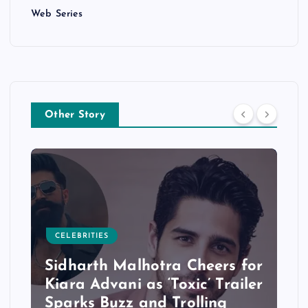
Web Series
Other Story
CELEBRITIES
Sidharth Malhotra Cheers for
Kiara Advani as ‘Toxic’ Trailer
Sparks Buzz and Trolling