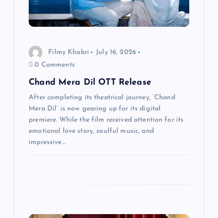
t
i
Filmy Khabri
July 16, 2026
o
0 Comments
n
Chand Mera Dil OTT Release
After completing its theatrical journey, ‘Chand
Mera Dil’ is now gearing up for its digital
premiere. While the film received attention for its
emotional love story, soulful music, and
impressive…