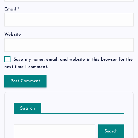
Email
*
Website
Save my name, email, and website in this browser for the
next time I comment.
Search
Search