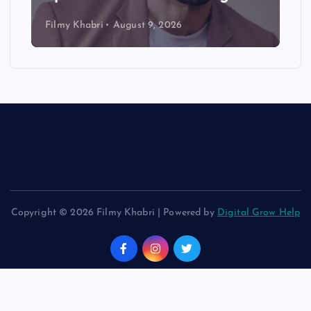
Filmy Khabri
August 9, 2026
Copyright © 2026 Filmy Khabri | Powered by
Digital Grow Help
Back to Top