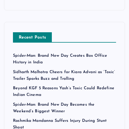
Recent Posts
Spider-Man: Brand New Day Creates Box Office
History in India
Sidharth Malhotra Cheers for Kiara Advani as ‘Toxic’
Trailer Sparks Buzz and Trolling
Beyond KGF 5 Reasons Yash’s Toxic Could Redefine
Indian Cinema
Spider-Man: Brand New Day Becomes the
Weekend’s Biggest Winner
Rashmika Mandanna Suffers Injury During Stunt
Shoot