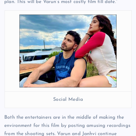
plan. This will be Varun’s most costly film till date.”
Social Media
Both the entertainers are in the middle of making the
environment for this film by posting amusing recordings
from the shooting sets. Varun and Janhvi continue