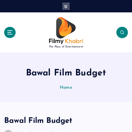
S
k
i
p
t
o
c
The Place of Entertainment
o
n
t
e
Bawal Film Budget
n
t
Home
Bawal Film Budget