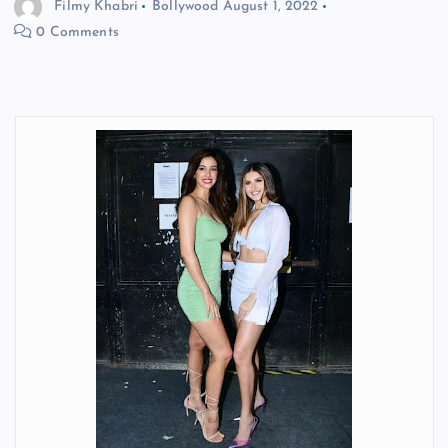
Filmy Khabri
Bollywood
August 1, 2022
0 Comments