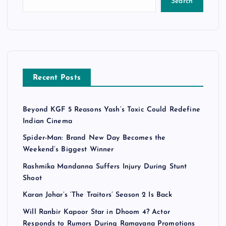
Search
Recent Posts
Beyond KGF 5 Reasons Yash’s Toxic Could Redefine
Indian Cinema
Spider-Man: Brand New Day Becomes the
Weekend’s Biggest Winner
Rashmika Mandanna Suffers Injury During Stunt
Shoot
Karan Johar’s ‘The Traitors’ Season 2 Is Back
Will Ranbir Kapoor Star in Dhoom 4? Actor
Responds to Rumors During Ramayana Promotions