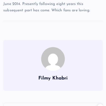
June 2014. Presently following eight years this
subsequent part has come. Which fans are loving.
Filmy Khabri