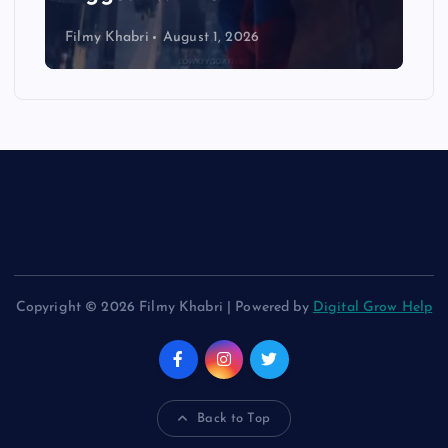
Filmy Khabri
August 1, 2026
Copyright © 2026 Filmy Khabri | Powered by
Digital Grow Help
Back to Top