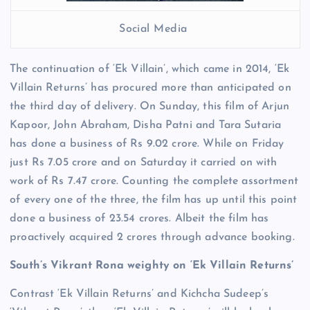
Social Media
The continuation of ‘Ek Villain’, which came in 2014, ‘Ek
Villain Returns’ has procured more than anticipated on
the third day of delivery. On Sunday, this film of Arjun
Kapoor, John Abraham, Disha Patni and Tara Sutaria
has done a business of Rs 9.02 crore. While on Friday
just Rs 7.05 crore and on Saturday it carried on with
work of Rs 7.47 crore. Counting the complete assortment
of every one of the three, the film has up until this point
done a business of 23.54 crores. Albeit the film has
proactively acquired 2 crores through advance booking.
South’s Vikrant Rona weighty on ‘Ek Villain Returns’
Contrast ‘Ek Villain Returns’ and Kichcha Sudeep’s