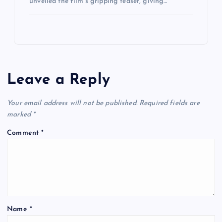
unveiled the film’s gripping teaser, giving…
Leave a Reply
Your email address will not be published.
Required fields are
marked
*
Comment
*
Name
*