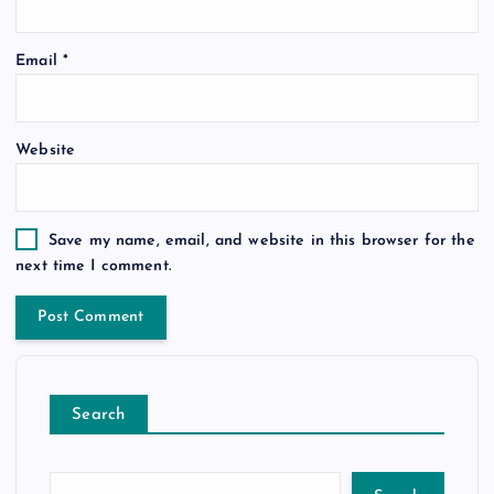
Email
*
Website
Save my name, email, and website in this browser for the
next time I comment.
Search