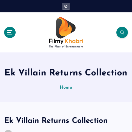
S
k
i
p
t
o
c
The Place of Entertainment
o
n
t
e
Ek Villain Returns Collection
n
t
Home
Ek Villain Returns Collection