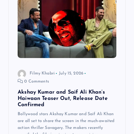
Filmy Khabri
July 15, 2026
0 Comments
Akshay Kumar and Saif Ali Khan’s
Haiwaan Teaser Out, Release Date
Confirmed
Bollywood stars Akshay Kumar and Saif Ali Khan
are all set to share the screen in the much-awaited
action thriller Savagery. The makers recently