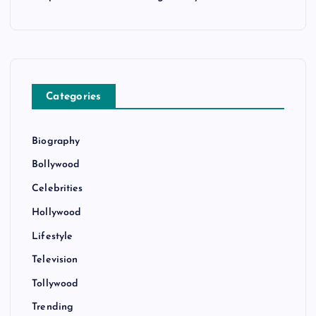
Categories
Biography
Bollywood
Celebrities
Hollywood
Lifestyle
Television
Tollywood
Trending