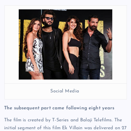
Social Media
The subsequent part came following eight years
The film is created by T-Series and Balaji Telefilms. The
initial segment of this film Ek Villain was delivered on 27