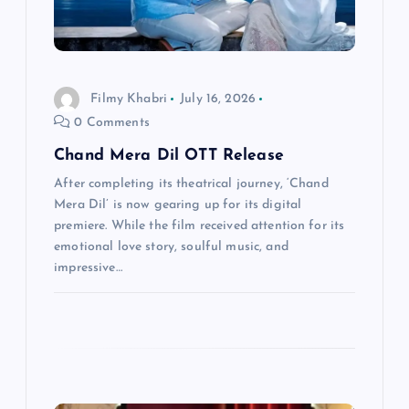
a
t
i
Filmy Khabri
July 16, 2026
0 Comments
o
Chand Mera Dil OTT Release
n
After completing its theatrical journey, ‘Chand
Mera Dil’ is now gearing up for its digital
premiere. While the film received attention for its
emotional love story, soulful music, and
impressive…