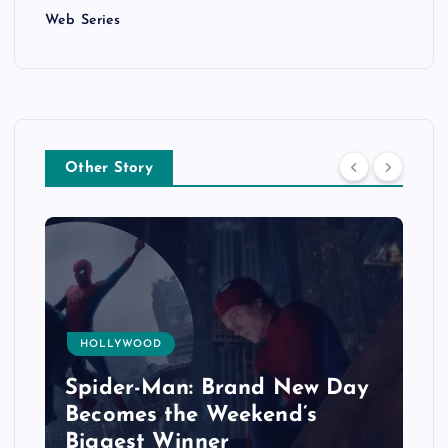
Web Series
Other Story
HOLLYWOOD
Spider-Man: Brand New Day
Becomes the Weekend’s
Biggest Winner