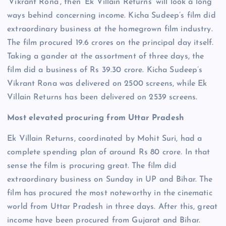
‘Vikrant Rona’, then ‘Ek Villain Returns’ will look a long
ways behind concerning income. Kicha Sudeep’s film did
extraordinary business at the homegrown film industry.
The film procured 19.6 crores on the principal day itself.
Taking a gander at the assortment of three days, the
film did a business of Rs 39.30 crore. Kicha Sudeep’s
Vikrant Rona was delivered on 2500 screens, while Ek
Villain Returns has been delivered on 2539 screens.
Most elevated procuring from Uttar Pradesh
Ek Villain Returns, coordinated by Mohit Suri, had a
complete spending plan of around Rs 80 crore. In that
sense the film is procuring great. The film did
extraordinary business on Sunday in UP and Bihar. The
film has procured the most noteworthy in the cinematic
world from Uttar Pradesh in three days. After this, great
income have been procured from Gujarat and Bihar.