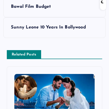
P
Bawal Film Budget
o
s
Sunny Leone 10 Years In Bollywood
t
n
Related Posts
a
v
i
g