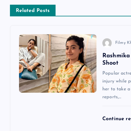
n
Related Posts
a
v
Filmy K
Rashmika 
i
Shoot
g
Popular actr
injury while 
a
her to take 
reports,…
t
Continue r
i