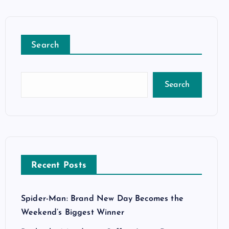
Search
Search
Recent Posts
Spider-Man: Brand New Day Becomes the
Weekend’s Biggest Winner