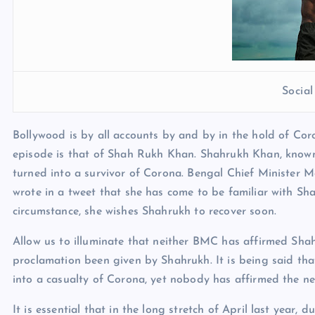
Socia
Bollywood is by all accounts by and by in the hold of Cor
episode is that of Shah Rukh Khan. Shahrukh Khan, known
turned into a survivor of Corona. Bengal Chief Minister 
wrote in a tweet that she has come to be familiar with S
circumstance, she wishes Shahrukh to recover soon.
Allow us to illuminate that neither BMC has affirmed Sha
proclamation been given by Shahrukh. It is being said th
into a casualty of Corona, yet nobody has affirmed the ne
It is essential that in the long stretch of April last year,