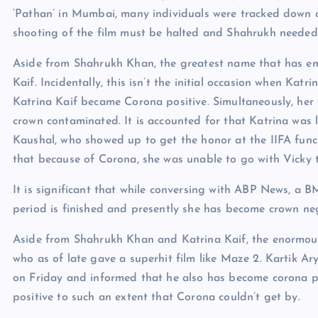
‘Pathan’ in Mumbai, many individuals were tracked down cr
shooting of the film must be halted and Shahrukh needed 
Aside from Shahrukh Khan, the greatest name that has em
Kaif. Incidentally, this isn’t the initial occasion when Kat
Katrina Kaif became Corona positive. Simultaneously, her
crown contaminated. It is accounted for that Katrina was 
Kaushal, who showed up to get the honor at the IIFA funct
that because of Corona, she was unable to go with Vicky
It is significant that while conversing with ABP News, a B
period is finished and presently she has become crown ne
Aside from Shahrukh Khan and Katrina Kaif, the enormous
who as of late gave a superhit film like Maze 2. Kartik A
on Friday and informed that he also has become corona 
positive to such an extent that Corona couldn’t get by.