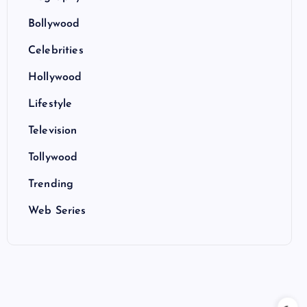
Bollywood
Celebrities
Hollywood
Lifestyle
Television
Tollywood
Trending
Web Series