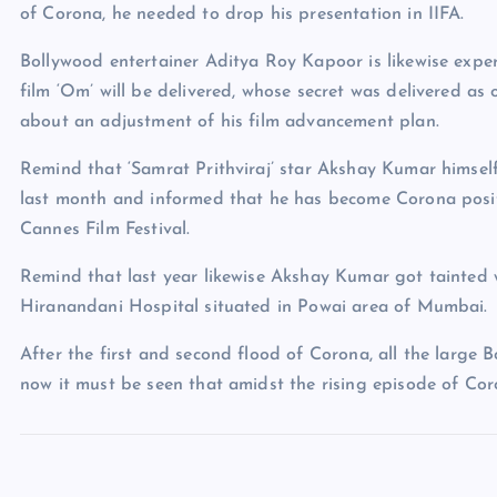
of Corona, he needed to drop his presentation in IIFA.
Bollywood entertainer Aditya Roy Kapoor is likewise exper
film ‘Om’ will be delivered, whose secret was delivered as o
about an adjustment of his film advancement plan.
Remind that ‘Samrat Prithviraj’ star Akshay Kumar himsel
last month and informed that he has become Corona posit
Cannes Film Festival.
Remind that last year likewise Akshay Kumar got tainted
Hiranandani Hospital situated in Powai area of Mumbai.
After the first and second flood of Corona, all the large 
now it must be seen that amidst the rising episode of Coro