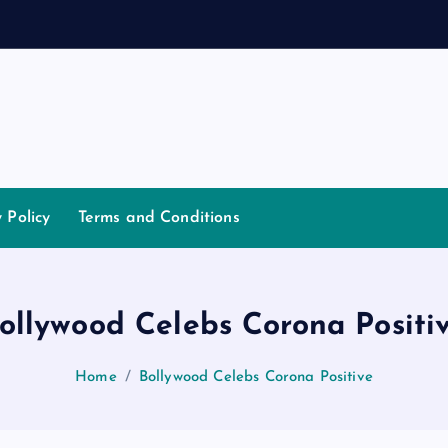
a
y Policy
Terms and Conditions
ollywood Celebs Corona Positi
Home
Bollywood Celebs Corona Positive