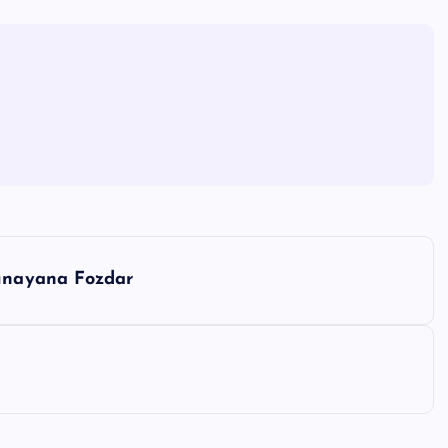
unayana Fozdar