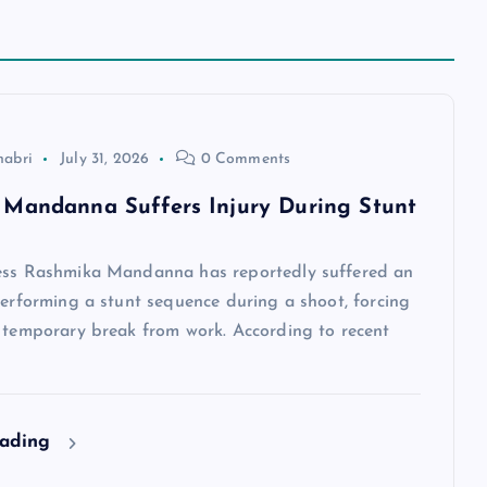
habri
July 31, 2026
0 Comments
Mandanna Suffers Injury During Stunt
ess Rashmika Mandanna has reportedly suffered an
performing a stunt sequence during a shoot, forcing
a temporary break from work. According to recent
eading