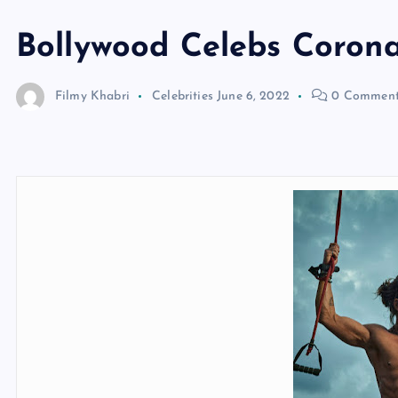
Bollywood Celebs Corona
Filmy Khabri
Celebrities
June 6, 2022
0 Comment