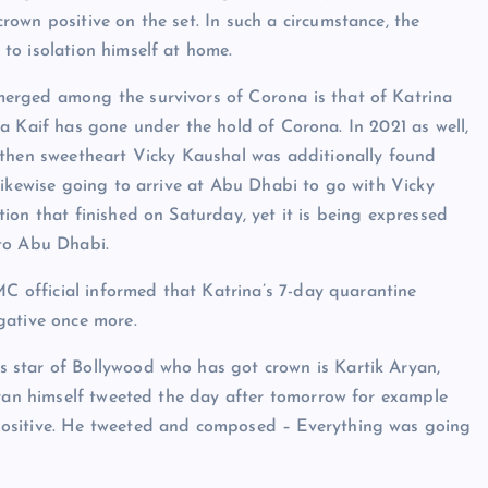
own positive on the set. In such a circumstance, the
to isolation himself at home.
erged among the survivors of Corona is that of Katrina
rina Kaif has gone under the hold of Corona. In 2021 as well,
 then sweetheart Vicky Kaushal was additionally found
likewise going to arrive at Abu Dhabi to go with Vicky
ion that finished on Saturday, yet it is being expressed
 to Abu Dhabi.
MC official informed that Katrina’s 7-day quarantine
gative once more.
 star of Bollywood who has got crown is Kartik Aryan,
ryan himself tweeted the day after tomorrow for example
positive. He tweeted and composed – Everything was going