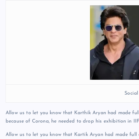
Socia
Allow us to let you know that Karthik Aryan had made ful
because of Corona, he needed to drop his exhibition in IIF
Allow us to let you know that Kartik Aryan had made full 