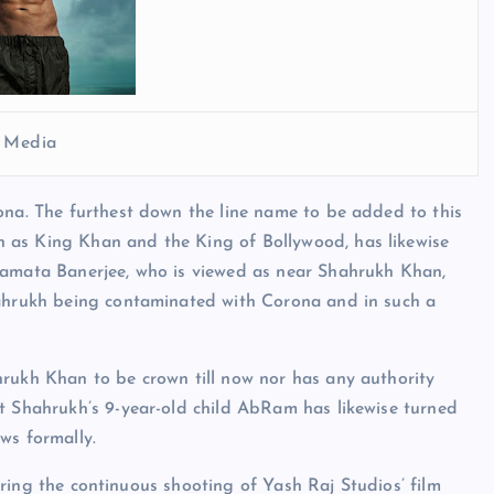
l Media
ona. The furthest down the line name to be added to this
 as King Khan and the King of Bollywood, has likewise
Mamata Banerjee, who is viewed as near Shahrukh Khan,
hahrukh being contaminated with Corona and in such a
hrukh Khan to be crown till now nor has any authority
at Shahrukh’s 9-year-old child AbRam has likewise turned
ws formally.
 during the continuous shooting of Yash Raj Studios’ film