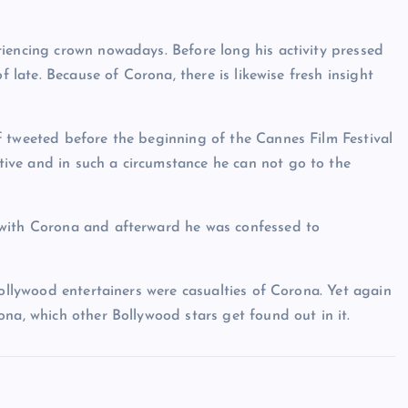
iencing crown nowadays. Before long his activity pressed
f late. Because of Corona, there is likewise fresh insight
f tweeted before the beginning of the Cannes Film Festival
ive and in such a circumstance he can not go to the
 with Corona and afterward he was confessed to
Bollywood entertainers were casualties of Corona. Yet again
na, which other Bollywood stars get found out in it.