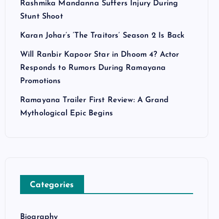
Rashmika Mandanna Suffers Injury During
Stunt Shoot
Karan Johar’s ‘The Traitors’ Season 2 Is Back
Will Ranbir Kapoor Star in Dhoom 4? Actor
Responds to Rumors During Ramayana
Promotions
Ramayana Trailer First Review: A Grand
Mythological Epic Begins
Categories
Biography