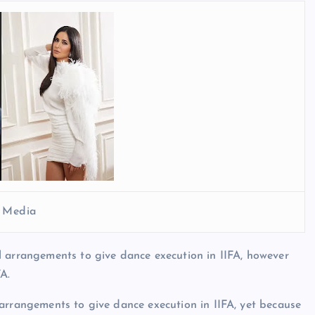
l Media
l arrangements to give dance execution in IIFA, however
A.
arrangements to give dance execution in IIFA, yet because