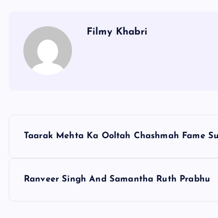
Filmy Khabri
P
Taarak Mehta Ka Ooltah Chashmah Fame S
o
s
Ranveer Singh And Samantha Ruth Prabhu
t