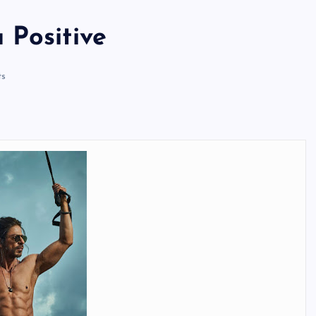
 Positive
s