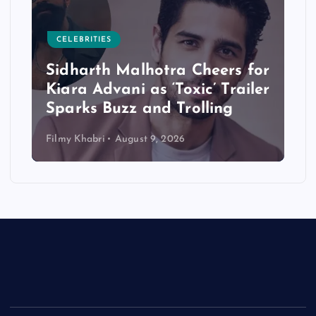
CELEBRITIES
Sidharth Malhotra Cheers for
Kiara Advani as ‘Toxic’ Trailer
Sparks Buzz and Trolling
Filmy Khabri
August 9, 2026