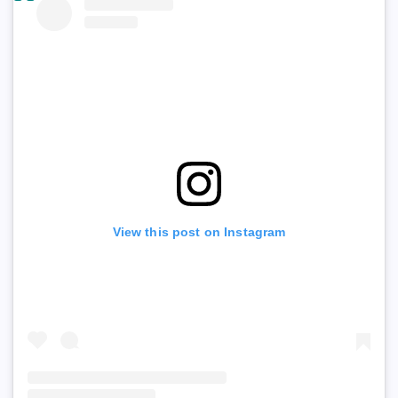
View this post on Instagram