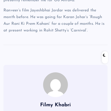
presently remember me for Oo Antava.”
Ranveer’s film Jayeshbhai Jordar was delivered the
month before. He was going for Karan Johar’s ‘Rough
Aur Rani Ki Prem Kahani’ for a couple of months. He is
at present working in Rohit Shetty’s ‘Carnival’.
Filmy Khabri