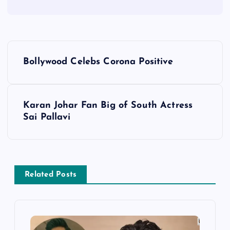
P
Bollywood Celebs Corona Positive
o
s
Karan Johar Fan Big of South Actress
Sai Pallavi
t
n
a
Related Posts
v
i