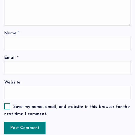
Name
*
Email
*
Website
Save my name, email, and website in this browser for the
next time I comment.