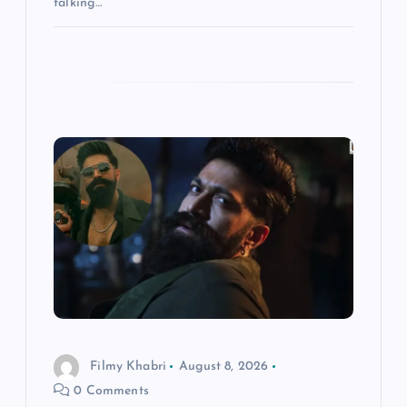
talking…
Filmy Khabri
August 8, 2026
0 Comments