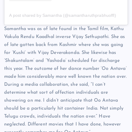
A post shared by Samantha (@samantharuthprabhuoffl)
Samantha was as of late found in the Tamil film, Kathu
Vakula Rendu Kaadhal inverse Vijay Sethupathi. She as
of late gotten back from Kashmir where she was going
for ‘Kushi’ with Vijay Deverakonda. She likewise has
‘Shakuntalam’ and ‘Yashoda’ scheduled for discharge
this year. The outcome of her dance number ‘Oo Antava’
made him considerably more well known the nation over.
During a media collaboration, she said, “I can’t
determine what sort of affection individuals are
showering on me. I didn’t anticipate that Oo Antava
should be a particularly hit container India. Not simply
Telugu crowds, individuals the nation over.” Have
neglected. Different movies that I have done, however