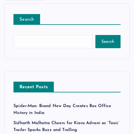
Search
Search
Recent Posts
Spider-Man: Brand New Day Creates Box Office
History in India
Sidharth Malhotra Cheers for Kiara Advani as ‘Toxic’
Trailer Sparks Buzz and Trolling