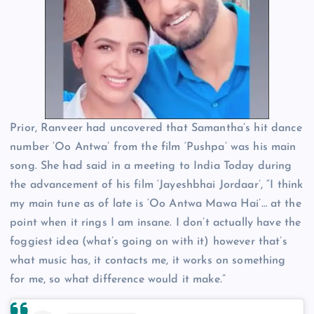
Prior, Ranveer had uncovered that Samantha’s hit dance
number ‘Oo Antwa’ from the film ‘Pushpa’ was his main
song. She had said in a meeting to India Today during
the advancement of his film ‘Jayeshbhai Jordaar’, “I think
my main tune as of late is ‘Oo Antwa Mawa Hai’… at the
point when it rings I am insane. I don’t actually have the
foggiest idea (what’s going on with it) however that’s
what music has, it contacts me, it works on something
for me, so what difference would it make.”