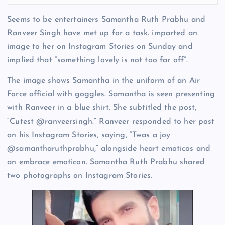
Seems to be entertainers Samantha Ruth Prabhu and
Ranveer Singh have met up for a task. imparted an
image to her on Instagram Stories on Sunday and
implied that “something lovely is not too far off”.
The image shows Samantha in the uniform of an Air
Force official with goggles. Samantha is seen presenting
with Ranveer in a blue shirt. She subtitled the post,
“Cutest @ranveersingh.” Ranveer responded to her post
on his Instagram Stories, saying, “Twas a joy
@samantharuthprabhu,” alongside heart emoticos and
an embrace emoticon. Samantha Ruth Prabhu shared
two photographs on Instagram Stories.