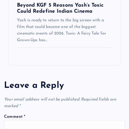
Beyond KGF 5 Reasons Yash’s Toxic
Could Redefine Indian Cinema
Yash is ready to return to the big screen with a
film that could become one of the biggest
cinematic events of 2026. Toxic: A Fairy Tale for
Grown-Ups has…
Leave a Reply
Your email address will not be published.
Required fields are
marked
*
Comment
*