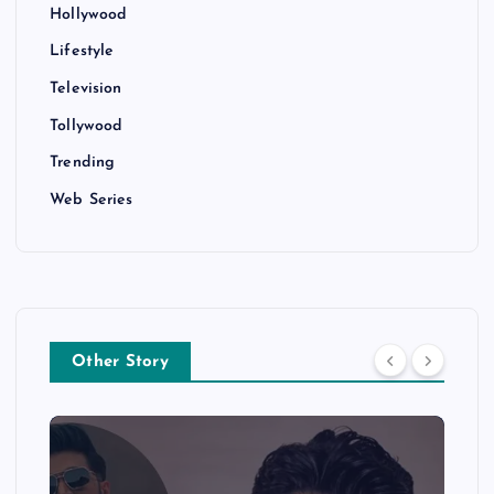
Hollywood
Lifestyle
Television
Tollywood
Trending
Web Series
Other Story