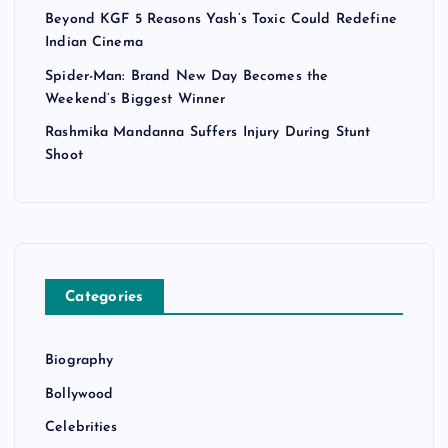
Beyond KGF 5 Reasons Yash’s Toxic Could Redefine
Indian Cinema
Spider-Man: Brand New Day Becomes the
Weekend’s Biggest Winner
Rashmika Mandanna Suffers Injury During Stunt
Shoot
Categories
Biography
Bollywood
Celebrities