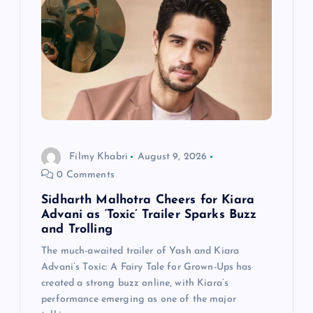
g
a
t
i
Filmy Khabri
August 9, 2026
o
0 Comments
n
Sidharth Malhotra Cheers for Kiara
Advani as ‘Toxic’ Trailer Sparks Buzz
and Trolling
The much-awaited trailer of Yash and Kiara
Advani’s Toxic: A Fairy Tale for Grown-Ups has
created a strong buzz online, with Kiara’s
performance emerging as one of the major