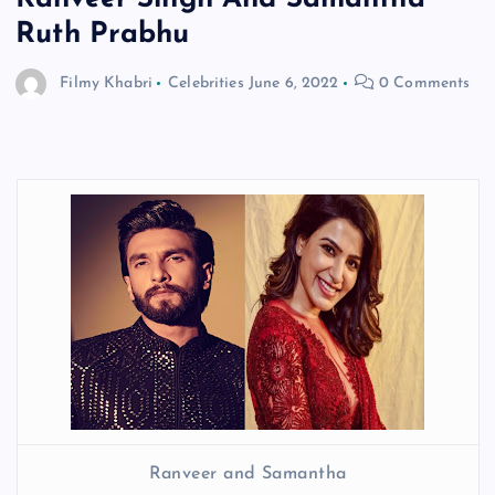
Ruth Prabhu
Filmy Khabri
Celebrities
June 6, 2022
0 Comments
Ranveer and Samantha