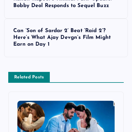
o
Bobby Deol Responds to Sequel Buzz
s
Can ‘Son of Sardar 2’ Beat ‘Raid 2’?
t
Here’s What Ajay Devgn’s Film Might
Earn on Day 1
n
a
v
Related Posts
i
g
a