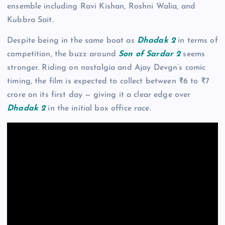
ensemble including Ravi Kishan, Roshni Walia, and
Kubbra Sait.
Despite being in the same boat as
Dhadak 2
in terms of
competition, the buzz around
Son of Sardar 2
seems
stronger. Riding on nostalgia and Ajay Devgn’s comic
timing, the film is expected to collect between ₹6 to ₹7
crore on its first day — giving it a clear edge over
Dhadak 2
in the initial box office race.