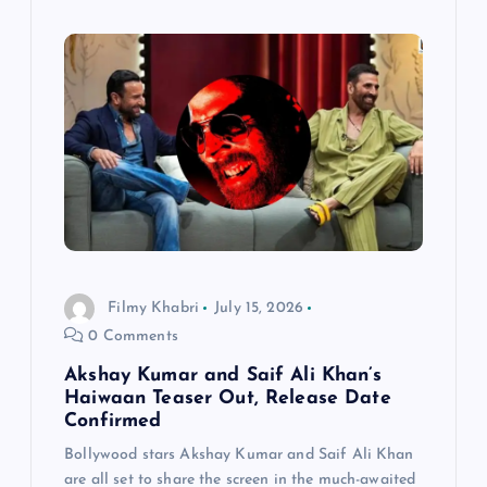
Filmy Khabri
July 15, 2026
0 Comments
Akshay Kumar and Saif Ali Khan’s
Haiwaan Teaser Out, Release Date
Confirmed
Bollywood stars Akshay Kumar and Saif Ali Khan
are all set to share the screen in the much-awaited