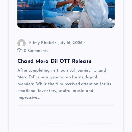
t
i
o
Filmy Khabri
July 16, 2026
n
0 Comments
Chand Mera Dil OTT Release
After completing its theatrical journey, ‘Chand
Mera Dil’ is now gearing up for its digital
premiere. While the film received attention for its
emotional love story, soulful music, and
impressive…