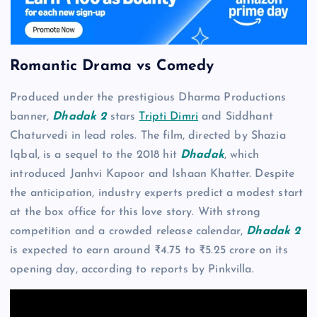
Romantic Drama vs Comedy
Produced under the prestigious Dharma Productions
banner,
Dhadak 2
stars
Tripti Dimri
and Siddhant
Chaturvedi in lead roles. The film, directed by Shazia
Iqbal, is a sequel to the 2018 hit
Dhadak
, which
introduced Janhvi Kapoor and Ishaan Khatter. Despite
the anticipation, industry experts predict a modest start
at the box office for this love story. With strong
competition and a crowded release calendar,
Dhadak 2
is expected to earn around ₹4.75 to ₹5.25 crore on its
opening day, according to reports by Pinkvilla.