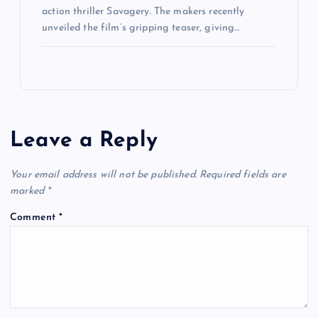
action thriller Savagery. The makers recently
unveiled the film’s gripping teaser, giving…
Leave a Reply
Your email address will not be published.
Required fields are
marked
*
Comment
*