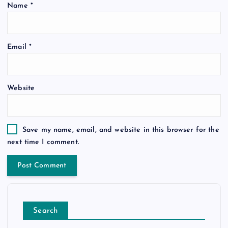
Name
*
Email
*
Website
Save my name, email, and website in this browser for the
next time I comment.
Search