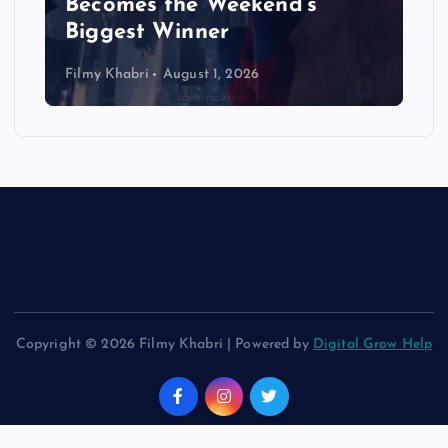
Becomes the Weekend’s
Biggest Winner
Filmy Khabri
August 1, 2026
Copyright © 2026 Filmy Khabri | Powered by
Digital Grow Help