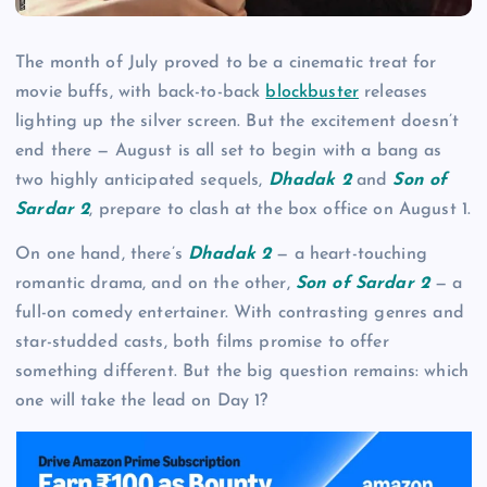
The month of July proved to be a cinematic treat for
movie buffs, with back-to-back
blockbuster
releases
lighting up the silver screen. But the excitement doesn’t
end there — August is all set to begin with a bang as
two highly anticipated sequels,
Dhadak 2
and
Son of
Sardar 2
, prepare to clash at the box office on August 1.
On one hand, there’s
Dhadak 2
— a heart-touching
romantic drama, and on the other,
Son of Sardar 2
— a
full-on comedy entertainer. With contrasting genres and
star-studded casts, both films promise to offer
something different. But the big question remains: which
one will take the lead on Day 1?