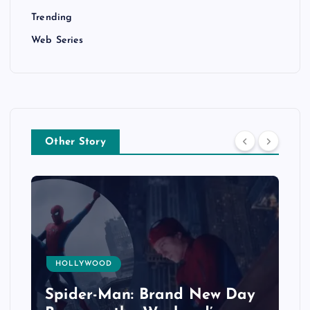
Trending
Web Series
Other Story
HOLLYWOOD
Spider-Man: Brand New Day