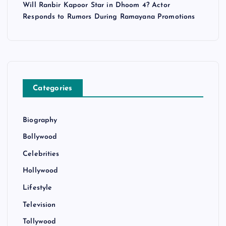
Will Ranbir Kapoor Star in Dhoom 4? Actor
Responds to Rumors During Ramayana Promotions
Categories
Biography
Bollywood
Celebrities
Hollywood
Lifestyle
Television
Tollywood