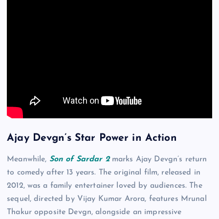
Ajay Devgn’s Star Power in Action
Meanwhile,
Son of Sardar 2
marks Ajay Devgn’s return
to comedy after 13 years. The original film, released in
2012, was a family entertainer loved by audiences. The
sequel, directed by Vijay Kumar Arora, features Mrunal
Thakur opposite Devgn, alongside an impressive