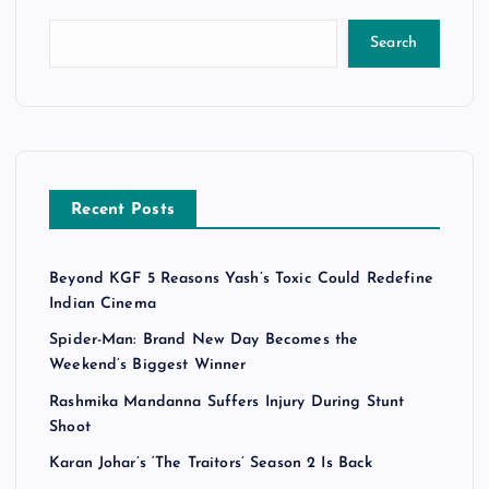
Search
Recent Posts
Beyond KGF 5 Reasons Yash’s Toxic Could Redefine
Indian Cinema
Spider-Man: Brand New Day Becomes the
Weekend’s Biggest Winner
Rashmika Mandanna Suffers Injury During Stunt
Shoot
Karan Johar’s ‘The Traitors’ Season 2 Is Back