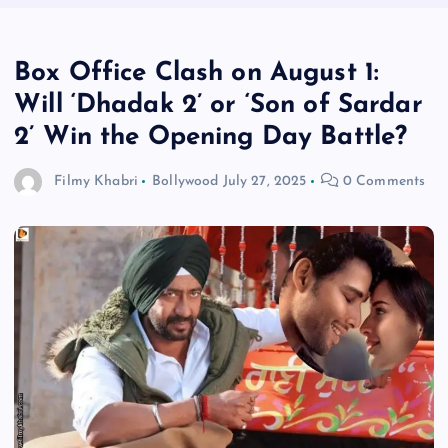
Box Office Clash on August 1:
Will ‘Dhadak 2’ or ‘Son of Sardar
2’ Win the Opening Day Battle?
Filmy Khabri
Bollywood
July 27, 2025
0 Comments