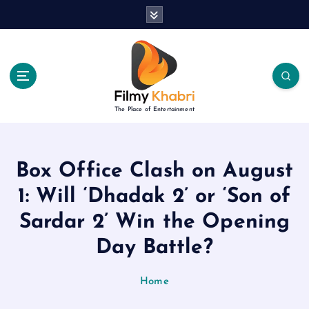
S
k
i
p
t
o
c
The Place of Entertainment
o
n
t
e
Box Office Clash on August
n
1: Will ‘Dhadak 2’ or ‘Son of
t
Sardar 2’ Win the Opening
Day Battle?
Home