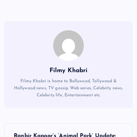
Filmy Khabri
Filmy Khabri is home to Bollywood, Tollywood &
Hollywood news, TV gossip, Web series, Celebrity news,
Celebrity life, Entertainment etc.
P
Ranbir Kapoor’s ‘Animal Park’ Update: