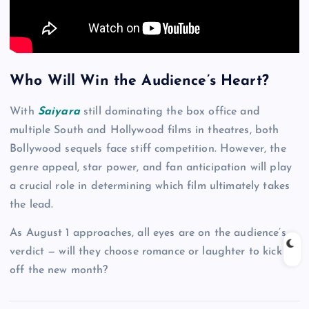
Who Will Win the Audience’s Heart?
With
Saiyara
still dominating the box office and
multiple South and Hollywood films in theatres, both
Bollywood sequels face stiff competition. However, the
genre appeal, star power, and fan anticipation will play
a crucial role in determining which film ultimately takes
the lead.
As August 1 approaches, all eyes are on the audience’s
verdict — will they choose romance or laughter to kick
off the new month?