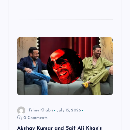
Filmy Khabri
July 15, 2026
0 Comments
Akshay Kumar and Saif Ali Khan’s