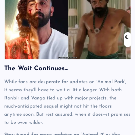
The Wait Continues…
While fans are desperate for updates on ‘Animal Park’,
it seems they’ll have to wait a little longer. With both
Ranbir and Vanga tied up with major projects, the
much-anticipated sequel might not hit the floors
anytime soon. But rest assured, when it does—it promises
to be even wilder.
Stay tuned for more updates on ‘Animal 2’ as the