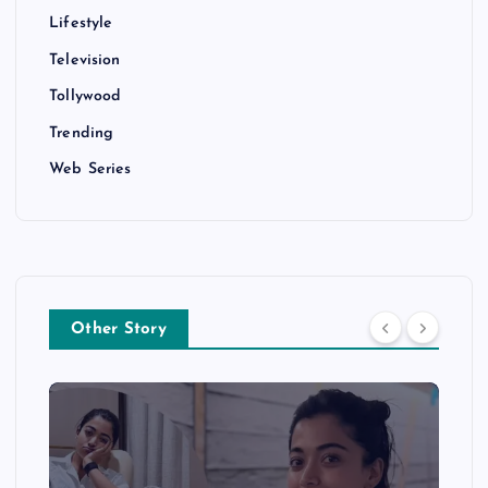
Lifestyle
Television
Tollywood
Trending
Web Series
Other Story