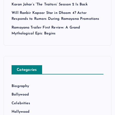
Karan Johar’s ‘The Traitors’ Season 2 Is Back
Will Ranbir Kapoor Star in Dhoom 4? Actor
Responds to Rumors During Ramayana Promotions
Ramayana Trailer First Review: A Grand
Mythological Epic Begins
Categories
Biography
Bollywood
Celebrities
Hollywood