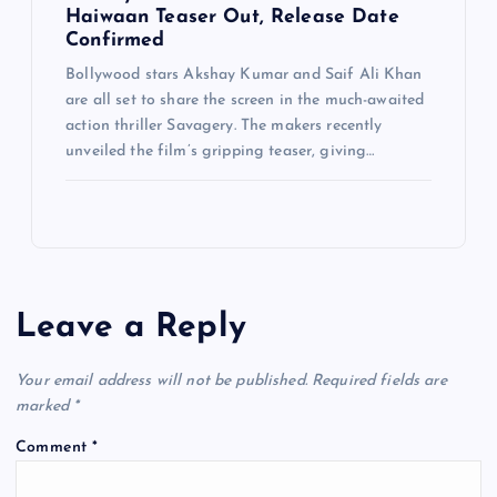
Haiwaan Teaser Out, Release Date
Confirmed
Bollywood stars Akshay Kumar and Saif Ali Khan
are all set to share the screen in the much-awaited
action thriller Savagery. The makers recently
unveiled the film’s gripping teaser, giving…
Leave a Reply
Your email address will not be published.
Required fields are
marked
*
Comment
*