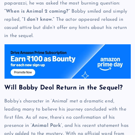
paparazzi, he was asked the most burning question:
“When is Animal 2 coming?”
Bobby smiled and simply
replied,
“I don’t know.”
The actor appeared relaxed in
casual attire but didn’t offer any hints about his return
in the sequel.
Will Bobby Deol Return in the Sequel?
Bobby’s character in ‘Animal’ met a dramatic end,
leading many to believe his journey concluded with the
first film. As of now, there’s no confirmation of his
presence in
‘Animal Park’
, and his recent statement has
only added to the mystery. With no official word from