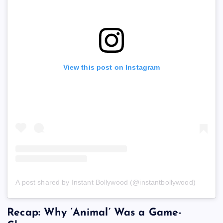
View this post on Instagram
A post shared by Instant Bollywood (@instantbollywood)
Recap: Why ‘Animal’ Was a Game-