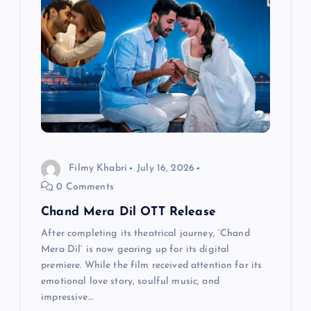
g
a
t
i
o
Filmy Khabri
July 16, 2026
n
0 Comments
Chand Mera Dil OTT Release
After completing its theatrical journey, ‘Chand
Mera Dil’ is now gearing up for its digital
premiere. While the film received attention for its
emotional love story, soulful music, and
impressive…