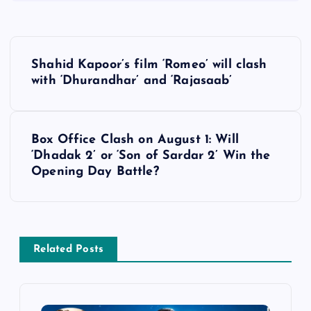
P
Shahid Kapoor’s film ‘Romeo’ will clash
o
with ‘Dhurandhar’ and ‘Rajasaab’
s
Box Office Clash on August 1: Will
t
‘Dhadak 2’ or ‘Son of Sardar 2’ Win the
Opening Day Battle?
n
a
v
Related Posts
i