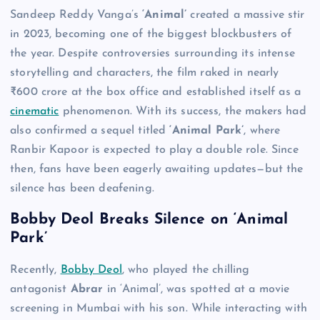
Sandeep Reddy Vanga’s
‘Animal’
created a massive stir
in 2023, becoming one of the biggest blockbusters of
the year. Despite controversies surrounding its intense
storytelling and characters, the film raked in nearly
₹600 crore at the box office and established itself as a
cinematic
phenomenon. With its success, the makers had
also confirmed a sequel titled
‘Animal Park’
, where
Ranbir Kapoor is expected to play a double role. Since
then, fans have been eagerly awaiting updates—but the
silence has been deafening.
Bobby Deol Breaks Silence on ‘Animal
Park’
Recently,
Bobby Deol
, who played the chilling
antagonist
Abrar
in ‘Animal’, was spotted at a movie
screening in Mumbai with his son. While interacting with