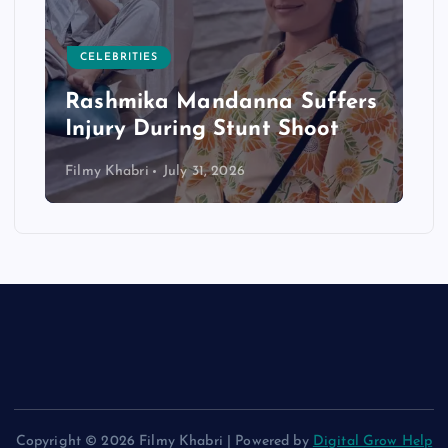
CELEBRITIES
Rashmika Mandanna Suffers
Injury During Stunt Shoot
Filmy Khabri
July 31, 2026
Copyright © 2026 Filmy Khabri | Powered by
Digital Grow Help