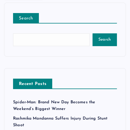
Search
Search
Recent Posts
Spider-Man: Brand New Day Becomes the
Weekend’s Biggest Winner
Rashmika Mandanna Suffers Injury During Stunt
Shoot