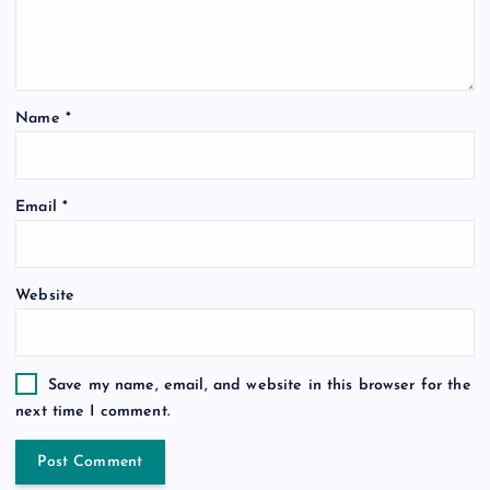
Name
*
Email
*
Website
Save my name, email, and website in this browser for the
next time I comment.