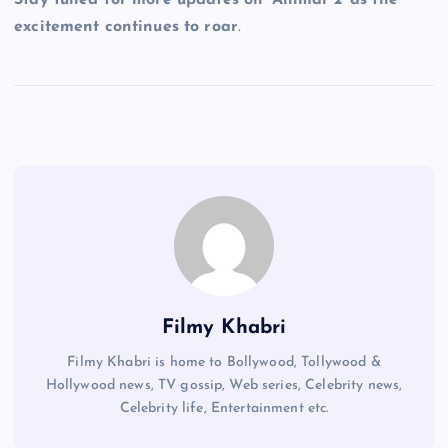
excitement continues to roar
.
Filmy Khabri
Filmy Khabri is home to Bollywood, Tollywood &
Hollywood news, TV gossip, Web series, Celebrity news,
Celebrity life, Entertainment etc.