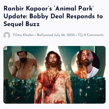
Ranbir Kapoor’s ‘Animal Park’
Update: Bobby Deol Responds to
Sequel Buzz
Filmy Khabri
Bollywood
July 26, 2025
0 Comments