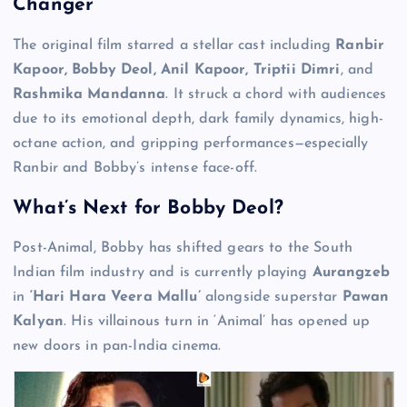
Changer
The original film starred a stellar cast including
Ranbir
Kapoor, Bobby Deol, Anil Kapoor, Triptii Dimri
, and
Rashmika Mandanna
. It struck a chord with audiences
due to its emotional depth, dark family dynamics, high-
octane action, and gripping performances—especially
Ranbir and Bobby’s intense face-off.
What’s Next for Bobby Deol?
Post-Animal, Bobby has shifted gears to the South
Indian film industry and is currently playing
Aurangzeb
in
‘Hari Hara Veera Mallu’
alongside superstar
Pawan
Kalyan
. His villainous turn in ‘Animal’ has opened up
new doors in pan-India cinema.