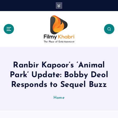
S
k
i
p
t
o
c
The Place of Entertainment
o
n
t
e
Ranbir Kapoor’s ‘Animal
n
Park’ Update: Bobby Deol
t
Responds to Sequel Buzz
Home