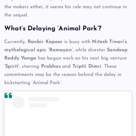
the makers either, it seems his role may not continue in
the sequel.
What’s Delaying ‘Animal Park’?
Currently,
Ranbir Kapoor
is busy with
Nitesh Tiwari’s
mythological epic ‘Ramayan’
, while director
Sandeep
Reddy Vanga
has begun work on his next big venture
‘Spirit’
, starring
Prabhas
and
Triptii Dimri
. These
commitments may be the reason behind the delay in
kickstarting ‘Animal Park’.