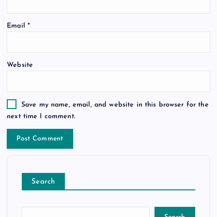
Email
*
Website
Save my name, email, and website in this browser for the
next time I comment.
Search