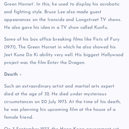
Green Hornet’. In this, he used to display his acrobatic
and fighting style. Bruce Lee also made guest
appearances on the Ironside and Longstreet TV shows.
He also gave his idea in a TV show called Kunfu.
Some of his box office breaking films like Fists of Fury
(1971), The Green Hornet in which he also showed his
Jeet Kune Do Ki ability very well. His biggest Hollywood
project was the film Enter the Dragon.
Death –
Such an extraordinary artist and martial arts expert
died at the age of 32. He died under mysterious
circumstances on 20 July 1973. At the time of his death,
he was planning his upcoming film at the house of a
female friend.