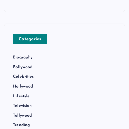
Categories
Biography
Bollywood
Celebrities
Hollywood
Lifestyle
Television
Tollywood
Trending