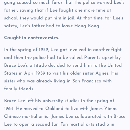
gang caused so much furor that the police warned Lee’s
father, saying that if Lee fought one more time at
school, they would put him in jail. At that time, for Lee’s
safety, Lee’s father had to leave Hong Kong.
Caught in controversies-
In the spring of 1959, Lee got involved in another fight
and then the police had to be called. Parents upset by
Bruce Lee’s attitude decided to send him to the United
States in April 1959 to visit his older sister Agnes. His
sister who was already living in San Francisco with
family friends.
Bruce Lee left his university studies in the spring of
1964. He moved to Oakland to live with James Yimm.
Chinese martial artist James Lee collaborated with Bruce
Lee to open a second Jun Fan martial arts studio in