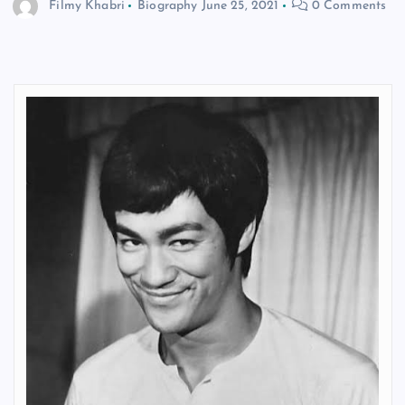
Filmy Khabri
Biography
June 25, 2021
0 Comments