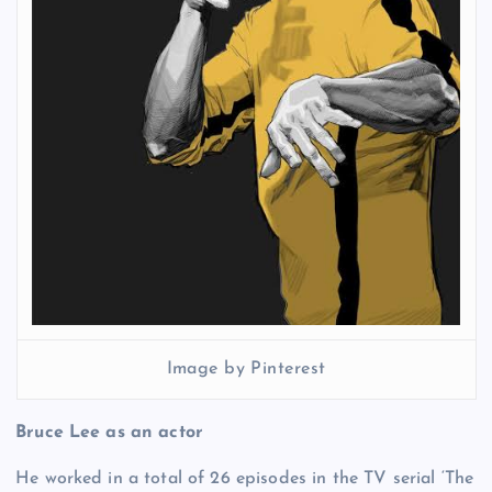
Image by Pinterest
Bruce Lee as an actor
He worked in a total of 26 episodes in the TV serial ‘The