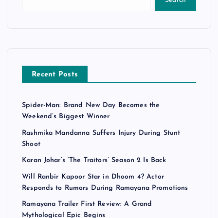
Search
Recent Posts
Spider-Man: Brand New Day Becomes the
Weekend’s Biggest Winner
Rashmika Mandanna Suffers Injury During Stunt
Shoot
Karan Johar’s ‘The Traitors’ Season 2 Is Back
Will Ranbir Kapoor Star in Dhoom 4? Actor
Responds to Rumors During Ramayana Promotions
Ramayana Trailer First Review: A Grand
Mythological Epic Begins