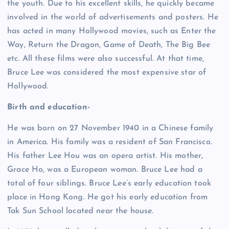
the youth. Due to his excellent skills, he quickly became
involved in the world of advertisements and posters. He
has acted in many Hollywood movies, such as Enter the
Way, Return the Dragon, Game of Death, The Big Bee
etc. All these films were also successful. At that time,
Bruce Lee was considered the most expensive star of
Hollywood.
Birth and education-
He was born on 27 November 1940 in a Chinese family
in America. His family was a resident of San Francisco.
His father Lee Hou was an opera artist. His mother,
Grace Ho, was a European woman. Bruce Lee had a
total of four siblings. Bruce Lee’s early education took
place in Hong Kong. He got his early education from
Tak Sun School located near the house.