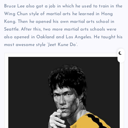
Bruce Lee also got a job in which he used to train in the
Wing Chun style of martial arts he learned in Hong
Kong. Then he opened his own martial arts school in
Seattle. After this, two more martial arts schools were
also opened in Oakland and Los Angeles. He taught his
most awesome style ‘Jeet Kune Do’.