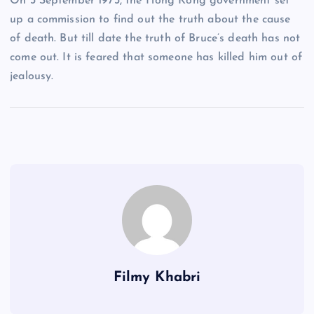
On 3 September 1973, the Hong Kong government set
up a commission to find out the truth about the cause
of death. But till date the truth of Bruce’s death has not
come out. It is feared that someone has killed him out of
jealousy.
Filmy Khabri