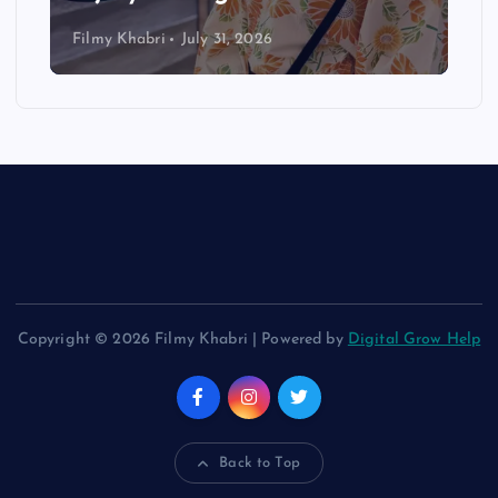
Filmy Khabri
July 31, 2026
Copyright © 2026 Filmy Khabri | Powered by
Digital Grow Help
Back to Top