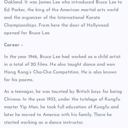
Oakland. It was James Lee who introduced Bruce Lee to
Ed Parker, the king of the American martial arts world
and the organizer of the International Karate
Championships. From here the door of Hollywood
opened for Bruce Lee.
Career –
In the year 1946, Bruce Lee had worked as a child artist
in a total of 20 films. He also taught dance and won
Hong Kong’s Cha-Cha Competition. He is also known
for his poems.
As a teenager, he was taunted by British boys for being
Chinese. In the year 1953, under the tutelage of Kungfu
master Yip Man, he took full education of Kungfu and
later he moved to America with his family. There he
started working as a dance instructor.