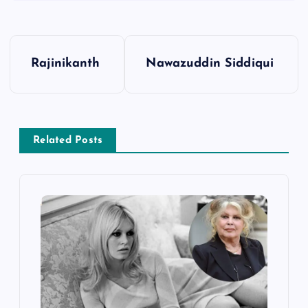
P
Rajinikanth
Nawazuddin Siddiqui
o
s
Related Posts
t
n
a
v
i