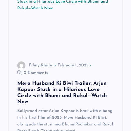
Filmy Khabri
February 1, 2025
0 Comments
Mere Husband Ki Biwi Trailer: Arjun
Kapoor Stuck in a Hilarious Love
Circle with Bhumi and Rakul—Watch
Now
Bollywood actor Arjun Kapoor is back with a bang
in his first film of 2025, Mere Husband Ki Biwi,
alongside the stunning Bhumi Pednekar and Rakul