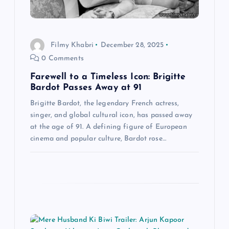
g
a
Filmy Khabri
December 28, 2025
t
0 Comments
Farewell to a Timeless Icon: Brigitte
i
Bardot Passes Away at 91
o
Brigitte Bardot, the legendary French actress,
singer, and global cultural icon, has passed away
at the age of 91. A defining figure of European
n
cinema and popular culture, Bardot rose…