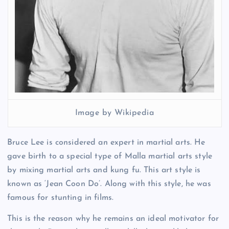
Image by Wikipedia
Bruce Lee is considered an expert in martial arts. He
gave birth to a special type of Malla martial arts style
by mixing martial arts and kung fu. This art style is
known as ‘Jean Coon Do’. Along with this style, he was
famous for stunting in films.
This is the reason why he remains an ideal motivator for