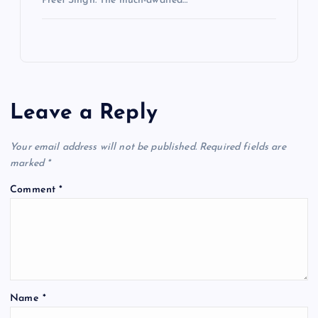
Preet Singh. The much-awaited…
Leave a Reply
Your email address will not be published.
Required fields are
marked
*
Comment
*
Name
*