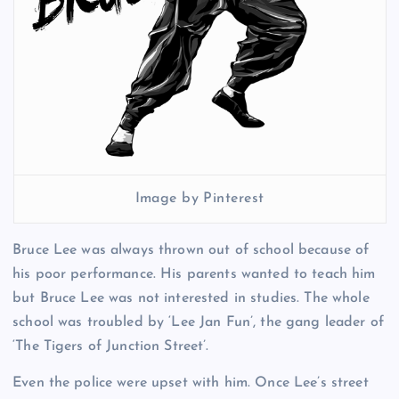
Image by Pinterest
Bruce Lee was always thrown out of school because of
his poor performance. His parents wanted to teach him
but Bruce Lee was not interested in studies. The whole
school was troubled by ‘Lee Jan Fun’, the gang leader of
‘The Tigers of Junction Street’.
Even the police were upset with him. Once Lee’s street