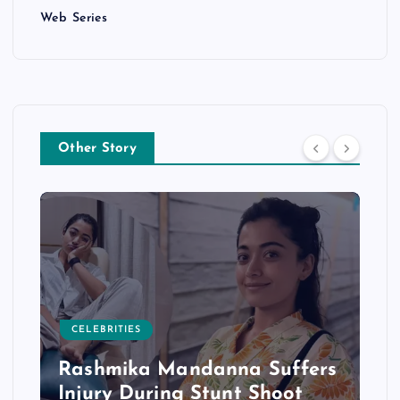
Web Series
Other Story
CELEBRITIES
Rashmika Mandanna Suffers
Injury During Stunt Shoot