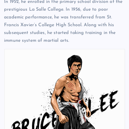
In 1952, he enrolled in the primary school division of the
prestigious La Salle College. In 1956, due to poor
academic performance, he was transferred from St.
Francis Xavier’s College High School. Along with his
subsequent studies, he started taking training in the
immune system of martial arts.