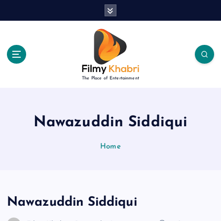
S
k
i
p
t
o
c
The Place of Entertainment
o
n
t
e
Nawazuddin Siddiqui
n
t
Home
Nawazuddin Siddiqui