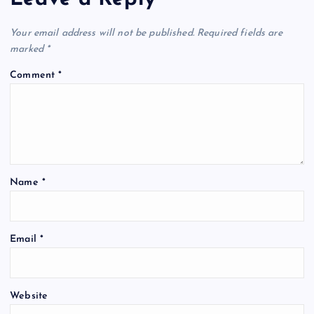
Your email address will not be published.
Required fields are
marked
*
Comment
*
Name
*
Email
*
Website