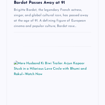
i
Bardot Passes Away at 91
o
Brigitte Bardot, the legendary French actress,
singer, and global cultural icon, has passed away
at the age of 91. A defining figure of European
n
cinema and popular culture, Bardot rose…