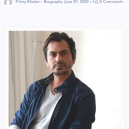
Filmy Khabri
Biography
June 27, 2021
0 Comments