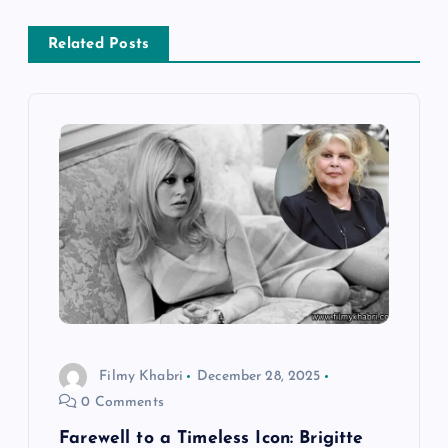
s
Related Posts
t
n
a
v
i
g
a
Filmy Khabri
December 28, 2025
t
0 Comments
Farewell to a Timeless Icon: Brigitte