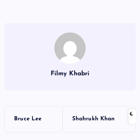
Filmy Khabri
P
Bruce Lee
Shahrukh Khan
o