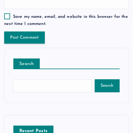
Save my name, email, and website in this browser for the
next time I comment.
Search
Search
Recent Posts