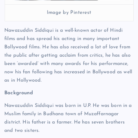
Image by Pinterest
Nawazuddin Siddiqui is a well-known actor of Hindi
films and has spread his acting in many important
Bollywood films. He has also received a lot of love from
the public after getting acclaim from critics, he has also
been ‘awarded’ with many awards for his performance,
now his fan following has increased in Bollywood as well
as in Hollywood.
Background
Nawazuddin Siddiqui was born in U.P. He was born in a
Muslim family in Budhana town of Muzaffarnagar
district. His father is a farmer. He has seven brothers
and two sisters.