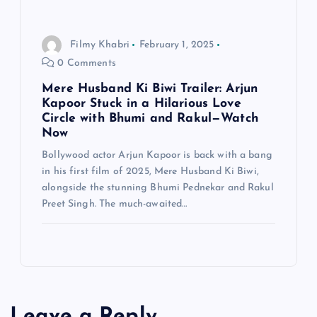
Filmy Khabri
February 1, 2025
0 Comments
Mere Husband Ki Biwi Trailer: Arjun
Kapoor Stuck in a Hilarious Love
Circle with Bhumi and Rakul—Watch
Now
Bollywood actor Arjun Kapoor is back with a bang
in his first film of 2025, Mere Husband Ki Biwi,
alongside the stunning Bhumi Pednekar and Rakul
Preet Singh. The much-awaited…
Leave a Reply