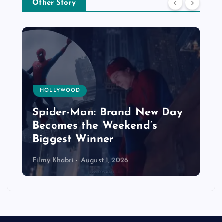
Other Story
HOLLYWOOD
Spider-Man: Brand New Day
Becomes the Weekend’s
Biggest Winner
Filmy Khabri
August 1, 2026