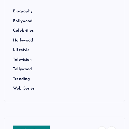
Biography
Bollywood
Celebrities
Hollywood
Lifestyle
Television
Tollywood
Trending
Web Series