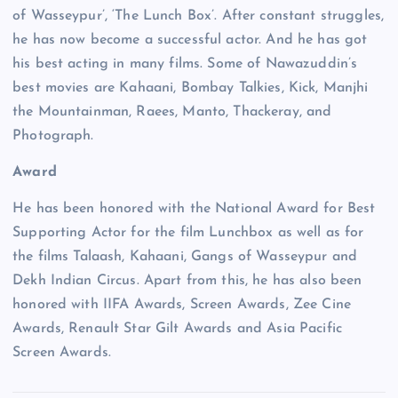
of Wasseypur’, ‘The Lunch Box’. After constant struggles,
he has now become a successful actor. And he has got
his best acting in many films. Some of Nawazuddin’s
best movies are Kahaani, Bombay Talkies, Kick, Manjhi
the Mountainman, Raees, Manto, Thackeray, and
Photograph.
Award
He has been honored with the National Award for Best
Supporting Actor for the film Lunchbox as well as for
the films Talaash, Kahaani, Gangs of Wasseypur and
Dekh Indian Circus. Apart from this, he has also been
honored with IIFA Awards, Screen Awards, Zee Cine
Awards, Renault Star Gilt Awards and Asia Pacific
Screen Awards.