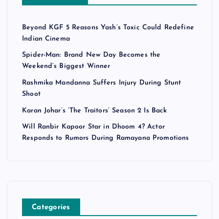
Beyond KGF 5 Reasons Yash’s Toxic Could Redefine
Indian Cinema
Spider-Man: Brand New Day Becomes the
Weekend’s Biggest Winner
Rashmika Mandanna Suffers Injury During Stunt
Shoot
Karan Johar’s ‘The Traitors’ Season 2 Is Back
Will Ranbir Kapoor Star in Dhoom 4? Actor
Responds to Rumors During Ramayana Promotions
Categories