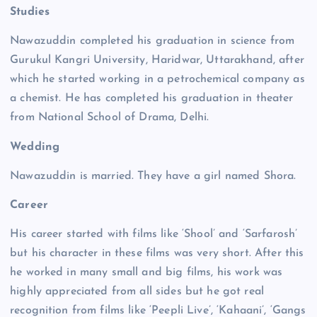
Studies
Nawazuddin completed his graduation in science from
Gurukul Kangri University, Haridwar, Uttarakhand, after
which he started working in a petrochemical company as
a chemist. He has completed his graduation in theater
from National School of Drama, Delhi.
Wedding
Nawazuddin is married. They have a girl named Shora.
Career
His career started with films like ‘Shool’ and ‘Sarfarosh’
but his character in these films was very short. After this
he worked in many small and big films, his work was
highly appreciated from all sides but he got real
recognition from films like ‘Peepli Live’, ‘Kahaani’, ‘Gangs