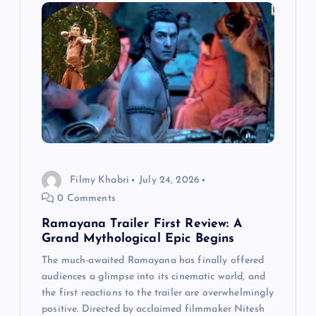
i
g
a
t
i
Filmy Khabri
July 24, 2026
o
0 Comments
n
Ramayana Trailer First Review: A
Grand Mythological Epic Begins
The much-awaited Ramayana has finally offered
audiences a glimpse into its cinematic world, and
the first reactions to the trailer are overwhelmingly
positive. Directed by acclaimed filmmaker Nitesh