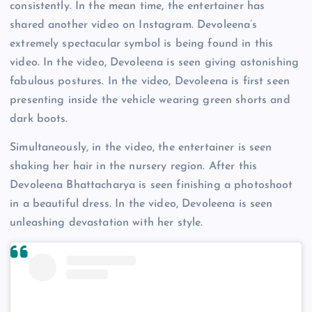
consistently. In the mean time, the entertainer has
shared another video on Instagram. Devoleena’s
extremely spectacular symbol is being found in this
video. In the video, Devoleena is seen giving astonishing
fabulous postures. In the video, Devoleena is first seen
presenting inside the vehicle wearing green shorts and
dark boots.
Simultaneously, in the video, the entertainer is seen
shaking her hair in the nursery region. After this
Devoleena Bhattacharya is seen finishing a photoshoot
in a beautiful dress. In the video, Devoleena is seen
unleashing devastation with her style.