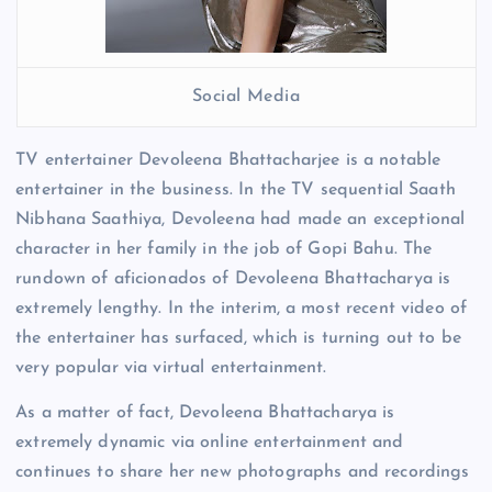
Social Media
TV entertainer Devoleena Bhattacharjee is a notable
entertainer in the business. In the TV sequential Saath
Nibhana Saathiya, Devoleena had made an exceptional
character in her family in the job of Gopi Bahu. The
rundown of aficionados of Devoleena Bhattacharya is
extremely lengthy. In the interim, a most recent video of
the entertainer has surfaced, which is turning out to be
very popular via virtual entertainment.
As a matter of fact, Devoleena Bhattacharya is
extremely dynamic via online entertainment and
continues to share her new photographs and recordings