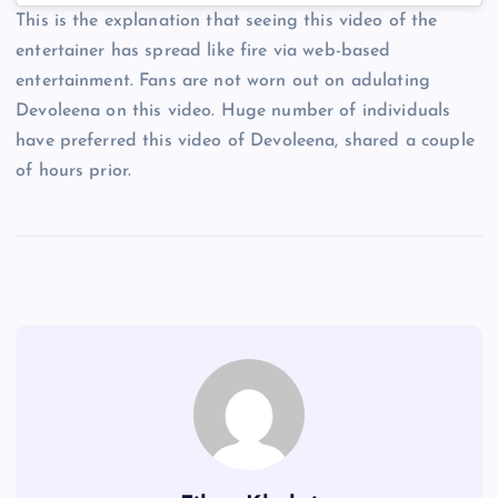
This is the explanation that seeing this video of the
entertainer has spread like fire via web-based
entertainment. Fans are not worn out on adulating
Devoleena on this video. Huge number of individuals
have preferred this video of Devoleena, shared a couple
of hours prior.