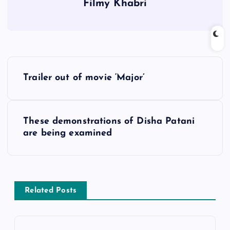
Filmy Khabri
P
Trailer out of movie ‘Major’
o
s
These demonstrations of Disha Patani
are being examined
t
n
a
Related Posts
v