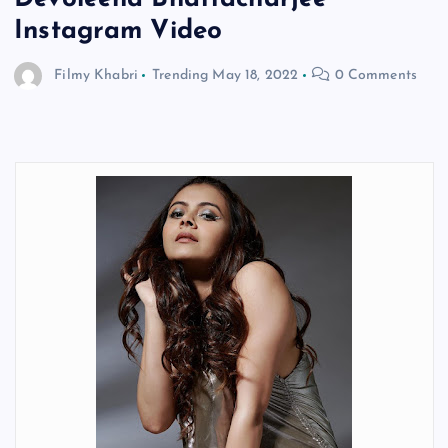
Instagram Video
Filmy Khabri
Trending
May 18, 2022
0 Comments