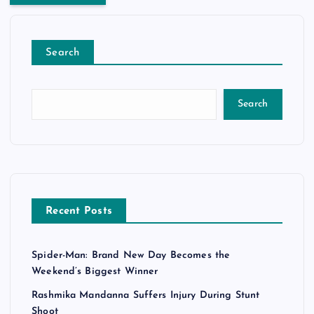
Search
Search
Recent Posts
Spider-Man: Brand New Day Becomes the
Weekend’s Biggest Winner
Rashmika Mandanna Suffers Injury During Stunt
Shoot