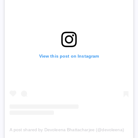
View this post on Instagram
A post shared by Devoleena Bhattacharjee (@devoleena)