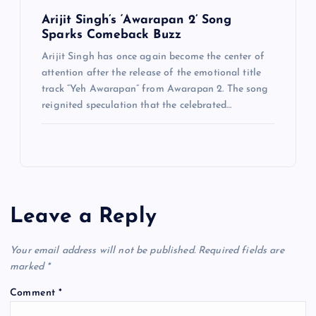
Arijit Singh’s ‘Awarapan 2’ Song
Sparks Comeback Buzz
Arijit Singh has once again become the center of
attention after the release of the emotional title
track “Yeh Awarapan” from Awarapan 2. The song
reignited speculation that the celebrated…
Leave a Reply
Your email address will not be published.
Required fields are
marked
*
Comment
*