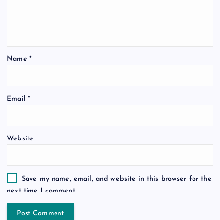
Name
*
Email
*
Website
Save my name, email, and website in this browser for the
next time I comment.