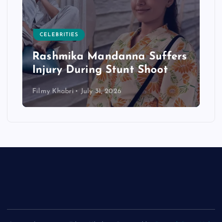
CELEBRITIES
Rashmika Mandanna Suffers
Injury During Stunt Shoot
Filmy Khabri
July 31, 2026