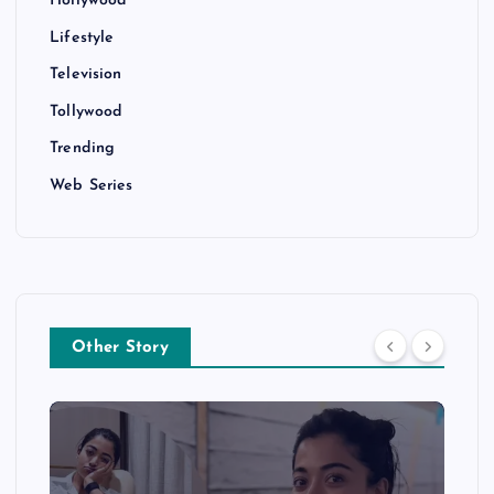
Hollywood
Lifestyle
Television
Tollywood
Trending
Web Series
Other Story