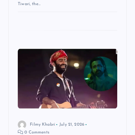
Tiwari, the…
Filmy Khabri
July 21, 2026
0 Comments