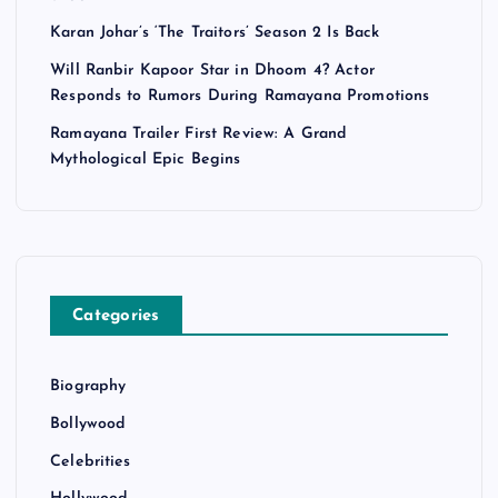
Karan Johar’s ‘The Traitors’ Season 2 Is Back
Will Ranbir Kapoor Star in Dhoom 4? Actor
Responds to Rumors During Ramayana Promotions
Ramayana Trailer First Review: A Grand
Mythological Epic Begins
Categories
Biography
Bollywood
Celebrities