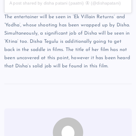
A post shared by disha patani (paatni) 🦋 (@dishapatani)
The entertainer will be seen in ‘Ek Villain Returns’ and
‘Yodha’, whose shooting has been wrapped up by Disha.
Simultaneously, a significant job of Disha will be seen in
‘Ktina’ too. Disha Tegulu is additionally going to get
back in the saddle in films. The title of her film has not
been uncovered at this point, however it has been heard
that Disha’s solid job will be found in this film.