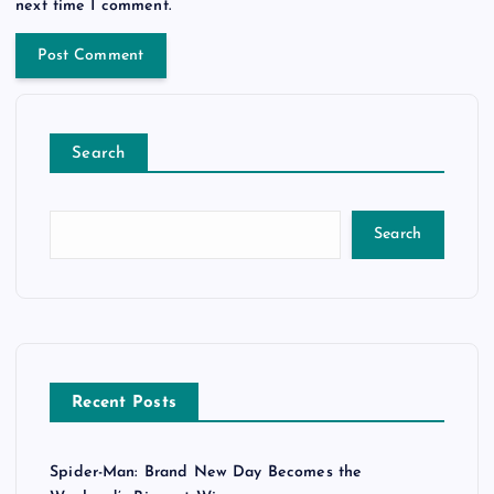
next time I comment.
Search
Search
Recent Posts
Spider-Man: Brand New Day Becomes the