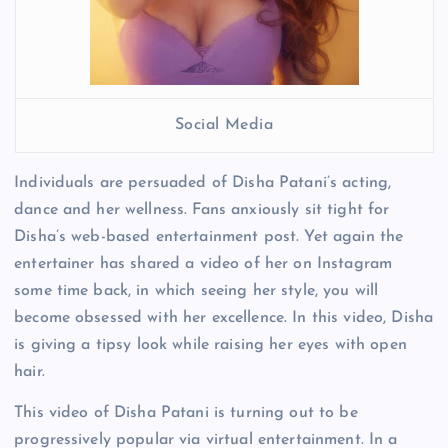
Social Media
Individuals are persuaded of Disha Patani’s acting,
dance and her wellness. Fans anxiously sit tight for
Disha’s web-based entertainment post. Yet again the
entertainer has shared a video of her on Instagram
some time back, in which seeing her style, you will
become obsessed with her excellence. In this video, Disha
is giving a tipsy look while raising her eyes with open
hair.
This video of Disha Patani is turning out to be
progressively popular via virtual entertainment. In a