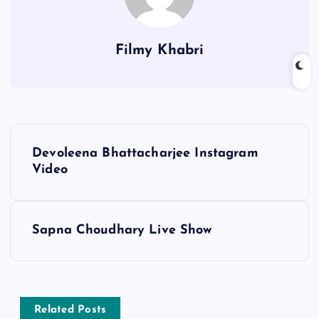
Filmy Khabri
P
Devoleena Bhattacharjee Instagram
o
Video
s
Sapna Choudhary Live Show
t
n
a
Related Posts