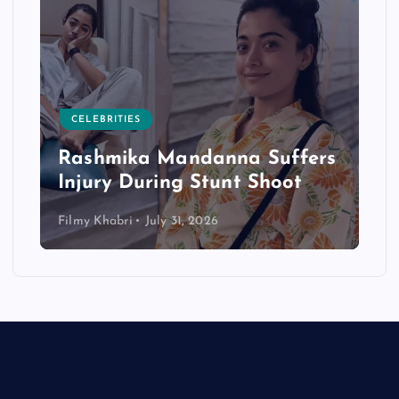
CELEBRITIES
Rashmika Mandanna Suffers
Injury During Stunt Shoot
Filmy Khabri
July 31, 2026