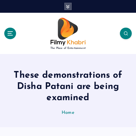
S
k
i
p
t
o
c
The Place of Entertainment
o
n
t
e
These demonstrations of
n
Disha Patani are being
t
examined
Home