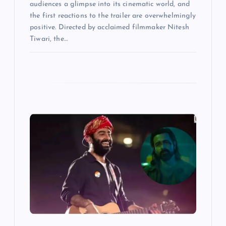
audiences a glimpse into its cinematic world, and
the first reactions to the trailer are overwhelmingly
positive. Directed by acclaimed filmmaker Nitesh
Tiwari, the…