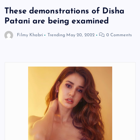
These demonstrations of Disha
Patani are being examined
Filmy Khabri
Trending
May 20, 2022
0 Comments