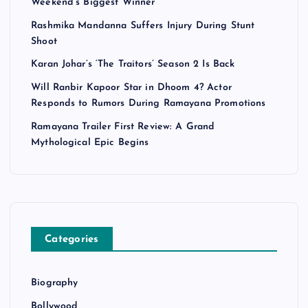
Weekend’s Biggest Winner
Rashmika Mandanna Suffers Injury During Stunt
Shoot
Karan Johar’s ‘The Traitors’ Season 2 Is Back
Will Ranbir Kapoor Star in Dhoom 4? Actor
Responds to Rumors During Ramayana Promotions
Ramayana Trailer First Review: A Grand
Mythological Epic Begins
Categories
Biography
Bollywood