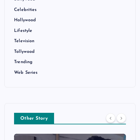
Celebrities
Hollywood
Lifestyle
Television
Tollywood
Trending
Web Series
Other Story