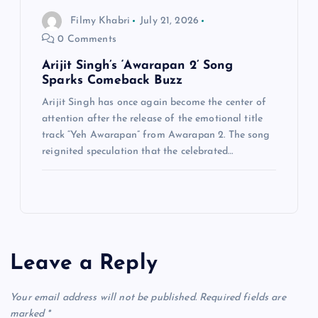
Filmy Khabri
July 21, 2026
0 Comments
Arijit Singh’s ‘Awarapan 2’ Song
Sparks Comeback Buzz
Arijit Singh has once again become the center of
attention after the release of the emotional title
track “Yeh Awarapan” from Awarapan 2. The song
reignited speculation that the celebrated…
Leave a Reply
Your email address will not be published.
Required fields are
marked
*