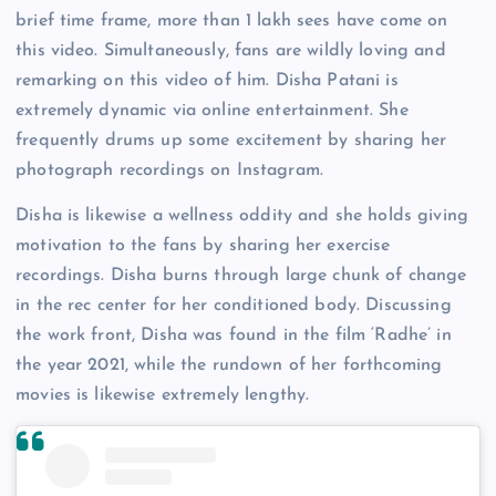
brief time frame, more than 1 lakh sees have come on
this video. Simultaneously, fans are wildly loving and
remarking on this video of him. Disha Patani is
extremely dynamic via online entertainment. She
frequently drums up some excitement by sharing her
photograph recordings on Instagram.
Disha is likewise a wellness oddity and she holds giving
motivation to the fans by sharing her exercise
recordings. Disha burns through large chunk of change
in the rec center for her conditioned body. Discussing
the work front, Disha was found in the film ‘Radhe’ in
the year 2021, while the rundown of her forthcoming
movies is likewise extremely lengthy.