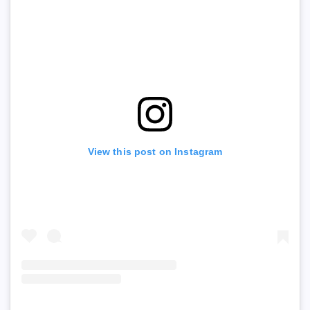
View this post on Instagram