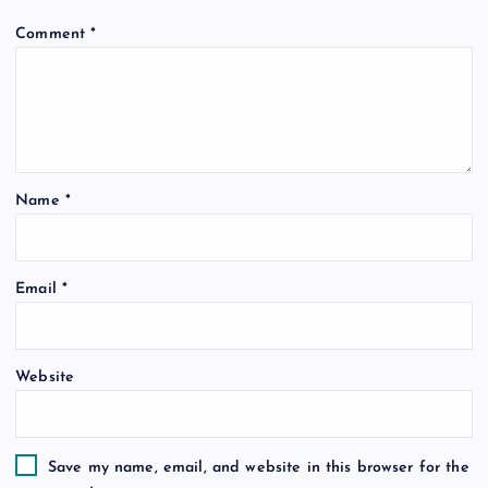
Comment
*
Name
*
Email
*
Website
Save my name, email, and website in this browser for the