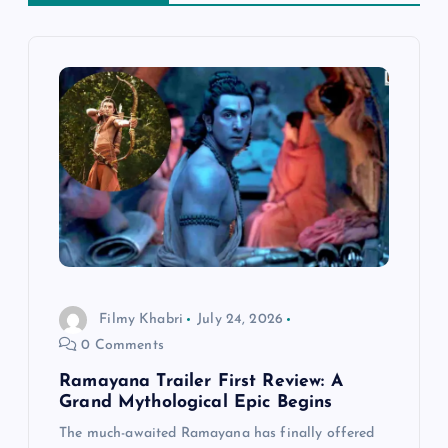
v
i
g
a
t
i
Filmy Khabri
July 24, 2026
o
0 Comments
n
Ramayana Trailer First Review: A
Grand Mythological Epic Begins
The much-awaited Ramayana has finally offered