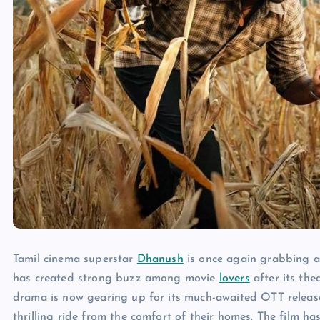
Tamil cinema superstar
Dhanush
is once again grabbing att
has created strong buzz among movie
lovers
after its the
drama is now gearing up for its much-awaited OTT release
thrilling ride from the comfort of their homes. The film ha