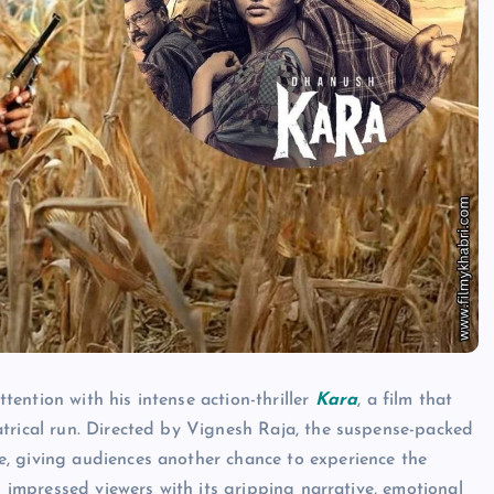
ention with his intense action-thriller
Kara
, a film that
atrical run. Directed by Vignesh Raja, the suspense-packed
, giving audiences another chance to experience the
s impressed viewers with its gripping narrative, emotional