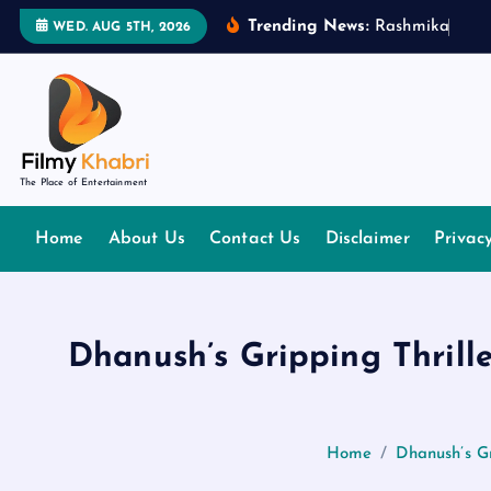
S
Trending News:
R
a
s
h
m
i
k
a
M
a
n
WED. AUG 5TH, 2026
k
i
p
t
o
The Place of Entertainment
c
o
Home
About Us
Contact Us
Disclaimer
Privac
n
t
e
n
Dhanush’s Gripping Thrill
t
Home
Dhanush’s G