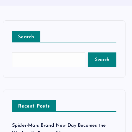
Search
Search
Recent Posts
Spider-Man: Brand New Day Becomes the