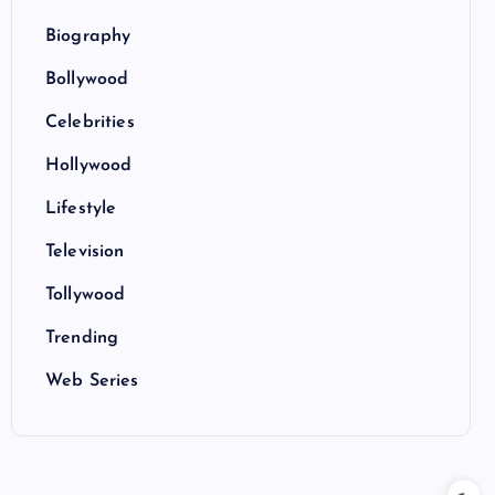
Biography
Bollywood
Celebrities
Hollywood
Lifestyle
Television
Tollywood
Trending
Web Series