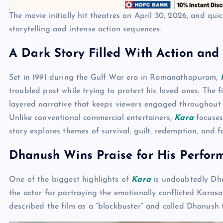
The movie initially hit theatres on April 30, 2026, and qui
storytelling and intense action sequences.
A Dark Story Filled With Action and
Set in 1991 during the Gulf War era in Ramanathapuram,
troubled past while trying to protect his loved ones. The 
layered narrative that keeps viewers engaged throughout i
Unlike conventional commercial entertainers,
Kara
focuses
story explores themes of survival, guilt, redemption, and f
Dhanush Wins Praise for His Perfor
One of the biggest highlights of
Kara
is undoubtedly Dhan
the actor for portraying the emotionally conflicted Karasa
described the film as a “blockbuster” and called Dhanush t