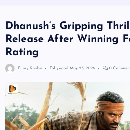
Dhanush’s Gripping Thril
Release After Winning F
Rating
Filmy Khabri
Tollywood
May 23, 2026
0 Commen