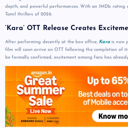
depth, and powerful performances. With an IMDb rating o
Tamil thrillers of 2026.
‘Kara’ OTT Release Creates Excitem
After performing decently at the box office,
Kara
is now p
film will soon arrive on OTT following the completion of its
be formally confirmed, excitement among fans has already