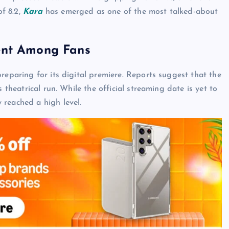
f 8.2,
Kara
has emerged as one of the most talked-about
ent Among Fans
reparing for its digital premiere. Reports suggest that the
 theatrical run. While the official streaming date is yet to
 reached a high level.