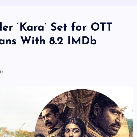
ler ‘Kara’ Set for OTT
ans With 8.2 IMDb
ts