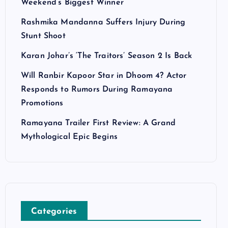
Weekend’s Biggest Winner
Rashmika Mandanna Suffers Injury During
Stunt Shoot
Karan Johar’s ‘The Traitors’ Season 2 Is Back
Will Ranbir Kapoor Star in Dhoom 4? Actor
Responds to Rumors During Ramayana
Promotions
Ramayana Trailer First Review: A Grand
Mythological Epic Begins
Categories