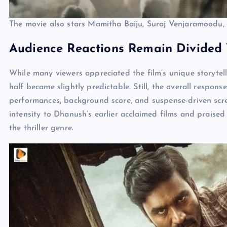
The movie also stars Mamitha Baiju, Suraj Venjaramoodu, 
Audience Reactions Remain Divided Y
While many viewers appreciated the film’s unique storytel
half became slightly predictable. Still, the overall respons
performances, background score, and suspense-driven scr
intensity to Dhanush’s earlier acclaimed films and praised
the thriller genre.