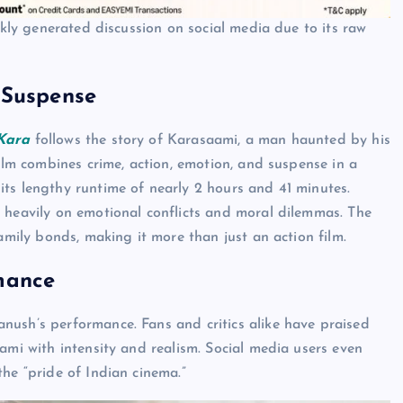
ckly generated discussion on social media due to its raw
 Suspense
Kara
follows the story of Karasaami, a man haunted by his
film combines crime, action, emotion, and suspense in a
ts lengthy runtime of nearly 2 hours and 41 minutes.
 heavily on emotional conflicts and moral dilemmas. The
amily bonds, making it more than just an action film.
mance
ush’s performance. Fans and critics alike have praised
ami with intensity and realism. Social media users even
he “pride of Indian cinema.”