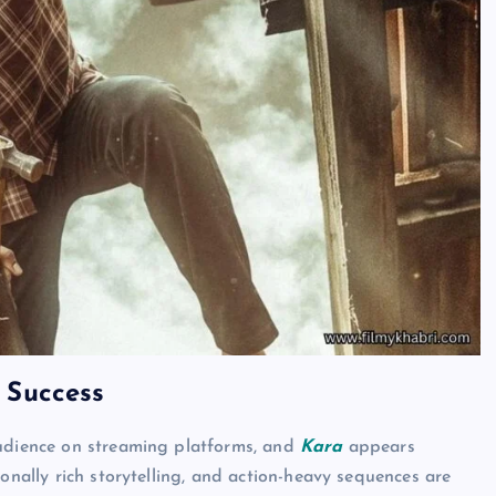
 Success
audience on streaming platforms, and
Kara
appears
onally rich storytelling, and action-heavy sequences are