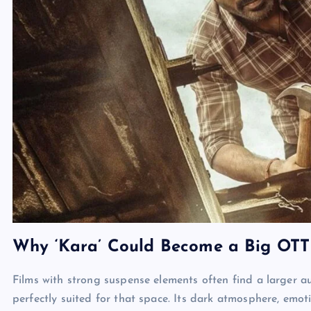
Why ‘Kara’ Could Become a Big OTT
Films with strong suspense elements often find a larger 
perfectly suited for that space. Its dark atmosphere, emoti