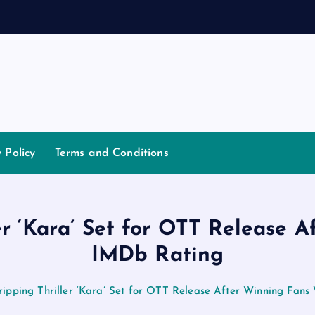
d
a
n
n
a
y Policy
Terms and Conditions
er ‘Kara’ Set for OTT Release A
IMDb Rating
ripping Thriller ‘Kara’ Set for OTT Release After Winning Fans