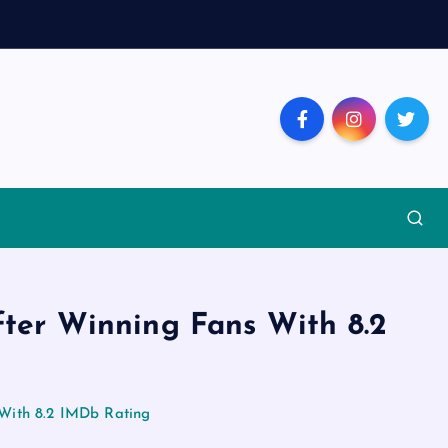
fter Winning Fans With 8.2
 With 8.2 IMDb Rating