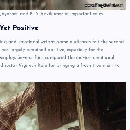
Jayaram, and K. S. Ravikumar in important roles.
et Positive
ling and emotional weight, some audiences felt the second
e has largely remained positive, especially for the
eenplay. Several fans compared the movie’s emotional
 director Vignesh Raja for bringing a fresh treatment to