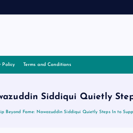
d
a
y Policy
Terms and Conditions
azuddin Siddiqui Quietly Step
hip Beyond Fame: Nawazuddin Siddiqui Quietly Steps In to Sup