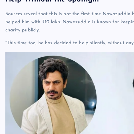
Sources reveal that this is not the first time Nawazuddin 
helped him with ₹10 lakh. Nawazuddin is known for keeping
charity publicly.
“This time too, he has decided to help silently, without any