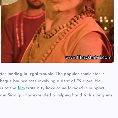
er landing in legal trouble. The popular comic star is
a cheque bounce case involving a debt of ₹9 crore. He
rs of the
film
fraternity have come forward in support,
uddin Siddiqui has extended a helping hand to his longtime