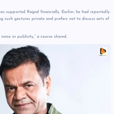
has supported Rajpal financially. Earlier, he had reportedly
 such gestures private and prefers not to discuss acts of
 noise or publicity,” a source shared.