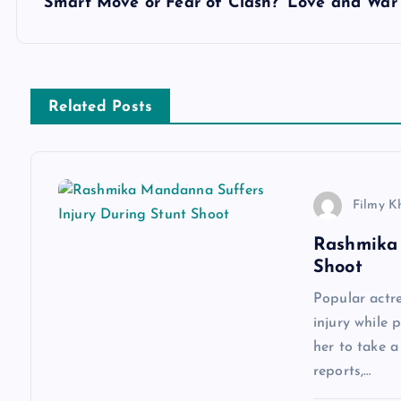
Smart Move or Fear of Clash? ‘Love and War’
t
n
Related Posts
a
v
Filmy K
i
Rashmika 
Shoot
g
Popular actr
a
injury while 
her to take 
reports,…
t