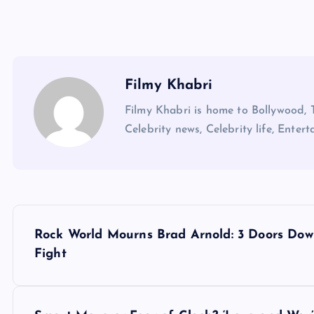
Filmy Khabri
Filmy Khabri is home to Bollywood, 
Celebrity news, Celebrity life, Entert
P
Rock World Mourns Brad Arnold: 3 Doors Do
o
Fight
s