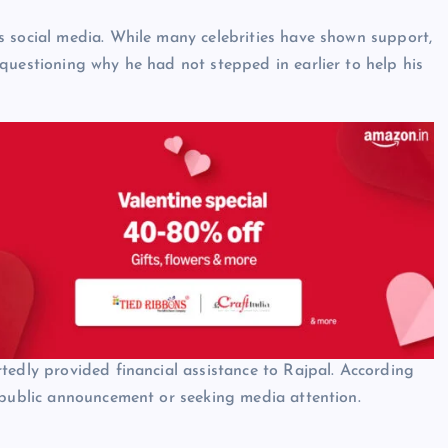
s social media. While many celebrities have shown support,
questioning why he had not stepped in earlier to help his
tedly provided financial assistance to Rajpal. According
 public announcement or seeking media attention.