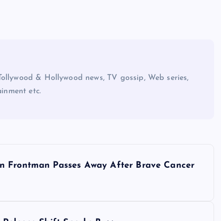
Tollywood & Hollywood news, TV gossip, Web series,
ainment etc.
wn Frontman Passes Away After Brave Cancer