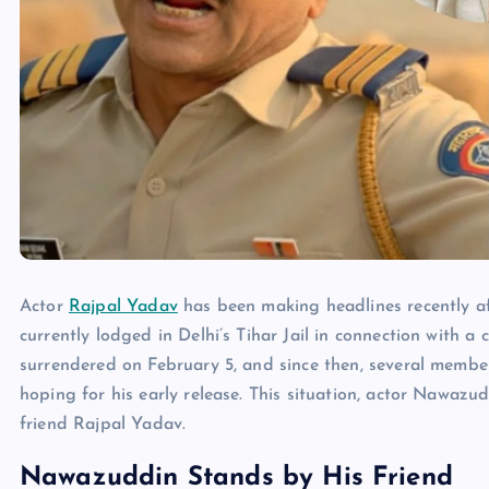
Actor
Rajpal Yadav
has been making headlines recently aft
currently lodged in Delhi’s Tihar Jail in connection with 
surrendered on February 5, and since then, several membe
hoping for his early release. This situation, actor Nawaz
friend Rajpal Yadav.
Nawazuddin Stands by His Friend