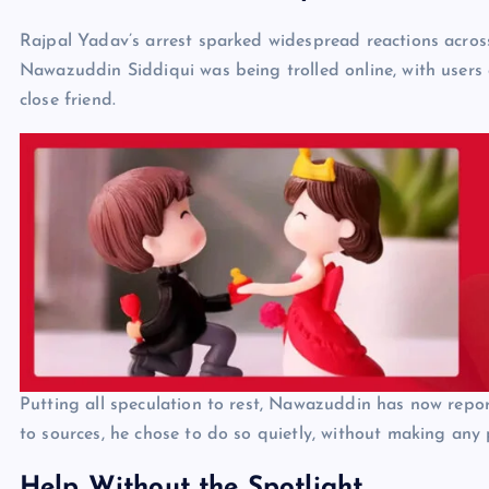
Rajpal Yadav’s arrest sparked widespread reactions acros
Nawazuddin Siddiqui was being trolled online, with users 
close friend.
Putting all speculation to rest, Nawazuddin has now repor
to sources, he chose to do so quietly, without making any
Help Without the Spotlight