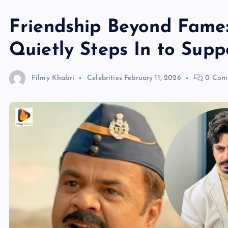
Friendship Beyond Fame
Quietly Steps In to Sup
Filmy Khabri
Celebrities
February 11, 2026
0 Com