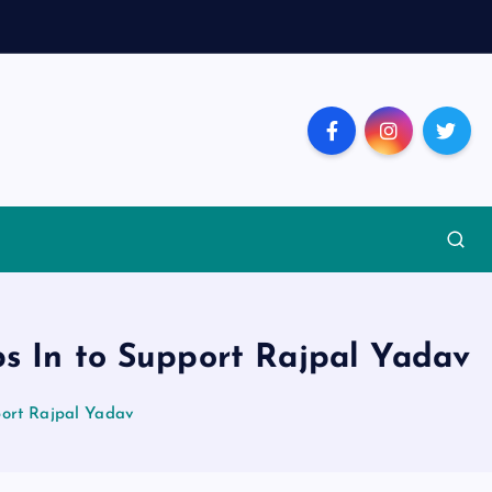
s In to Support Rajpal Yadav
port Rajpal Yadav