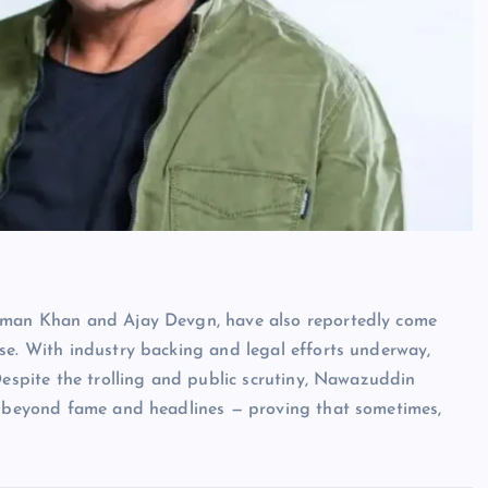
alman Khan and Ajay Devgn, have also reportedly come
se. With industry backing and legal efforts underway,
Despite the trolling and public scrutiny, Nawazuddin
es beyond fame and headlines — proving that sometimes,