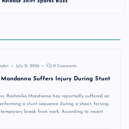
 Release Shift Sparks Buzz
habri
July 31, 2026
0 Comments
Mandanna Suffers Injury During Stunt
ess Rashmika Mandanna has reportedly suffered an
performing a stunt sequence during a shoot, forcing
a temporary break from work. According to recent