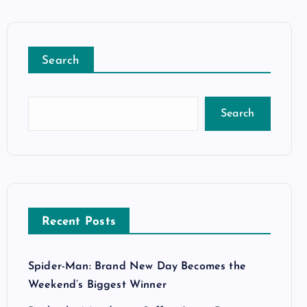
Search
Search
Recent Posts
Spider-Man: Brand New Day Becomes the
Weekend’s Biggest Winner