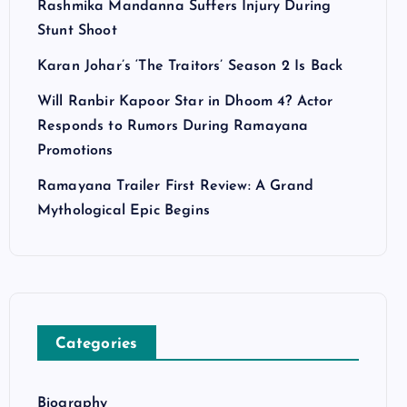
Rashmika Mandanna Suffers Injury During
Stunt Shoot
Karan Johar’s ‘The Traitors’ Season 2 Is Back
Will Ranbir Kapoor Star in Dhoom 4? Actor
Responds to Rumors During Ramayana
Promotions
Ramayana Trailer First Review: A Grand
Mythological Epic Begins
Categories
Biography