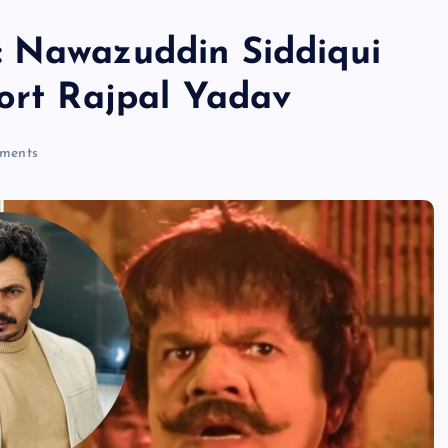
: Nawazuddin Siddiqui
port Rajpal Yadav
ments