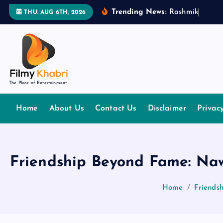
S
Trending News:
R
a
s
h
m
i
k
a
M
a
n
THU. AUG 6TH, 2026
k
i
p
t
o
The Place of Entertainment
c
o
Home
About Us
Contact Us
Disclaimer
Privac
n
t
e
n
Friendship Beyond Fame: Naw
t
Home
Friends