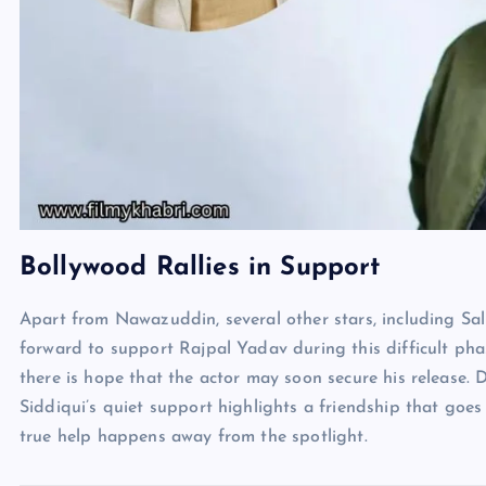
Bollywood Rallies in Support
Apart from Nawazuddin, several other stars, including S
forward to support Rajpal Yadav during this difficult pha
there is hope that the actor may soon secure his release. 
Siddiqui’s quiet support highlights a friendship that go
true help happens away from the spotlight.