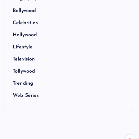
Bollywood
Celebrities
Hollywood
Lifestyle
Television
Tollywood
Trending
Web Series