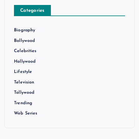
Categories
Biography
Bollywood
Celebrities
Hollywood
Lifestyle
Television
Tollywood
Trending
Web Series