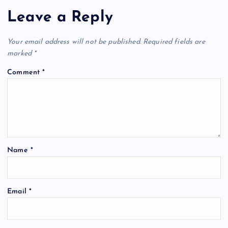
Leave a Reply
Your email address will not be published.
Required fields are
marked
*
Comment
*
Name
*
Email
*