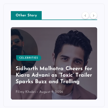
Other Story
CELEBRITIES
Sidharth Malhotra Cheers for
Kiara Advani as ‘Toxic’ Trailer
Sparks Buzz and Trolling
Filmy Khabri
August 9, 2026