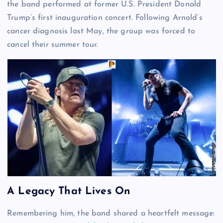
the band performed at former U.S. President Donald
Trump’s first inauguration concert. Following Arnold’s
cancer diagnosis last May, the group was forced to
cancel their summer tour.
A Legacy That Lives On
Remembering him, the band shared a heartfelt message: