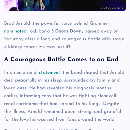
Brad Arnold, the powerful voice behind Grammy-
nominated
rock band
3 Doors Down
, passed away on
Saturday after a long and courageous battle with stage
4 kidney cancer. He was just
47
.
A Courageous Battle Comes to an End
In an emotional
statement
, the band shared that Arnold
died peacefully in his sleep, surrounded by family and
loved ones. He had revealed his diagnosis months
earlier, informing fans that he was fighting clear cell
renal carcinoma that had spread to his lungs. Despite
the illness, Arnold remained open, strong, and grateful
for the love he received from fans around the world.