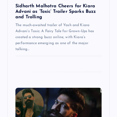
Sidharth Malhotra Cheers for Kiara
Advani as ‘Toxic’ Trailer Sparks Buzz
and Trolling
The much-awaited trailer of Yash and Kiara
Advani’s Toxic: A Fairy Tale for Grown-Ups has
created a strong buzz online, with Kiara’s
performance emerging as one of the major
talking…