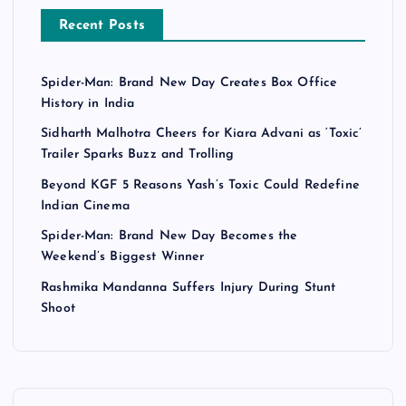
Recent Posts
Spider-Man: Brand New Day Creates Box Office
History in India
Sidharth Malhotra Cheers for Kiara Advani as ‘Toxic’
Trailer Sparks Buzz and Trolling
Beyond KGF 5 Reasons Yash’s Toxic Could Redefine
Indian Cinema
Spider-Man: Brand New Day Becomes the
Weekend’s Biggest Winner
Rashmika Mandanna Suffers Injury During Stunt
Shoot