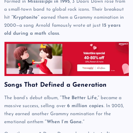
Formed in
Mississippi in 1995
, 3 Doors Down rose from
a small-town band to global rock icons. Their breakout
hit
“Kryptonite”
earned them a Grammy nomination in
2000—a song Arnold famously wrote at just
15 years
old during a math class
.
Songs That Defined a Generation
The band’s debut album,
“The Better Life,”
became a
massive success, selling over
6 million copies
. In 2003,
they earned another Grammy nomination for the
emotional anthem
“When I’m Gone.”