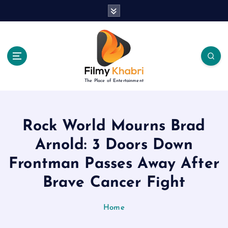
S
k
i
p
t
o
c
The Place of Entertainment
o
n
t
e
Rock World Mourns Brad
n
Arnold: 3 Doors Down
t
Frontman Passes Away After
Brave Cancer Fight
Home