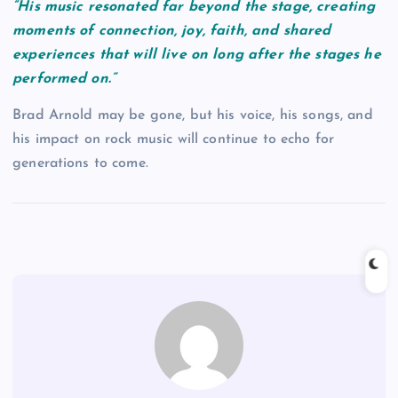
“His music resonated far beyond the stage, creating
moments of connection, joy, faith, and shared
experiences that will live on long after the stages he
performed on.”
Brad Arnold may be gone, but his voice, his songs, and
his impact on rock music will continue to echo for
generations to come.