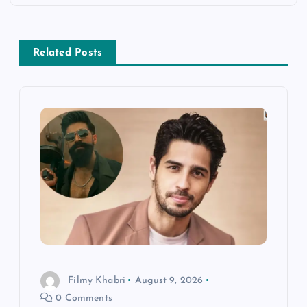
a
v
Related Posts
i
g
a
t
i
o
n
Filmy Khabri
August 9, 2026
0 Comments