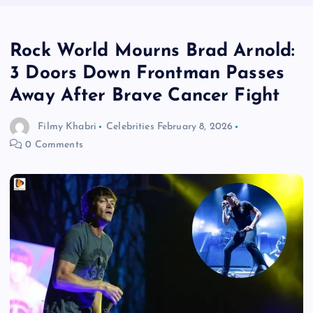
Rock World Mourns Brad Arnold:
3 Doors Down Frontman Passes
Away After Brave Cancer Fight
Filmy Khabri
Celebrities
February 8, 2026
0 Comments