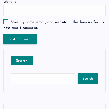
Website
Save my name, email, and website in this browser for the
next time I comment.
Search
Search