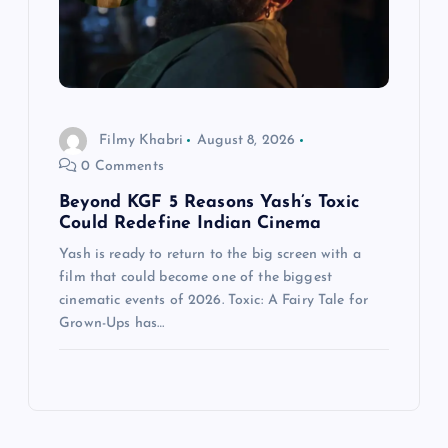
Filmy Khabri
August 8, 2026
0 Comments
Beyond KGF 5 Reasons Yash’s Toxic
Could Redefine Indian Cinema
Yash is ready to return to the big screen with a
film that could become one of the biggest
cinematic events of 2026. Toxic: A Fairy Tale for
Grown-Ups has…