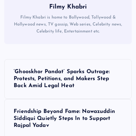
Filmy Khabri
Filmy Khabri is home to Bollywood, Tollywood &
Hollywood news, TV gossip, Web series, Celebrity news,
Celebrity life, Entertainment etc.
P
‘Ghooskhor Pandat’ Sparks Outrage:
o
Protests, Petitions, and Makers Step
Back Amid Legal Heat
s
t
Friendship Beyond Fame: Nawazuddin
Siddiqui Quietly Steps In to Support
n
Rajpal Yadav