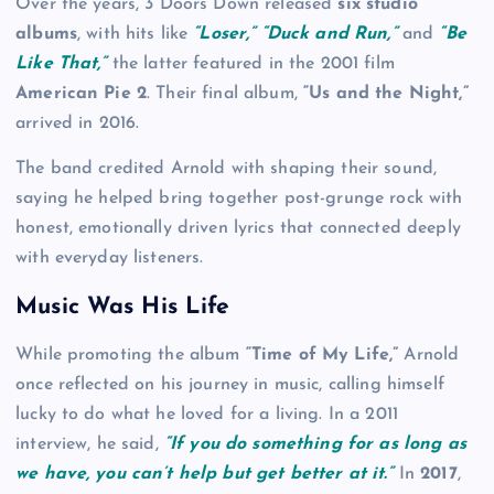
Over the years, 3 Doors Down released
six studio
albums
, with hits like
“Loser,” “Duck and Run,”
and
“Be
Like That,”
the latter featured in the 2001 film
American Pie 2
. Their final album,
“Us and the Night,”
arrived in 2016.
The band credited Arnold with shaping their sound,
saying he helped bring together post-grunge rock with
honest, emotionally driven lyrics that connected deeply
with everyday listeners.
Music Was His Life
While promoting the album
“Time of My Life,”
Arnold
once reflected on his journey in music, calling himself
lucky to do what he loved for a living. In a 2011
interview, he said,
“If you do something for as long as
we have, you can’t help but get better at it.”
In
2017
,