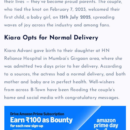
their lives — they’ve become proud parents. The couple,
who tied the knot on February 7, 2023, welcomed their
first child, a baby girl, on
15th July 2025
, spreading
waves of joy across the industry and among fans.
Kiara Opts for Normal Delivery
Kiara Advani gave birth to their daughter at HN
Reliance Hospital in Mumbai’s Girgaon area, where she
was admitted two days prior to her delivery. According
to a sources, the actress had a normal delivery, and both
mother and baby are in perfect health. Well-wishers
from across B-Town have been flooding the couple’s
home and social media with congratulatory messages.