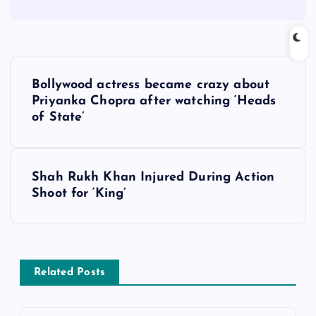
P
Bollywood actress became crazy about
o
Priyanka Chopra after watching ‘Heads
of State’
s
t
Shah Rukh Khan Injured During Action
Shoot for ‘King’
n
a
v
Related Posts
i