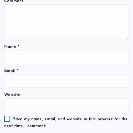
Comment
*
Name
*
Email
*
Website
Save my name, email, and website in this browser for the
next time I comment.