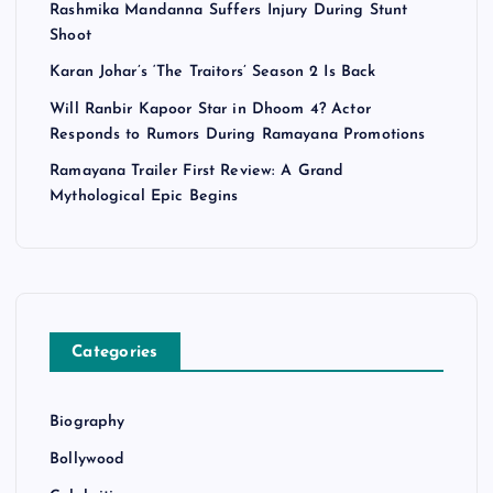
Rashmika Mandanna Suffers Injury During Stunt
Shoot
Karan Johar’s ‘The Traitors’ Season 2 Is Back
Will Ranbir Kapoor Star in Dhoom 4? Actor
Responds to Rumors During Ramayana Promotions
Ramayana Trailer First Review: A Grand
Mythological Epic Begins
Categories
Biography
Bollywood