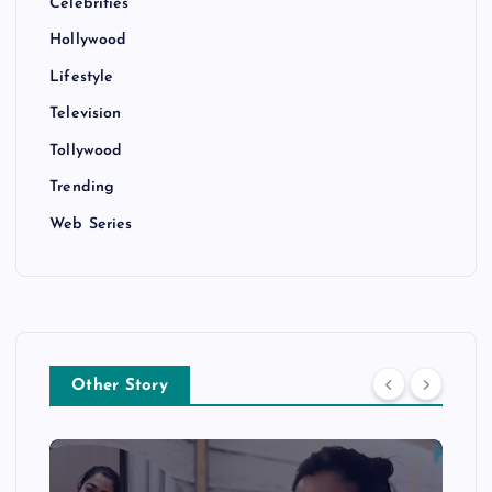
Celebrities
Hollywood
Lifestyle
Television
Tollywood
Trending
Web Series
Other Story