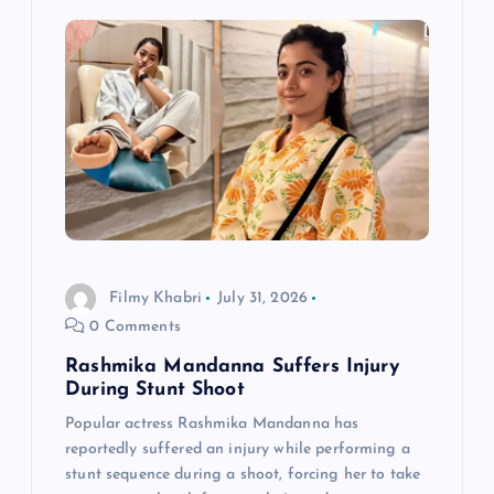
g
a
t
i
o
Filmy Khabri
July 31, 2026
n
0 Comments
Rashmika Mandanna Suffers Injury
During Stunt Shoot
Popular actress Rashmika Mandanna has
reportedly suffered an injury while performing a
stunt sequence during a shoot, forcing her to take