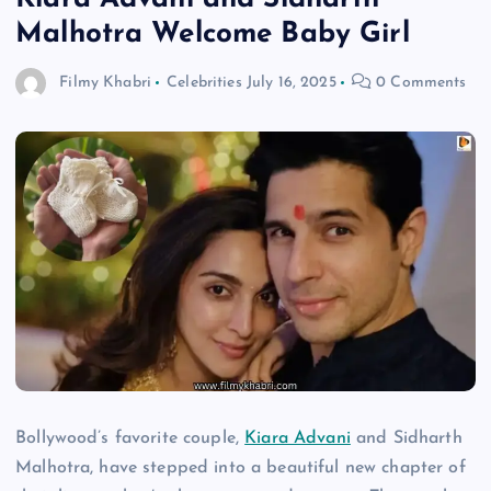
Malhotra Welcome Baby Girl
Filmy Khabri
Celebrities
July 16, 2025
0 Comments
Bollywood’s favorite couple,
Kiara Advani
and Sidharth
Malhotra, have stepped into a beautiful new chapter of