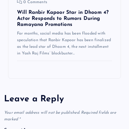
0 Comments
Will Ranbir Kapoor Star in Dhoom 4?
Actor Responds to Rumors During
Ramayana Promotions
For months, social media has been flooded with
speculation that Ranbir Kapoor has been finalized
as the lead star of Dhoom 4, the next installment
in Yash Raj Films’ blockbuster…
Leave a Reply
Your email address will not be published.
Required fields are
marked
*