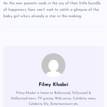
As the new parents soak in the joy of their little bundle
of happiness, fans can’t wait to catch a glimpse of the
baby girl who’s already a star in the making.
Filmy Khabri
Filmy Khabri is home to Bollywood, Tollywood &
Hollywood news, TV gossip, Web series, Celebrity news,
Celebrity life, Entertainment etc.