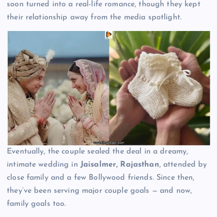
soon turned into a real-life romance, though they kept
their relationship away from the media spotlight.
Eventually, the couple sealed the deal in a dreamy,
intimate wedding in
Jaisalmer, Rajasthan
, attended by
close family and a few Bollywood friends. Since then,
they’ve been serving major couple goals — and now,
family goals too.