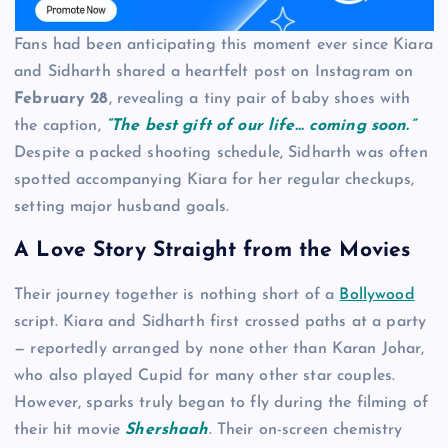
Fans had been anticipating this moment ever since Kiara
and Sidharth shared a heartfelt post on Instagram on
February 28
, revealing a tiny pair of baby shoes with
the caption,
“The best gift of our life… coming soon.”
Despite a packed shooting schedule, Sidharth was often
spotted accompanying Kiara for her regular checkups,
setting major husband goals.
A Love Story Straight from the Movies
Their journey together is nothing short of a
Bollywood
script. Kiara and Sidharth first crossed paths at a party
— reportedly arranged by none other than Karan Johar,
who also played Cupid for many other star couples.
However, sparks truly began to fly during the filming of
their hit movie
Shershaah
. Their on-screen chemistry