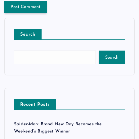
Search
Search
Recent Posts
Spider-Man: Brand New Day Becomes the
Weekend’s Biggest Winner