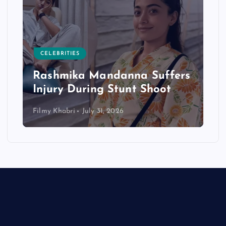
CELEBRITIES
Rashmika Mandanna Suffers
Injury During Stunt Shoot
Filmy Khabri
July 31, 2026