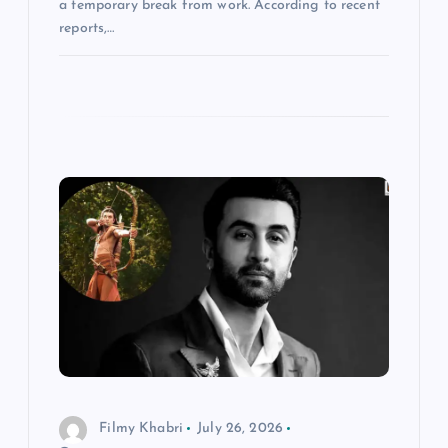
a temporary break from work. According to recent
reports,…
Filmy Khabri
July 26, 2026