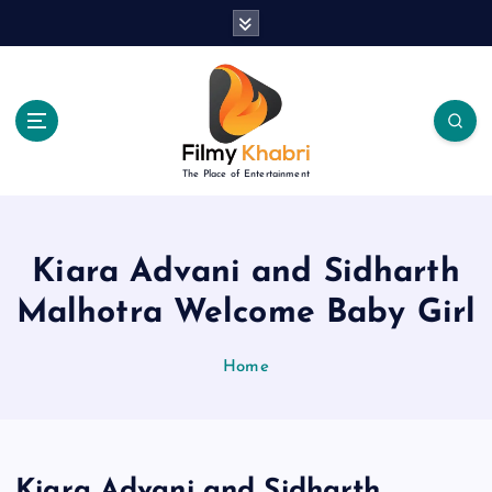
S
k
i
p
t
o
c
The Place of Entertainment
o
n
t
e
Kiara Advani and Sidharth
n
Malhotra Welcome Baby Girl
t
Home
Kiara Advani and Sidharth