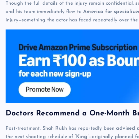
Though the full details of the injury remain confidential, 
and his team immediately flew to
America for specializ
injury—something the actor has faced repeatedly over the 
Doctors Recommend a One-Month B
Post-treatment, Shah Rukh has reportedly been
advised 
the next shooting schedule of
‘King’
—originally planned f