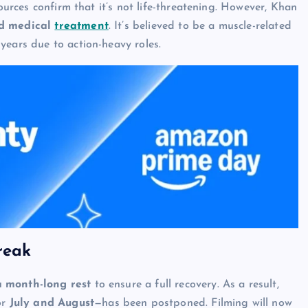
sources confirm that it’s not life-threatening. However, Khan
ed medical
treatment
. It’s believed to be a muscle-related
years due to action-heavy roles.
reak
a month-long rest
to ensure a full recovery. As a result,
or
July and August
—has been postponed. Filming will now