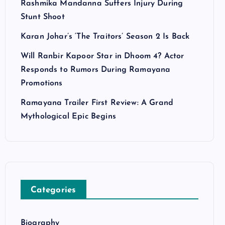
Rashmika Mandanna Suffers Injury During
Stunt Shoot
Karan Johar’s ‘The Traitors’ Season 2 Is Back
Will Ranbir Kapoor Star in Dhoom 4? Actor
Responds to Rumors During Ramayana
Promotions
Ramayana Trailer First Review: A Grand
Mythological Epic Begins
Categories
Biography