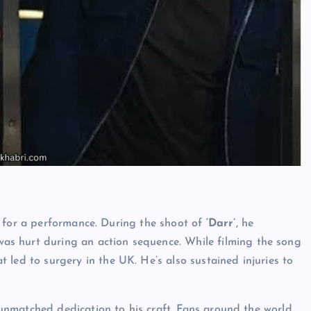
n for a performance. During the shoot of
‘Darr’
, he
 was hurt during an action sequence. While filming the song
t led to surgery in the UK. He’s also sustained injuries to
nmatched dedication to his craft. Fans around the world