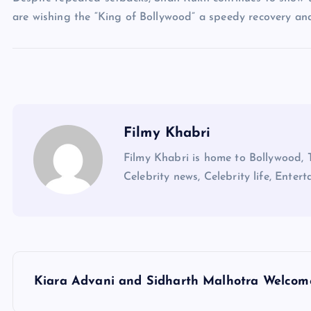
are wishing the “King of Bollywood” a speedy recovery an
Filmy Khabri
Filmy Khabri is home to Bollywood, 
Celebrity news, Celebrity life, Entert
P
Kiara Advani and Sidharth Malhotra Welcom
o