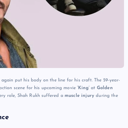
again put his body on the line for his craft. The 59-year-
e action scene for his upcoming movie
‘King’
at
Golden
ery role, Shah Rukh suffered a
muscle injury
during the
nce