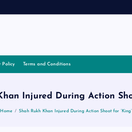
a
n
n
a
y Policy
Terms and Conditions
han Injured During Action Shoo
Home
Shah Rukh Khan Injured During Action Shoot for ‘King’