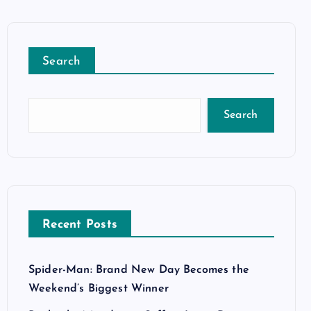
Search
Search
Recent Posts
Spider-Man: Brand New Day Becomes the
Weekend’s Biggest Winner