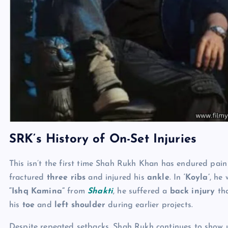
SRK’s History of On-Set Injuries
This isn’t the first time Shah Rukh Khan has endured pai
fractured
three ribs
and injured his
ankle
. In
‘Koyla’
, he
“Ishq Kamina”
from
Shakti
, he suffered a
back injury
tha
his
toe
and
left shoulder
during earlier projects.
Despite repeated setbacks, Shah Rukh continues to show u