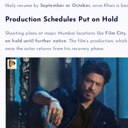
likely resume by
September or October
, once Khan is bac
Production Schedules Put on Hold
Shooting plans at major Mumbai locations like
Film City
on hold until further notice
. The film’s production, whic
once the actor returns from his recovery phase.