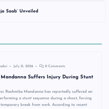
aja Saab’ Unveiled
habri
July 31, 2026
0 Comments
Mandanna Suffers Injury During Stunt
ess Rashmika Mandanna has reportedly suffered an
performing a stunt sequence during a shoot, forcing
a temporary break from work. According to recent