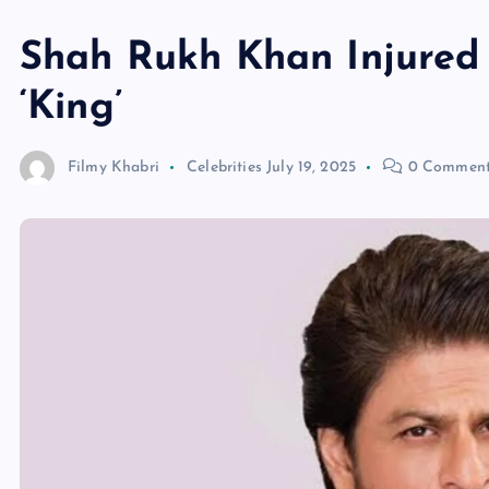
Shah Rukh Khan Injured 
‘King’
Filmy Khabri
Celebrities
July 19, 2025
0 Comment