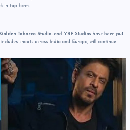
k in top form.
,
Golden Tobacco Studio
, and
YRF Studios
have been
put
h includes shoots across India and Europe, will continue