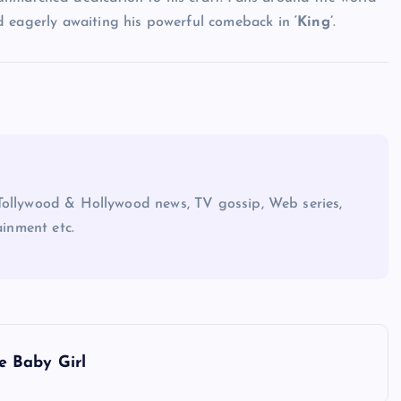
d eagerly awaiting his powerful comeback in
‘King’
.
Tollywood & Hollywood news, TV gossip, Web series,
ainment etc.
e Baby Girl