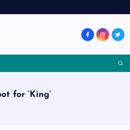
t for ‘King’