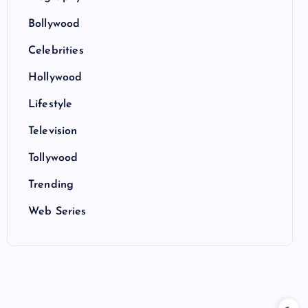
Bollywood
Celebrities
Hollywood
Lifestyle
Television
Tollywood
Trending
Web Series