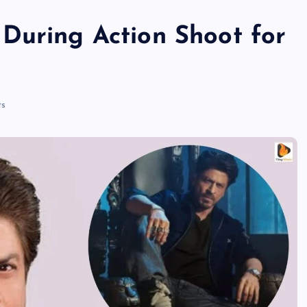
During Action Shoot for
s