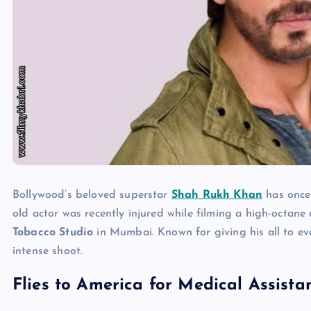
Bollywood’s beloved superstar
Shah Rukh Khan
has once 
old actor was recently injured while filming a high-octan
Tobacco Studio
in Mumbai. Known for giving his all to ev
intense shoot.
Flies to America for Medical Assista