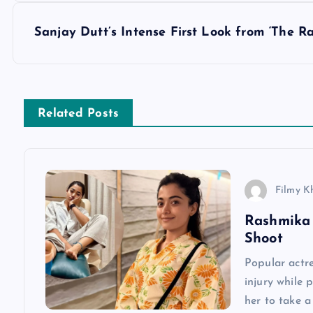
s
Sanjay Dutt’s Intense First Look from ‘The R
t
n
Related Posts
a
v
Filmy K
Rashmika 
i
Shoot
g
Popular actr
injury while 
a
her to take 