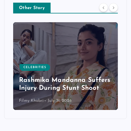
Other Story
CELEBRITIES
Rashmika Mandanna Suffers
Injury During Stunt Shoot
Filmy Khabri
July 31, 2026