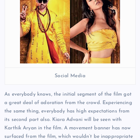
Social Media
As everybody knows, the initial segment of the film got
a great deal of adoration from the crowd. Experiencing
the same thing, everybody has high expectations from
its second part also. Kiara Advani will be seen with
Karthik Aryan in the film. A movement banner has now
surfaced from the film, which wouldn’t be inappropriate