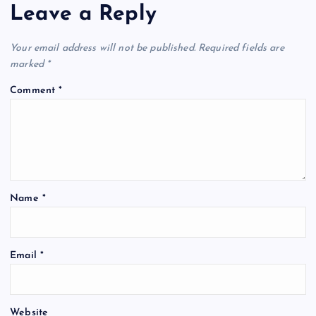
Leave a Reply
Your email address will not be published.
Required fields are
marked
*
Comment
*
Name
*
Email
*
Website