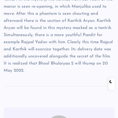
manor is seen re-opening, in which Manjulika used to
move. After this a phantom is seen shouting and
afterward there is the section of Karthik Aryan. Karthik
Aryan will be found in this mystery masked as a tantrik.
Simultaneously, there is a more youthful Pandit for
example Rajpal Yadav with him. Clearly this time Rajpal
and Karthik will exorcize together. Its delivery date was
additionally uncovered alongside the secret of the film.
It is realized that Bhool Bhulaiyaa 2 will thump on 20
May 2022.