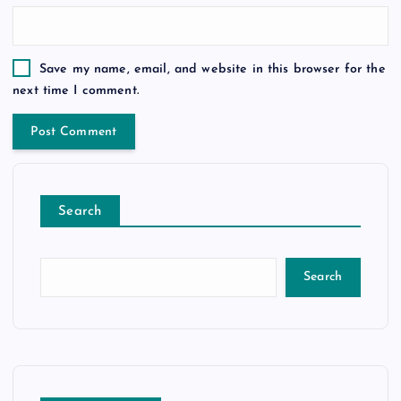
Save my name, email, and website in this browser for the
next time I comment.
Search
Search