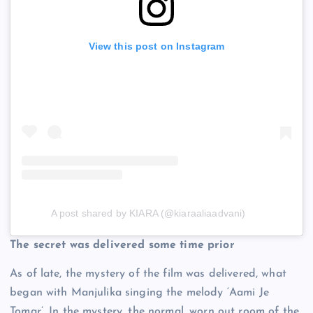
View this post on Instagram
A post shared by KIARA (@kiaraaliaadvani)
The secret was delivered some time prior
As of late, the mystery of the film was delivered, what
began with Manjulika singing the melody ‘Aami Je
Tomar’. In the mystery, the normal, worn out room of the