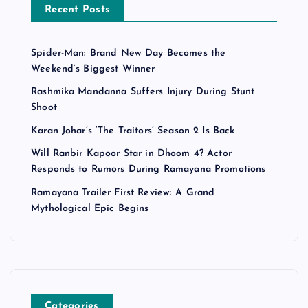
Recent Posts
Spider-Man: Brand New Day Becomes the
Weekend’s Biggest Winner
Rashmika Mandanna Suffers Injury During Stunt
Shoot
Karan Johar’s ‘The Traitors’ Season 2 Is Back
Will Ranbir Kapoor Star in Dhoom 4? Actor
Responds to Rumors During Ramayana Promotions
Ramayana Trailer First Review: A Grand
Mythological Epic Begins
Categories