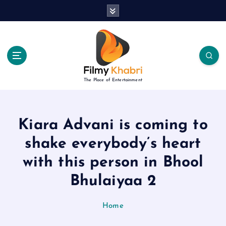
S
k
i
p
t
o
c
The Place of Entertainment
o
n
t
e
Kiara Advani is coming to
n
shake everybody’s heart
t
with this person in Bhool
Bhulaiyaa 2
Home