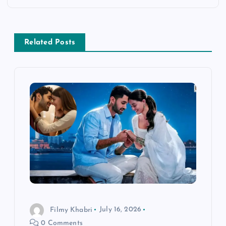
a
v
Related Posts
i
g
a
t
i
o
Filmy Khabri
July 16, 2026
n
0 Comments