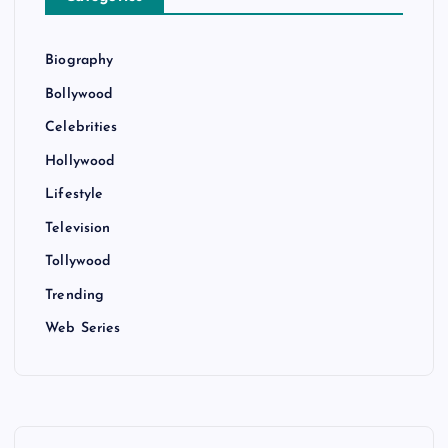
Biography
Bollywood
Celebrities
Hollywood
Lifestyle
Television
Tollywood
Trending
Web Series