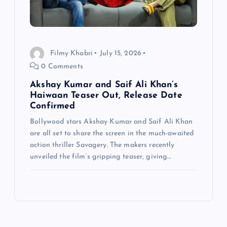
Filmy Khabri
July 15, 2026
0 Comments
Akshay Kumar and Saif Ali Khan’s
Haiwaan Teaser Out, Release Date
Confirmed
Bollywood stars Akshay Kumar and Saif Ali Khan
are all set to share the screen in the much-awaited
action thriller Savagery. The makers recently
unveiled the film’s gripping teaser, giving…