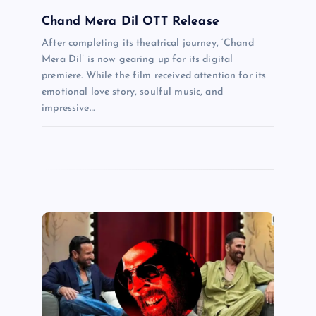
Chand Mera Dil OTT Release
After completing its theatrical journey, ‘Chand
Mera Dil’ is now gearing up for its digital
premiere. While the film received attention for its
emotional love story, soulful music, and
impressive…