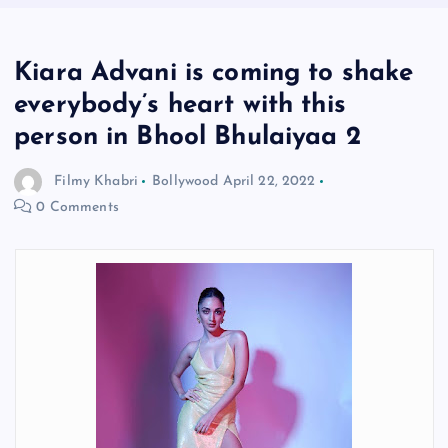
Kiara Advani is coming to shake
everybody’s heart with this
person in Bhool Bhulaiyaa 2
Filmy Khabri
Bollywood
April 22, 2022
0 Comments