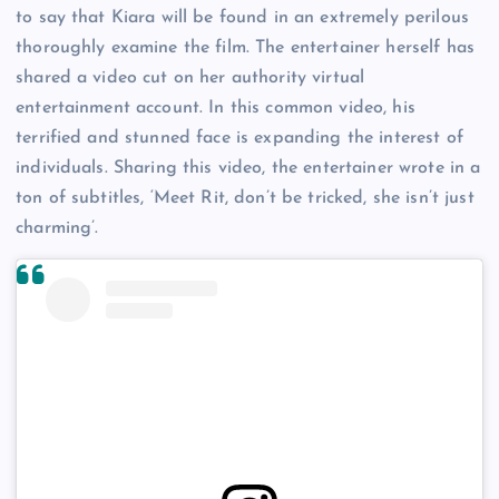
to say that Kiara will be found in an extremely perilous
thoroughly examine the film. The entertainer herself has
shared a video cut on her authority virtual
entertainment account. In this common video, his
terrified and stunned face is expanding the interest of
individuals. Sharing this video, the entertainer wrote in a
ton of subtitles, ‘Meet Rit, don’t be tricked, she isn’t just
charming’.