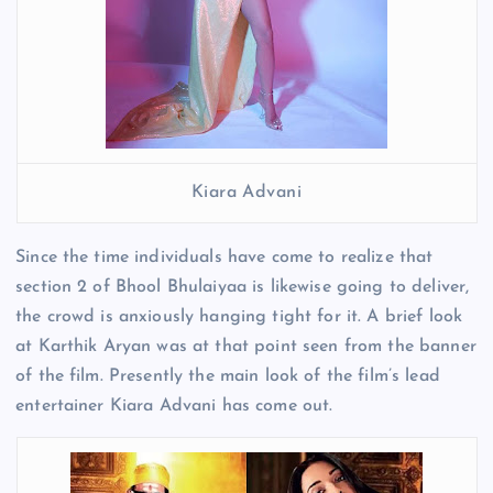
Kiara Advani
Since the time individuals have come to realize that
section 2 of Bhool Bhulaiyaa is likewise going to deliver,
the crowd is anxiously hanging tight for it. A brief look
at Karthik Aryan was at that point seen from the banner
of the film. Presently the main look of the film’s lead
entertainer Kiara Advani has come out.