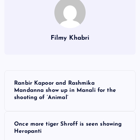
Filmy Khabri
P
Ranbir Kapoor and Rashmika
o
Mandanna show up in Manali for the
shooting of ‘Animal’
s
t
Once more tiger Shroff is seen showing
Heropanti
n