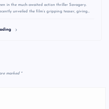
een in the much-awaited action thriller Savagery.
cently unveiled the film’s gripping teaser, giving…
eading
 are marked
*