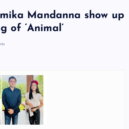
hmika Mandanna show up
g of ‘Animal’
ts