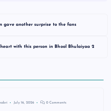
n gave another surprise to the fans
heart with this person in Bhool Bhulaiyaa 2
habri
July 16, 2026
0 Comments