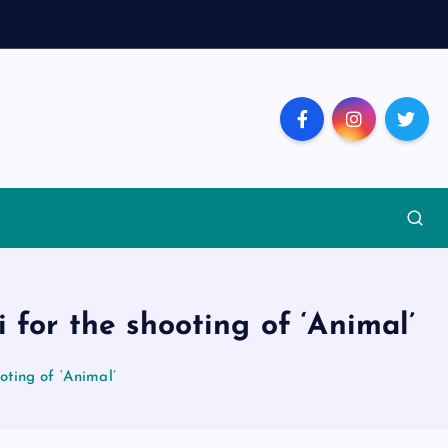
or the shooting of ‘Animal’
ting of ‘Animal’