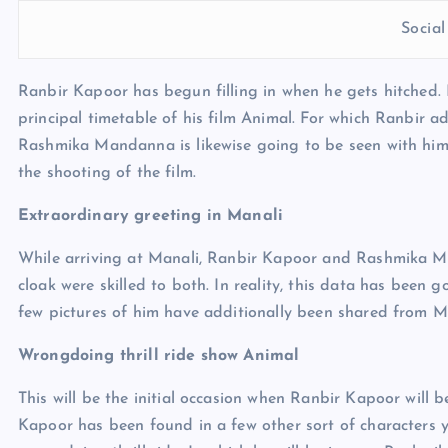
Socia
Ranbir Kapoor has begun filling in when he gets hitched. 
principal timetable of his film Animal. For which Ranbir a
Rashmika Mandanna is likewise going to be seen with him in
the shooting of the film.
Extraordinary greeting in Manali
While arriving at Manali, Ranbir Kapoor and Rashmika M
cloak were skilled to both. In reality, this data has been
few pictures of him have additionally been shared from M
Wrongdoing thrill ride show Animal
This will be the initial occasion when Ranbir Kapoor will b
Kapoor has been found in a few other sort of characters yet