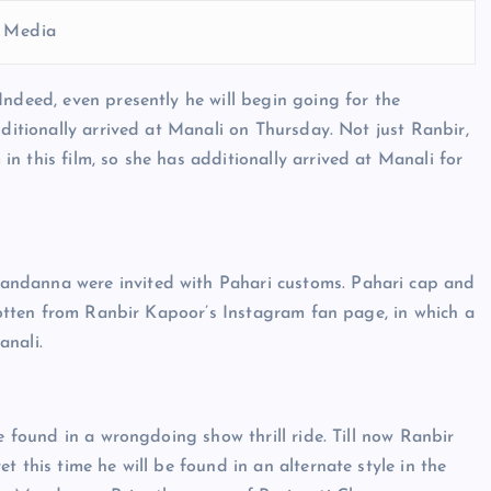
l Media
Indeed, even presently he will begin going for the
dditionally arrived at Manali on Thursday. Not just Ranbir,
 this film, so she has additionally arrived at Manali for
andanna were invited with Pahari customs. Pahari cap and
 gotten from Ranbir Kapoor’s Instagram fan page, in which a
anali.
e found in a wrongdoing show thrill ride. Till now Ranbir
 this time he will be found in an alternate style in the