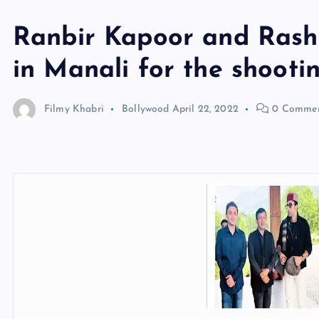
Ranbir Kapoor and Ras
in Manali for the shootin
Filmy Khabri
Bollywood
April 22, 2022
0 Commen