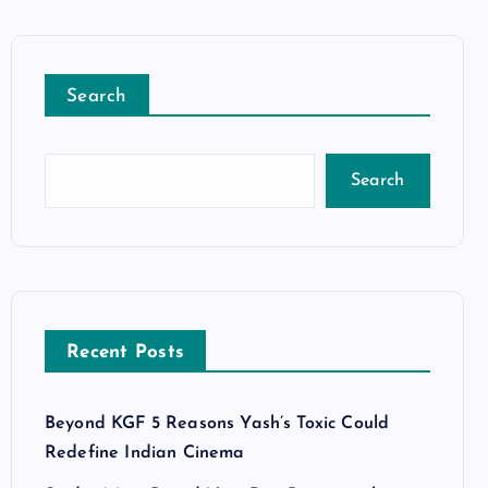
Search
Search
Recent Posts
Beyond KGF 5 Reasons Yash’s Toxic Could
Redefine Indian Cinema