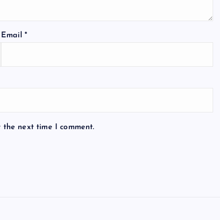
Email
*
r the next time I comment.