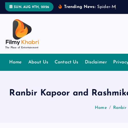
S
Trending News:
S
p
i
d
e
r
-
M
a
n
:
B
r
SUN. AUG 9TH, 2026
k
i
p
t
o
The Place of Entertainment
c
o
Home
About Us
Contact Us
Disclaimer
Privac
n
t
e
n
Ranbir Kapoor and Rashmika
t
Home
Ranbir