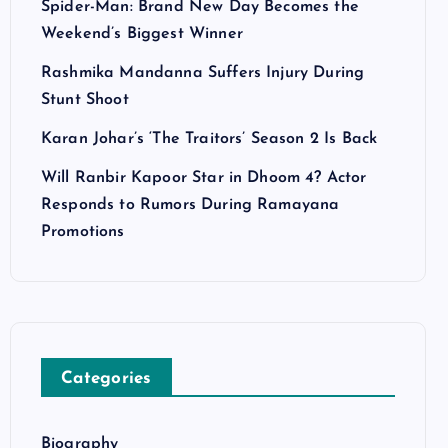
Spider-Man: Brand New Day Becomes the
Weekend’s Biggest Winner
Rashmika Mandanna Suffers Injury During
Stunt Shoot
Karan Johar’s ‘The Traitors’ Season 2 Is Back
Will Ranbir Kapoor Star in Dhoom 4? Actor
Responds to Rumors During Ramayana
Promotions
Categories
Biography