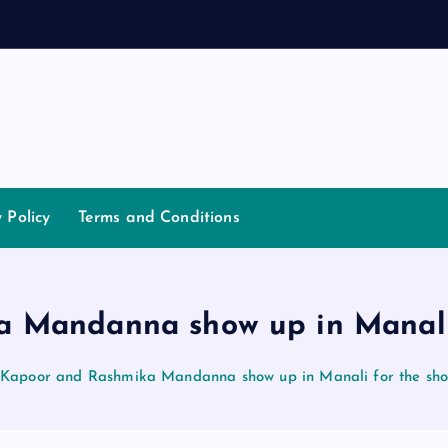
a
y Policy
Terms and Conditions
 Mandanna show up in Manali f
 Kapoor and Rashmika Mandanna show up in Manali for the shoo