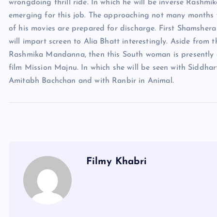
wrongdoing thrill ride. In which he will be inverse Rash
emerging for this job. The approaching not many months w
of his movies are prepared for discharge. First Shamshera
will impart screen to Alia Bhatt interestingly. Aside from t
Rashmika Mandanna, then this South woman is presently 
film Mission Majnu. In which she will be seen with Siddhar
Amitabh Bachchan and with Ranbir in Animal.
Filmy Khabri