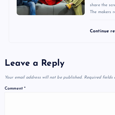
share the scr
The makers re
Continue r
Leave a Reply
Your email address will not be published.
Required fields
Comment
*