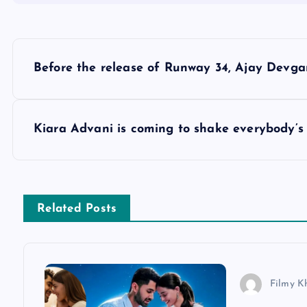
P
Before the release of Runway 34, Ajay Devga
o
s
Kiara Advani is coming to shake everybody’s 
t
n
Related Posts
a
v
Filmy K