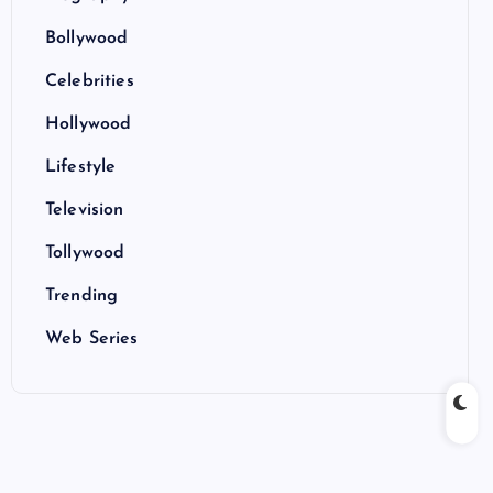
Bollywood
Celebrities
Hollywood
Lifestyle
Television
Tollywood
Trending
Web Series