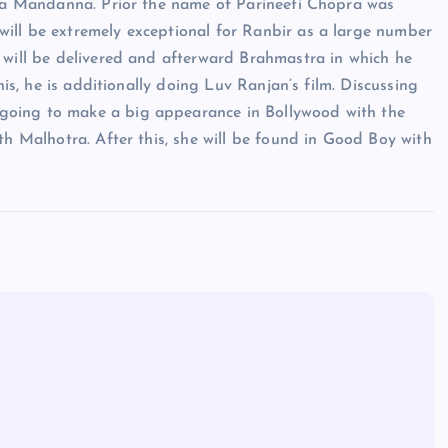
mika Mandanna. Prior the name of Parineeti Chopra was
ill be extremely exceptional for Ranbir as a large number
 will be delivered and afterward Brahmastra in which he
his, he is additionally doing Luv Ranjan’s film. Discussing
going to make a big appearance in Bollywood with the
th Malhotra. After this, she will be found in Good Boy with