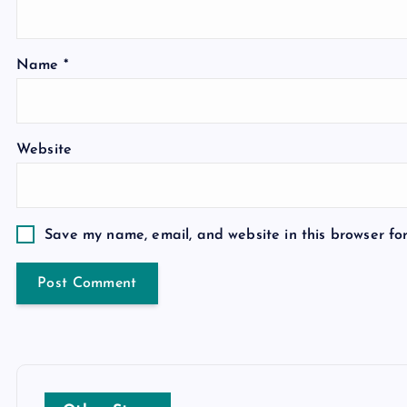
Name
*
Website
Save my name, email, and website in this browser fo