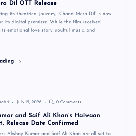
ra Dil OTT Release
ing its theatrical journey, ‘Chand Mera Dil’ is now
r its digital premiere. While the film received
 its emotional love story, soulful music, and
eading
habri
July 15, 2026
0 Comments
mar and Saif Ali Khan’s Haiwaan
t, Release Date Confirmed
ars Akshay Kumar and Saif Ali Khan are all set to